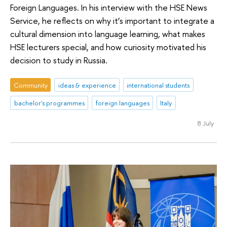
Foreign Languages. In his interview with the HSE News
Service, he reflects on why it’s important to integrate a
cultural dimension into language learning, what makes
HSE lecturers special, and how curiosity motivated his
decision to study in Russia.
Community
ideas & experience
international students
bachelor's programmes
foreign languages
Italy
8 July