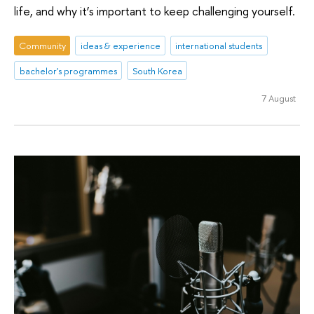
life, and why it’s important to keep challenging yourself.
Community
ideas & experience
international students
bachelor's programmes
South Korea
7 August