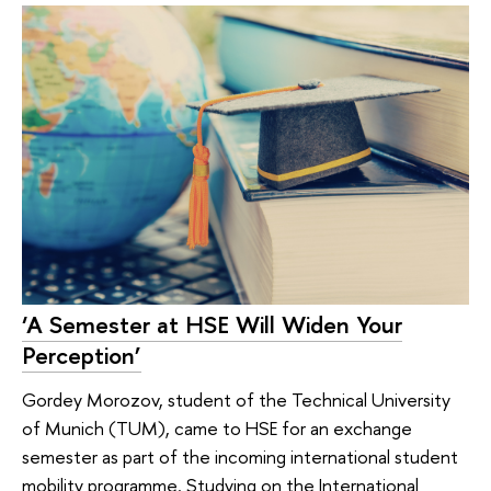
‘A Semester at HSE Will Widen Your
Perception’
Gordey Morozov, student of the Technical University
of Munich (TUM), came to HSE for an exchange
semester as part of the incoming international student
mobility programme. Studying on the International