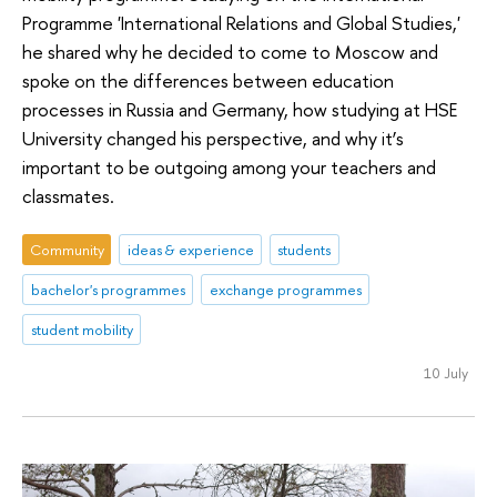
Programme 'International Relations and Global Studies,'
he shared why he decided to come to Moscow and
spoke on the differences between education
processes in Russia and Germany, how studying at HSE
University changed his perspective, and why it’s
important to be outgoing among your teachers and
classmates.
Community
ideas & experience
students
bachelor's programmes
exchange programmes
student mobility
10 July