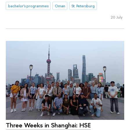
bachelor's programmes
Oman
St. Petersburg
20 July
Three Weeks in Shanghai: HSE