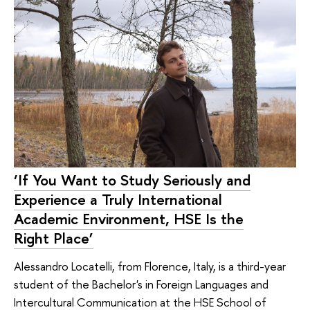
‘If You Want to Study Seriously and
Experience a Truly International
Academic Environment, HSE Is the
Right Place’
Alessandro Locatelli, from Florence, Italy, is a third-year
student of the Bachelor's in Foreign Languages and
Intercultural Communication at the HSE School of