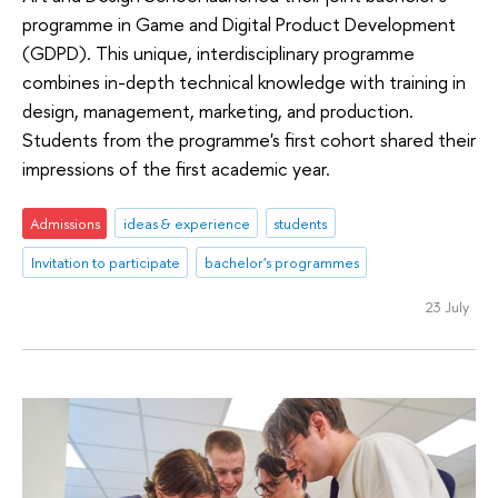
programme in Game and Digital Product Development
(GDPD). This unique, interdisciplinary programme
combines in-depth technical knowledge with training in
design, management, marketing, and production.
Students from the programme's first cohort shared their
impressions of the first academic year.
Admissions
ideas & experience
students
Invitation to participate
bachelor's programmes
23 July