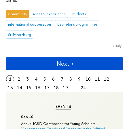
Community
ideas & experience
students
international cooperation
bachelor's programmes
St. Petersburg
7 July
Next
1
2
3
4
5
6
7
8
9
10
11
12
13
14
15
16
17
18
19
...
24
EVENTS
Sep 10
Annual ICSID Conference for Young Scholars
'
Contemporary Trends and Prospects in the Political