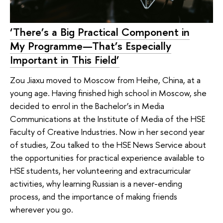
‘There’s a Big Practical Component in
My Programme—That’s Especially
Important in This Field’
Zou Jiaxu moved to Moscow from Heihe, China, at a
young age. Having finished high school in Moscow, she
decided to enrol in the Bachelor’s in Media
Communications at the Institute of Media of the HSE
Faculty of Creative Industries. Now in her second year
of studies, Zou talked to the HSE News Service about
the opportunities for practical experience available to
HSE students, her volunteering and extracurricular
activities, why learning Russian is a never-ending
process, and the importance of making friends
wherever you go.