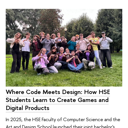
Where Code Meets Design: How HSE
Students Learn to Create Games and
Digital Products
In 2025, the HSE Faculty of Computer Science and the
Art and Design School launched their joint bachelor's