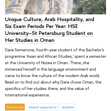
Unique Culture, Arab Hospitality, and
Six Exam Periods Per Year: HSE
University–St Petersburg Student on
Her Studies in Oman
Daria Semenova, fourth-year student of the Bachelor's
programme 'Asian and African Studies,' spent a semester
at the University of Nizwa in Oman. There, she
immersed herself in the language environment and
came to know the culture of the modern Arab world.
Read on to find out about why Daria chose Oman, the
specifics of her studies there, and the value of
international experience.
Community
ideas & experience
students