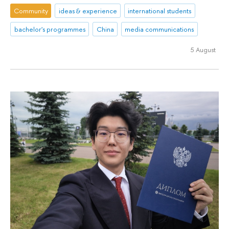
Community
ideas & experience
international students
bachelor's programmes
China
media communications
5 August