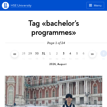
HSE University
Menu
Tag «bachelor's
programmes»
Page 1 of 24
25
26
27
28
29
30
31
1
2
3
4
5
6
7
8
9
sa
su
mo
tu
we
th
fr
sa
su
mo
tu
we
th
fr
sa
su
2026, August