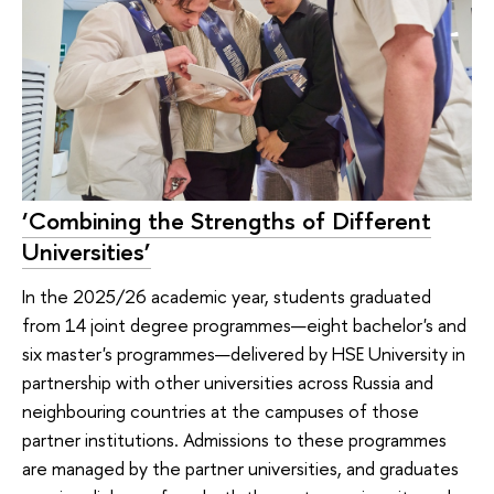
‘Combining the Strengths of Different
Universities’
In the 2025/26 academic year, students graduated
from 14 joint degree programmes—eight bachelor's and
six master's programmes—delivered by HSE University in
partnership with other universities across Russia and
neighbouring countries at the campuses of those
partner institutions. Admissions to these programmes
are managed by the partner universities, and graduates