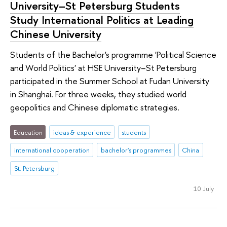
University–St Petersburg Students
Study International Politics at Leading
Chinese University
Students of the Bachelor's programme 'Political Science
and World Politics' at HSE University–St Petersburg
participated in the Summer School at Fudan University
in Shanghai. For three weeks, they studied world
geopolitics and Chinese diplomatic strategies.
Education
ideas & experience
students
international cooperation
bachelor's programmes
China
St. Petersburg
10 July