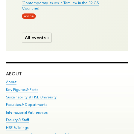
'
Contemporary Issues in Tort Law in the BRICS
Countries
'
online
All events
ABOUT
ST
About
Adm
Key Figures & Facts
Pr
Sustainability at HSE University
Un
Faculties & Departments
Gr
International Partnerships
Ex
Faculty & Staff
Su
HSE Buildings
Sem