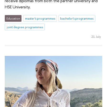
receive diplomas from both the partner university and
HSE University.
Education
master's programmes
bachelor's programmes
joint degree programmes
21 July