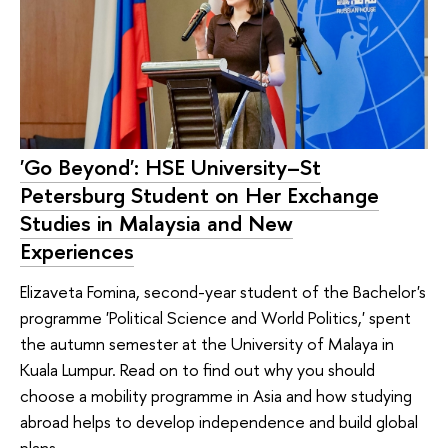
'Go Beyond': HSE University–St
Petersburg Student on Her Exchange
Studies in Malaysia and New
Experiences
Elizaveta Fomina, second-year student of the Bachelor's
programme 'Political Science and World Politics,' spent
the autumn semester at the University of Malaya in
Kuala Lumpur. Read on to find out why you should
choose a mobility programme in Asia and how studying
abroad helps to develop independence and build global
plans.