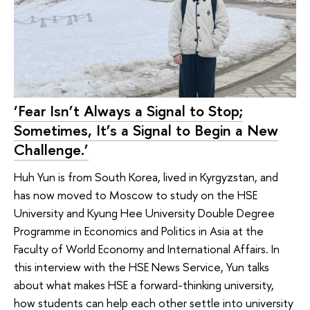
‘Fear Isn’t Always a Signal to Stop;
Sometimes, It’s a Signal to Begin a New
Challenge.’
Huh Yun is from South Korea, lived in Kyrgyzstan, and
has now moved to Moscow to study on the HSE
University and Kyung Hee University Double Degree
Programme in Economics and Politics in Asia at the
Faculty of World Economy and International Affairs. In
this interview with the HSE News Service, Yun talks
about what makes HSE a forward-thinking university,
how students can help each other settle into university