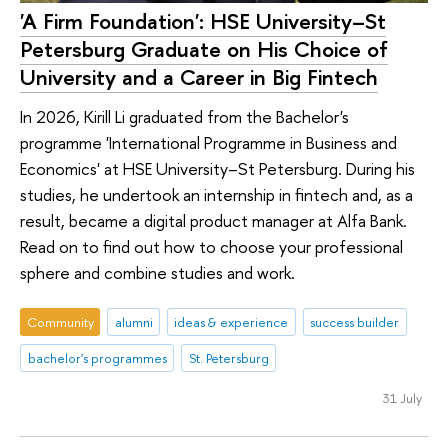
'A Firm Foundation': HSE University–St
Petersburg Graduate on His Choice of
University and a Career in Big Fintech
In 2026, Kirill Li graduated from the Bachelor's
programme 'International Programme in Business and
Economics' at HSE University–St Petersburg. During his
studies, he undertook an internship in fintech and, as a
result, became a digital product manager at Alfa Bank.
Read on to find out how to choose your professional
sphere and combine studies and work.
Community
alumni
ideas & experience
success builder
bachelor's programmes
St. Petersburg
31 July