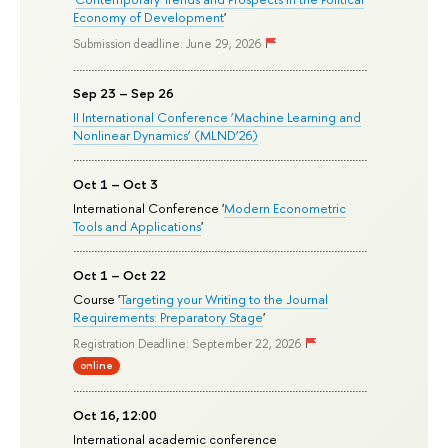
Economy of Development
'
Submission deadline: June 29, 2026
Sep 23 – Sep 26
II International Conference ‘Machine Learning and
Nonlinear Dynamics’ (MLND’26)
Oct 1 – Oct 3
International Conference '
Modern Econometric
Tools and Applications
'
Oct 1 – Oct 22
Course '
Targeting your Writing to the Journal
Requirements: Preparatory Stage
'
Registration Deadline: September 22, 2026
online
Oct 16, 12:00
International academic conference