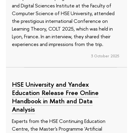
and Digital Sciences Institute at the Faculty of
Computer Science of HSE University, attended
the prestigious international Conference on
Learning Theory, COLT 2025, which was held in
Lyon, France. In an interview, they shared their
experiences and impressions from the trip.
3 October 2025
HSE University and Yandex
Education Release Free Online
Handbook in Math and Data
Analysis
Experts from the HSE Continuing Education
Centre, the Master's Programme 'Artificial