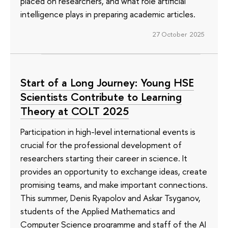
placed on researchers, and what role artificial
intelligence plays in preparing academic articles.
27 October 2025
Start of a Long Journey: Young HSE
Scientists Contribute to Learning
Theory at COLT 2025
Participation in high-level international events is
crucial for the professional development of
researchers starting their career in science. It
provides an opportunity to exchange ideas, create
promising teams, and make important connections.
This summer, Denis Ryapolov and Askar Tsyganov,
students of the Applied Mathematics and
Computer Science programme and staff of the AI