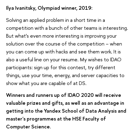
Ilya Ivanitsky, Olympiad winner, 2019:
Solving an applied problem in a short time in a
competition with a bunch of other teams is interesting.
But what’s even more interesting is improving your
solution over the course of the competition – when
you can come up with hacks and see them work. It is
also a useful line on your resume. My wishes to IDAO
participants: sign up for this contest, try different
things, use your time, energy, and server capacities to
show what you are capable of at DS.
Winners and runners up of IDAO 2020 will receive
valuable prizes and gifts, as well as an advantage in
getting into the Yandex School of Data Analysis and
master's programmes at the HSE Faculty of
Computer Science.