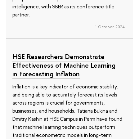
intelligence, with SBER as its conference title
partner.
1 October 2024
HSE Researchers Demonstrate
Effectiveness of Machine Learning
in Forecasting Inflation
Inflation is a key indicator of economic stability,
and being able to accurately forecast its levels
across regions is crucial for governments,
businesses, and households. Tatiana Bukina and
Dmitry Kashin at HSE Campus in Perm have found
that machine learning techniques outperform
traditional econometric models in long-term