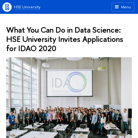
HSE University
Menu
What You Can Do in Data Science:
HSE University Invites Applications
for IDAO 2020