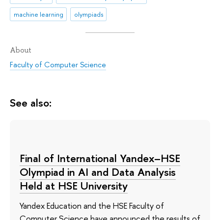
machine learning
olympiads
About
Faculty of Computer Science
See also:
Final of International Yandex–HSE
Olympiad in AI and Data Analysis
Held at HSE University
Yandex Education and the HSE Faculty of
Computer Science have announced the results of