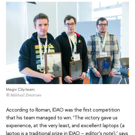
Magic City team
© Mikhail Dmitriev
According to Roman, IDAO was the first competition
that his team managed to win. ‘The victory gave us
experience, at the very least, and excellent laptops (a
laptop is a traditional prize in IDAO –
editor’s note
),’ says