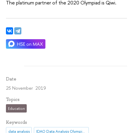
The platinum partner of the 2020 Olympiad is Qiwi.
Date
25 November 2019
Topics
Education
Keywords
data analysis
IDAO Data Analysis Olympiad