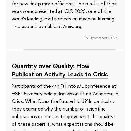
for new drugs more efficient. The results of their
work were presented at ICLR 2025, one of the
world’s leading conferences on machine learning.
The paper is available at Arxiv.org.
13 November 2025
Quantity over Quality: How
Publication Activity Leads to Crisis
Participants of the 4th Fall into ML conference at
HSE University held a discussion titled ‘Academia in
Crisis: What Does the Future Hold?’ In particular,
they examined why the number of scientific
publications continues to grow, what the quality
of these papers is, what expectations should be