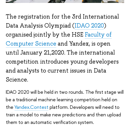
The registration for the 3rd International
Data Analysis Olympiad (
IDAO 2020
)
organised jointly by the HSE
Faculty of
Computer Science
and Yandex, is open
until January 21,2020. The international
competition introduces young developers
and analysts to current issues in Data
Science.
IDAO 2020 will be held in two rounds. The first stage will
be a traditional machine learning competition held on
the
Yandex.Contest
platform. Developers will need to
train a model to make new predictions and then upload
them to an automatic verification system.