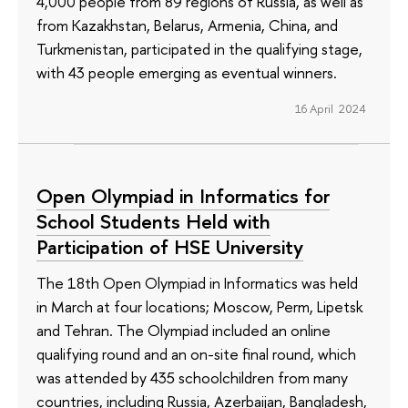
4,000 people from 89 regions of Russia, as well as
from Kazakhstan, Belarus, Armenia, China, and
Turkmenistan, participated in the qualifying stage,
with 43 people emerging as eventual winners.
16 April 2024
Open Olympiad in Informatics for
School Students Held with
Participation of HSE University
The 18th Open Olympiad in Informatics was held
in March at four locations; Moscow, Perm, Lipetsk
and Tehran. The Olympiad included an online
qualifying round and an on-site final round, which
was attended by 435 schoolchildren from many
countries, including Russia, Azerbaijan, Bangladesh,