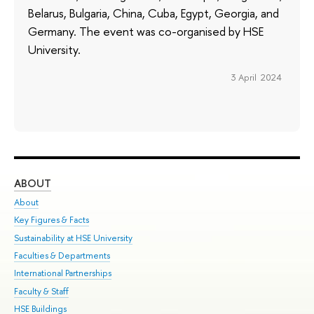
Belarus, Bulgaria, China, Cuba, Egypt, Georgia, and
Germany. The event was co-organised by HSE
University.
3 April 2024
ABOUT
ST
About
Adm
Key Figures & Facts
Pr
Sustainability at HSE University
Un
Faculties & Departments
Gr
International Partnerships
Ex
Faculty & Staff
Su
HSE Buildings
Sem