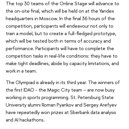
The top 30 teams of the Online Stage will advance to
the on-site final, which will be held on at the Yandex
headquarters in Moscow. In the final 36 hours of the
competition, participants will endeavour not only to
train a model, but to create a full-fledged prototype,
which will be tested both in terms of accuracy and
performance. Participants will have to complete the
competition tasks in real-life conditions: they have to
make tight deadlines, abide by capacity limitations, and
work in a team.
The Olympiad is already in its third year. The winners of
the first IDAO - the Magic City team – are now busy
working in sports programming. St. Petersburg State
University alumni Roman Pyankov and Sergey Arefyev
have repeatedly won prizes at Sberbank data analysis
and AI hackathons.