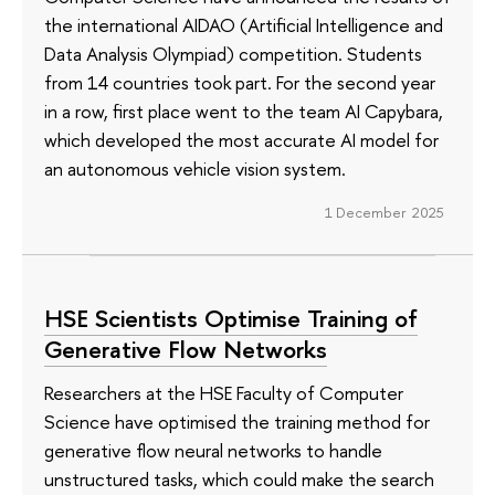
the international AIDAO (Artificial Intelligence and
Data Analysis Olympiad) competition. Students
from 14 countries took part. For the second year
in a row, first place went to the team AI Capybara,
which developed the most accurate AI model for
an autonomous vehicle vision system.
1 December 2025
HSE Scientists Optimise Training of
Generative Flow Networks
Researchers at the HSE Faculty of Computer
Science have optimised the training method for
generative flow neural networks to handle
unstructured tasks, which could make the search