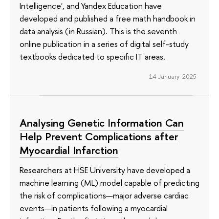
Intelligence', and Yandex Education have
developed and published a free math handbook in
data analysis (in Russian). This is the seventh
online publication in a series of digital self-study
textbooks dedicated to specific IT areas.
14 January 2025
Analysing Genetic Information Can
Help Prevent Complications after
Myocardial Infarction
Researchers at HSE University have developed a
machine learning (ML) model capable of predicting
the risk of complications—major adverse cardiac
events—in patients following a myocardial