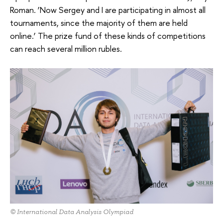
Roman. ‘Now Sergey and I are participating in almost all
tournaments, since the majority of them are held
online.’ The prize fund of these kinds of competitions
can reach several million rubles.
© International Data Analysis Olympiad