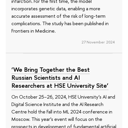
infarction. For the first time, the model
incorporates genetic data, enabling a more
accurate assessment of the risk of long-term
complications. The study has been published in
Frontiers in Medicine.
27 November 2024
‘We Bring Together the Best
Russian Scientists and AI
Researchers at HSE University Site’
On October 25–26, 2024, HSE University’s AI and
Digital Science Institute and the AI Research
Centre hold the Fall into ML 2024 conference in
Moscow. This year’s event will focus on the
prospects in development of fundamental artificial