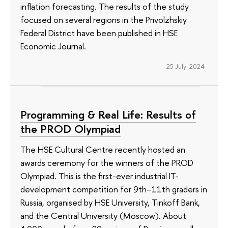
inflation forecasting. The results of the study
focused on several regions in the Privolzhskiy
Federal District have been published in HSE
Economic Journal.
25 July 2024
Programming & Real Life: Results of
the PROD Olympiad
The HSE Cultural Centre recently hosted an
awards ceremony for the winners of the PROD
Olympiad. This is the first-ever industrial IT-
development competition for 9th–11th graders in
Russia, organised by HSE University, Tinkoff Bank,
and the Central University (Moscow). About