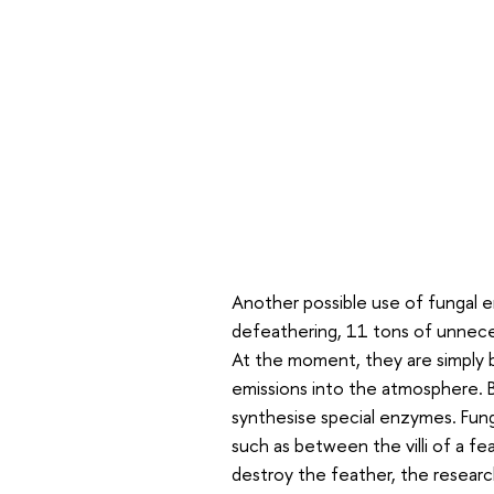
Another possible use of fungal en
defeathering, 11 tons of unneces
At the moment, they are simply b
emissions into the atmosphere. B
synthesise special enzymes. Fungi
such as between the villi of a f
destroy the feather, the researc