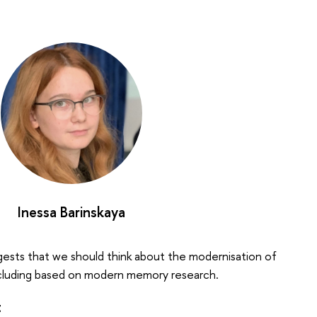
Inessa Barinskaya
gests that we should think about the modernisation of
including based on modern memory research.
t