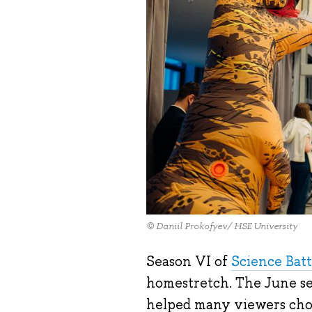
© Daniil Prokofyev/ HSE University
Season VI of
Science Batt
homestretch. The June sem
helped many viewers choo