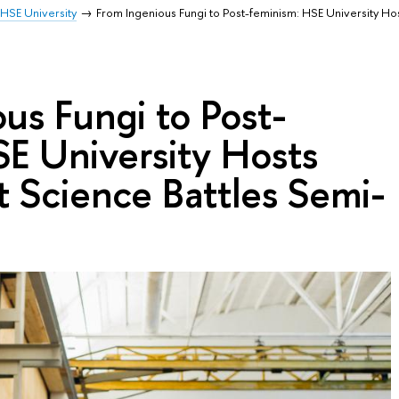
HSE University
From Ingenious Fungi to Post-feminism: HSE University Ho
us Fungi to Post-
E University Hosts
t Science Battles Semi-