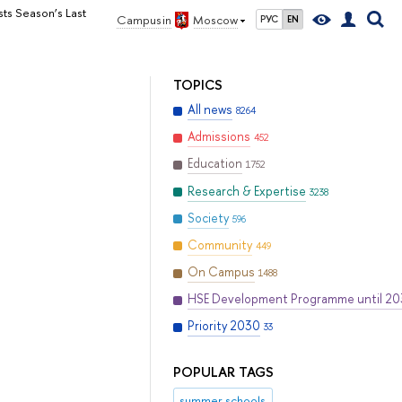
sts Season’s Last
Campus in
Moscow
РУС
EN
TOPICS
All news
8264
Admissions
452
Education
1752
Research & Expertise
3238
Society
596
Community
449
On Campus
1488
HSE Development Programme until 2
Priority 2030
33
POPULAR TAGS
summer schools