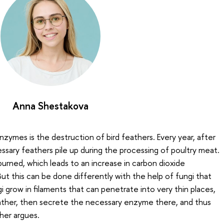
Anna Shestakova
zymes is the destruction of bird feathers. Every year, after
sary feathers pile up during the processing of poultry meat.
urned, which leads to an increase in carbon dioxide
ut this can be done differently with the help of fungi that
 grow in filaments that can penetrate into very thin places,
eather, then secrete the necessary enzyme there, and thus
her argues.