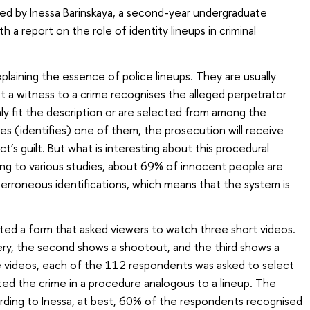
d by Inessa Barinskaya, a second-year undergraduate
ith a report on the role of identity lineups in criminal
plaining the essence of police lineups. They are usually
t a witness to a crime recognises the alleged perpetrator
y fit the description or are selected from among the
es (identifies) one of them, the prosecution will receive
t’s guilt. But what is interesting about this procedural
ding to various studies, about 69% of innocent people are
erroneous identifications, which means that the system is
ated a form that asked viewers to watch three short videos.
y, the second shows a shootout, and the third shows a
e videos, each of the 112 respondents was asked to select
ed the crime in a procedure analogous to a lineup. The
rding to Inessa, at best, 60% of the respondents recognised