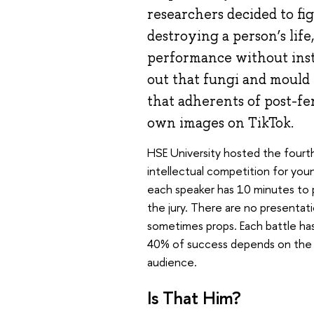
researchers decided to fi
destroying a person’s life
performance without inst
out that fungi and mould 
that adherents of post-f
own images on TikTok.
HSE University hosted the fourth
intellectual competition for youn
each speaker has 10 minutes to p
the jury. There are no presenta
sometimes props. Each battle ha
40% of success depends on the o
audience.
Is That Him?