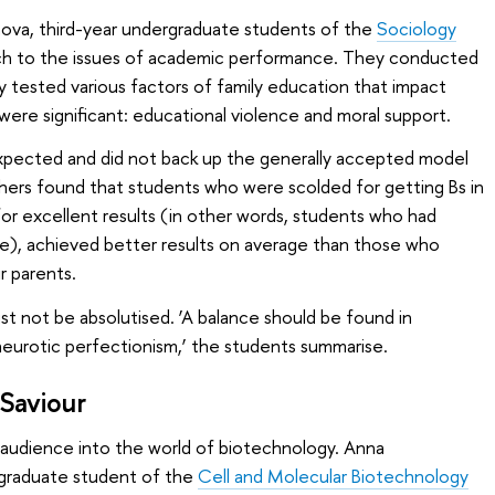
hova, third-year undergraduate students of the
Sociology
h to the issues of academic performance. They conducted
y tested various factors of family education that impact
re significant: educational violence and moral support.
xpected and did not back up the generally accepted model
chers found that students who were scolded for getting Bs in
for excellent results (in other words, students who had
e), achieved better results on average than those who
r parents.
st not be absolutised. ‘A balance should be found in
neurotic perfectionism,’ the students summarise.
 Saviour
audience into the world of biotechnology. Anna
rgraduate student of the
Cell and Molecular Biotechnology