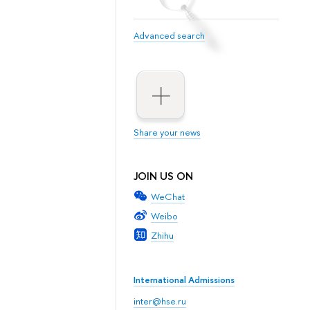
Advanced search
Share your news
JOIN US ON
WeChat
Weibo
Zhihu
International Admissions
inter@hse.ru