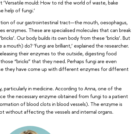
‘Versatile mould: How to rid the world of waste, bake
e help of fungi.’
ction of our gastrointestinal tract—the mouth, oesophagus,
s enzymes. These are specialised molecules that can break
bricks’. Our body builds its own body from these ‘bricks’. But
a mouth) do? ‘Fungi are brilliant,’ explained the researcher.
releasing their enzymes to the outside, digesting food
 those “bricks” that they need. Perhaps fungi are even
e they have come up with different enzymes for different
ty, particularly in medicine. According to Anna, one of the
oduce the necessary enzyme obtained from fungi to a patient
ormation of blood clots in blood vessels). The enzyme is
ot without affecting the vessels and internal organs.