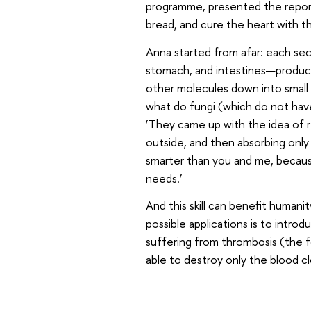
programme, presented the report 
bread, and cure the heart with th
Anna started from afar: each se
stomach, and intestines—produce
other molecules down into small ‘
what do fungi (which do not have 
‘They came up with the idea of ​​
outside, and then absorbing only
smarter than you and me, becaus
needs.’
And this skill can benefit humani
possible applications is to intr
suffering from thrombosis (the f
able to destroy only the blood cl