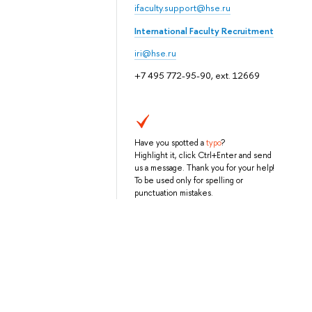
ifaculty.support@hse.ru
International Faculty Recruitment
iri@hse.ru
+7 495 772-95-90, ext. 12669
Have you spotted a
typo
?
Highlight it, click Ctrl+Enter and send
us a message. Thank you for your help!
To be used only for spelling or
punctuation mistakes.