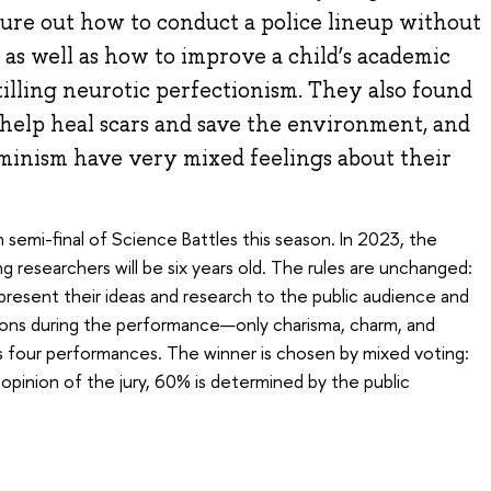
gure out how to conduct a police lineup without
, as well as how to improve a child’s academic
illing neurotic perfectionism. They also found
help heal scars and save the environment, and
eminism have very mixed feelings about their
 semi-final of Science Battles this season. In 2023, the
g researchers will be six years old. The rules are unchanged:
resent their ideas and research to the public audience and
tions during the performance—only charisma, charm, and
s four performances. The winner is chosen by mixed voting:
pinion of the jury, 60% is determined by the public