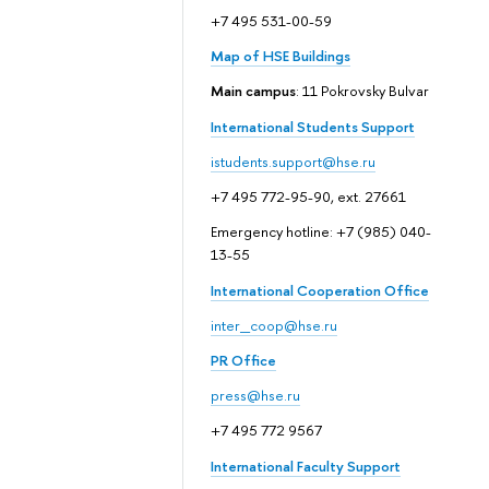
+7 495 531-00-59
Map of HSE Buildings
Main campus
: 11 Pokrovsky Bulvar
International Students Support
istudents.support@hse.ru
+7 495 772-95-90, ext. 27661
Emergency hotline: +7 (985) 040-
13-55
International Cooperation Office
inter_coop@hse.ru
PR Office
press@hse.ru
+7 495 772 9567
International Faculty Support