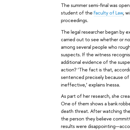
The summer semi-final was opene
student of the
Faculty of Law
, w
proceedings.
The legal researcher began by ex
carried out to see whether or no
among several people who roughl
suspects. If the witness recognis
additional evidence of the suspec
action?
‘The fact is that, accor
sentenced precisely because of 
ineffective,’ explains Inessa.
As part of her research, she cre
One of them shows a bank robber
death threat. After watching th
the person they believe committ
results were disappointing—acco