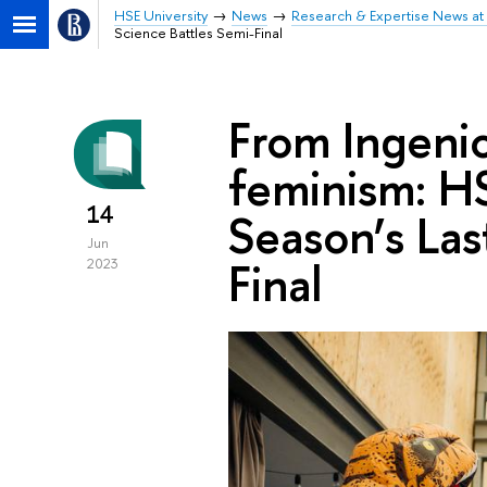
HSE University
News
Research & Expertise News at 
Science Battles Semi-Final
From Ingenio
feminism: HS
14
Season’s Las
Jun
Final
2023