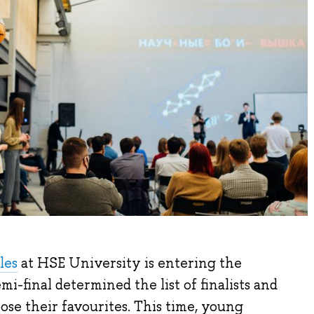
les
at HSE University is entering the
i-final determined the list of finalists and
se their favourites. This time, young