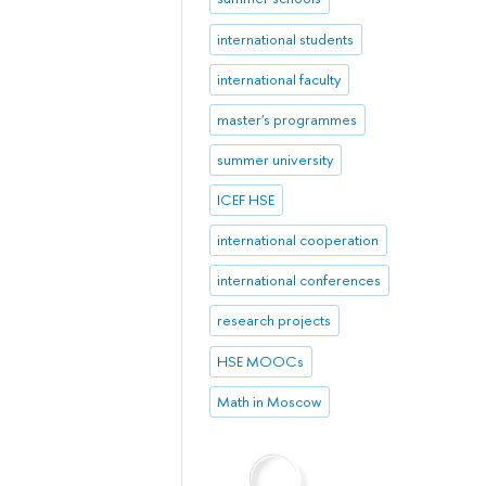
international students
international faculty
master's programmes
summer university
ICEF HSE
international cooperation
international conferences
research projects
HSE MOOCs
Math in Moscow