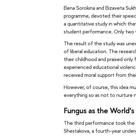
Elena Sorokina and Elizaveta Suk
programme, devoted their speec
a quantitative study in which the
student performance. Only two we
The result of the study was une
of liberal education. The resear
their childhood and praised only 
experienced educational violenc
received moral support from thei
However, of course, this idea mu
everything so as not to nurture 
Fungus as the World’s
The third performance took the 
Shestakova, a fourth-year unde