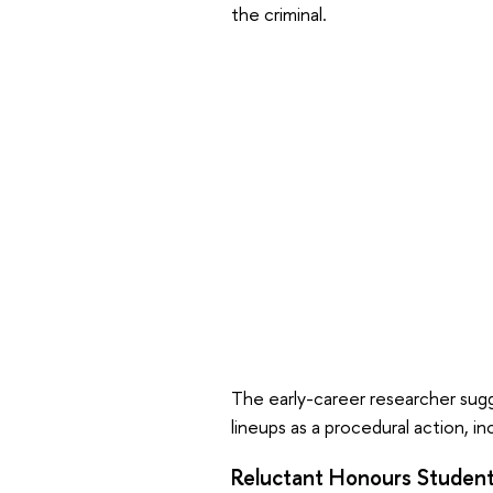
the criminal.
The early-career researcher sug
lineups as a procedural action, 
Reluctant Honours Studen