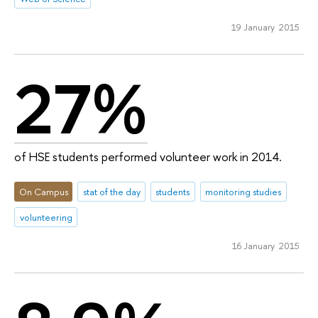
19 January 2015
27%
of HSE students performed volunteer work in 2014.
On Campus
stat of the day
students
monitoring studies
volunteering
16 January 2015