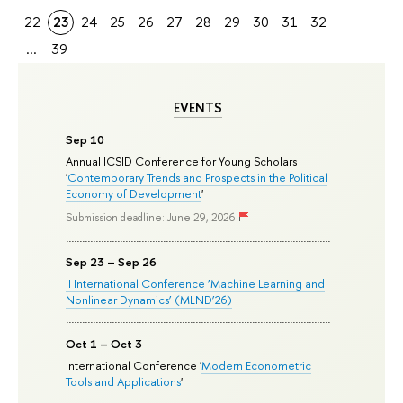
22
23
24
25
26
27
28
29
30
31
32
...
39
EVENTS
Sep 10
Annual ICSID Conference for Young Scholars
'
Contemporary Trends and Prospects in the Political
Economy of Development
'
Submission deadline: June 29, 2026
Sep 23 – Sep 26
II International Conference ‘Machine Learning and
Nonlinear Dynamics’ (MLND’26)
Oct 1 – Oct 3
International Conference '
Modern Econometric
Tools and Applications
'