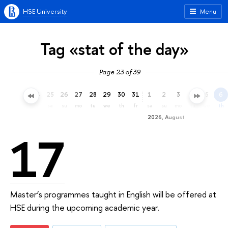
HSE University
Menu
Tag «stat of the day»
Page 23 of 39
22
23
24
25
26
27
28
29
30
31
1
2
3
4
5
6
we
th
fr
sa
su
mo
tu
we
th
fr
sa
su
mo
tu
we
th
2026, August
17
Master’s programmes taught in English will be offered at
HSE during the upcoming academic year.