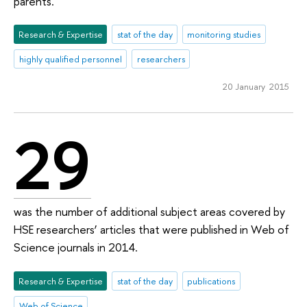
parents.
Research & Expertise
stat of the day
monitoring studies
highly qualified personnel
researchers
20 January 2015
29
was the number of additional subject areas covered by
HSE researchers’ articles that were published in Web of
Science journals in 2014.
Research & Expertise
stat of the day
publications
Web of Science