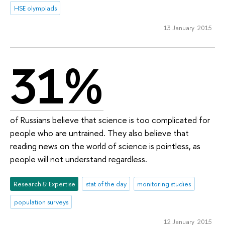
HSE olympiads
13 January 2015
31%
of Russians believe that science is too complicated for
people who are untrained. They also believe that
reading news on the world of science is pointless, as
people will not understand regardless.
Research & Expertise
stat of the day
monitoring studies
population surveys
12 January 2015