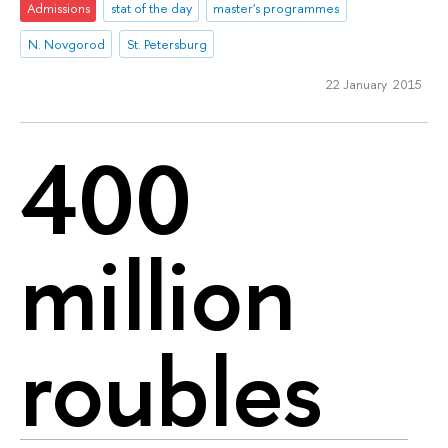
Admissions
stat of the day
master's programmes
N. Novgorod
St. Petersburg
22 January 2015
400
million
roubles