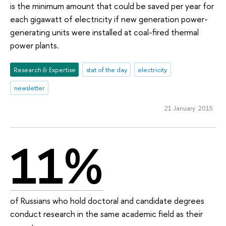
is the minimum amount that could be saved per year for
each gigawatt of electricity if new generation power-
generating units were installed at coal-fired thermal
power plants.
Research & Expertise
stat of the day
electricity
newsletter
21 January 2015
11%
of Russians who hold doctoral and candidate degrees
conduct research in the same academic field as their