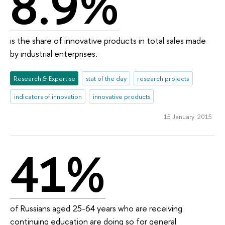
8.9%
is the share of innovative products in total sales made
by industrial enterprises.
Research & Expertise
stat of the day
research projects
indicators of innovation
innovative products
15 January 2015
41%
of Russians aged 25-64 years who are receiving
continuing education are doing so for general