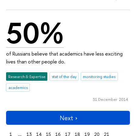
50%
of Russians believe that academics have less exciting
lives than other people do.
Research & Expertise
stat of the day
monitoring studies
academics
31 December 2014
Next
1
...
13
14
15
16
17
18
19
20
21