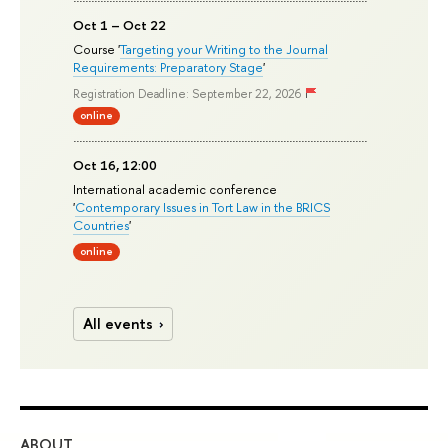
Oct 1 – Oct 22
Course '
Targeting your Writing to the Journal
Requirements: Preparatory Stage
'
Registration Deadline: September 22, 2026
online
Oct 16, 12:00
International academic conference
'
Contemporary Issues in Tort Law in the BRICS
Countries
'
online
All events
ABOUT
ST