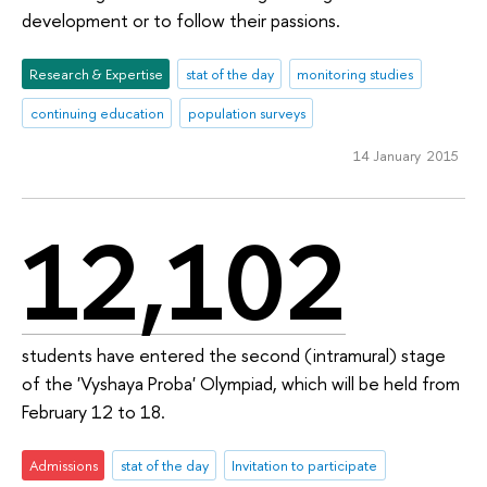
development or to follow their passions.
Research & Expertise
stat of the day
monitoring studies
continuing education
population surveys
14 January 2015
12,102
students have entered the second (intramural) stage
of the 'Vyshaya Proba' Olympiad, which will be held from
February 12 to 18.
Admissions
stat of the day
Invitation to participate