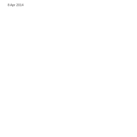
8 Apr 2014