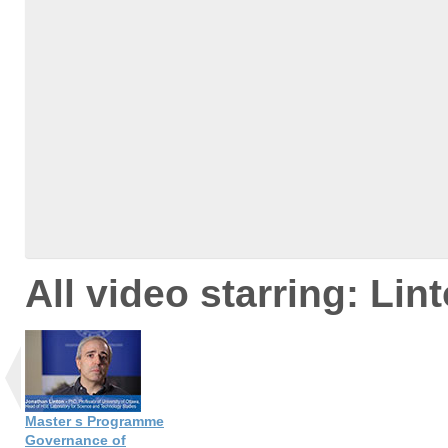
All video starring: Lin
Master s Programme
Governance of