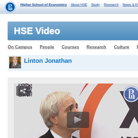
Higher School of Economics
About HSE
Study
Research
News & E
HSE Video
On Campus
People
Courses
Research
Culture
Linton Jonathan