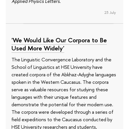
Applied Physics Letters
.
23 July
'We Would Like Our Corpora to Be
Used More Widely'
The Linguistic Convergence Laboratory and the
School of Linguistics at HSE University have
created corpora of the Abkhaz-Adyghe languages
spoken in the Western Caucasus. The corpora
serve as valuable resources for studying these
languages with their unique features and
demonstrate the potential for their modern use.
The corpora were developed through a series of
field expeditions to the Caucasus conducted by
HSE University researchers and students,