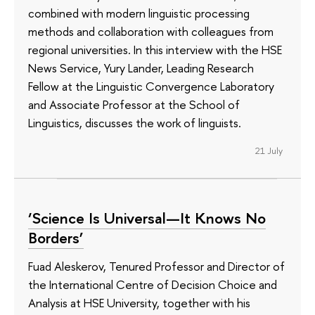
combined with modern linguistic processing
methods and collaboration with colleagues from
regional universities. In this interview with the HSE
News Service, Yury Lander, Leading Research
Fellow at the Linguistic Convergence Laboratory
and Associate Professor at the School of
Linguistics, discusses the work of linguists.
21 July
‘Science Is Universal—It Knows No
Borders’
Fuad Aleskerov, Tenured Professor and Director of
the International Centre of Decision Choice and
Analysis at HSE University, together with his