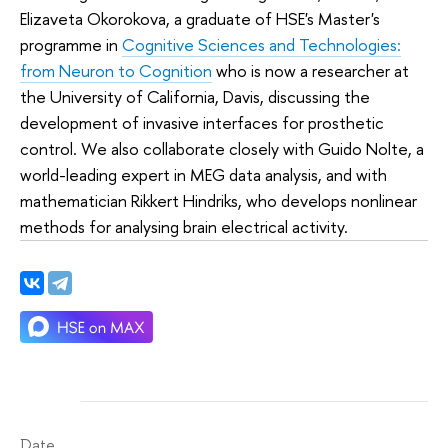
Elizaveta Okorokova, a graduate of HSE's Master's
programme in
Cognitive Sciences and Technologies:
from Neuron to Cognition
who is now a researcher at
the University of California, Davis, discussing the
development of invasive interfaces for prosthetic
control. We also collaborate closely with Guido Nolte, a
world-leading expert in MEG data analysis, and with
mathematician Rikkert Hindriks, who develops nonlinear
methods for analysing brain electrical activity.
Date