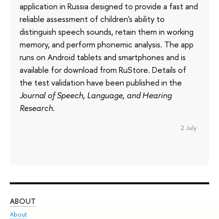
application in Russia designed to provide a fast and
reliable assessment of children's ability to
distinguish speech sounds, retain them in working
memory, and perform phonemic analysis. The app
runs on Android tablets and smartphones and is
available for download from RuStore. Details of
the test validation have been published in the
Journal of Speech, Language, and Hearing
Research
.
2 July
ABOUT
ST
About
Adm