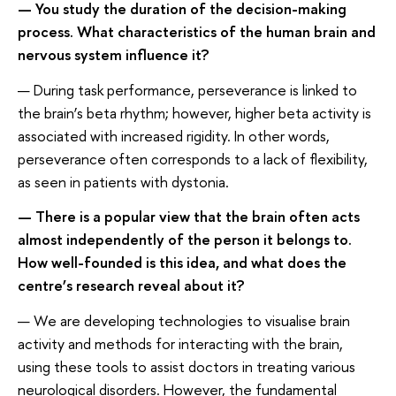
— You study the duration of the decision-making
process. What characteristics of the human brain and
nervous system influence it?
— During task performance, perseverance is linked to
the brain’s beta rhythm; however, higher beta activity is
associated with increased rigidity. In other words,
perseverance often corresponds to a lack of flexibility,
as seen in patients with dystonia.
— There is a popular view that the brain often acts
almost independently of the person it belongs to.
How well-founded is this idea, and what does the
centre’s research reveal about it?
— We are developing technologies to visualise brain
activity and methods for interacting with the brain,
using these tools to assist doctors in treating various
neurological disorders. However, the fundamental