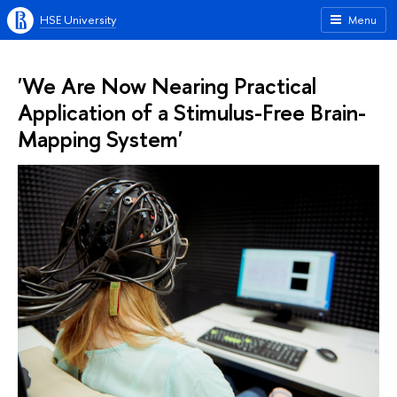
HSE University
Menu
'We Are Now Nearing Practical
Application of a Stimulus-Free Brain-
Mapping System'