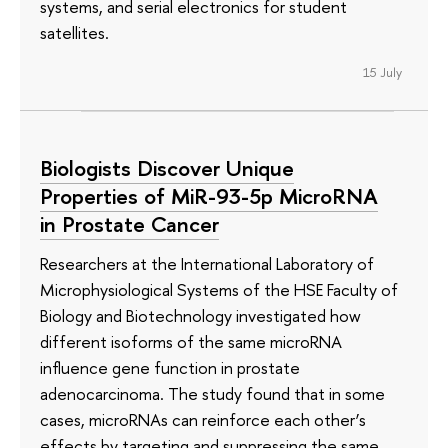
systems, and serial electronics for student
satellites.
15 July
Biologists Discover Unique
Properties of MiR-93-5p MicroRNA
in Prostate Cancer
Researchers at the International Laboratory of
Microphysiological Systems of the HSE Faculty of
Biology and Biotechnology investigated how
different isoforms of the same microRNA
influence gene function in prostate
adenocarcinoma. The study found that in some
cases, microRNAs can reinforce each other’s
effects by targeting and suppressing the same