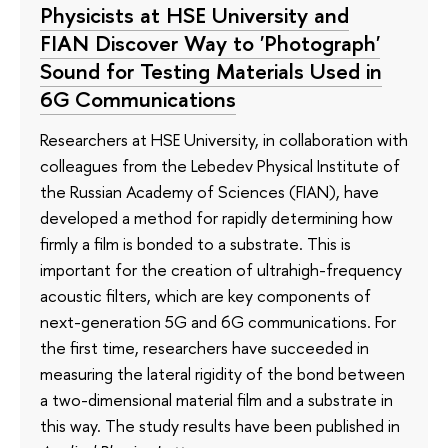
Physicists at HSE University and
FIAN Discover Way to 'Photograph'
Sound for Testing Materials Used in
6G Communications
Researchers at HSE University, in collaboration with
colleagues from the Lebedev Physical Institute of
the Russian Academy of Sciences (FIAN), have
developed a method for rapidly determining how
firmly a film is bonded to a substrate. This is
important for the creation of ultrahigh-frequency
acoustic filters, which are key components of
next-generation 5G and 6G communications. For
the first time, researchers have succeeded in
measuring the lateral rigidity of the bond between
a two-dimensional material film and a substrate in
this way. The study results have been published in