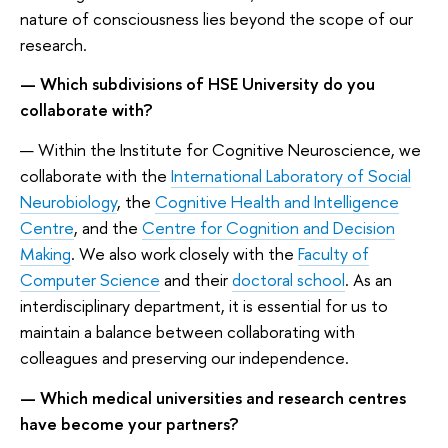
nature of consciousness lies beyond the scope of our
research.
— Which subdivisions of HSE University do you
collaborate with?
— Within the Institute for Cognitive Neuroscience, we
collaborate with the
International Laboratory of Social
Neurobiology
, the
Cognitive Health and Intelligence
Centre
, and the
Centre for Cognition and Decision
Making
. We also work closely with the
Faculty of
Computer Science
and their
doctoral school
. As an
interdisciplinary department, it is essential for us to
maintain a balance between collaborating with
colleagues and preserving our independence.
— Which medical universities and research centres
have become your partners?