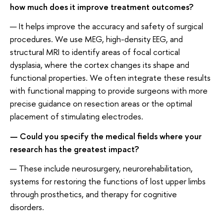
how much does it improve treatment outcomes?
— It helps improve the accuracy and safety of surgical
procedures. We use MEG, high-density EEG, and
structural MRI to identify areas of focal cortical
dysplasia, where the cortex changes its shape and
functional properties. We often integrate these results
with functional mapping to provide surgeons with more
precise guidance on resection areas or the optimal
placement of stimulating electrodes.
— Could you specify the medical fields where your
research has the greatest impact?
— These include neurosurgery, neurorehabilitation,
systems for restoring the functions of lost upper limbs
through prosthetics, and therapy for cognitive
disorders.