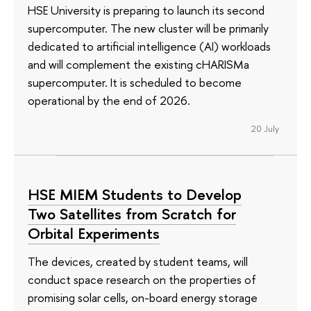
HSE University is preparing to launch its second
supercomputer. The new cluster will be primarily
dedicated to artificial intelligence (AI) workloads
and will complement the existing cHARISMa
supercomputer. It is scheduled to become
operational by the end of 2026.
20 July
HSE MIEM Students to Develop
Two Satellites from Scratch for
Orbital Experiments
The devices, created by student teams, will
conduct space research on the properties of
promising solar cells, on-board energy storage