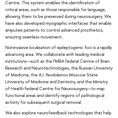
Centre. This system enables the identification of
critical areas, such as those responsible for language,
allowing them to be preserved during neurosurgery. We
have also developed myographic interfaces that enable
amputee patients to control advanced prosthetics,
ensuring seamless movement.
Noninvasive localisation of epileptogenic foci is a rapidly
advancing area. We collaborate with leading medical
institutions—such as the FMBA Federal Centre of Brain
Research and Neurotechnologies, the Russian University
of Medicine, the A.I. Yevdokimov Moscow State
University of Medicine and Dentistry, and the Ministry
of Health Federal Centre for Neurosurgery—to map
functional areas and identify regions of pathological
activity for subsequent surgical removal.
We also explore neurofeedback technologies that help