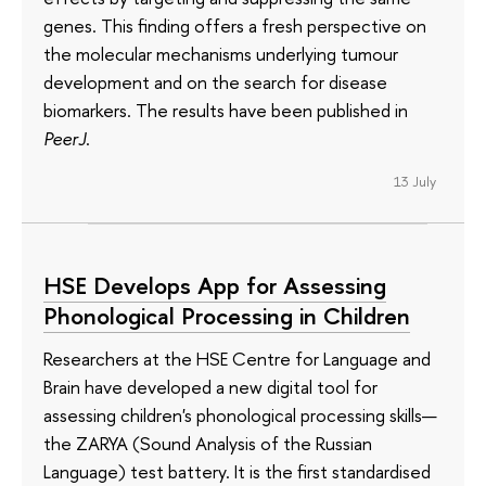
genes. This finding offers a fresh perspective on
the molecular mechanisms underlying tumour
development and on the search for disease
biomarkers. The results have been published in
PeerJ
.
13 July
HSE Develops App for Assessing
Phonological Processing in Children
Researchers at the HSE Centre for Language and
Brain have developed a new digital tool for
assessing children's phonological processing skills—
the ZARYA (Sound Analysis of the Russian
Language) test battery. It is the first standardised