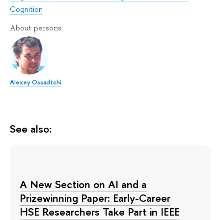
Cognition
About persons
Alexey Ossadtchi
See also:
A New Section on AI and a
Prizewinning Paper: Early-Career
HSE Researchers Take Part in IEEE