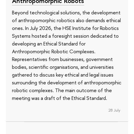
Anthropomorphic Robots
Beyond technological solutions, the development
of anthropomorphic robotics also demands ethical
ones. In July 2026, the HSE Institute for Robotics
Systems hosted a foresight session dedicated to
developing an Ethical Standard for
Anthropomorphic Robotic Complexes.
Representatives from businesses, government
bodies, scientific organisations, and universities
gathered to discuss key ethical and legal issues
surrounding the development of anthropomorphic
robotic complexes. The main outcome of the
meeting was a draft of the Ethical Standard.
28 July