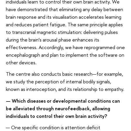
individuals learn to control their own brain activity. We
have demonstrated that eliminating any delay between
brain response and its visualisation accelerates learning
and reduces patient fatigue. The same principle applies
to transcranial magnetic stimulation: delivering pulses
during the brain’s arousal phase enhances its
effectiveness. Accordingly, we have reprogrammed one
encephalograph and plan to implement the software on
other devices.
The centre also conducts basic research—for example,
we study the perception of internal bodily signals,
known as interoception, and its relationship to empathy.
— Which diseases or developmental conditions can
be alleviated through neurofeedback, allowing
individuals to control their own brain activity?
— One specific condition is attention deficit