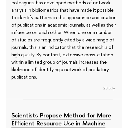
colleagues, has developed methods of network
analysis in bibliometrics that have made it possible
to identify patterns in the appearance and citation
of publications in academic journals, as well as their
influence on each other. When one or a number
of studies are frequently cited by a wide range of
journals, this is an indicator that the research is of
high quality. By contrast, extensive cross-citation
within a limited group of journals increases the
likelihood of identifying a network of predatory
publications.
20 July
Scientists Propose Method for More
Efficient Resource Use in Machine