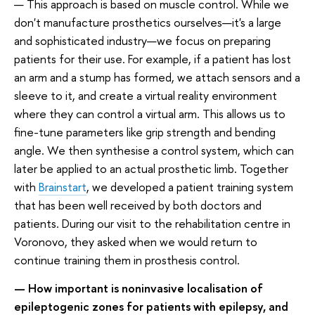
— This approach is based on muscle control. While we
don't manufacture prosthetics ourselves—it's a large
and sophisticated industry—we focus on preparing
patients for their use. For example, if a patient has lost
an arm and a stump has formed, we attach sensors and a
sleeve to it, and create a virtual reality environment
where they can control a virtual arm. This allows us to
fine-tune parameters like grip strength and bending
angle. We then synthesise a control system, which can
later be applied to an actual prosthetic limb. Together
with
Brainstart
, we developed a patient training system
that has been well received by both doctors and
patients. During our visit to the rehabilitation centre in
Voronovo, they asked when we would return to
continue training them in prosthesis control.
— How important is noninvasive localisation of
epileptogenic zones for patients with epilepsy, and