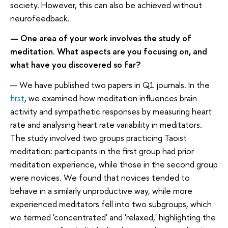
society. However, this can also be achieved without
neurofeedback.
— One area of your work involves the study of
meditation. What aspects are you focusing on, and
what have you discovered so far?
— We have published two papers in Q1 journals. In the
first
, we examined how meditation influences brain
activity and sympathetic responses by measuring heart
rate and analysing heart rate variability in meditators.
The study involved two groups practicing Taoist
meditation: participants in the first group had prior
meditation experience, while those in the second group
were novices. We found that novices tended to
behave in a similarly unproductive way, while more
experienced meditators fell into two subgroups, which
we termed 'concentrated' and 'relaxed,' highlighting the