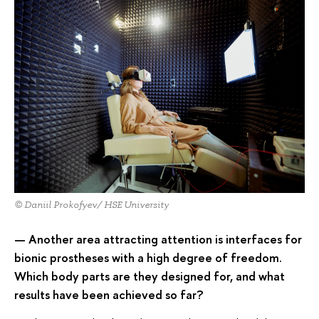
© Daniil Prokofyev/ HSE University
— Another area attracting attention is interfaces for
bionic prostheses with a high degree of freedom.
Which body parts are they designed for, and what
results have been achieved so far?