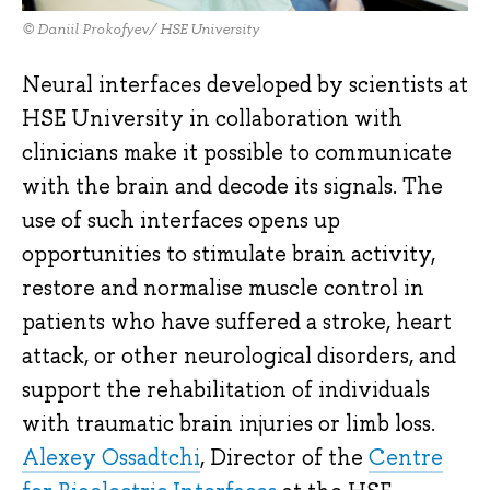
© Daniil Prokofyev/ HSE University
Neural interfaces developed by scientists at
HSE University in collaboration with
clinicians make it possible to communicate
with the brain and decode its signals. The
use of such interfaces opens up
opportunities to stimulate brain activity,
restore and normalise muscle control in
patients who have suffered a stroke, heart
attack, or other neurological disorders, and
support the rehabilitation of individuals
with traumatic brain injuries or limb loss.
Alexey Ossadtchi
, Director of the
Centre