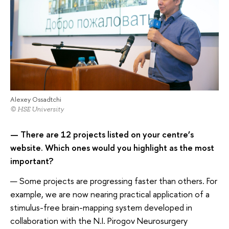
Alexey Ossadtchi
© HSE University
— There are 12 projects listed on your centre’s
website. Which ones would you highlight as the most
important?
— Some projects are progressing faster than others. For
example, we are now nearing practical application of a
stimulus-free brain-mapping system developed in
collaboration with the N.I. Pirogov Neurosurgery