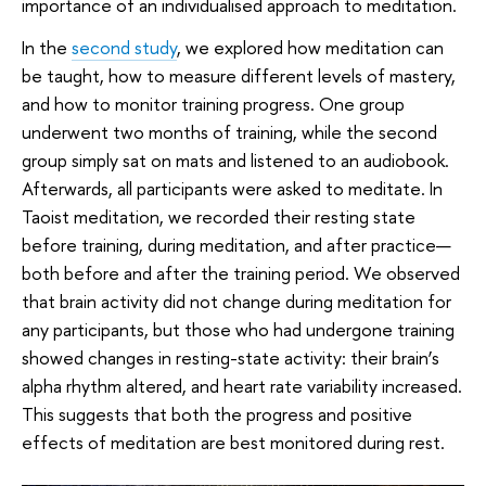
importance of an individualised approach to meditation.
In the
second study
, we explored how meditation can
be taught, how to measure different levels of mastery,
and how to monitor training progress. One group
underwent two months of training, while the second
group simply sat on mats and listened to an audiobook.
Afterwards, all participants were asked to meditate. In
Taoist meditation, we recorded their resting state
before training, during meditation, and after practice—
both before and after the training period. We observed
that brain activity did not change during meditation for
any participants, but those who had undergone training
showed changes in resting-state activity: their brain’s
alpha rhythm altered, and heart rate variability increased.
This suggests that both the progress and positive
effects of meditation are best monitored during rest.