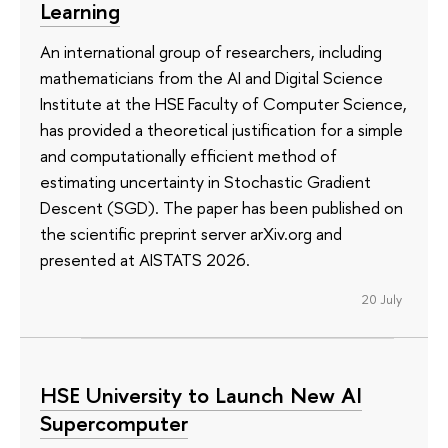
Learning
An international group of researchers, including
mathematicians from the AI and Digital Science
Institute at the HSE Faculty of Computer Science,
has provided a theoretical justification for a simple
and computationally efficient method of
estimating uncertainty in Stochastic Gradient
Descent (SGD). The paper has been published on
the scientific preprint server arXiv.org and
presented at AISTATS 2026.
20 July
HSE University to Launch New AI
Supercomputer