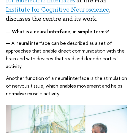
for Bioelectric Interfaces
at the HSE
Institute for Cognitive Neuroscience
,
discusses the centre and its work.
— What is a neural interface, in simple terms?
— A neural interface can be described as a set of
approaches that enable direct communication with the
brain and with devices that read and decode cortical
activity.
Another function of a neural interface is the stimulation
of nervous tissue, which enables movement and helps
normalise muscle activity.