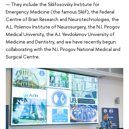
— They include the Sklifosovsky Institute for
Emergency Medicine (the famous Sklif), the Federal
Centre of Brain Research and Neurotechnologies, the
A.L. Polenov Institute of Neurosurgery, the N.I. Pirogov
Medical University, the A.I. Yevdokimov University of
Medicine and Dentistry, and we have recently begun
collaborating with the N.I. Pirogov National Medical and
Surgical Centre.