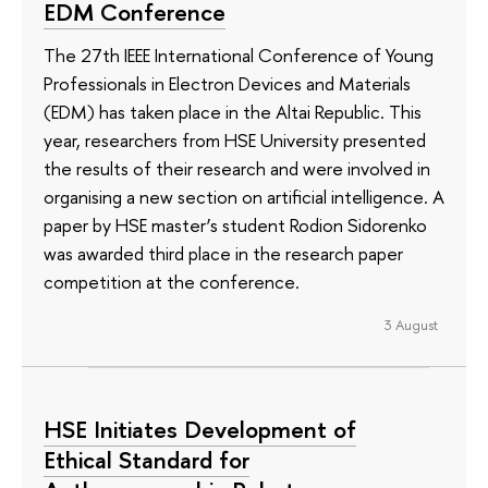
EDM Conference
The 27th IEEE International Conference of Young
Professionals in Electron Devices and Materials
(EDM) has taken place in the Altai Republic. This
year, researchers from HSE University presented
the results of their research and were involved in
organising a new section on artificial intelligence. A
paper by HSE master’s student Rodion Sidorenko
was awarded third place in the research paper
competition at the conference.
3 August
HSE Initiates Development of
Ethical Standard for