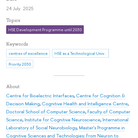
24 July 2025
Topics
HSE Development Programme until 2030
Keywords
centres of excellence
HSE as a Technological University
Priority 2030
About
Centre for Bioelectric Interfaces
,
Centre for Cognition &
Decision Making
,
Cognitive Health and Intelligence Centre
,
Doctoral School of Computer Science
,
Faculty of Computer
Science
,
Institute for Cognitive Neuroscience
,
International
Laboratory of Social Neurobiology
,
Master's Programme in
Cognitive Sciences and Technologies: From Neuron to