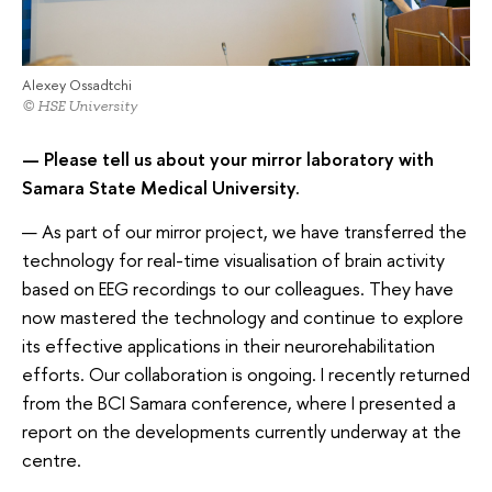
Alexey Ossadtchi
© HSE University
— Please tell us about your mirror laboratory with
Samara State Medical University.
— As part of our mirror project, we have transferred the
technology for real-time visualisation of brain activity
based on EEG recordings to our colleagues. They have
now mastered the technology and continue to explore
its effective applications in their neurorehabilitation
efforts. Our collaboration is ongoing. I recently returned
from the BCI Samara conference, where I presented a
report on the developments currently underway at the
centre.