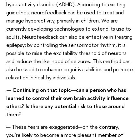
hyperactivity disorder (ADHD). According to existing
guidelines, neurofeedback can be used to treat and
manage hyperactivity, primarily in children. We are
currently developing technologies to extend its use to
adults. Neurofeedback can also be effective in treating
epilepsy: by controlling the sensorimotor rhythm, it is
possible to raise the excitability threshold of neurons
and reduce the likelihood of seizures. This method can
also be used to enhance cognitive abilities and promote
relaxation in healthy individuals.
— Continuing on that topic—can a person who has
learned to control their own brain activity influence
others? Is there any potential risk to those around
them?
— These fears are exaggerated—on the contrary,
you’re likely to become a more pleasant member of