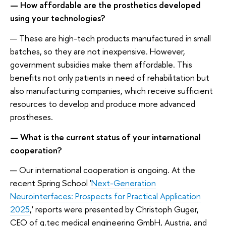
— How affordable are the prosthetics developed
using your technologies?
— These are high-tech products manufactured in small
batches, so they are not inexpensive. However,
government subsidies make them affordable. This
benefits not only patients in need of rehabilitation but
also manufacturing companies, which receive sufficient
resources to develop and produce more advanced
prostheses.
— What is the current status of your international
cooperation?
— Our international cooperation is ongoing. At the
recent Spring School '
Next-Generation
Neurointerfaces: Prospects for Practical Application
2025
,' reports were presented by Christoph Guger,
CEO of g.tec medical engineering GmbH, Austria, and