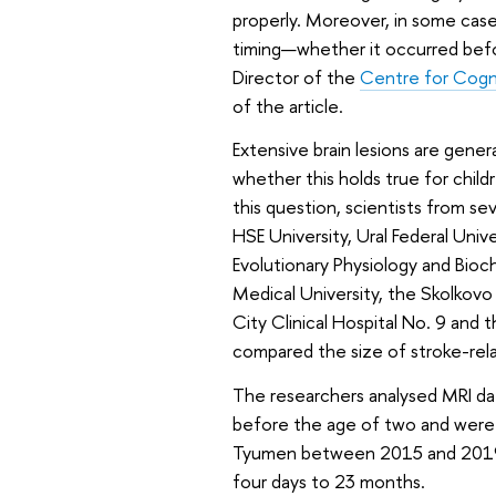
properly. Moreover, in some cases
timing—whether it occurred before
Director of the
Centre for Cogn
of the article.
Extensive brain lesions are gener
whether this holds true for child
this question, scientists from sev
HSE University, Ural Federal Uni
Evolutionary Physiology and Bioc
Medical University, the Skolkovo 
City Clinical Hospital No. 9 and t
compared the size of stroke-relat
The researchers analysed MRI da
before the age of two and were t
Tyumen between 2015 and 2019. 
four days to 23 months.