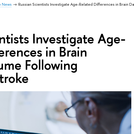
e News
Russian Scientists Investigate Age-Related Differences in Brain
ntists Investigate Age-
erences in Brain
me Following
troke