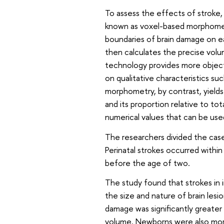
To assess the effects of stroke,
known as voxel-based morphometr
boundaries of brain damage on ea
then calculates the precise volum
technology provides more objecti
on qualitative characteristics su
morphometry, by contrast, yields
and its proportion relative to to
numerical values that can be used
The researchers divided the cases
Perinatal strokes occurred within 
before the age of two.
The study found that strokes in i
the size and nature of brain lesio
damage was significantly greater 
volume. Newborns were also more l