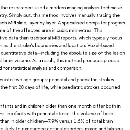
 the researchers used a modern imaging analysis technique
y. Simply put, this method involves manually tracing the
ch MRI slice, layer by layer. A specialised computer program
e of the affected area in cubic millimetres. This
ve data than traditional MRI reports, which typically focus
ch as the stroke’s boundaries and location. Voxel-based
 quantitative data—including the absolute size of the lesion
tal brain volume. As a result, this method produces precise
 for statistical analysis and comparison.
 into two age groups: perinatal and paediatric strokes.
the first 28 days of life, while paediatric strokes occurred
nfants and in children older than one month differ both in
ns. In infants with perinatal stroke, the volume of brain
than in older children—7.9% versus 1.6% of total brain
ikely to experience cortical disorders, mixed and bilateral