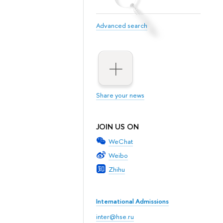
Advanced search
Share your news
JOIN US ON
WeChat
Weibo
Zhihu
International Admissions
inter@hse.ru