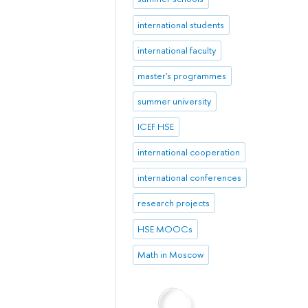
international students
international faculty
master's programmes
summer university
ICEF HSE
international cooperation
international conferences
research projects
HSE MOOCs
Math in Moscow