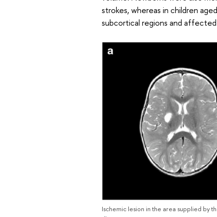
strokes, whereas in children age
subcortical regions and affected
Ischemic lesion in the area supplied by t