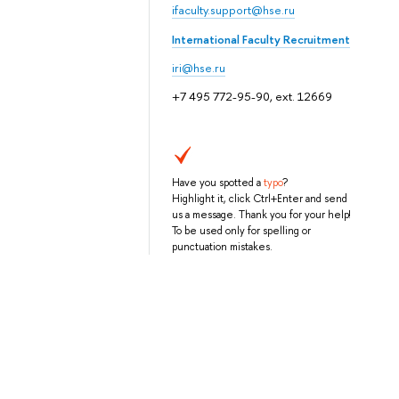
ifaculty.support@hse.ru
International Faculty Recruitment
iri@hse.ru
+7 495 772-95-90, ext. 12669
Have you spotted a
typo
?
Highlight it, click Ctrl+Enter and send
us a message. Thank you for your help!
To be used only for spelling or
punctuation mistakes.