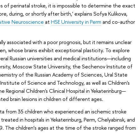
 of perinatal stroke, it is impossible to determine the exact
, during, or shortly after birth,' explains Sofya Kulikova,
itive Neuroscience
at
HSE University in Perm
and co-author
ally associated with a poor prognosis, but it remains unclear
ren, whose brains exhibit exceptional plasticity. To explore
eral Russian universities and medical institutions—including
versity, Moscow State University, the Sechenov Institute of
hemistry of the Russian Academy of Sciences, Ural State
Institute of Science and Technology, as well as Children's
he Regional Children's Clinical Hospital in Yekaterinburg—
ed brain lesions in children of different ages.
ta from 35 children who experienced an ischemic stroke
reated in hospitals in Yekaterinburg, Perm, Chelyabinsk, and
The children’s ages at the time of the stroke ranged from