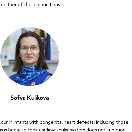
 neither of these conditions.
Sofya Kulikova
cur in infants with congenital heart defects, including those
s is because their cardiovascular system does not function