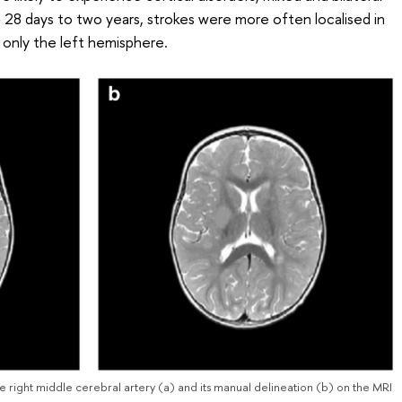
d 28 days to two years, strokes were more often localised in
 only the left hemisphere.
he right middle cerebral artery (a) and its manual delineation (b) on the MRI