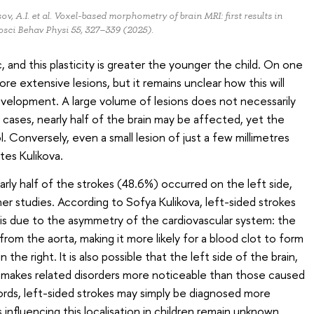
ov, A.I. et al. Voxel-based morphometry of brain MRI: first results in
osci Behav Physi 55, 327–339 (2025).
ic, and this plasticity is greater the younger the child. On one
ore extensive lesions, but it remains unclear how this will
velopment. A large volume of lesions does not necessarily
cases, nearly half of the brain may be affected, yet the
l. Conversely, even a small lesion of just a few millimetres
otes Kulikova.
rly half of the strokes (48.6%) occurred on the left side,
er studies. According to Sofya Kulikova, left-sided strokes
is due to the asymmetry of the cardiovascular system: the
from the aorta, making it more likely for a blood clot to form
n the right. It is also possible that the left side of the brain,
, makes related disorders more noticeable than those caused
words, left-sided strokes may simply be diagnosed more
influencing this localisation in children remain unknown.