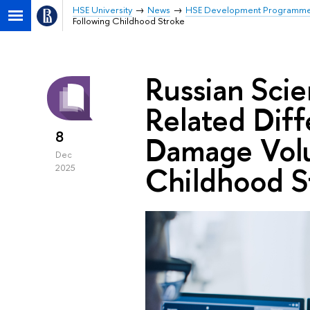
HSE University
News
HSE Development Programm
Following Childhood Stroke
Russian Scie
Related Diff
8
Damage Volu
Dec
Childhood S
2025