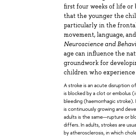
first four weeks of life o
that the younger the chi
particularly in the fronta
movement, language, and 
Neuroscience and Behavi
age can influence the nat
groundwork for developin
children who experience a
A stroke is an acute disruption of
is blocked by a clot or embolus (
bleeding (haemorrhagic stroke). Pa
is continuously growing and deve
adults is the same—rupture or b
differs. In adults, strokes are us
by atherosclerosis, in which chole