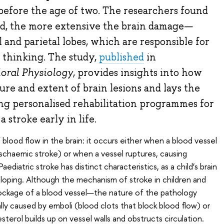
r before the age of two. The researchers found
ld, the more extensive the brain damage—
l and parietal lobes, which are responsible for
thinking. The study,
published
in
oral Physiology
, provides insights into how
ure and extent of brain lesions and lays the
g personalised rehabilitation programmes for
 stroke early in life.
 blood flow in the brain: it occurs either when a blood vessel
ischaemic stroke) or when a vessel ruptures, causing
ediatric stroke has distinct characteristics, as a child’s brain
loping. Although the mechanism of stroke in children and
lockage of a blood vessel—the nature of the pathology
ually caused by emboli (blood clots that block blood flow) or
sterol builds up on vessel walls and obstructs circulation.