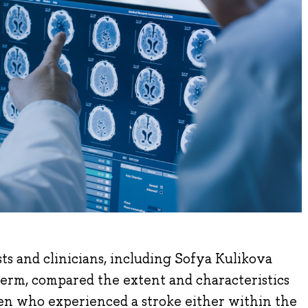
sts and clinicians, including Sofya Kulikova
erm, compared the extent and characteristics
ren who experienced a stroke either within the