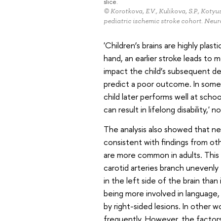
slice.
© Korotkova, E.V., Kulikova, S.P., Kotyus
pediatric ischemic stroke cohort. Neur
'Children’s brains are highly plast
hand, an earlier stroke leads to m
impact the child’s subsequent de
predict a poor outcome. In some 
child later performs well at schoo
can result in lifelong disability,' n
The analysis also showed that nea
consistent with findings from oth
are more common in adults. This 
carotid arteries branch unevenly 
in the left side of the brain than i
being more involved in language
by right-sided lesions. In other 
frequently. However, the factors 