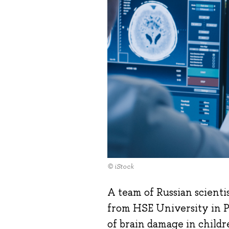
© iStock
A team of Russian scienti
from HSE University in P
of brain damage in child