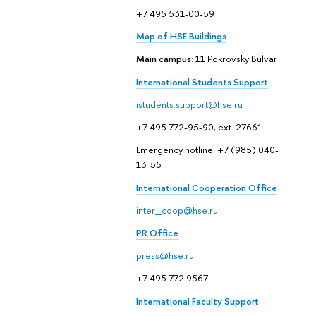
+7 495 531-00-59
Map of HSE Buildings
Main campus
: 11 Pokrovsky Bulvar
International Students Support
istudents.support@hse.ru
+7 495 772-95-90, ext. 27661
Emergency hotline: +7 (985) 040-
13-55
International Cooperation Office
inter_coop@hse.ru
PR Office
press@hse.ru
+7 495 772 9567
International Faculty Support