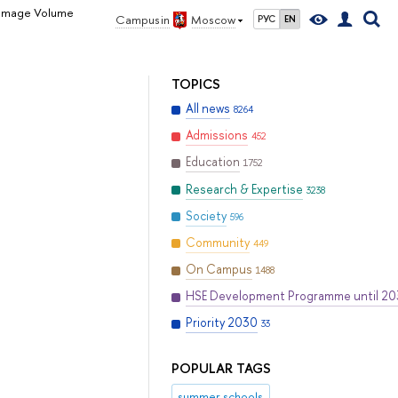
 Damage Volume
Campus in
Moscow
РУС
EN
TOPICS
All news
8264
Admissions
452
Education
1752
Research & Expertise
3238
Society
596
Community
449
On Campus
1488
HSE Development Programme until 2
Priority 2030
33
POPULAR TAGS
summer schools