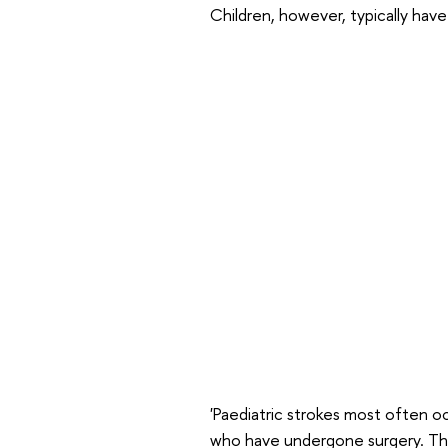
Children, however, typically have
'Paediatric strokes most often oc
who have undergone surgery. Thi