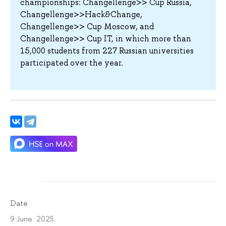
championships: Changellenge>> Cup Russia,
Changellenge>>Hack&Change,
Changellenge>> Cup Moscow, and
Changellenge>> Cup IT, in which more than
15,000 students from 227 Russian universities
participated over the year.
Date
9 June 2025