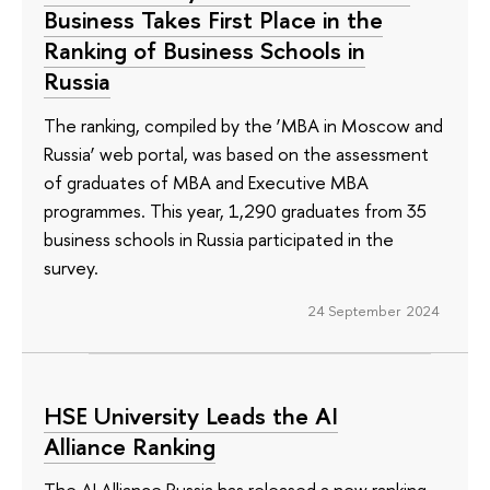
Business Takes First Place in the
Ranking of Business Schools in
Russia
The ranking, compiled by the ‘MBA in Moscow and
Russia’ web portal, was based on the assessment
of graduates of MBA and Executive MBA
programmes. This year, 1,290 graduates from 35
business schools in Russia participated in the
survey.
24 September 2024
HSE University Leads the AI
Alliance Ranking
The AI Alliance Russia has released a new ranking