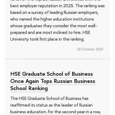
best employer reputation in 2025. The ranking was
based on a survey of leading Russian employers,
who named the higher education institutions
whose graduates they consider the most well-
prepared and are most inclined to hire. HSE
University took first place in the ranking.
16 October 2025
HSE Graduate School of Business
Once Again Tops Russian Business
School Ranking
The HSE Graduate School of Business has
reaffirmed its status as the leader of Russian
business education. For the second year in a row,