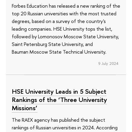
Forbes Education has released a new ranking of the
top 20 Russian universities with the most trusted
degrees, based on a survey of the country's
leading companies. HSE University tops the list,
followed by Lomonosov Moscow State University,
Saint Petersburg State University, and
Bauman Moscow State Technical University.
9 July 2024
HSE University Leads in 5 Subject
Rankings of the ‘Three University
Missions’
The RAEX agency has published the subject
rankings of Russian universities in 2024. According