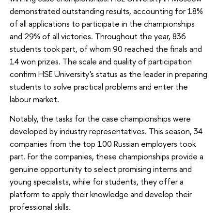
demonstrated outstanding results, accounting for 18%
of all applications to participate in the championships
and 29% of all victories. Throughout the year, 836
students took part, of whom 90 reached the finals and
14 won prizes. The scale and quality of participation
confirm HSE University's status as the leader in preparing
students to solve practical problems and enter the
labour market.
Notably, the tasks for the case championships were
developed by industry representatives. This season, 34
companies from the top 100 Russian employers took
part. For the companies, these championships provide a
genuine opportunity to select promising interns and
young specialists, while for students, they offer a
platform to apply their knowledge and develop their
professional skills.