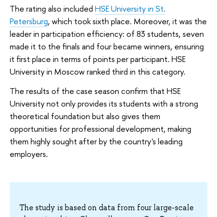
The rating also included
HSE University in St.
Petersburg
, which took sixth place. Moreover, it was the
leader in participation efficiency: of 83 students, seven
made it to the finals and four became winners, ensuring
it first place in terms of points per participant. HSE
University in Moscow ranked third in this category.
The results of the case season confirm that HSE
University not only provides its students with a strong
theoretical foundation but also gives them
opportunities for professional development, making
them highly sought after by the country's leading
employers.
The study is based on data from four large-scale