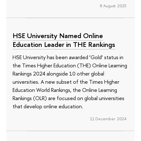
8 August 2025
HSE University Named Online
Education Leader in THE Rankings
HSE University has been awarded ‘Gold’ status in
the Times Higher Education (THE) Online Learning
Rankings 2024 alongside 10 other global
universities. A new subset of the Times Higher
Education World Rankings, the Online Learning
Rankings (OLR) are focused on global universities
that develop online education.
11 December 2024