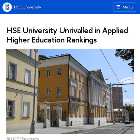
HSE University
Menu
HSE University Unrivalled in Applied
Higher Education Rankings
© HSE University