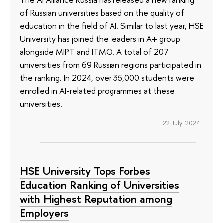
of Russian universities based on the quality of
education in the field of AI. Similar to last year, HSE
University has joined the leaders in A+ group
alongside MIPT and ITMO. A total of 207
universities from 69 Russian regions participated in
the ranking. In 2024, over 35,000 students were
enrolled in AI-related programmes at these
universities.
22 July 2024
HSE University Tops Forbes
Education Ranking of Universities
with Highest Reputation among
Employers