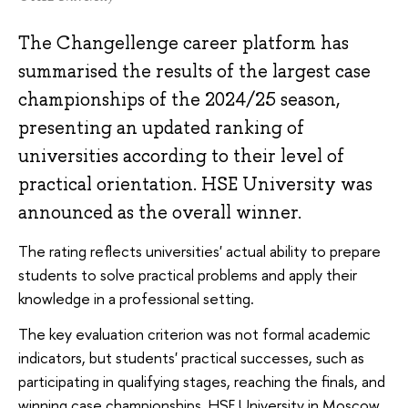
The Changellenge career platform has
summarised the results of the largest case
championships of the 2024/25 season,
presenting an updated ranking of
universities according to their level of
practical orientation. HSE University was
announced as the overall winner.
The rating reflects universities' actual ability to prepare
students to solve practical problems and apply their
knowledge in a professional setting.
The key evaluation criterion was not formal academic
indicators, but students' practical successes, such as
participating in qualifying stages, reaching the finals, and
winning case championships. HSE University in Moscow