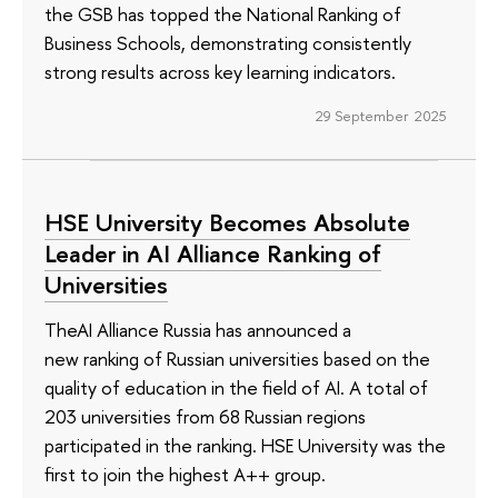
the GSB has topped the National Ranking of
Business Schools, demonstrating consistently
strong results across key learning indicators.
29 September 2025
HSE University Becomes Absolute
Leader in AI Alliance Ranking of
Universities
TheAI Alliance Russia has announced a
new ranking of Russian universities based on the
quality of education in the field of AI. A total of
203 universities from 68 Russian regions
participated in the ranking. HSE University was the
first to join the highest A++ group.