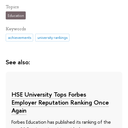
Topics
Education
Keywords
achievements
university rankings
See also:
HSE University Tops Forbes
Employer Reputation Ranking Once
Again
Forbes Education has published its ranking of the