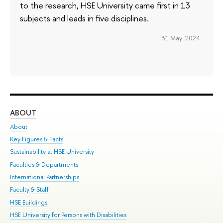
to the research, HSE University came first in 13
subjects and leads in five disciplines.
31 May 2024
ABOUT
ST
About
Adm
Key Figures & Facts
Pr
Sustainability at HSE University
Un
Faculties & Departments
Gr
International Partnerships
Ex
Faculty & Staff
Su
HSE Buildings
Sem
HSE University for Persons with Disabilities
Bus