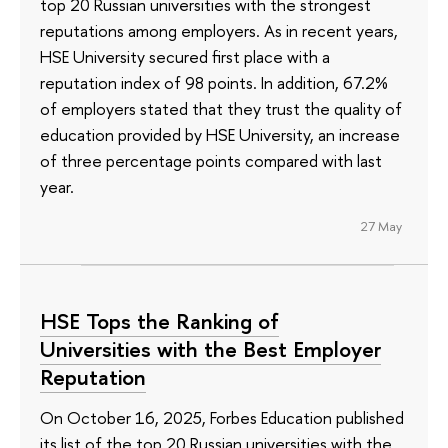
top 20 Russian universities with the strongest
reputations among employers. As in recent years,
HSE University secured first place with a
reputation index of 98 points. In addition, 67.2%
of employers stated that they trust the quality of
education provided by HSE University, an increase
of three percentage points compared with last
year.
27 May
HSE Tops the Ranking of
Universities with the Best Employer
Reputation
On October 16, 2025, Forbes Education published
its list of the top 20 Russian universities with the