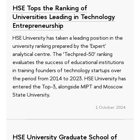
HSE Tops the Ranking of
Universities Leading in Technology
Entrepreneurship
HSE University has taken a leading position in the
university ranking prepared by the 'Expert'
analytical centre. The ‘Techpred-50’ ranking
evaluates the success of educational institutions
in training founders of technology startups over
the period from 2014 to 2023. HSE University has
entered the Top-3, alongside MIPT and Moscow
State University.
1 October 2024
HSE University Graduate School of