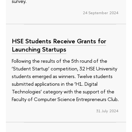
survey.
24 September 2024
HSE Students Receive Grants for
Launching Startups
Following the results of the 5th round of the
‘Student Startup’ competition, 32 HSE University
students emerged as winners. Twelve students
submitted applications in the ‘H1. Digital
Technologies’ category with the support of the
Faculty of Computer Science Entrepreneurs Club.
31 July 2024