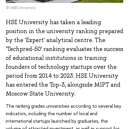
© HSE University
HSE University has taken a leading
position in the university ranking prepared
by the 'Expert' analytical centre. The
‘Techpred-50’ ranking evaluates the success
of educational institutions in training
founders of technology startups over the
period from 2014 to 2023. HSE University
has entered the Top-3, alongside MIPT and
Moscow State University.
The ranking grades universities according to several key
indicators, including the number of local and
international startups launched by graduates, the
volume of attracted investment, as well as support for