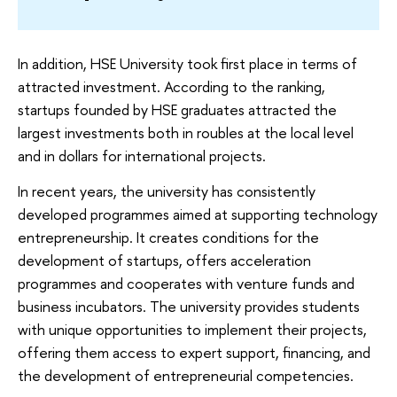
In addition, HSE University took first place in terms of
attracted investment. According to the ranking,
startups founded by HSE graduates attracted the
largest investments both in roubles at the local level
and in dollars for international projects.
In recent years, the university has consistently
developed programmes aimed at supporting technology
entrepreneurship. It creates conditions for the
development of startups, offers acceleration
programmes and cooperates with venture funds and
business incubators. The university provides students
with unique opportunities to implement their projects,
offering them access to expert support, financing, and
the development of entrepreneurial competencies.