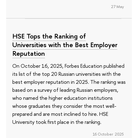
27 May
HSE Tops the Ranking of
Universities with the Best Employer
Reputation
On October 16, 2025, Forbes Education published
its list of the top 20 Russian universities with the
best employer reputation in 2025. The ranking was
based on a survey of leading Russian employers,
who named the higher education institutions
whose graduates they consider the most well-
prepared and are most inclined to hire. HSE
University took first place in the ranking.
16 October 2025