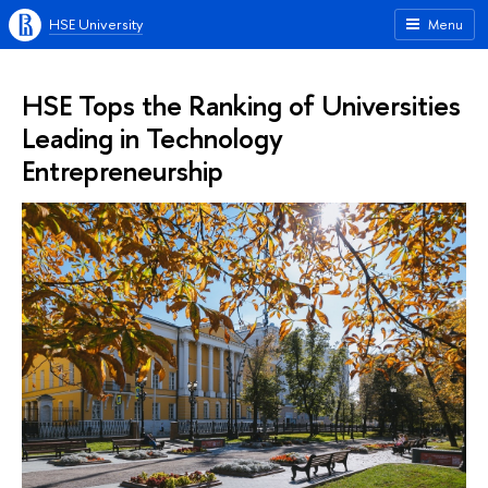
HSE University
Menu
HSE Tops the Ranking of Universities
Leading in Technology
Entrepreneurship