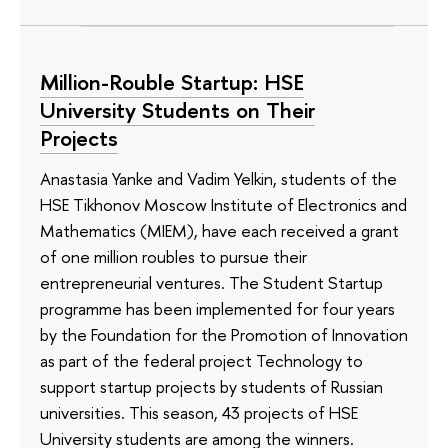
Million-Rouble Startup: HSE
University Students on Their
Projects
Anastasia Yanke and Vadim Yelkin, students of the
HSE Tikhonov Moscow Institute of Electronics and
Mathematics (MIEM), have each received a grant
of one million roubles to pursue their
entrepreneurial ventures. The Student Startup
programme has been implemented for four years
by the Foundation for the Promotion of Innovation
as part of the federal project Technology to
support startup projects by students of Russian
universities. This season, 43 projects of HSE
University students are among the winners.