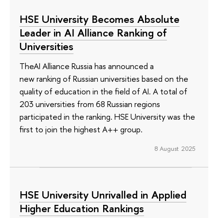
HSE University Becomes Absolute
Leader in AI Alliance Ranking of
Universities
TheAI Alliance Russia has announced a
new ranking of Russian universities based on the
quality of education in the field of AI. A total of
203 universities from 68 Russian regions
participated in the ranking. HSE University was the
first to join the highest A++ group.
8 August 2025
HSE University Unrivalled in Applied
Higher Education Rankings