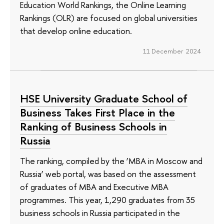
Education World Rankings, the Online Learning
Rankings (OLR) are focused on global universities
that develop online education.
11 December 2024
HSE University Graduate School of
Business Takes First Place in the
Ranking of Business Schools in
Russia
The ranking, compiled by the ‘MBA in Moscow and
Russia’ web portal, was based on the assessment
of graduates of MBA and Executive MBA
programmes. This year, 1,290 graduates from 35
business schools in Russia participated in the