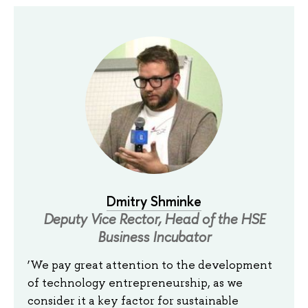
Dmitry Shminke
Deputy Vice Rector, Head of the HSE
Business Incubator
‘We pay great attention to the development
of technology entrepreneurship, as we
consider it a key factor for sustainable