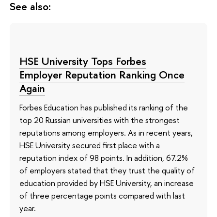
See also:
HSE University Tops Forbes
Employer Reputation Ranking Once
Again
Forbes Education has published its ranking of the
top 20 Russian universities with the strongest
reputations among employers. As in recent years,
HSE University secured first place with a
reputation index of 98 points. In addition, 67.2%
of employers stated that they trust the quality of
education provided by HSE University, an increase
of three percentage points compared with last
year.