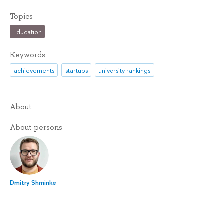
Topics
Education
Keywords
achievements
startups
university rankings
About
About persons
Dmitry Shminke