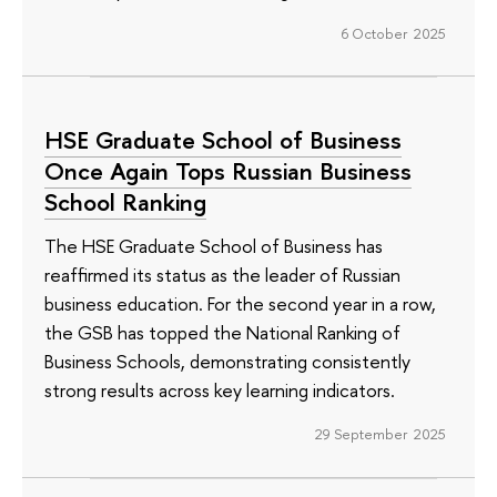
6 October 2025
HSE Graduate School of Business
Once Again Tops Russian Business
School Ranking
The HSE Graduate School of Business has
reaffirmed its status as the leader of Russian
business education. For the second year in a row,
the GSB has topped the National Ranking of
Business Schools, demonstrating consistently
strong results across key learning indicators.
29 September 2025