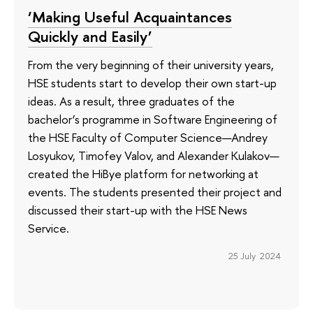
‘Making Useful Acquaintances
Quickly and Easily’
From the very beginning of their university years,
HSE students start to develop their own start-up
ideas. As a result, three graduates of the
bachelor’s programme in Software Engineering of
the HSE Faculty of Computer Science—Andrey
Losyukov, Timofey Valov, and Alexander Kulakov—
created the HiBye platform for networking at
events. The students presented their project and
discussed their start-up with the HSE News
Service.
25 July 2024