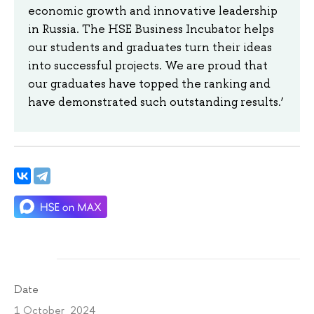
economic growth and innovative leadership
in Russia. The HSE Business Incubator helps
our students and graduates turn their ideas
into successful projects. We are proud that
our graduates have topped the ranking and
have demonstrated such outstanding results.’
Date
1 October 2024