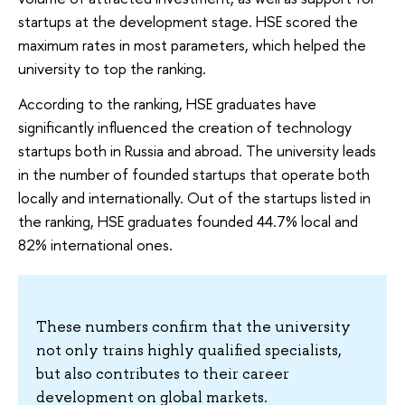
startups at the development stage. HSE scored the
maximum rates in most parameters, which helped the
university to top the ranking.
According to the ranking, HSE graduates have
significantly influenced the creation of technology
startups both in Russia and abroad. The university leads
in the number of founded startups that operate both
locally and internationally. Out of the startups listed in
the ranking, HSE graduates founded 44.7% local and
82% international ones.
These numbers confirm that the university
not only trains highly qualified specialists,
but also contributes to their career
development on global markets.