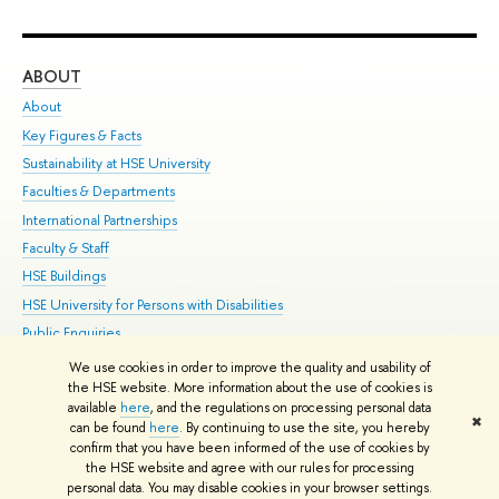
ABOUT
ST
About
Adm
Key Figures & Facts
Pr
Sustainability at HSE University
Un
Faculties & Departments
Gr
International Partnerships
Ex
Faculty & Staff
Su
HSE Buildings
Sem
HSE University for Persons with Disabilities
Bus
Public Enquiries
We use cookies in order to improve the quality and usability of
Edit
the HSE website. More information about the use of cookies is
© HSE University 1993–2026
Contacts
Copyright
Privacy Policy
Site
available
here
, and the regulations on processing personal data
✖
Map
can be found
here
. By continuing to use the site, you hereby
confirm that you have been informed of the use of cookies by
HSE Sans and HSE Slab fonts developed by the HSE Art and Design
the HSE website and agree with our rules for processing
School
personal data. You may disable cookies in your browser settings.