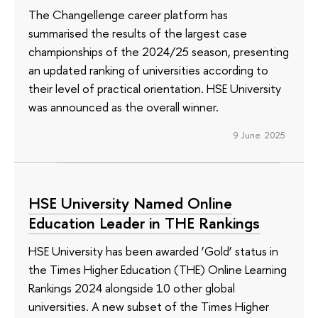
The Changellenge career platform has
summarised the results of the largest case
championships of the 2024/25 season, presenting
an updated ranking of universities according to
their level of practical orientation. HSE University
was announced as the overall winner.
9 June 2025
HSE University Named Online
Education Leader in THE Rankings
HSE University has been awarded ‘Gold’ status in
the Times Higher Education (THE) Online Learning
Rankings 2024 alongside 10 other global
universities. A new subset of the Times Higher