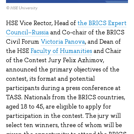
© HSE University
HSE Vice Rector, Head of
the BRICS Expert
Council–Russia
and Co-chair of the BRICS
Civil Forum
Victoria Panova
, and Dean of
the HSE
Faculty of Humanities
and Chair
of the Contest Jury Felix Azhimov,
announced the primary objectives of the
contest, its format and potential
participants during a press conference at
TASS. Nationals from the BRICS countries,
aged 18 to 45, are eligible to apply for
participation in the contest. The jury will
select ten winners, three of whom will be