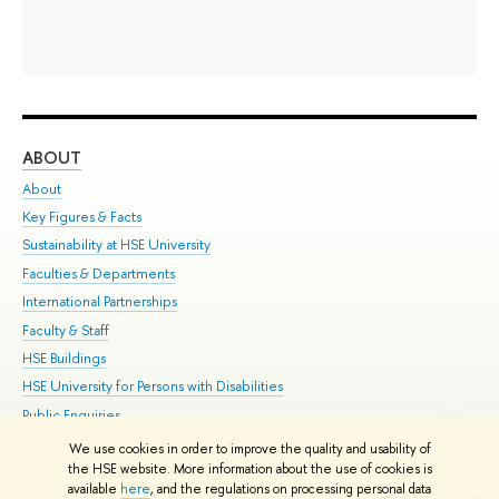
ABOUT
ST
About
Adm
Key Figures & Facts
Pr
Sustainability at HSE University
Un
Faculties & Departments
Gr
International Partnerships
Ex
Faculty & Staff
Su
HSE Buildings
Sem
HSE University for Persons with Disabilities
Bus
Public Enquiries
We use cookies in order to improve the quality and usability of
Edit
the HSE website. More information about the use of cookies is
© HSE University 1993–2026
Contacts
Copyright
Privacy Policy
Site
available
here
, and the regulations on processing personal data