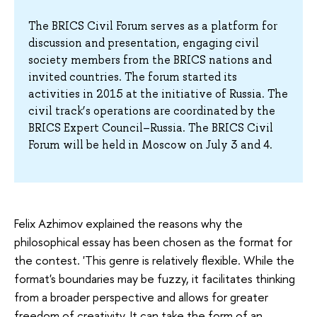
The BRICS Civil Forum serves as a platform for
discussion and presentation, engaging civil
society members from the BRICS nations and
invited countries. The forum started its
activities in 2015 at the initiative of Russia. The
civil track’s operations are coordinated by the
BRICS Expert Council–Russia. The BRICS Civil
Forum will be held in Moscow on July 3 and 4.
Felix Azhimov explained the reasons why the
philosophical essay has been chosen as the format for
the contest. 'This genre is relatively flexible. While the
format's boundaries may be fuzzy, it facilitates thinking
from a broader perspective and allows for greater
freedom of creativity. It can take the form of an