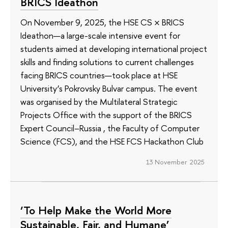
BRICS Ideathon
On November 9, 2025, the HSE CS × BRICS
Ideathon—a large-scale intensive event for
students aimed at developing international project
skills and finding solutions to current challenges
facing BRICS countries—took place at HSE
University’s Pokrovsky Bulvar campus. The event
was organised by the Multilateral Strategic
Projects Office with the support of the BRICS
Expert Council–Russia , the Faculty of Computer
Science (FCS), and the HSE FCS Hackathon Club
13 November 2025
‘To Help Make the World More
Sustainable, Fair, and Humane’