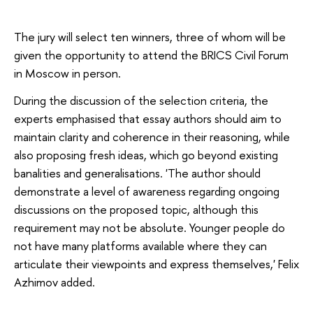
The jury will select ten winners, three of whom will be
given the opportunity to attend the BRICS Civil Forum
in Moscow in person.
During the discussion of the selection criteria, the
experts emphasised that essay authors should aim to
maintain clarity and coherence in their reasoning, while
also proposing fresh ideas, which go beyond existing
banalities and generalisations. 'The author should
demonstrate a level of awareness regarding ongoing
discussions on the proposed topic, although this
requirement may not be absolute. Younger people do
not have many platforms available where they can
articulate their viewpoints and express themselves,' Felix
Azhimov added.