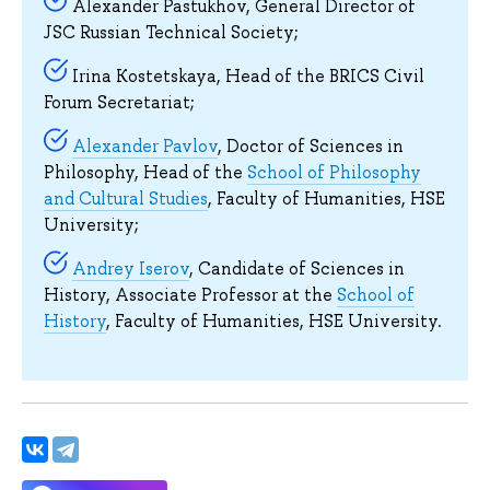
Alexander Pastukhov, General Director of
JSC Russian Technical Society;
Irina Kostetskaya, Head of the BRICS Civil
Forum Secretariat;
Alexander Pavlov
, Doctor of Sciences in
Philosophy, Head of the
School of Philosophy
and Cultural Studies
, Faculty of Humanities, HSE
University;
Andrey Iserov
, Candidate of Sciences in
History, Associate Professor at the
School of
History
, Faculty of Humanities, HSE University.