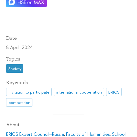
Date
8 April 2024
Topics
Society
Keywords
Invitation to participate
international cooperation
BRICS
competition
About
BRICS Expert Council–Russia
,
Faculty of Humanities
,
School