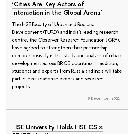
‘Cities Are Key Actors of
Interaction in the Global Arena’
The HSE Faculty of Urban and Regional
Development (FURD) and India’s leading research
centre, the Observer Research Foundation (ORF),
have agreed to strengthen their partnership
comprehensively in the study and analysis of urban
development across BRICS countries. In addition,
students and experts from Russia and India will take
part in joint academic events and research
projects.
9 December 2025
HSE University Holds HSE CS ×