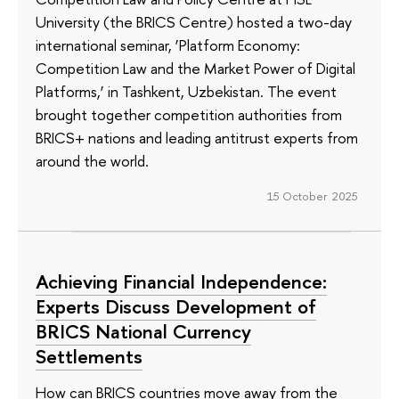
University (the BRICS Centre) hosted a two-day
international seminar, ‘Platform Economy:
Competition Law and the Market Power of Digital
Platforms,’ in Tashkent, Uzbekistan. The event
brought together competition authorities from
BRICS+ nations and leading antitrust experts from
around the world.
15 October 2025
Achieving Financial Independence:
Experts Discuss Development of
BRICS National Currency
Settlements
How can BRICS countries move away from the