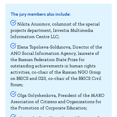
The jury members also include:
Nikita Anisimov, columnist of the special
projects department, Izvestia Multimedia
Information Centre LLC;
Elena Topolieva-Soldunova, Director of the
ANO Social Information Agency, laureate of
the Russian Federation State Prize for
outstanding achievements in human rights
activities, co-chair of the Russian NGO Group
on BRICS and G20, co-chair of the BRICS Civil
Forum;
Olga Golyshenkova, President of the MAKO
Association of Citizens and Organizations for
the Promotion of Corporate Education;