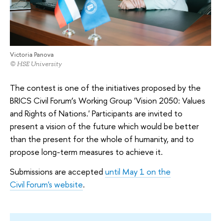
Victoria Panova
© HSE University
The contest is one of the initiatives proposed by the
BRICS Civil Forum’s Working Group 'Vision 2050: Values
and Rights of Nations.' Participants are invited to
present a vision of the future which would be better
than the present for the whole of humanity, and to
propose long-term measures to achieve it.
Submissions are accepted
until May 1 on the
Civil Forum's website
.