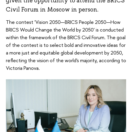
given the opportunity to attend the BRICS
Civil Forum in Moscow in person.
The contest 'Vision 2050—BRICS People 2050—How
BRICS Would Change the World by 2050' is conducted
within the framework of the BRICS Civil Forum. The goal
of the contest is to select bold and innovative ideas for
a more just and equitable global development by 2050,
reflecting the vision of the world's majority, according to
Victoria Panova.