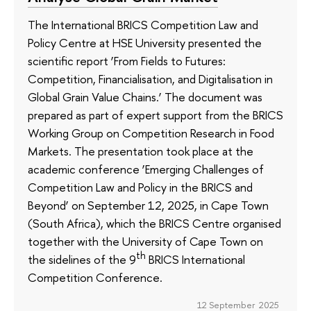
The International BRICS Competition Law and
Policy Centre at HSE University presented the
scientific report ‘From Fields to Futures:
Competition, Financialisation, and Digitalisation in
Global Grain Value Chains.’ The document was
prepared as part of expert support from the BRICS
Working Group on Competition Research in Food
Markets. The presentation took place at the
academic conference ‘Emerging Challenges of
Competition Law and Policy in the BRICS and
Beyond’ on September 12, 2025, in Cape Town
(South Africa), which the BRICS Centre organised
together with the University of Cape Town on
th
the sidelines of the 9
BRICS International
Competition Conference.
12 September 2025