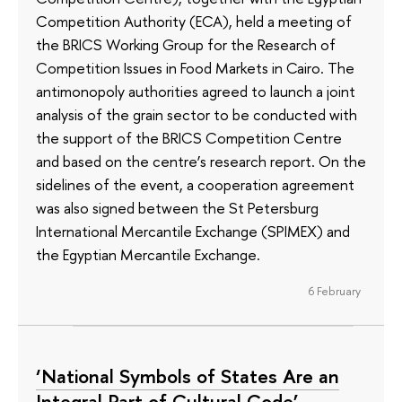
Competition Authority (ECA), held a meeting of
the BRICS Working Group for the Research of
Competition Issues in Food Markets in Cairo. The
antimonopoly authorities agreed to launch a joint
analysis of the grain sector to be conducted with
the support of the BRICS Competition Centre
and based on the centre’s research report. On the
sidelines of the event, a cooperation agreement
was also signed between the St Petersburg
International Mercantile Exchange (SPIMEX) and
the Egyptian Mercantile Exchange.
6 February
‘National Symbols of States Are an
Integral Part of Cultural Code’