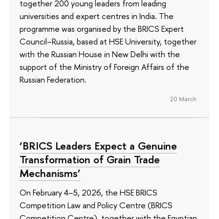
together 200 young leaders from leading
universities and expert centres in India. The
programme was organised by the BRICS Expert
Council–Russia, based at HSE University, together
with the Russian House in New Delhi with the
support of the Ministry of Foreign Affairs of the
Russian Federation.
20 March
‘BRICS Leaders Expect a Genuine
Transformation of Grain Trade
Mechanisms’
On February 4–5, 2026, the HSE BRICS
Competition Law and Policy Centre (BRICS
Competition Centre), together with the Egyptian