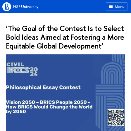
HSE University
Menu
‘The Goal of the Contest Is to Select
Bold Ideas Aimed at Fostering a More
Equitable Global Development’