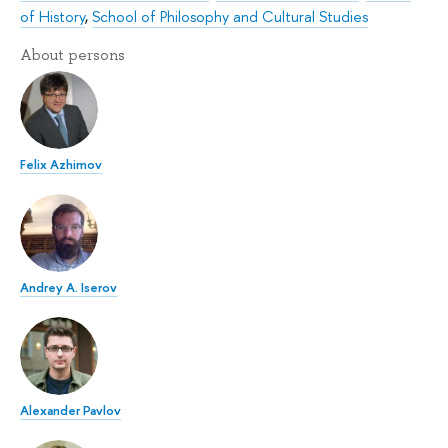
of History
,
School of Philosophy and Cultural Studies
About persons
Felix Azhimov
Andrey A. Iserov
Alexander Pavlov