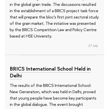
in the global grain trade. The discussions resulted
in the establishment of a BRICS project task force
that will prepare the bloc’s first joint sectoral study
of the grain market. The initiative was presented
by the BRICS Competition Law and Policy Centre
based at HSE University.
17 July
BRICS International School Held in
Delhi
The results of the BRICS International School:
New Generation, which was held in Delhi, proved
that young people have become key participants
in the global dialogue. The event brought