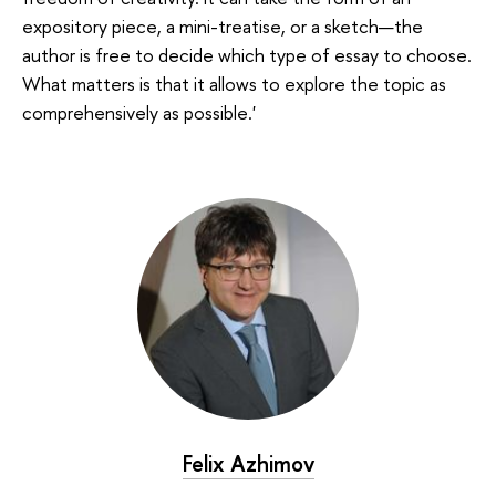
expository piece, a mini-treatise, or a sketch—the
author is free to decide which type of essay to choose.
What matters is that it allows to explore the topic as
comprehensively as possible.'
Felix Azhimov