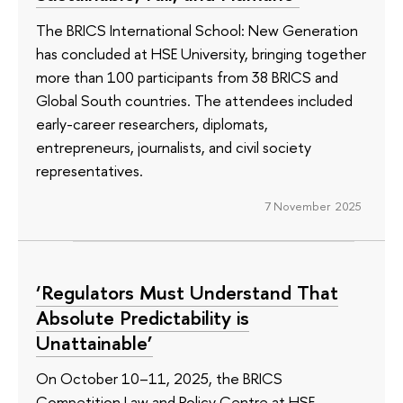
The BRICS International School: New Generation
has concluded at HSE University, bringing together
more than 100 participants from 38 BRICS and
Global South countries. The attendees included
early-career researchers, diplomats,
entrepreneurs, journalists, and civil society
representatives.
7 November 2025
‘Regulators Must Understand That
Absolute Predictability is
Unattainable’
On October 10–11, 2025, the BRICS
Competition Law and Policy Centre at HSE