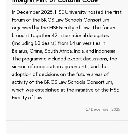
In December 2025, HSE University hosted the first
Forum of the BRICS Law Schools Consortium
organised by the HSE Faculty of Law. The forum
brought together 42 international delegates
(including 10 deans) from 14 universities in
Belarus, China, South Africa, India, and Indonesia.
The programme included expert discussions, the
signing of cooperation agreements, and the
adoption of decisions on the future areas of
activity of the BRICS Law Schools Consortium,
which was established at the initiative of the HSE
Faculty of Law.
17 December 2025