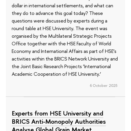
dollar in international settlements, and what can
they do to advance this goal today? These
questions were discussed by experts during a
round table at HSE University. The event was
organised by the Multilateral Strategic Projects
Office together with the HSE Faculty of World
Economy and International Affairs as part of HSE’s
activities within the BRICS Network University and
the Joint Basic Research Projects ‘International
Academic Cooperation of HSE University.’
6 October 2025
Experts from HSE University and
BRICS Anti-Monopoly Authorities
Analyse Global Grain Market