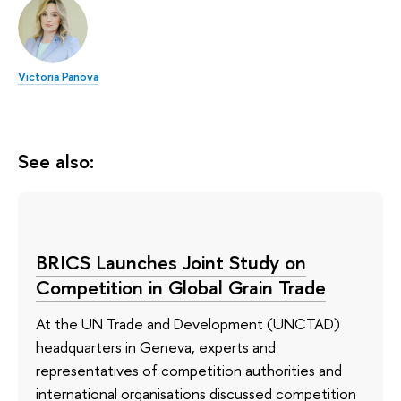
Victoria Panova
See also:
BRICS Launches Joint Study on
Competition in Global Grain Trade
At the UN Trade and Development (UNCTAD)
headquarters in Geneva, experts and
representatives of competition authorities and
international organisations discussed competition