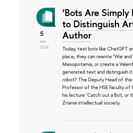
‘Bots Are Simply 
to Distinguish Art
Author
5
Mar
2024
Today, text bots like ChatGPT ar
place, they can rewrite ‘War and 
Mesopotamia, or create a Valentin
generated text and distinguish 
robot? The Deputy Head of the HS
Professor of the HSE Faculty of
his lecture ‘Catch out a Bot, or 
Znanie intellectual society.