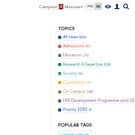
Campus in
Moscow
РУС
EN
TOPICS
All news
8264
Admissions
452
Education
1752
Research & Expertise
3238
Society
596
Community
449
On Campus
1488
HSE Development Programme until 2
Priority 2030
33
POPULAR TAGS
summer schools