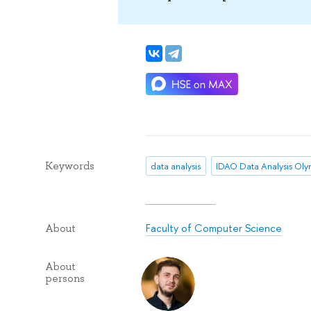
Keywords
data analysis
Faculty of Computer Science
About
About
persons