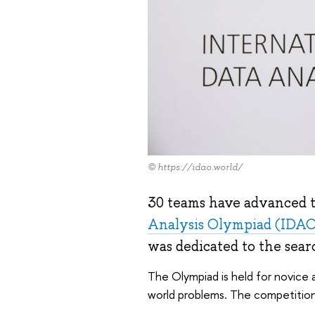
© https://idao.world/
30 teams have advanced to
Analysis Olympiad (IDA
was dedicated to the sear
The Olympiad is held for novice a
world problems. The competition