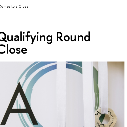
Comes to a Close
ualifying Round
Close