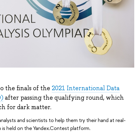
 the finals of the
2021 International Data
O)
after passing the qualifying round, which
ch for dark matter.
nalysts and scientists to help them try their hand at real-
 is held on the Yandex.Contest platform.