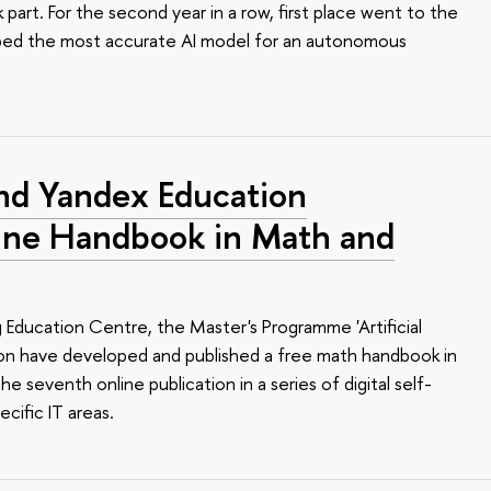
art. For the second year in a row, first place went to the
ped the most accurate AI model for an autonomous
nd Yandex Education
line Handbook in Math and
Education Centre, the Master's Programme 'Artificial
ion have developed and published a free math handbook in
 the seventh online publication in a series of digital self-
cific IT areas.