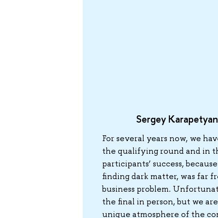
Sergey Karapetyan
For several years now, we hav
the qualifying round and in t
participants’ success, because
finding dark matter, was far f
business problem. Unfortunatel
the final in person, but we are
unique atmosphere of the co