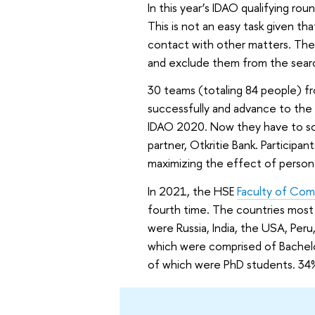
In this year’s IDAO qualifying rou
This is not an easy task given tha
contact with other matters. The 
and exclude them from the searc
30 teams (totaling 84 people) f
successfully and advance to the f
IDAO 2020. Now they have to sol
partner, Otkritie Bank. Participan
maximizing the effect of person
In 2021, the HSE
Faculty of Co
fourth time. The countries most 
were Russia, India, the USA, Per
which were comprised of Bachel
of which were PhD students. 34%