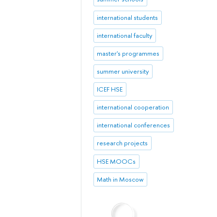
international students
international faculty
master's programmes
summer university
ICEF HSE
international cooperation
international conferences
research projects
HSE MOOCs
Math in Moscow