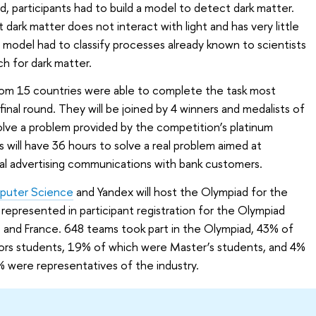
nd, participants had to build a model to detect dark matter.
t dark matter does not interact with light and has very little
model had to classify processes already known to scientists
h for dark matter.
rom 15 countries were able to complete the task most
inal round. They will be joined by 4 winners and medalists of
ve a problem provided by the competition’s platinum
ts will have 36 hours to solve a real problem aimed at
al advertising communications with bank customers.
mputer Science
and Yandex will host the Olympiad for the
represented in participant registration for the Olympiad
u, and France. 648 teams took part in the Olympiad, 43% of
ors students, 19% of which were Master’s students, and 4%
 were representatives of the industry.