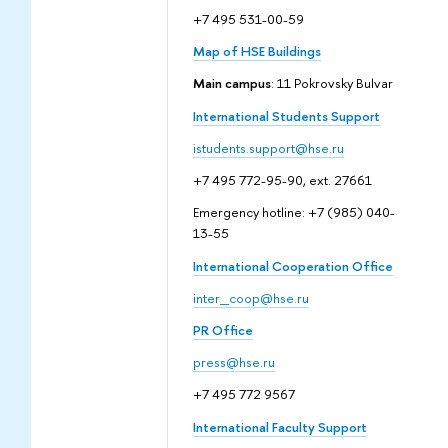
+7 495 531-00-59
Map of HSE Buildings
Main campus
: 11 Pokrovsky Bulvar
International Students Support
istudents.support@hse.ru
+7 495 772-95-90, ext. 27661
Emergency hotline: +7 (985) 040-
13-55
International Cooperation Office
inter_coop@hse.ru
PR Office
press@hse.ru
+7 495 772 9567
International Faculty Support