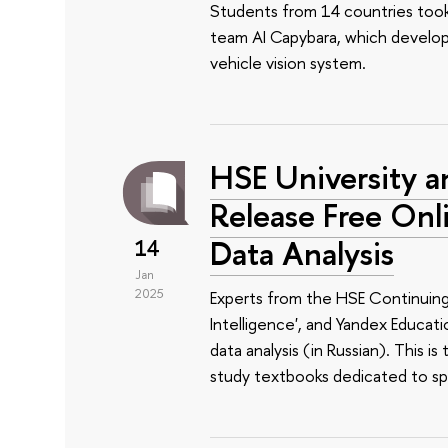
Students from 14 countries took p
team AI Capybara, which develo
vehicle vision system.
HSE University a
Release Free On
Data Analysis
14
Jan
2025
Experts from the HSE Continuing 
Intelligence', and Yandex Educat
data analysis (in Russian). This is
study textbooks dedicated to spe