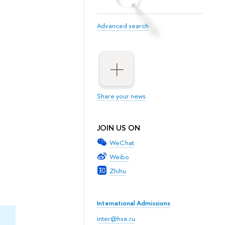
Advanced search
Share your news
JOIN US ON
WeChat
Weibo
Zhihu
International Admissions
inter@hse.ru