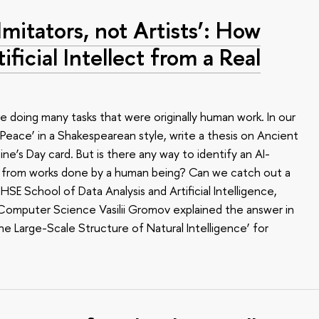
Imitators, not Artists’: How
ificial Intellect from a Real
e doing many tasks that were originally human work. In our
Peace’ in a Shakespearean style, write a thesis on Ancient
e’s Day card. But is there any way to identify an AI-
it from works done by a human being? Can we catch out a
E School of Data Analysis and Artificial Intelligence,
 Computer Science Vasilii Gromov explained the answer in
the Large-Scale Structure of Natural Intelligence’ for