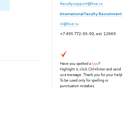
ifaculty.support@hse.ru
International Faculty Recruitment
iri@hse.ru
+7 495 772-95-90, ext. 12669
Have you spotted a
typo
?
Highlight it, click Ctrl+Enter and send
us a message. Thank you for your help!
To be used only for spelling or
punctuation mistakes.