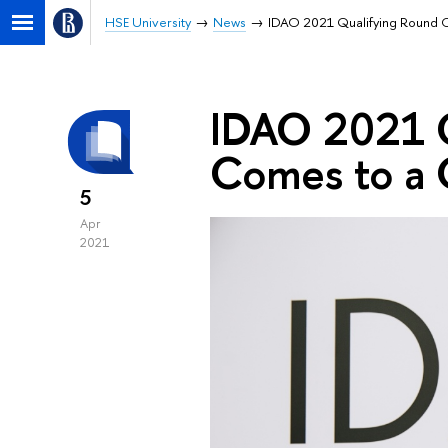
HSE University
News
IDAO 2021 Qualifying Round 
IDAO 2021 Q
Comes to a 
5
Apr
2021