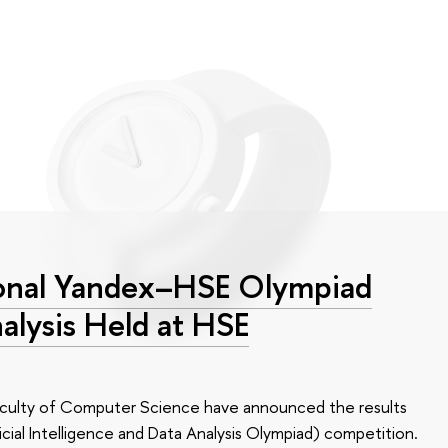
tional Yandex–HSE Olympiad
alysis Held at HSE
aculty of Computer Science have announced the results
icial Intelligence and Data Analysis Olympiad) competition.