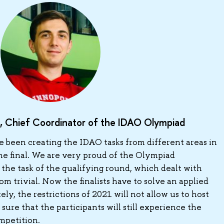
, Chief Coordinator of the IDAO Olympiad
e been creating the IDAO tasks from different areas in
he final. We are very proud of the Olympiad
 the task of the qualifying round, which dealt with
rom trivial. Now the finalists have to solve an applied
y, the restrictions of 2021 will not allow us to host
 sure that the participants will still experience the
mpetition.