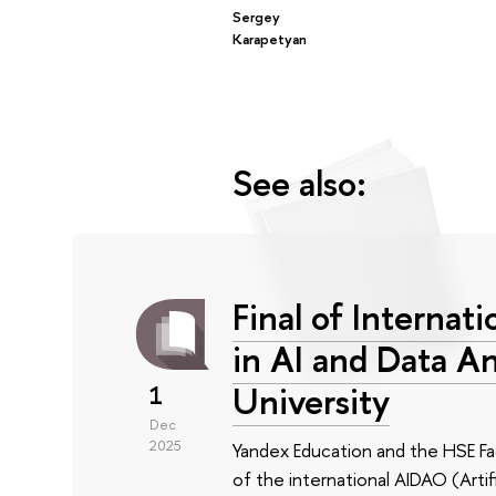
Sergey
Karapetyan
See also:
Final of Interna
in AI and Data An
University
1
Dec
2025
Yandex Education and the HSE F
of the international AIDAO (Artif