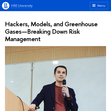
HSE University
Menu
Hackers, Models, and Greenhouse
Gases—Breaking Down Risk
Management