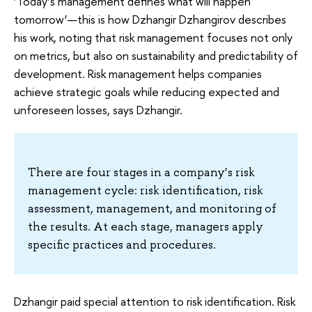
‘Today’s management defines what will happen
tomorrow’—this is how Dzhangir Dzhangirov describes
his work, noting that risk management focuses not only
on metrics, but also on sustainability and predictability of
development. Risk management helps companies
achieve strategic goals while reducing expected and
unforeseen losses, says Dzhangir.
There are four stages in a company’s risk
management cycle: risk identification, risk
assessment, management, and monitoring of
the results. At each stage, managers apply
specific practices and procedures.
Dzhangir paid special attention to risk identification. Risk