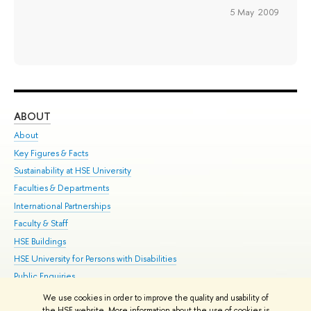
5 May 2009
ABOUT
ST
About
Adm
Key Figures & Facts
Pr
Sustainability at HSE University
Un
Faculties & Departments
Gr
International Partnerships
Ex
Faculty & Staff
Su
HSE Buildings
Sem
HSE University for Persons with Disabilities
Bus
Public Enquiries
We use cookies in order to improve the quality and usability of
Edit
the HSE website. More information about the use of cookies is