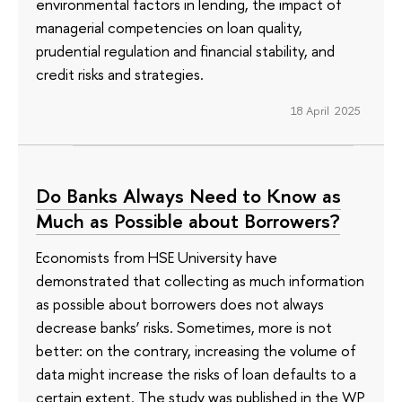
environmental factors in lending, the impact of
managerial competencies on loan quality,
prudential regulation and financial stability, and
credit risks and strategies.
18 April 2025
Do Banks Always Need to Know as
Much as Possible about Borrowers?
Economists from HSE University have
demonstrated that collecting as much information
as possible about borrowers does not always
decrease banks’ risks. Sometimes, more is not
better: on the contrary, increasing the volume of
data might increase the risks of loan defaults to a
certain extent. The study was published in the WP