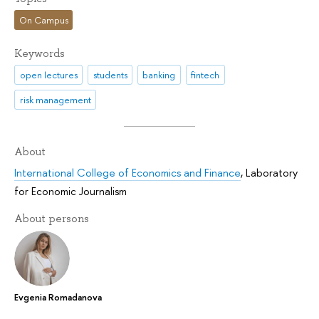
On Campus
Keywords
open lectures
students
banking
fintech
risk management
About
International College of Economics and Finance
,
Laboratory
for Economic Journalism
About persons
Evgenia Romadanova