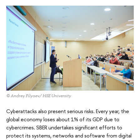
© Andrey Filyaev/ HSE University
Cyberattacks also present serious risks. Every year, the
global economy loses about 1% of its GDP due to
cybercrimes. SBER undertakes significant efforts to
protect its systems, networks and software from digital