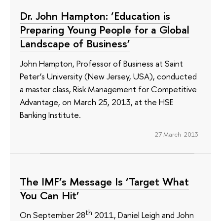
Dr. John Hampton: ‘Education is
Preparing Young People for a Global
Landscape of Business’
John Hampton, Professor of Business at Saint
Peter’s University (New Jersey, USA), conducted
a master class, Risk Management for Competitive
Advantage, on March 25, 2013, at the HSE
Banking Institute.
27 March 2013
The IMF’s Message Is ‘Target What
You Can Hit’
th
On September 28
2011, Daniel Leigh and John