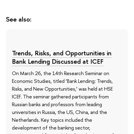
See also:
Trends, Risks, and Opportunities in
Bank Lending Discussed at ICEF
On March 26, the 14th Research Seminar on
Economic Studies, titled ‘Bank Lending: Trends,
Risks, and New Opportunities,’ was held at HSE
ICEF. The seminar gathered participants from
Russian banks and professors from leading
universities in Russia, the US, China, and the
Netherlands. Key topics included the
development of the banking sector,