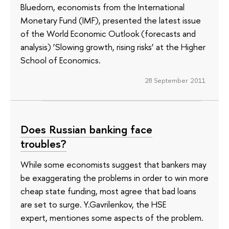
Bluedorn, economists from the International
Monetary Fund (IMF), presented the latest issue
of the World Economic Outlook (forecasts and
analysis) ‘Slowing growth, rising risks’ at the Higher
School of Economics.
28 September 2011
Does Russian banking face
troubles?
While some economists suggest that bankers may
be exaggerating the problems in order to win more
cheap state funding, most agree that bad loans
are set to surge. Y.Gavrilenkov, the HSE
expert, mentiones some aspects of the problem.