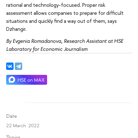
rational and technology-focused. Proper risk
assessment allows companies to prepare for difficult
situations and quickly find a way out of them, says
Dzhangir.
By Evgenia Romadanova, Research Assistant at HSE
Laboratory for Economic Journalism
Date
22 March 2022
Topics