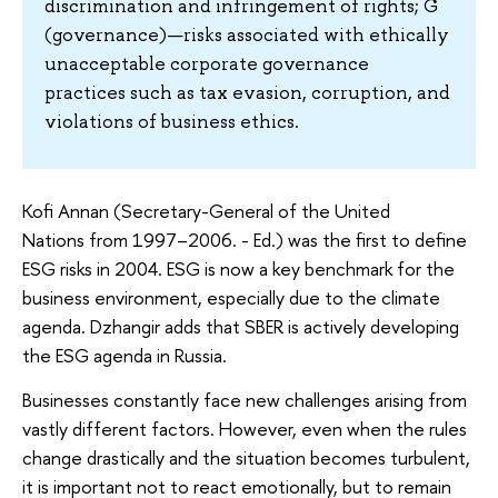
discrimination and infringement of rights; G
(governance)—risks associated with ethically
unacceptable corporate governance
practices such as tax evasion, corruption, and
violations of business ethics.
Kofi Annan (Secretary-General of the United
Nations from 1997–2006. - Ed.) was the first to define
ESG risks in 2004. ESG is now a key benchmark for the
business environment, especially due to the climate
agenda. Dzhangir adds that SBER is actively developing
the ESG agenda in Russia.
Businesses constantly face new challenges arising from
vastly different factors. However, even when the rules
change drastically and the situation becomes turbulent,
it is important not to react emotionally, but to remain