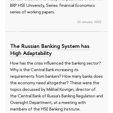
BRP HSE University, Series: Financial Economics
series of working papers.
19 January 2022
The Russian Banking System has
High Adaptability
How has the crisis influenced the banking sector?
Why is the Central Bank increasing its
requirements from bankers? How many banks does
the economy need altogether? These were the
topics discussed by Mikhail Kovrigin, director of
the Central Bank of Russia’s Banking Regulation and
Oversight Department, at a meeting with
members of the HSE Banking Institute.