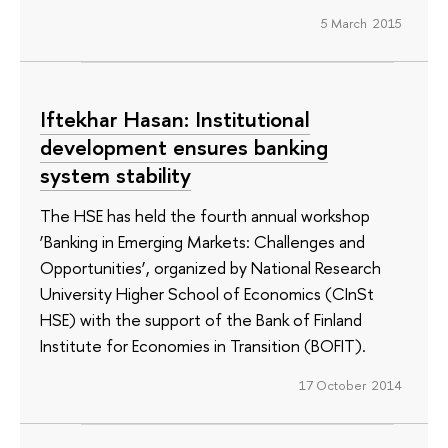
5 March 2015
Iftekhar Hasan: Institutional
development ensures banking
system stability
The HSE has held the fourth annual workshop
‘Banking in Emerging Markets: Challenges and
Opportunities’, organized by National Research
University Higher School of Economics (CInSt
HSE) with the support of the Bank of Finland
Institute for Economies in Transition (BOFIT).
17 October 2014