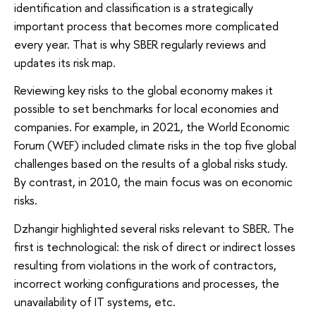
identification and classification is a strategically
important process that becomes more complicated
every year. That is why SBER regularly reviews and
updates its risk map.
Reviewing key risks to the global economy makes it
possible to set benchmarks for local economies and
companies. For example, in 2021, the World Economic
Forum (WEF) included climate risks in the top five global
challenges based on the results of a global risks study.
By contrast, in 2010, the main focus was on economic
risks.
Dzhangir highlighted several risks relevant to SBER. The
first is technological: the risk of direct or indirect losses
resulting from violations in the work of contractors,
incorrect working configurations and processes, the
unavailability of IT systems, etc.