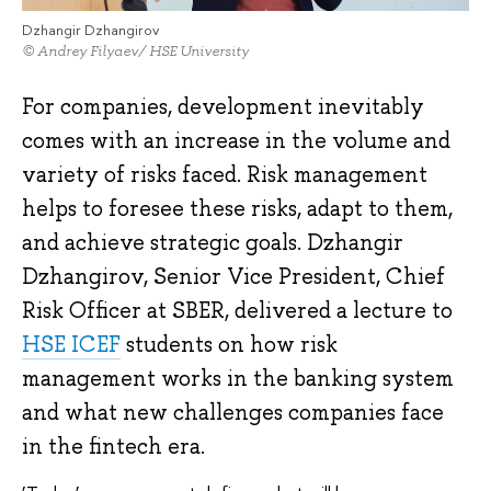
Dzhangir Dzhangirov
© Andrey Filyaev/ HSE University
For companies, development inevitably
comes with an increase in the volume and
variety of risks faced. Risk management
helps to foresee these risks, adapt to them,
and achieve strategic goals. Dzhangir
Dzhangirov, Senior Vice President, Chief
Risk Officer at SBER, delivered a lecture to
HSE ICEF
students on how risk
management works in the banking system
and what new challenges companies face
in the fintech era.