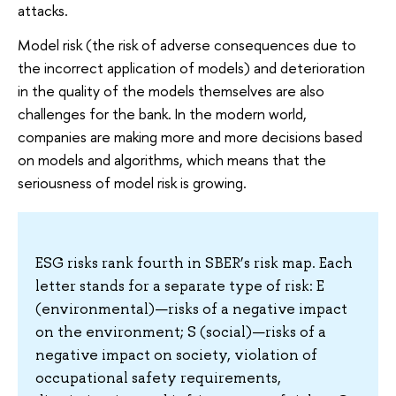
attacks.
Model risk (the risk of adverse consequences due to
the incorrect application of models) and deterioration
in the quality of the models themselves are also
challenges for the bank. In the modern world,
companies are making more and more decisions based
on models and algorithms, which means that the
seriousness of model risk is growing.
ESG risks rank fourth in SBER’s risk map. Each
letter stands for a separate type of risk: E
(environmental)—risks of a negative impact
on the environment; S (social)—risks of a
negative impact on society, violation of
occupational safety requirements,