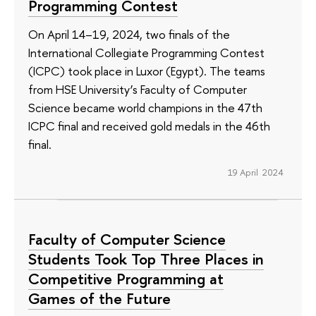
Programming Contest
On April 14–19, 2024, two finals of the
International Collegiate Programming Contest
(ICPC) took place in Luxor (Egypt). The teams
from HSE University’s Faculty of Computer
Science became world champions in the 47th
ICPC final and received gold medals in the 46th
final.
19 April 2024
Faculty of Computer Science
Students Took Top Three Places in
Competitive Programming at
Games of the Future