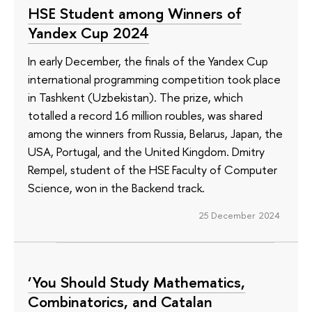
HSE Student among Winners of
Yandex Cup 2024
In early December, the finals of the Yandex Cup
international programming competition took place
in Tashkent (Uzbekistan). The prize, which
totalled a record 16 million roubles, was shared
among the winners from Russia, Belarus, Japan, the
USA, Portugal, and the United Kingdom. Dmitry
Rempel, student of the HSE Faculty of Computer
Science, won in the Backend track.
25 December 2024
‘You Should Study Mathematics,
Combinatorics, and Catalan