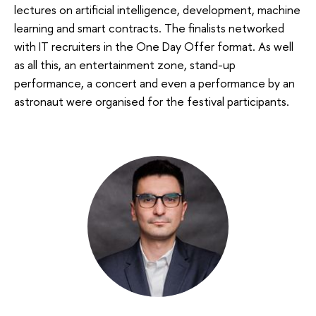
lectures on artificial intelligence, development, machine
learning and smart contracts. The finalists networked
with IT recruiters in the One Day Offer format. As well
as all this, an entertainment zone, stand-up
performance, a concert and even a performance by an
astronaut were organised for the festival participants.