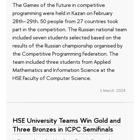
The Games of the Future in competitive
programming were held in Kazan on February
28th–29th. 50 people from 27 countries took
part in the competition. The Russian national team
included seven students selected based on the
results of the Russian championship organised by
the Competitive Programming Federation. The
team included three students from Applied
Mathematics and Information Science at the
HSE Faculty of Computer Science.
1 March 2024
HSE University Teams Win Gold and
Three Bronzes in ICPC Semifinals