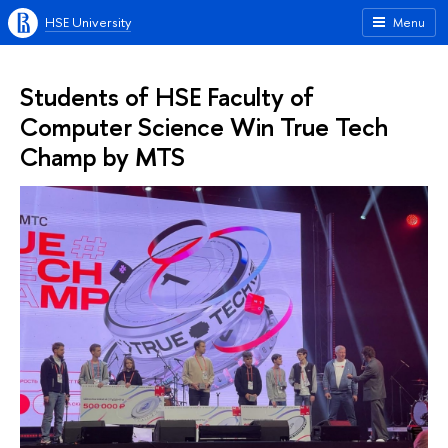
HSE University
Menu
Students of HSE Faculty of
Computer Science Win True Tech
Champ by MTS