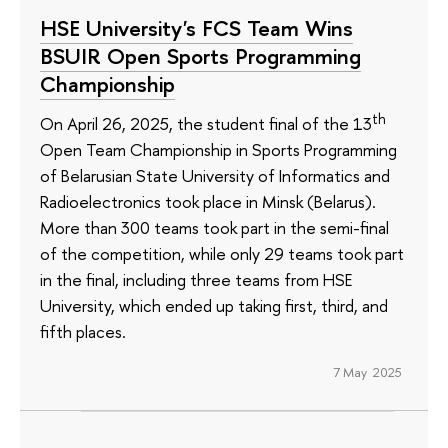
HSE University's FCS Team Wins
BSUIR Open Sports Programming
Championship
th
On April 26, 2025, the student final of the 13
Open Team Championship in Sports Programming
of Belarusian State University of Informatics and
Radioelectronics took place in Minsk (Belarus).
More than 300 teams took part in the semi-final
of the competition, while only 29 teams took part
in the final, including three teams from HSE
University, which ended up taking first, third, and
fifth places.
7 May 2025