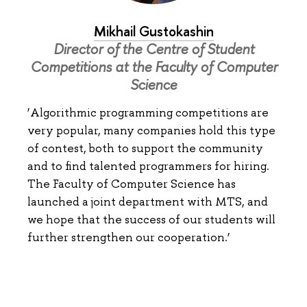
Mikhail Gustokashin
Director of the Centre of Student
Competitions at the Faculty of Computer
Science
‘Algorithmic programming competitions are
very popular, many companies hold this type
of contest, both to support the community
and to find talented programmers for hiring.
The Faculty of Computer Science has
launched a joint department with MTS, and
we hope that the success of our students will
further strengthen our cooperation.’