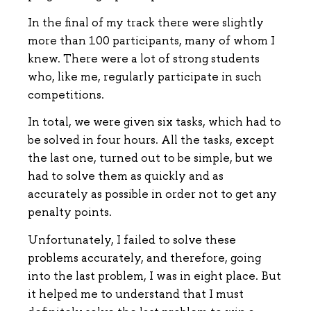
In the final of my track there were slightly
more than 100 participants, many of whom I
knew. There were a lot of strong students
who, like me, regularly participate in such
competitions.
In total, we were given six tasks, which had to
be solved in four hours. All the tasks, except
the last one, turned out to be simple, but we
had to solve them as quickly and as
accurately as possible in order not to get any
penalty points.
Unfortunately, I failed to solve these
problems accurately, and therefore, going
into the last problem, I was in eight place. But
it helped me to understand that I must