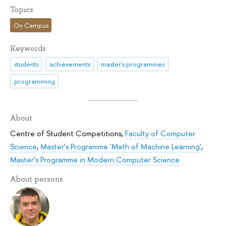
Topics
On Campus
Keywords
students
achievements
master's programmes
programming
About
Centre of Student Competitions
,
Faculty of Computer
Science
,
Master's Programme 'Math of Machine Learning'
,
Master's Programme in Modern Computer Science
About persons