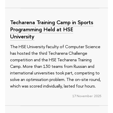
Techarena Training Camp in Sports
Programming Held at HSE
University
The HSE University Faculty of Computer Science
has hosted the third Techarena Challenge
competition and the HSE Techarena Training
Camp. More than 130 teams from Russian and
international universities took part, competing to
solve an optimisation problem. The on-site round,
which was scored individually, lasted four hours.
17 November 2025