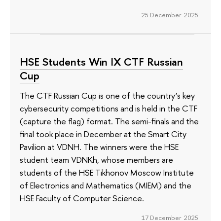
25 December 2025
HSE Students Win IX CTF Russian
Cup
The CTF Russian Cup is one of the country’s key
cybersecurity competitions and is held in the CTF
(capture the flag) format. The semi-finals and the
final took place in December at the Smart City
Pavilion at VDNH. The winners were the HSE
student team VDNKh, whose members are
students of the HSE Tikhonov Moscow Institute
of Electronics and Mathematics (MIEM) and the
HSE Faculty of Computer Science.
17 December 2025