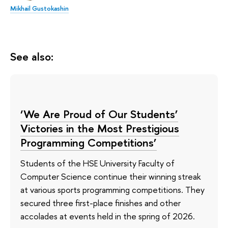
Mikhail Gustokashin
See also:
‘We Are Proud of Our Students’
Victories in the Most Prestigious
Programming Competitions’
Students of the HSE University Faculty of
Computer Science continue their winning streak
at various sports programming competitions. They
secured three first-place finishes and other
accolades at events held in the spring of 2026.