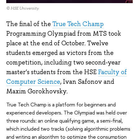
© HSE University
The final of the
True Tech Champ
Programming Olympiad from MTS took
place at the end of October. Twelve
students emerged as victors from the
competition, including two second-year
master’s students from the HSE
Faculty of
Computer Science
, Ivan Safonov and
Maxim Gorokhovsky.
True Tech Champ is a platform for beginners and
experienced developers. The Olympiad was held over
three rounds: an online qualifying game, a semi-final,
which included two tracks (solving algorithmic problems
and writing an algorithm to optimize the consumption