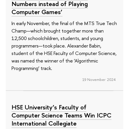
Numbers instead of Playing
Computer Games’
In early November, the final of the MTS True Tech
Champ—which brought together more than
12,500 schoolchildren, students, and young
programmers—took place. Alexander Babin,
student of the HSE Faculty of Computer Science,
was named the winner of the ‘Algorithmic
Programming’ track.
19 November 2024
HSE University’s Faculty of
Computer Science Teams Win ICPC
International Collegiate