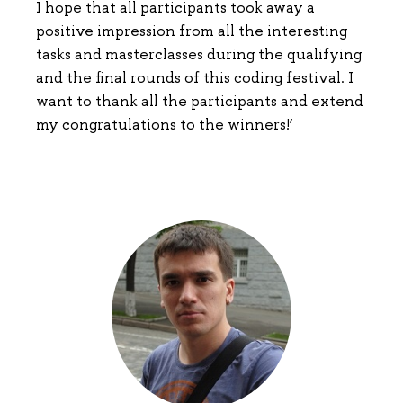
I hope that all participants took away a
positive impression from all the interesting
tasks and masterclasses during the qualifying
and the final rounds of this coding festival. I
want to thank all the participants and extend
my congratulations to the winners!’