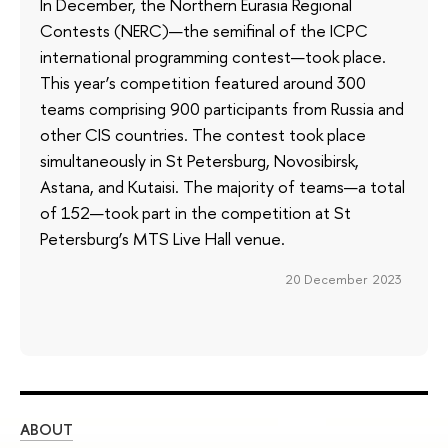
In December, the Northern Eurasia Regional
Contests (NERC)—the semifinal of the ICPC
international programming contest—took place.
This year’s competition featured around 300
teams comprising 900 participants from Russia and
other CIS countries. The contest took place
simultaneously in St Petersburg, Novosibirsk,
Astana, and Kutaisi. The majority of teams—a total
of 152—took part in the competition at St
Petersburg’s MTS Live Hall venue.
20 December 2023
ABOUT
ST