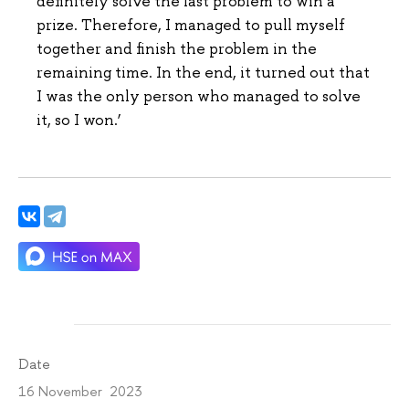
definitely solve the last problem to win a
prize. Therefore, I managed to pull myself
together and finish the problem in the
remaining time. In the end, it turned out that
I was the only person who managed to solve
it, so I won.’
Date
16 November 2023