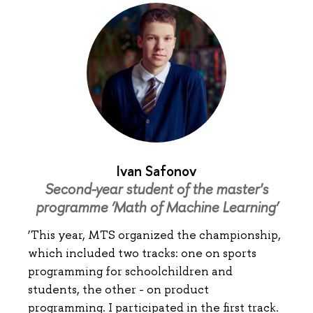
Ivan Safonov
Second-year student of the master's
programme ‘Math of Machine Learning’
‘This year, MTS organized the championship,
which included two tracks: one on sports
programming for schoolchildren and
students, the other - on product
programming. I participated in the first track.