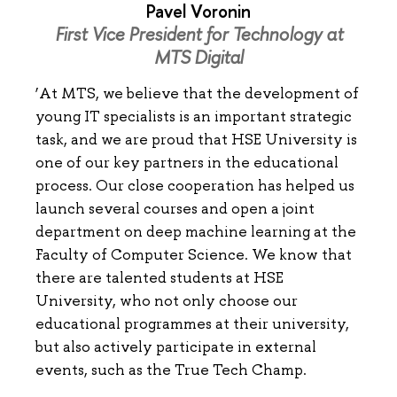
Pavel Voronin
First Vice President for Technology at
MTS Digital
‘At MTS, we believe that the development of
young IT specialists is an important strategic
task, and we are proud that HSE University is
one of our key partners in the educational
process. Our close cooperation has helped us
launch several courses and open a joint
department on deep machine learning at the
Faculty of Computer Science. We know that
there are talented students at HSE
University, who not only choose our
educational programmes at their university,
but also actively participate in external
events, such as the True Tech Champ.