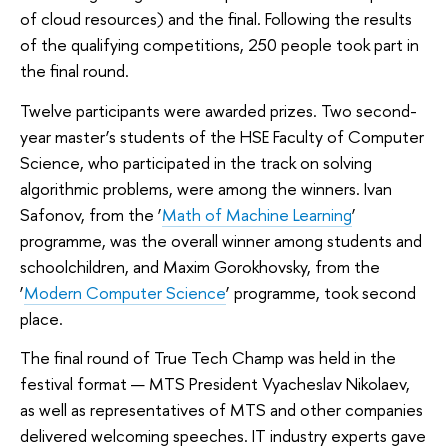
of cloud resources) and the final. Following the results
of the qualifying competitions, 250 people took part in
the final round.
Twelve participants were awarded prizes. Two second-
year master’s students of the HSE Faculty of Computer
Science, who participated in the track on solving
algorithmic problems, were among the winners. Ivan
Safonov, from the ‘
Math of Machine Learning
’
programme, was the overall winner among students and
schoolchildren, and Maxim Gorokhovsky, from the
‘
Modern Computer Science
’ programme, took second
place.
The final round of True Tech Champ was held in the
festival format — MTS President Vyacheslav Nikolaev,
as well as representatives of MTS and other companies
delivered welcoming speeches. IT industry experts gave