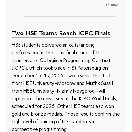
16 June
Two HSE Teams Reach ICPC Finals
HSE students delivered an outstanding
performance in the semi-final round of the
International Collegiate Programming Contest
(ICPC), which took place in St Petersburg on
December 15–17, 2025. Two teams—FFTilted
from HSE University–Moscow and Muffix Sassif
from HSE University–Nizhny Novgorod—will
represent the university at the ICPC World Finals,
scheduled for 2026. Other HSE teams also won
gold and bronze medals. These results confirm the
high level of training of HSE students in
competitive programming.