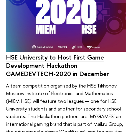
HSE University to Host First Game
Development Hackathon
GAMEDEVTECH-2020 in December
A team competition organised by the HSE Tikhonov
Moscow Institute of Electronics and Mathematics
(MIEM HSE) will feature two leagues — one for HSE
University students and another for secondary school
students. The Hackathon partners are ‘MY.GAMES’ an
international gaming brand that is part of Mail.ru Group,
the educational website ‘GeekBrains’, and the not-for-