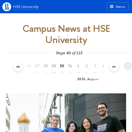
HSE University
Menu
Campus News at HSE
University
Page 46 of 113
23
24
25
26
27
28
29
30
31
1
2
3
4
5
6
7
th
fr
sa
su
mo
tu
we
th
fr
sa
su
mo
tu
we
th
fr
2026, August