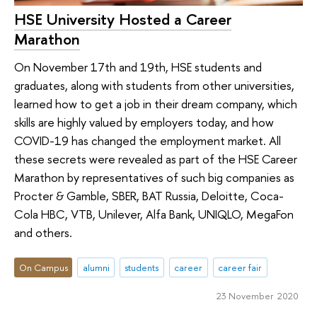
HSE University Hosted a Career
Marathon
On November 17th and 19th, HSE students and
graduates, along with students from other universities,
learned how to get a job in their dream company, which
skills are highly valued by employers today, and how
COVID-19 has changed the employment market. All
these secrets were revealed as part of the HSE Career
Marathon by representatives of such big companies as
Procter & Gamble, SBER, BAT Russia, Deloitte, Coca-
Cola HBC, VTB, Unilever, Alfa Bank, UNIQLO, MegaFon
and others.
On Campus
alumni
students
career
career fair
23 November 2020