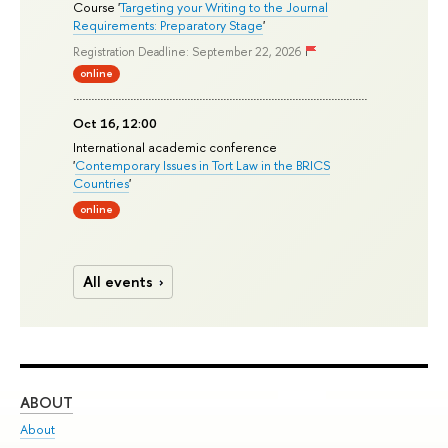
Course '
Targeting your Writing to the Journal
Requirements: Preparatory Stage
'
Registration Deadline: September 22, 2026
online
Oct 16, 12:00
International academic conference
'
Contemporary Issues in Tort Law in the BRICS
Countries
'
online
All events
ABOUT
ST
About
Adm