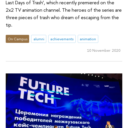
Last Days of Trash’, which recently premiered on the
2x2 TV animation channel. The heroes of the series are
three pieces of trash who dream of escaping from the
tip.
On Campus
alumni
achievements
animation
10 November 2020