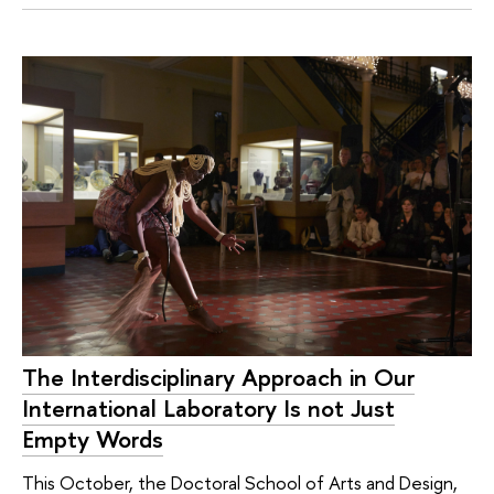
The Interdisciplinary Approach in Our
International Laboratory Is not Just
Empty Words
This October, the Doctoral School of Arts and Design,