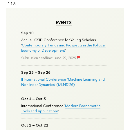
113
EVENTS
Sep 10
Annual ICSID Conference for Young Scholars
'
Contemporary Trends and Prospects in the Political
Economy of Development
'
Submission deadline: June 29, 2026
Sep 23 – Sep 26
II International Conference ‘Machine Learning and
Nonlinear Dynamics’ (MLND’26)
Oct 1 – Oct 3
International Conference '
Modern Econometric
Tools and Applications
'
Oct 1 – Oct 22