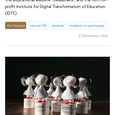
profit Institute for Digital Transformation of Education
(IDTE).
On Campus
new at HSE
students
Invitation to participate
17 November 2020