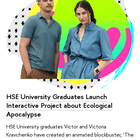
HSE University Graduates Launch
Interactive Project about Ecological
Apocalypse
HSE University graduates Victor and Victoria
Kravchenko have created an animated blockbuster, ‘The