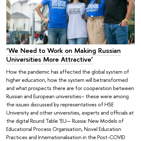
‘We Need to Work on Making Russian
Universities More Attractive’
How the pandemic has affected the global system of
higher education, how the system will betransformed
and what prospects there are for cooperation between
Russian and European universities– these were among
the issues discussed by representatives of HSE
University and other universities, experts and officials at
the digital Round Table ‘EU— Russia: New Models of
Educational Process Organisation, Novel Education
Practices and Internationalisation in the Post-COVID