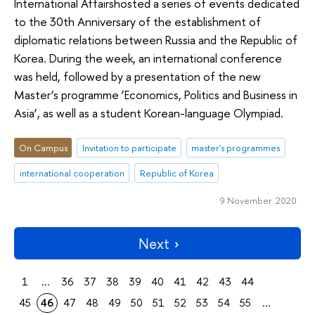
International Affairshosted a series of events dedicated
to the 30th Anniversary of the establishment of
diplomatic relations between Russia and the Republic of
Korea. During the week, an international conference
was held, followed by a presentation of the new
Master’s programme ‘Economics, Politics and Business in
Asia’, as well as a student Korean-language Olympiad.
On Campus
Invitation to participate
master's programmes
international cooperation
Republic of Korea
9 November 2020
Next
1
...
36
37
38
39
40
41
42
43
44
45
46
47
48
49
50
51
52
53
54
55
...