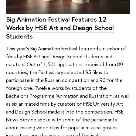
Big Animation Festival Features 12
Works by HSE Art and Design School
Students
This year’s Big Animation Festival featured a number of
films by HSE Art and Design School students and
curators. Out of 1,501 applications received from 89
countries, the Festival jury selected 95 films to
participate in the Russian competition and 90 for the
foreign one. Twelve works by students of the
Bachelor’s Programme ‘Animation and Illustration’, as well
as six animated films by curators of HSE University Art
and Design School made it into the competition. HSE
News Service spoke with some of the participants
about making video clips for popular musical groups,
inspiration, and the importance of festivals.