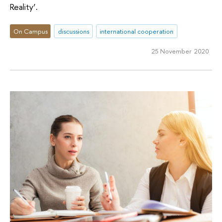
Reality’.
On Campus
discussions
international cooperation
25 November 2020