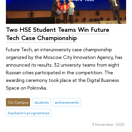
Two HSE Student Teams Win Future
Tech Case Championship
Future Tech, an interuniversity case championship
organized by the Moscow City Innovation Agency, has
announced its results. 32 university teams from eight
Russian cities participated in the competition. The
awarding ceremony took place at the Digital Business
Space on Pokrovka.
On Campus
students
achievements
bachelor's programmes
9 November 2020