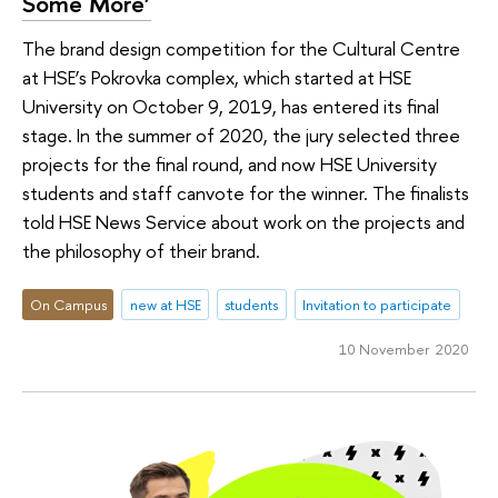
Some More’
The brand design competition for the Cultural Centre
at HSE’s Pokrovka complex, which started at HSE
University on October 9, 2019, has entered its final
stage. In the summer of 2020, the jury selected three
projects for the final round, and now HSE University
students and staff canvote for the winner. The finalists
told HSE News Service about work on the projects and
the philosophy of their brand.
On Campus
new at HSE
students
Invitation to participate
10 November 2020