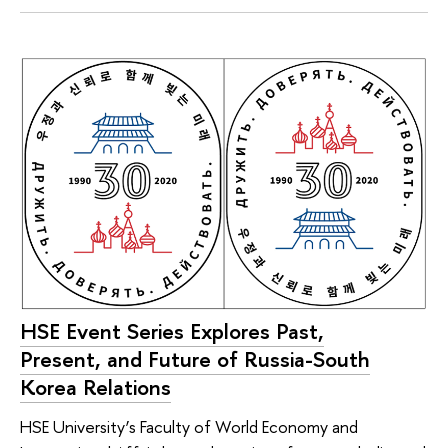
HSE Event Series Explores Past,
Present, and Future of Russia-South
Korea Relations
HSE University’s Faculty of World Economy and