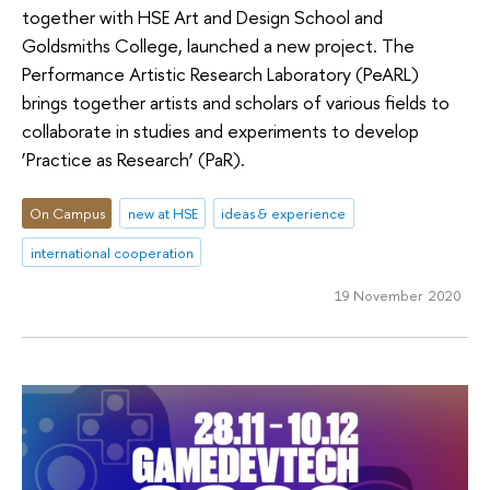
together with HSE Art and Design School and
Goldsmiths College, launched a new project. The
Performance Artistic Research Laboratory (PeARL)
brings together artists and scholars of various fields to
collaborate in studies and experiments to develop
‘Practice as Research’ (PaR).
On Campus
new at HSE
ideas & experience
international cooperation
19 November 2020