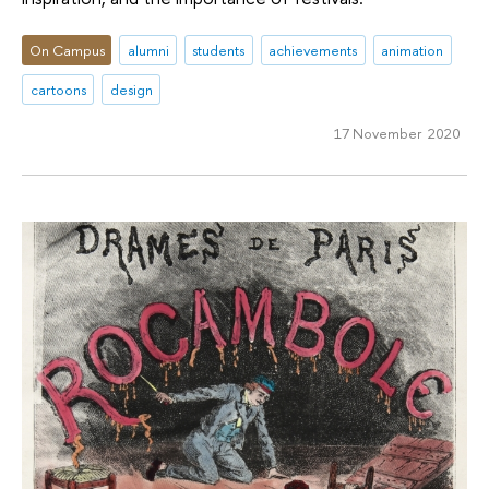
On Campus
alumni
students
achievements
animation
cartoons
design
17 November 2020