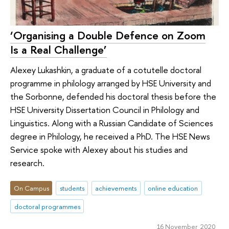
‘Organising a Double Defence on Zoom
Is a Real Challenge’
Alexey Lukashkin, a graduate of a cotutelle doctoral
programme in philology arranged by HSE University and
the Sorbonne, defended his doctoral thesis before the
HSE University Dissertation Council in Philology and
Linguistics. Along with a Russian Candidate of Sciences
degree in Philology, he received a PhD. The HSE News
Service spoke with Alexey about his studies and
research.
On Campus
students
achievements
online education
doctoral programmes
16 November 2020