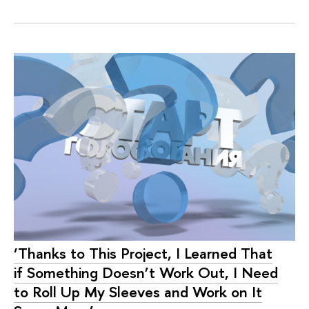
‘Thanks to This Project, I Learned That
if Something Doesn’t Work Out, I Need
to Roll Up My Sleeves and Work on It