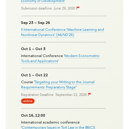
Economy of Development
'
Submission deadline: June 29, 2026
Sep 23 – Sep 26
II International Conference ‘Machine Learning and
Nonlinear Dynamics’ (MLND’26)
Oct 1 – Oct 3
International Conference '
Modern Econometric
Tools and Applications
'
Oct 1 – Oct 22
Course '
Targeting your Writing to the Journal
Requirements: Preparatory Stage
'
Registration Deadline: September 22, 2026
online
Oct 16, 12:00
International academic conference
'
Contemporary Issues in Tort Law in the BRICS