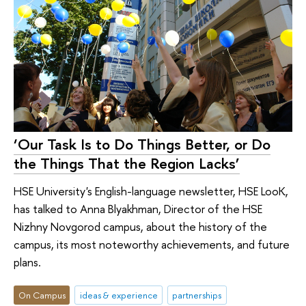
‘Our Task Is to Do Things Better, or Do
the Things That the Region Lacks’
HSE University's English-language newsletter, HSE LooK,
has talked to Anna Blyakhman, Director of the HSE
Nizhny Novgorod campus, about the history of the
campus, its most noteworthy achievements, and future
plans.
On Campus
ideas & experience
partnerships