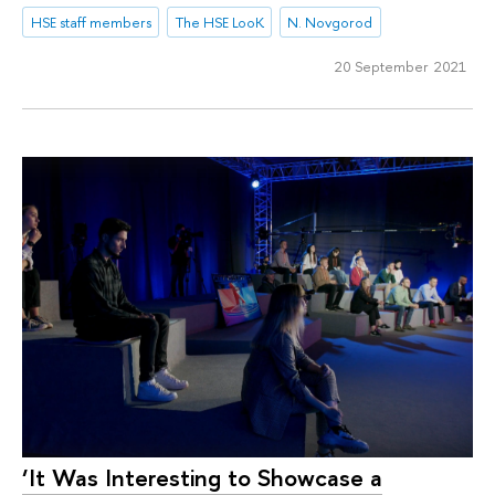
HSE staff members
The HSE LooK
N. Novgorod
20 September 2021
‘It Was Interesting to Showcase a