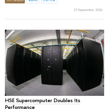
On Campus
alumni
ICEF HSE
27 September 2021
HSE Supercomputer Doubles Its
Performance