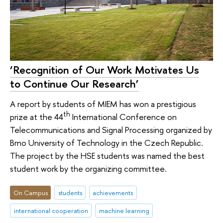
‘Recognition of Our Work Motivates Us
to Continue Our Research’
A report by students of MIEM has won a prestigious
th
prize at the 44
International Conference on
Telecommunications and Signal Processing organized by
Brno University of Technology in the Czech Republic.
The project by the HSE students was named the best
student work by the organizing committee.
On Campus
students
achievements
international cooperation
machine learning