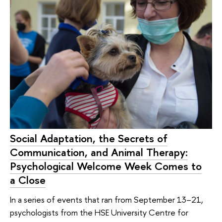
Social Adaptation, the Secrets of
Communication, and Animal Therapy:
Psychological Welcome Week Comes to
a Close
In a series of events that ran from September 13–21,
psychologists from the HSE University Centre for