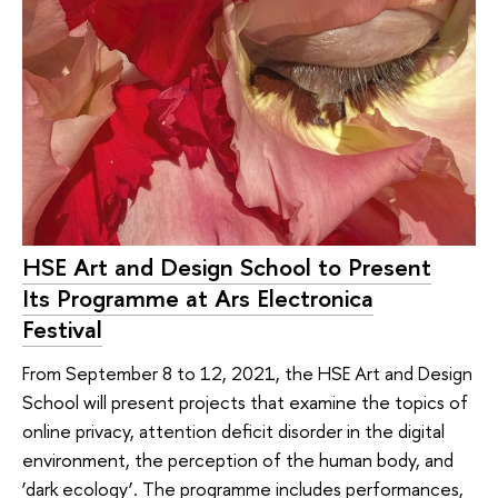
HSE Art and Design School to Present
Its Programme at Ars Electronica
Festival
From September 8 to 12, 2021, the HSE Art and Design
School will present projects that examine the topics of
online privacy, attention deficit disorder in the digital
environment, the perception of the human body, and
‘dark ecology’. The programme includes performances,