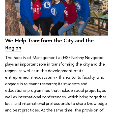
We Help Transform the City and the
Region
The Faculty of Management at HSE Nizhny Novgorod
plays an important role in transforming the city and the
region, as well as in the development of its
entrepreneurial ecosystem - thanks to its faculty, who
engage in relevant research; its students and
educational programmes that include social projects, as
well as international conferences, which bring together
local and international professionals to share knowledge
and best practices. At the same time, the provision of