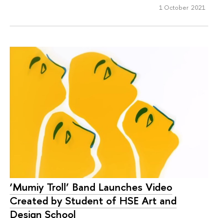
1 October 2021
‘Mumiy Troll’ Band Launches Video
Created by Student of HSE Art and
Design School