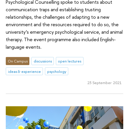
Psychological Counselling spoke to students about
communication traps and establishing trusting
relationships, the challenges of adapting to a new
environment and the resources required to do so, the
university’s emergency psychological service, and animal
therapy. The event programme also included English-
language events.
On Campus
discussions
open lectures
ideas & experience
psychology
23 September 2021