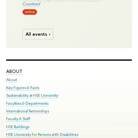
Countries
'
online
All events
ABOUT
ST
About
Adm
Key Figures & Facts
Pr
Sustainability at HSE University
Un
Faculties & Departments
Gr
International Partnerships
Ex
Faculty & Staff
Su
HSE Buildings
Sem
HSE University for Persons with Disabilities
Bus