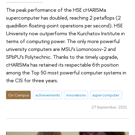
The peak performance of the HSE cHARISMa
supercomputer has doubled, reaching 2 petaflops (2
quadrillion floating-point operations per second). HSE
University now outperforms the Kurchatov Institute in
terms of computing power. The only more powerful
university computers are MSU’s Lomonosov-2 and
SPbPU’s Polytechnic. Thanks to the timely upgrade,
cHARISMa has retained its respectable 6th position
among the Top 50 most powerful computer systems in
the CIS for three years.
On Campus
achievements
innovations
supercomputer
27 September 2021