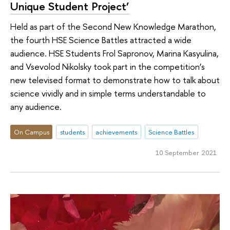
Unique Student Project’
Held as part of the Second New Knowledge Marathon,
the fourth HSE Science Battles attracted a wide
audience. HSE Students Frol Sapronov, Marina Kasyulina,
and Vsevolod Nikolsky took part in the competition’s
new televised format to demonstrate how to talk about
science vividly and in simple terms understandable to
any audience.
On Campus
students
achievements
Science Battles
10 September 2021