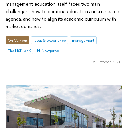
management education itself faces two main
challenges– how to combine education and a research
agenda, and how to align its academic curriculum with
market demands.
On Campus
ideas & experience
management
The HSE LooK
N. Novgorod
5 October 2021