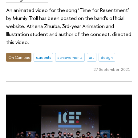
An animated video for the song ‘Time for Resentment’
by Mumiy Troll has been posted on the band’s official
website. Athena Zhurba, 3rd-year Animation and
Illustration student and author of the concept, directed
this video.
On Campus
students
achievements
art
design
27 September 2021