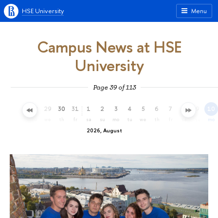
HSE University
Menu
Campus News at HSE
University
Page 39 of 113
26
27
28
29
30
31
1
2
3
4
5
6
7
8
9
10
su
mo
tu
we
th
fr
sa
su
mo
tu
we
th
fr
sa
su
mo
2026, August