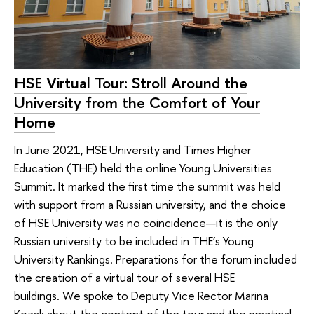
HSE Virtual Tour: Stroll Around the
University from the Comfort of Your
Home
In June 2021, HSE University and Times Higher
Education (THE) held the online Young Universities
Summit. It marked the first time the summit was held
with support from a Russian university, and the choice
of HSE University was no coincidence—it is the only
Russian university to be included in THE’s Young
University Rankings. Preparations for the forum included
the creation of a virtual tour of several HSE
buildings. We spoke to Deputy Vice Rector Marina
Kozak about the content of the tour and the practical