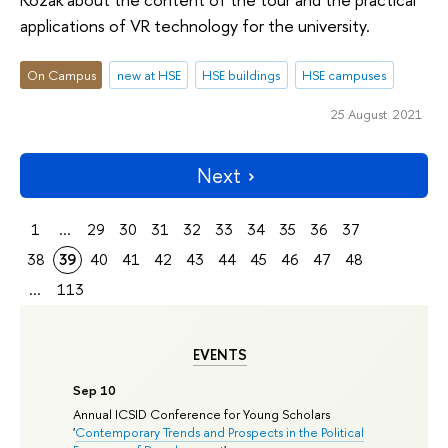
applications of VR technology for the university.
On Campus
new at HSE
HSE buildings
HSE campuses
25 August 2021
Next
1
...
29
30
31
32
33
34
35
36
37
38
39
40
41
42
43
44
45
46
47
48
...
113
EVENTS
Sep 10
Annual ICSID Conference for Young Scholars
'
Contemporary Trends and Prospects in the Political