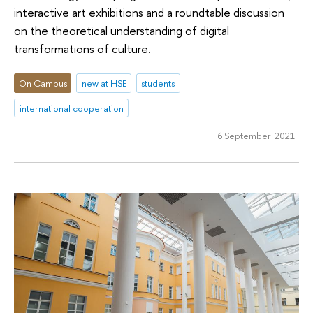
interactive art exhibitions and a roundtable discussion
on the theoretical understanding of digital
transformations of culture.
On Campus
new at HSE
students
international cooperation
6 September 2021