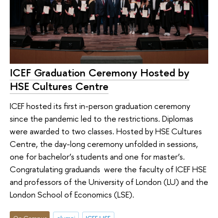
ICEF Graduation Ceremony Hosted by
HSE Cultures Centre
ICEF hosted its first in-person graduation ceremony
since the pandemic led to the restrictions. Diplomas
were awarded to two classes. Hosted by HSE Cultures
Centre, the day-long ceremony unfolded in sessions,
one for bachelor’s students and one for master’s.
Congratulating graduands were the faculty of ICEF HSE
and professors of the University of London (LU) and the
London School of Economics (LSE).