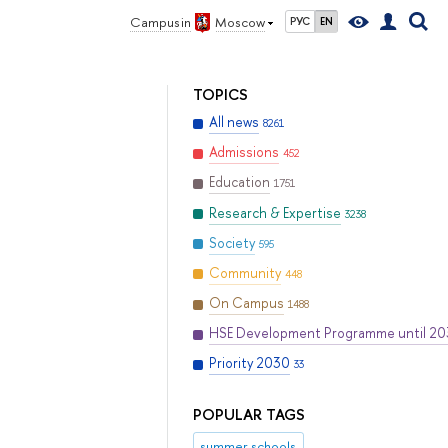
Campus in
Moscow
РУС
EN
TOPICS
All news
8261
Admissions
452
Education
1751
Research & Expertise
3238
Society
595
Community
448
On Campus
1488
HSE Development Programme until 2
Priority 2030
33
POPULAR TAGS
summer schools