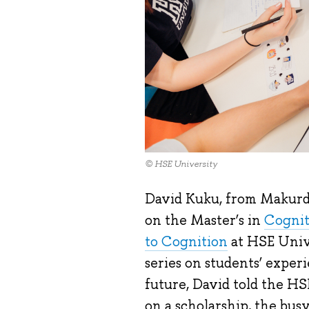
© HSE University
David Kuku, from Makurdi 
on the Master’s in
Cognit
to Cognition
at HSE Unive
series on students’ experi
future, David told the H
on a scholarship, the bus