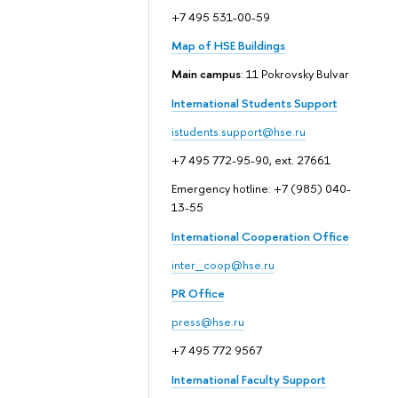
+7 495 531-00-59
Map of HSE Buildings
Main campus
: 11 Pokrovsky Bulvar
International Students Support
istudents.support@hse.ru
+7 495 772-95-90, ext. 27661
Emergency hotline: +7 (985) 040-
13-55
International Cooperation Office
inter_coop@hse.ru
PR Office
press@hse.ru
+7 495 772 9567
International Faculty Support