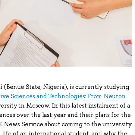
(Benue State, Nigeria), is currently studying
ive Sciences and Technologies: From Neuron
rsity in Moscow. In this latest instalment of a
ences over the last year and their plans for the
SE News Service about coming to the university
y life of an international student, and why the