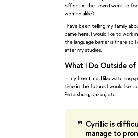
offices in the town I went to for
women alike).
I have been telling my family abo
came here. I would like to work 
the language barrier is there so
after my studies.
What I Do Outside of 
In my free time, I like watching s
time in the future, I would like 
Petersburg, Kazan, etc.
Cyrillic is diffic
manage to pron