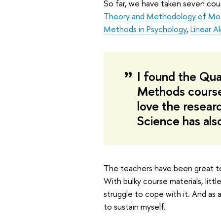
So far, we have taken seven cou
Theory and Methodology of Mo
Methods in Psychology
,
Linear A
I found the Qua
Methods course 
love the resear
Science has als
The teachers have been great to
With bulky course materials, littl
struggle to cope with it. And as 
to sustain myself.