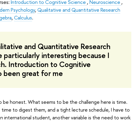
rses:
Introduction to Cognitive Science
,
Neuroscience
,
dern Psychology
,
Qualitative and Quantitative Research
lgebra
,
Calculus
.
litative and Quantitative Research
particularly interesting because I
ch. Introduction to Cognitive
o been great for me
 be honest. What seems to be the challenge here is time.
e time to digest them, and a tight lecture schedule, I have to
an international student, another variable is the need to work