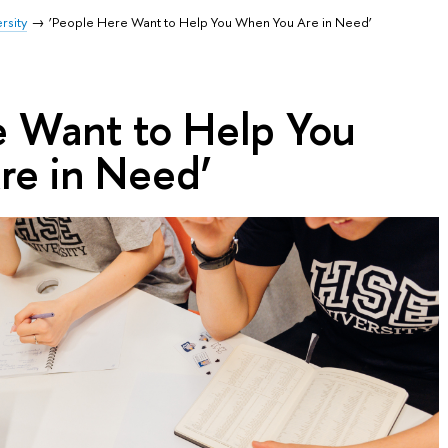
rsity
‘People Here Want to Help You When You Are in Need’
e Want to Help You
e in Need’