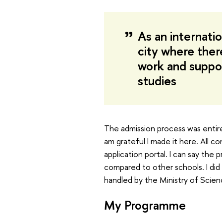
As an internatio
city where ther
work and suppor
studies
The admission process was entir
am grateful I made it here. All 
application portal. I can say the
compared to other schools. I did 
handled by the Ministry of Scien
My Programme