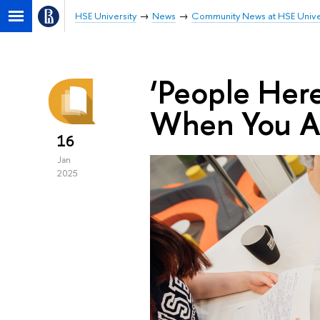
HSE University
News
Community News at HSE Unive
‘People Her
When You Ar
16
Jan
2025