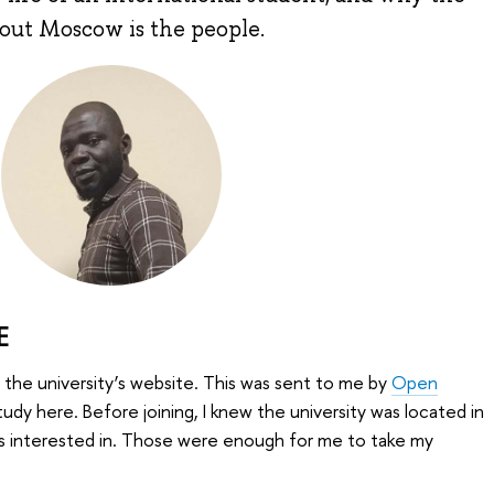
bout Moscow is the people.
E
the university’s website. This was sent to me by
Open
tudy here. Before joining, I knew the university was located in
s interested in. Those were enough for me to take my