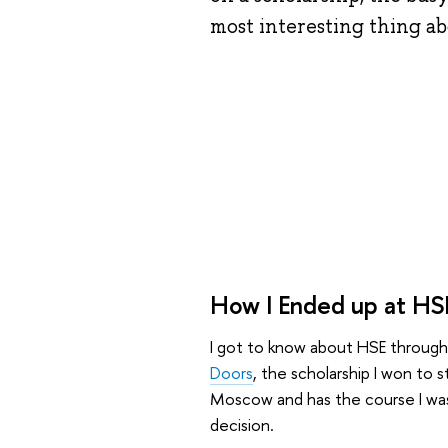
most interesting thing a
How I Ended up at HS
I got to know about HSE through 
Doors
, the scholarship I won to s
Moscow and has the course I wa
decision.