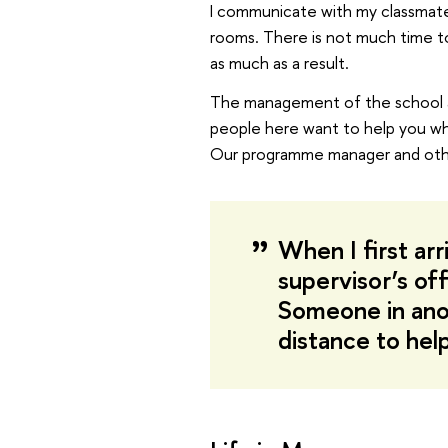
I communicate with my classmates
rooms. There is not much time t
as much as a result.
The management of the school a
people here want to help you whe
Our programme manager and other
When I first arr
supervisor’s off
Someone in ano
distance to hel