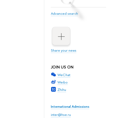
Advanced search
Share your news
JOIN US ON
WeChat
Weibo
Zhihu
International Admissions
inter@hse.ru