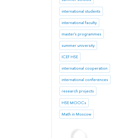
international students
international faculty
master's programmes
summer university
ICEF HSE
international cooperation
international conferences
research projects
HSE MOOCs
Math in Moscow