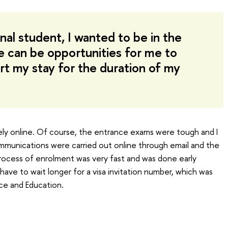
nal student, I wanted to be in the
e can be opportunities for me to
t my stay for the duration of my
ely online. Of course, the entrance exams were tough and I
communications were carried out online through email and the
 process of enrolment was very fast and was done early
have to wait longer for a visa invitation number, which was
ce and Education.