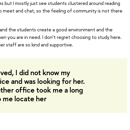
 but I mostly just see students clustered around reading
o meet and chat, so the feeling of community is not there
nd the students create a good environment and the
n you are in need. I don’t regret choosing to study here.
 staff are so kind and supportive.
ived, I did not know my
ice and was looking for her.
ther office took me a long
p me locate her