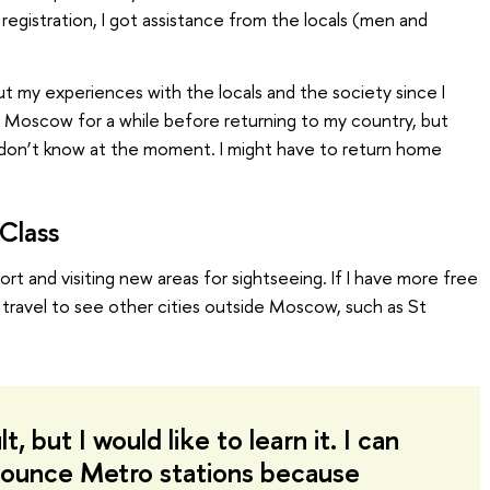
 registration, I got assistance from the locals (men and
ut my experiences with the locals and the society since I
in Moscow for a while before returning to my country, but
 I don’t know at the moment. I might have to return home
Class
port and visiting new areas for sightseeing. If I have more free
to travel to see other cities outside Moscow, such as St
ult, but I would like to learn it. I can
ounce Metro stations because