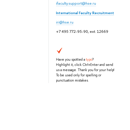
ifaculty.support@hse.ru
International Faculty Recruitment
iri@hse.ru
+7 495 772-95-90, ext. 12669
Have you spotted a
typo
?
Highlight it, click Ctrl+Enter and send
us a message. Thank you for your help!
To be used only for spelling or
punctuation mistakes.