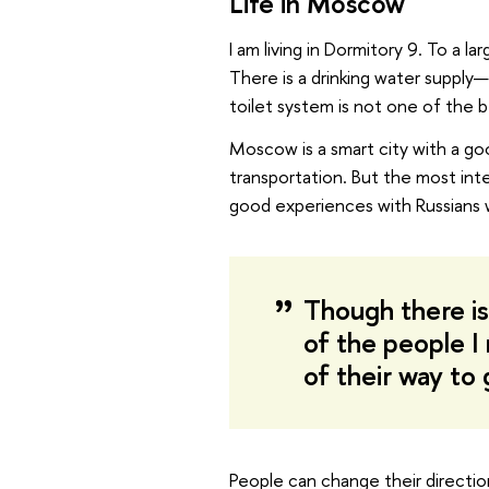
Life in Moscow
I am living in Dormitory 9. To a 
There is a drinking water suppl
toilet system is not one of the b
Moscow is a smart city with a g
transportation. But the most inte
good experiences with Russians 
Though there is
of the people I
of their way to 
People can change their directio