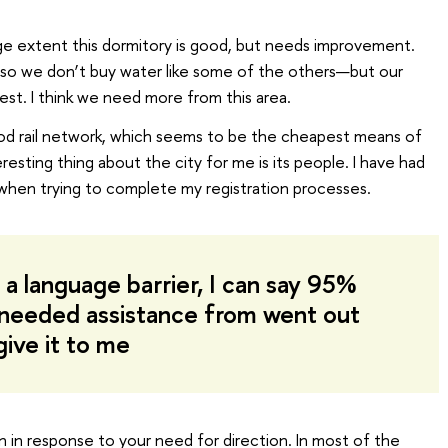
large extent this dormitory is good, but needs improvement.
y—so we don’t buy water like some of the others—but our
est. I think we need more from this area.
ood rail network, which seems to be the cheapest means of
resting thing about the city for me is its people. I have had
when trying to complete my registration processes.
 a language barrier, I can say 95%
 needed assistance from went out
give it to me
n in response to your need for direction. In most of the