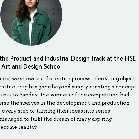
the Product and Industrial Design track at the HSE
Art and Design School
ndex, we showcase the entire process of creating object
s partnership has gone beyond simply creating a concept
hanks to Yandex, the winners of the competition had
merse themselves in the development and production
every step of turning their ideas into series
managed to fulfil the dream of many aspiring
ecome reality!’