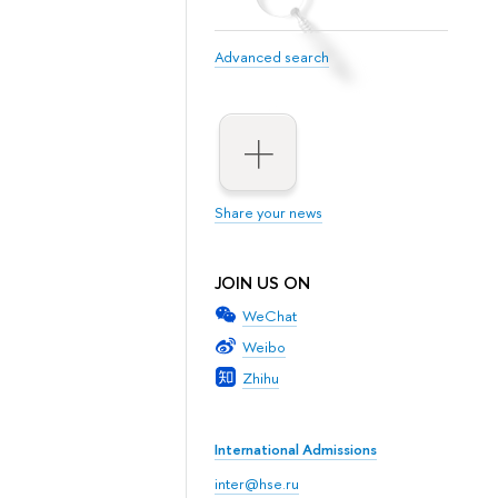
Advanced search
Share your news
JOIN US ON
WeChat
Weibo
Zhihu
International Admissions
inter@hse.ru