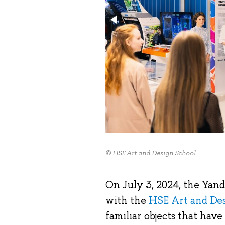
© HSE Art and Design School
On July 3, 2024, the Yan
with the
HSE Art and De
familiar objects that hav