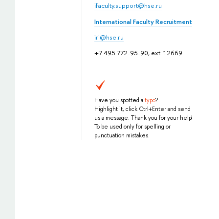
ifaculty.support@hse.ru
International Faculty Recruitment
iri@hse.ru
+7 495 772-95-90, ext. 12669
Have you spotted a
typo
?
Highlight it, click Ctrl+Enter and send
us a message. Thank you for your help!
To be used only for spelling or
punctuation mistakes.