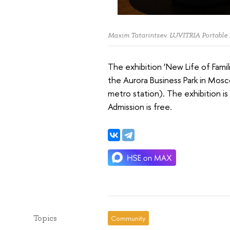
Maxim Tatarintsev. LUVITRIA Portable
The exhibition ‘New Life of Famil
the Aurora Business Park in Mos
metro station). The exhibition 
Admission is free.
Topics
Community