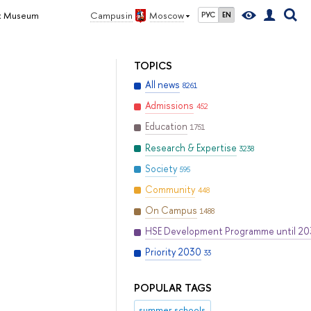
dex Museum
Campus in
Moscow
РУС
EN
TOPICS
All news
8261
Admissions
452
Education
1751
Research & Expertise
3238
Society
595
Community
448
On Campus
1488
HSE Development Programme until 2
Priority 2030
33
POPULAR TAGS
summer schools