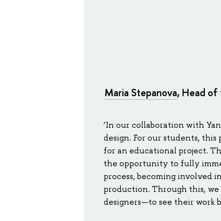
Maria Stepanova
, Head of 
‘In our collaboration with Ya
design. For our students, thi
for an educational project. T
the opportunity to fully im
process, becoming involved in 
production. Through this, we 
designers—to see their work b