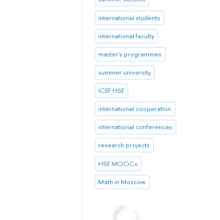
international students
international faculty
master's programmes
summer university
ICEF HSE
international cooperation
international conferences
research projects
HSE MOOCs
Math in Moscow