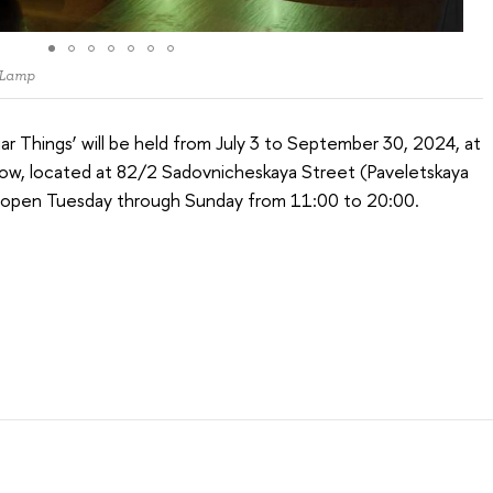
 Lamp
iar Things’ will be held from July 3 to September 30, 2024, at
cow, located at 82/2 Sadovnicheskaya Street (Paveletskaya
is open Tuesday through Sunday from 11:00 to 20:00.