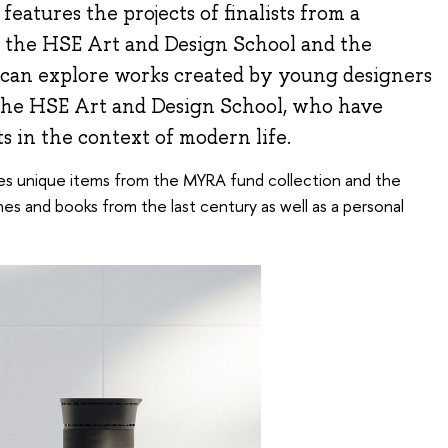
eatures the projects of finalists from a
 the HSE Art and Design School and the
can explore works created by young designers
 the HSE Art and Design School, who have
s in the context of modern life.
res unique items from the MYRA fund collection and the
s and books from the last century as well as a personal