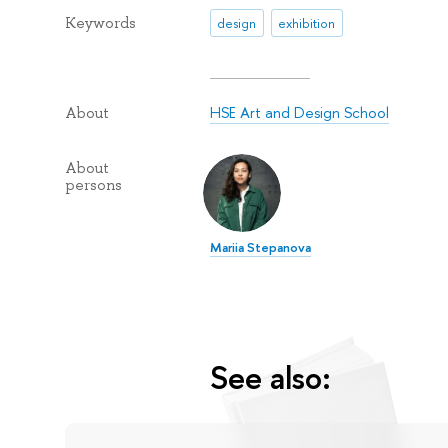
Keywords
design
exhibition
HSE Art and Design School
About
About
persons
Mariia Stepanova
See also: