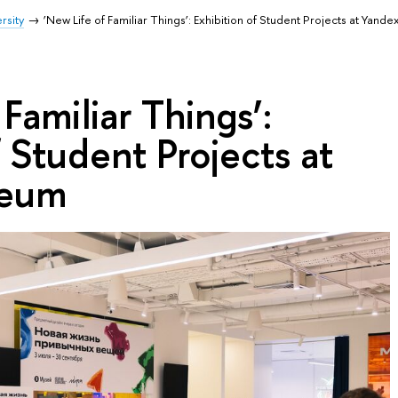
rsity
‘New Life of Familiar Things’: Exhibition of Student Projects at Yan
Familiar Things’:
f Student Projects at
seum