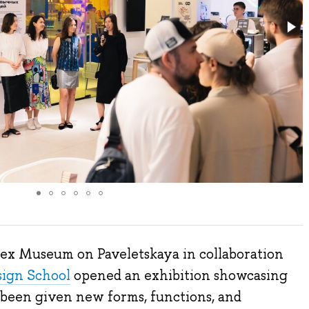
dex Museum on Paveletskaya in collaboration
sign School
opened an exhibition showcasing
e been given new forms, functions, and