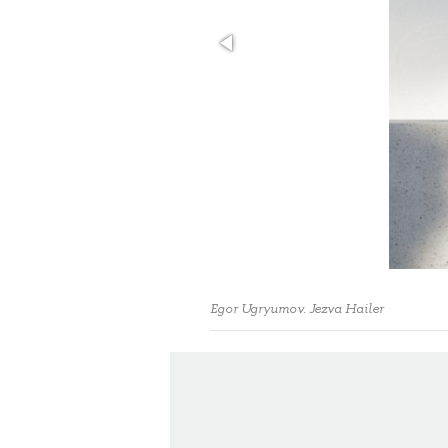
Egor Ugryumov. Jezva Hailer