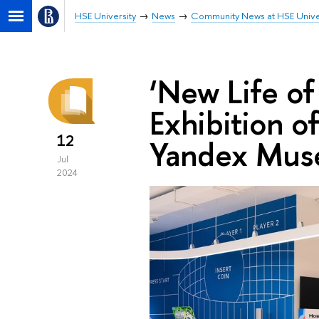
HSE University
News
Community News at HSE Unive
‘New Life of 
Exhibition o
12
Yandex Mu
Jul
2024