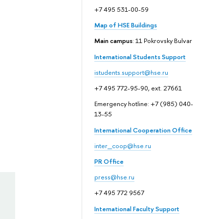
+7 495 531-00-59
Map of HSE Buildings
Main campus
: 11 Pokrovsky Bulvar
International Students Support
istudents.support@hse.ru
+7 495 772-95-90, ext. 27661
Emergency hotline: +7 (985) 040-
13-55
International Cooperation Office
inter_coop@hse.ru
PR Office
press@hse.ru
+7 495 772 9567
International Faculty Support