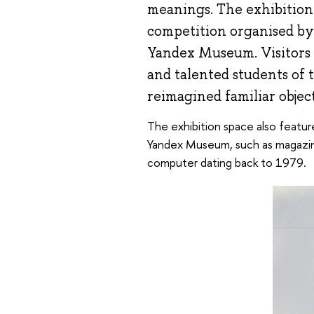
meanings. The exhibition f
competition organised by
Yandex Museum. Visitors 
and talented students of
reimagined familiar object
The exhibition space also featu
Yandex Museum, such as magazine
computer dating back to 1979.