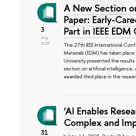
A New Section on
Paper: Early-Car
Part in IEEE EDM
3
Aug
2026
The 27th IEEE International Conf
Materials (EDM) has taken place i
University presented the results 
section on artificial intelligenc
awarded third place in the rese
‘AI Enables Resea
Complex and Imp
31