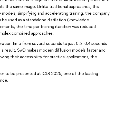
 the same image. Unlike traditional approaches, this
y models, simplifying and accelerating training, the company
e used as a standalone distillation (knowledge
iments, the time per training iteration was reduced
mplex combined approaches.
ation time from several seconds to just 0.3–0.4 seconds
 As a result, SwD makes modern diffusion models faster and
ing their accessibility for practical applications, the
aper to be presented at ICLR 2026, one of the leading
ence.