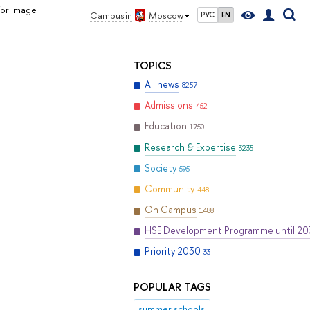
for Image
Campus in
Moscow
РУС
EN
TOPICS
All news
8257
Admissions
452
Education
1750
Research & Expertise
3235
Society
595
Community
448
On Campus
1488
HSE Development Programme until 2
Priority 2030
33
POPULAR TAGS
summer schools