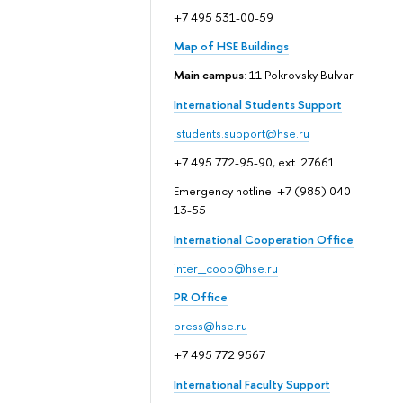
+7 495 531-00-59
Map of HSE Buildings
Main campus
: 11 Pokrovsky Bulvar
International Students Support
istudents.support@hse.ru
+7 495 772-95-90, ext. 27661
Emergency hotline: +7 (985) 040-
13-55
International Cooperation Office
inter_coop@hse.ru
PR Office
press@hse.ru
+7 495 772 9567
International Faculty Support