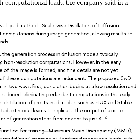
gh computational loads, the company said in a
developed method—Scale-wise Distillation of Diffusion
omputations during image generation, allowing results to
nds.
 the generation process in diffusion models typically
ng high-resolution computations. However, in the early
e of the image is formed, and fine details are not yet
ome of these computations are redundant. The proposed SwD
in two ways. First, generation begins at a low resolution and
 is reduced, eliminating redundant computations in the early
distillation of pre-trained models such as FLUX and Stable
 student model learns to replicate the output of a more
er of generation steps from dozens to just 4–6.
 function for training—Maximum Mean Discrepancy (MMD),
odel 'sees' an image at its internal processing levels with