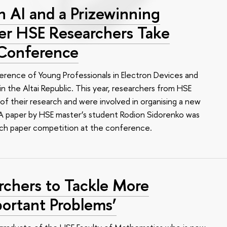
 AI and a Prizewinning
eer HSE Researchers Take
 Conference
erence of Young Professionals in Electron Devices and
n the Altai Republic. This year, researchers from HSE
of their research and were involved in organising a new
e. A paper by HSE master’s student Rodion Sidorenko was
arch paper competition at the conference.
rchers to Tackle More
ortant Problems’