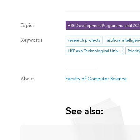
Topics
HSE Development Programme until 20
Keywords
research projects
artificial intellige
HSE as a Technological University
Priori
Faculty of Computer Science
About
See also: