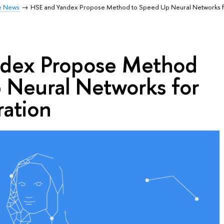
e News
HSE and Yandex Propose Method to Speed Up Neural Networks 
ndex Propose Method
 Neural Networks for
ation