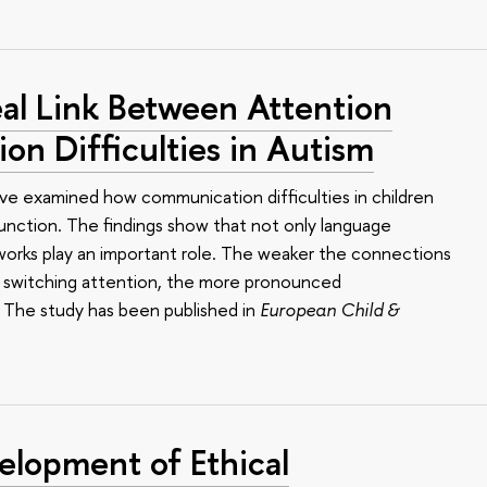
al Link Between Attention
n Difficulties in Autism
ve examined how communication difficulties in children
function. The findings show that not only language
works play an important role. The weaker the connections
nd switching attention, the more pronounced
. The study has been published in
European Child &
elopment of Ethical