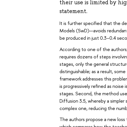
their use is limited by hi
statement.
It is further specified that the 
Models (SwD)—avoids redundant c
be produced in just 0.3–0.4 seco
According to one of the authors,
requires dozens of steps involvi
stages, only the general structur
distinguishable; as a result, s
framework addresses this problem 
is progressively refined as noise
stages. Second, the method uses 
Diffusion 3.5, whereby a simpler
complex one, reducing the numb
The authors propose a new loss
which compares how the teacher m