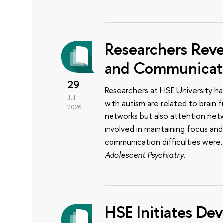
Researchers Reve
and Communicatio
29
Researchers at HSE University ha
Jul
with autism are related to brain 
2026
networks but also attention net
involved in maintaining focus a
communication difficulties were
Adolescent Psychiatry
.
HSE Initiates Dev