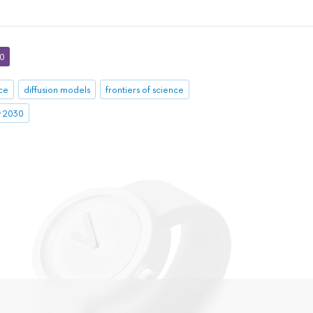
30
nce
diffusion models
frontiers of science
ty 2030