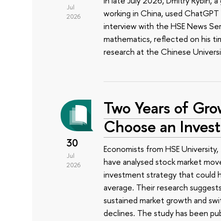
In late July 2026, Dmitry Rybin,
Jul
working in China, used ChatGPT t
2026
interview with the HSE News Servi
mathematics, reflected on his ti
research at the Chinese Univers
Two Years of Gro
Choose an Inves
30
Economists from HSE University, 
Jul
have analysed stock market mov
2026
investment strategy that could h
average. Their research suggest
sustained market growth and swit
declines. The study has been pub