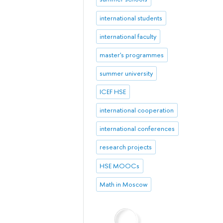
international students
international faculty
master's programmes
summer university
ICEF HSE
international cooperation
international conferences
research projects
HSE MOOCs
Math in Moscow