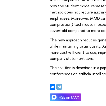
how the student model represents
method does not require auxiliar
emphasises. Moreover, MMD can b
compression) technique: in exper
sevenfold compared to more co
The new approach reduces gener
while maintaining visual quality.
more cost-efficient to use, improv
company statement says.
The solution is described in a p
conferences on artificial intellig