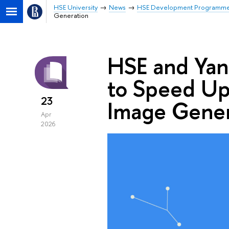
HSE University
News
HSE Development Programm
Generation
HSE and Ya
to Speed Up
23
Image Gener
Apr
2026