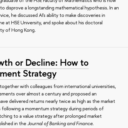
 a graduate of the HSE Faculty of Mathematics who is now
o disprove a longstanding mathematical hypothesis. In an
ce, he discussed AI's ability to make discoveries in
me at HSE University, and spoke about his doctoral
ity of Hong Kong.
wth or Decline: How to
tment Strategy
together with colleagues from international universities,
ements over almost a century and proposed an
ave delivered returns nearly twice as high as the market
s following a momentum strategy during periods of
ching to a value strategy after prolonged market
lished in the
Journal of Banking and Finance
.