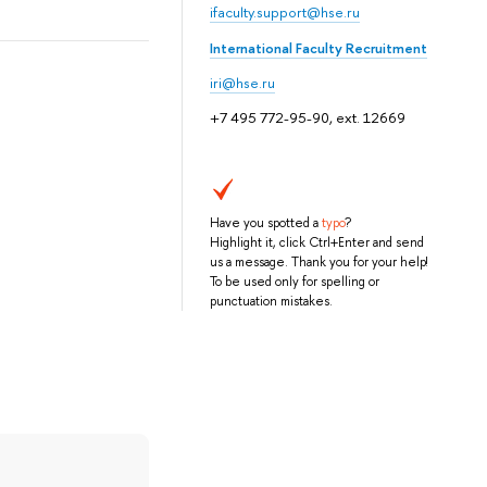
ifaculty.support@hse.ru
International Faculty Recruitment
iri@hse.ru
+7 495 772-95-90, ext. 12669
Have you spotted a
typo
?
Highlight it, click Ctrl+Enter and send
us a message. Thank you for your help!
To be used only for spelling or
punctuation mistakes.