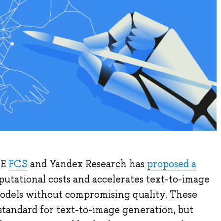
SE
FCS
and Yandex Research has
proposed a
utational costs and accelerates text-to-image
models without compromising quality. These
standard for text-to-image generation, but