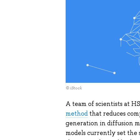
© iStock
A team of scientists at H
method
that reduces comp
generation in diffusion 
models currently set the 