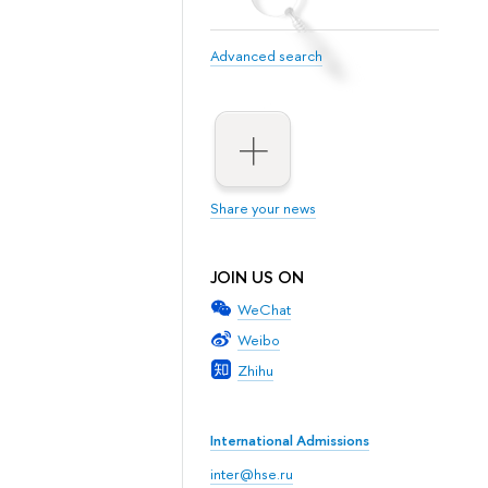
Advanced search
Share your news
JOIN US ON
WeChat
Weibo
Zhihu
International Admissions
inter@hse.ru