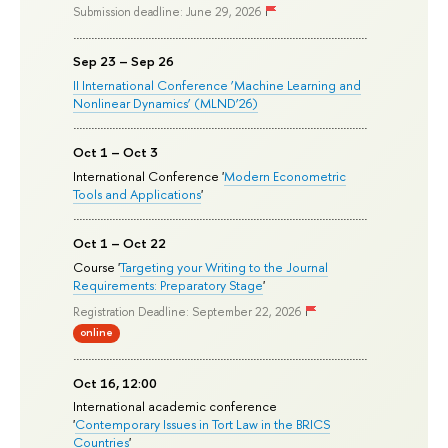
Submission deadline: June 29, 2026
Sep 23 – Sep 26
II International Conference ‘Machine Learning and
Nonlinear Dynamics’ (MLND’26)
Oct 1 – Oct 3
International Conference '
Modern Econometric
Tools and Applications
'
Oct 1 – Oct 22
Course '
Targeting your Writing to the Journal
Requirements: Preparatory Stage
'
Registration Deadline: September 22, 2026
online
Oct 16, 12:00
International academic conference
'
Contemporary Issues in Tort Law in the BRICS
Countries
'