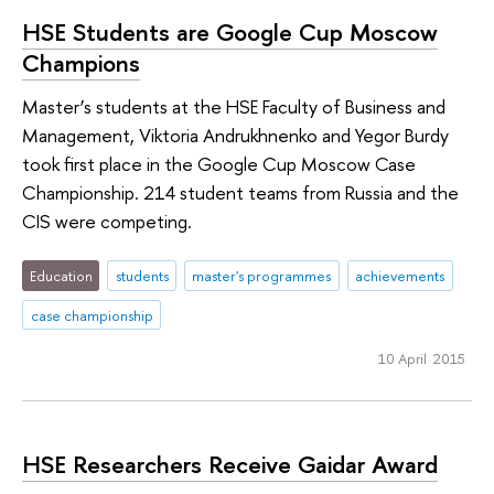
HSE Students are Google Cup Moscow
Champions
Master’s students at the HSE Faculty of Business and
Management, Viktoria Andrukhnenko and Yegor Burdy
took first place in the Google Cup Moscow Case
Championship. 214 student teams from Russia and the
CIS were competing.
Education
students
master's programmes
achievements
case championship
10 April 2015
HSE Researchers Receive Gaidar Award