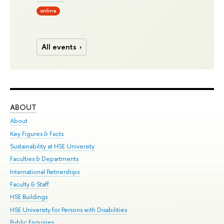
online
All events
ABOUT
ST
About
Adm
Key Figures & Facts
Pr
Sustainability at HSE University
Un
Faculties & Departments
Gr
International Partnerships
Ex
Faculty & Staff
Su
HSE Buildings
Sem
HSE University for Persons with Disabilities
Bus
Public Enquiries