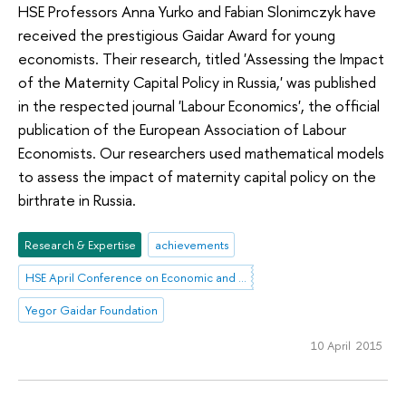
HSE Professors Anna Yurko and Fabian Slonimczyk have
received the prestigious Gaidar Award for young
economists. Their research, titled 'Assessing the Impact
of the Maternity Capital Policy in Russia,' was published
in the respected journal 'Labour Economics', the official
publication of the European Association of Labour
Economists. Our researchers used mathematical models
to assess the impact of maternity capital policy on the
birthrate in Russia.
Research & Expertise
achievements
HSE April Conference on Economic and Social Development
Yegor Gaidar Foundation
10 April 2015