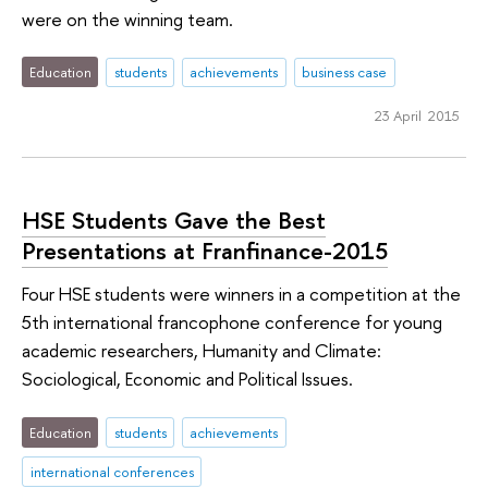
were on the winning team.
Education
students
achievements
business case
23 April 2015
HSE Students Gave the Best
Presentations at Franfinance-2015
Four HSE students were winners in a competition at the
5th international francophone conference for young
academic researchers, Humanity and Climate:
Sociological, Economic and Political Issues.
Education
students
achievements
international conferences