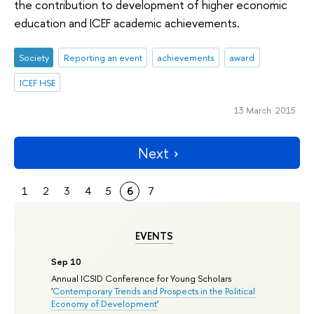
the contribution to development of higher economic
education and ICEF academic achievements.
Society
Reporting an event
achievements
award
ICEF HSE
13 March 2015
Next
1
2
3
4
5
6
7
EVENTS
Sep 10
Annual ICSID Conference for Young Scholars
'
Contemporary Trends and Prospects in the Political
Economy of Development
'