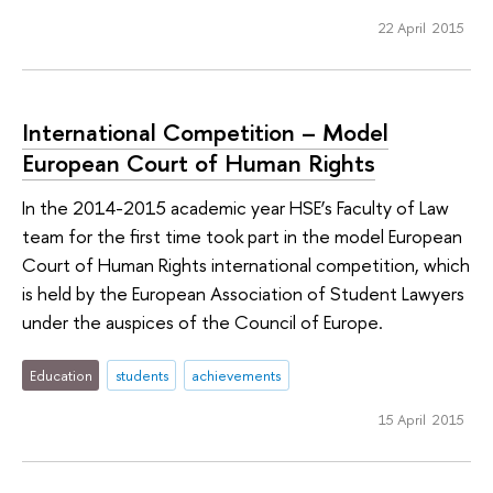
22 April 2015
International Competition – Model
European Court of Human Rights
In the 2014-2015 academic year HSE’s Faculty of Law
team for the first time took part in the model European
Court of Human Rights international competition, which
is held by the European Association of Student Lawyers
under the auspices of the Council of Europe.
Education
students
achievements
15 April 2015