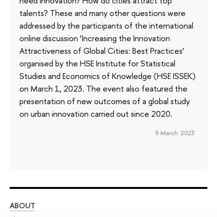
need innovation? How do cities attract top
talents? These and many other questions were
addressed by the participants of the international
online discussion ‘Increasing the Innovation
Attractiveness of Global Cities: Best Practices’
organised by the HSE Institute for Statistical
Studies and Economics of Knowledge (HSE ISSEK)
on March 1, 2023. The event also featured the
presentation of new outcomes of a global study
on urban innovation carried out since 2020.
9 March 2023
ABOUT
ST