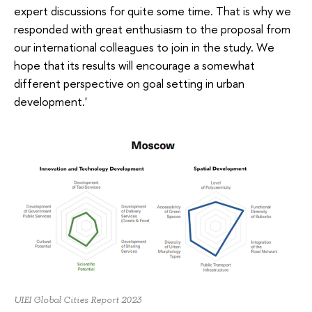
expert discussions for quite some time. That is why we
responded with great enthusiasm to the proposal from
our international colleagues to join in the study. We
hope that its results will encourage a somewhat
different perspective on goal setting in urban
development.'
UIEI Global Cities Report 2023