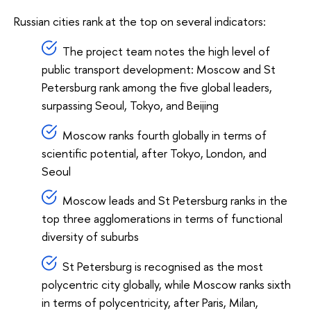
Russian cities rank at the top on several indicators:
The project team notes the high level of
public transport development: Moscow and St
Petersburg rank among the five global leaders,
surpassing Seoul, Tokyo, and Beijing
Moscow ranks fourth globally in terms of
scientific potential, after Tokyo, London, and
Seoul
Moscow leads and St Petersburg ranks in the
top three agglomerations in terms of functional
diversity of suburbs
St Petersburg is recognised as the most
polycentric city globally, while Moscow ranks sixth
in terms of polycentricity, after Paris, Milan,