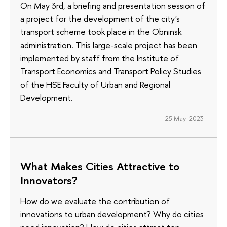
On May 3rd, a briefing and presentation session of
a project for the development of the city's
transport scheme took place in the Obninsk
administration. This large-scale project has been
implemented by staff from the Institute of
Transport Economics and Transport Policy Studies
of the HSE Faculty of Urban and Regional
Development.
25 May 2023
What Makes Cities Attractive to
Innovators?
How do we evaluate the contribution of
innovations to urban development? Why do cities