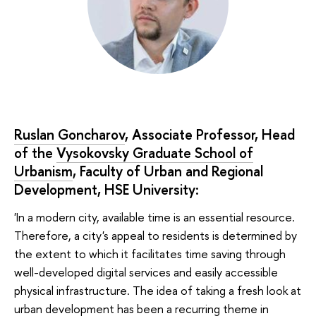
Ruslan Goncharov
, Associate Professor, Head
of the
Vysokovsky Graduate School of
Urbanism
, Faculty of Urban and Regional
Development, HSE University:
'In a modern city, available time is an essential resource.
Therefore, a city's appeal to residents is determined by
the extent to which it facilitates time saving through
well-developed digital services and easily accessible
physical infrastructure. The idea of taking a fresh look at
urban development has been a recurring theme in