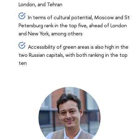
London, and Tehran
In terms of cultural potential, Moscow and St
Petersburg rank in the top five, ahead of London
and New York, among others
Accessibility of green areas is also high in the
two Russian capitals, with both ranking in the top
ten