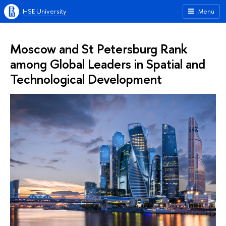
HSE University
Menu
Moscow and St Petersburg Rank
among Global Leaders in Spatial and
Technological Development