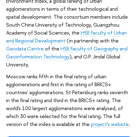
Environment Index, a global ranking of urban
agglomerations in terms of their technological and
spatial development. The consortium members include
South China University of Technology, Guangzhou
Academy of Social Sciences, the
HSE Faculty of Urban
and Regional Development
(in partnership with the
Geodata Centre
of the
HSE Faculty of Geography and
Geoinformation Technology
), and O.P. Jindal Global
University.
Moscow ranks fifth in the final rating of urban
agglomerations and first in the rating of BRICS+
countries' agglomerations. St Petersburg ranks seventh
in the final rating and third in the BRICS+ rating. The
world's 100 largest agglomerations were analysed, of
which 30 were selected for the final rating. The full
version of the index is available at the
project's website
.