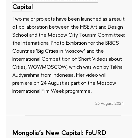
Capital
Two major projects have been launched as a result
of collaboration between the HSE Art and Design
School and the Moscow City Tourism Committee:
the International Photo Exhibition for the BRICS
Countries ‘Big Cities in Moscow’ and the
International Competition of Short Videos about
Cities, WOWMOSCOW, which was won by Takha
Audyarahma from Indonesia. Her video will
premiere on 24 August as part of the Moscow
International Film Week programme.
23 August 2024
Mongolia’s New Capital: FoURD