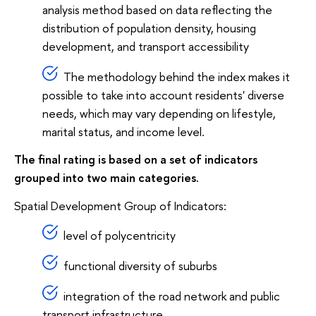
analysis method based on data reflecting the
distribution of population density, housing
development, and transport accessibility
The methodology behind the index makes it
possible to take into account residents' diverse
needs, which may vary depending on lifestyle,
marital status, and income level.
The final rating is based on a set of indicators
grouped into two main categories.
Spatial Development Group of Indicators:
level of polycentricity
functional diversity of suburbs
integration of the road network and public
transport infrastructure