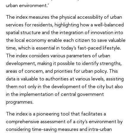
urban environment.'
The index measures the physical accessibility of urban
services for residents, highlighting how a well-balanced
spatial structure and the integration of innovation into
the local economy enable each citizen to save valuable
time, which is essential in today's fast-paced lifestyle.
The index considers various parameters of urban
development, making it possible to identify strengths,
areas of concern, and priorities for urban policy. This
data is valuable to authorities at various levels, assisting
them not only in the development of the city but also
in the implementation of central government
programmes.
The index is a pioneering tool that facilitates a
comprehensive assessment of a city's environment by
considering time-saving measures and intra-urban