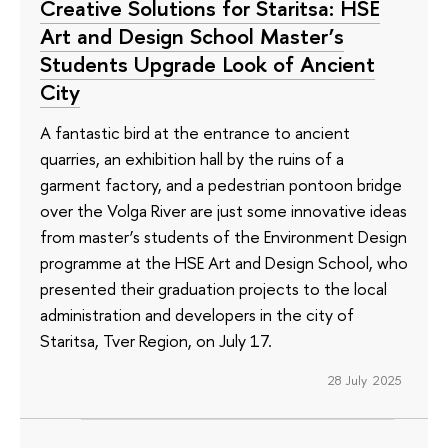
Creative Solutions for Staritsa: HSE
Art and Design School Master’s
Students Upgrade Look of Ancient
City
A fantastic bird at the entrance to ancient
quarries, an exhibition hall by the ruins of a
garment factory, and a pedestrian pontoon bridge
over the Volga River are just some innovative ideas
from master’s students of the Environment Design
programme at the HSE Art and Design School, who
presented their graduation projects to the local
administration and developers in the city of
Staritsa, Tver Region, on July 17.
28 July 2025