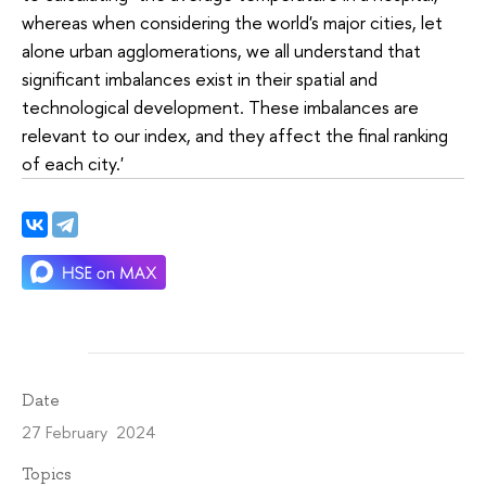
whereas when considering the world's major cities, let
alone urban agglomerations, we all understand that
significant imbalances exist in their spatial and
technological development. These imbalances are
relevant to our index, and they affect the final ranking
of each city.'
Date
27 February 2024
Topics