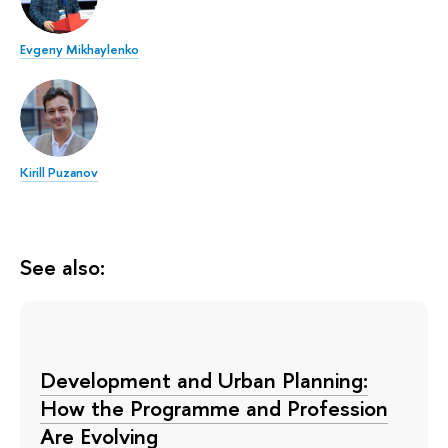
Evgeny Mikhaylenko
Kirill Puzanov
See also:
Development and Urban Planning:
How the Programme and Profession
Are Evolving