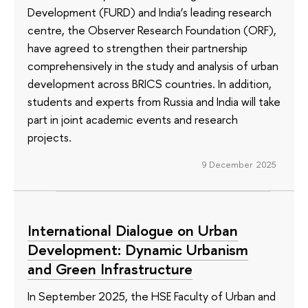
Development (FURD) and India’s leading research
centre, the Observer Research Foundation (ORF),
have agreed to strengthen their partnership
comprehensively in the study and analysis of urban
development across BRICS countries. In addition,
students and experts from Russia and India will take
part in joint academic events and research
projects.
9 December 2025
International Dialogue on Urban
Development: Dynamic Urbanism
and Green Infrastructure
In September 2025, the HSE Faculty of Urban and