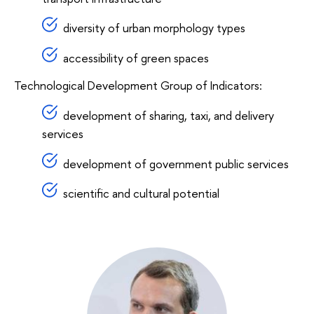
diversity of urban morphology types
accessibility of green spaces
Technological Development Group of Indicators:
development of sharing, taxi, and delivery
services
development of government public services
scientific and cultural potential