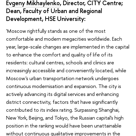
Evgeny Mikhaylenko
, Director, CITY Centre;
Dean, Faculty of Urban and Regional
Development, HSE University:
'Moscow rightfully stands as one of the most
comfortable and modern megacities worldwide. Each
year, large-scale changes are implemented in the capital
to enhance the comfort and quality of life of its
residents: cultural centres, schools and clinics are
increasingly accessible and conveniently located, while
Moscow's urban transportation network undergoes
continuous modernisation and expansion. The city is
actively advancing its digital services and enhancing
district connectivity, factors that have significantly
contributed to its index rating. Surpassing Shanghai,
New York, Beijing, and Tokyo, the Russian capital's high
position in the ranking would have been unattainable
without continuous qualitative improvements in the