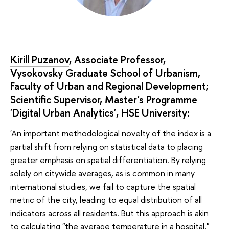
Kirill Puzanov
, Associate Professor,
Vysokovsky Graduate School of Urbanism,
Faculty of Urban and Regional Development;
Scientific Supervisor, Master's Programme
'Digital Urban Analytics'
, HSE University:
'An important methodological novelty of the index is a
partial shift from relying on statistical data to placing
greater emphasis on spatial differentiation. By relying
solely on citywide averages, as is common in many
international studies, we fail to capture the spatial
metric of the city, leading to equal distribution of all
indicators across all residents. But this approach is akin
to calculating "the average temperature in a hospital,"