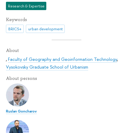
Research & Expertise
Keywords
BRICS+
urban development
About
,
Faculty of Geography and Geoinformation Technology
,
Vysokovsky Graduate School of Urbanism
About persons
Ruslan Goncharov