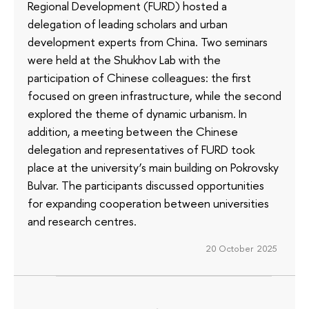
Regional Development (FURD) hosted a
delegation of leading scholars and urban
development experts from China. Two seminars
were held at the Shukhov Lab with the
participation of Chinese colleagues: the first
focused on green infrastructure, while the second
explored the theme of dynamic urbanism. In
addition, a meeting between the Chinese
delegation and representatives of FURD took
place at the university’s main building on Pokrovsky
Bulvar. The participants discussed opportunities
for expanding cooperation between universities
and research centres.
20 October 2025