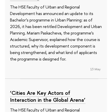
The HSE Faculty of Urban and Regional
Development has announced an update to its
Bachelor’s programme in Urban Planning: as of
2026, it has been retitled Development and Urban
Planning. Mariam Paskacheva, the programme’s
Academic Supervisor, explained how the course is
structured, why its development component is
being strengthened, and what kind of applicants
the programme is designed for.
13 May
‘Cities Are Key Actors of
Interaction in the Global Arena’
The HSE Faculty of Urban and Regional