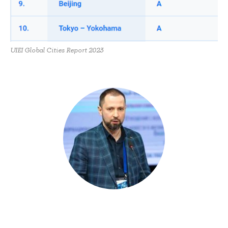
UIEI Global Cities Report 2023