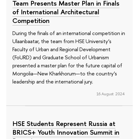
Team Presents Master Plan in Finals
of International Architectural
Competition
During the finals of an international competition in
Ulaanbaatar, the team from HSE University’s
Faculty of Urban and Regional Development
(FoURD) and Graduate School of Urbanism
presented a master plan for the future capital of
Mongolia—New Kharkhorum—to the country’s
leadership and the international jury.
16 August 2024
HSE Students Represent Russia at
BRICS+ Youth Innovation Summit in