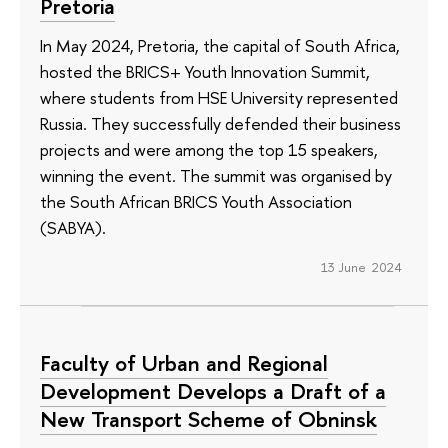
Pretoria
In May 2024, Pretoria, the capital of South Africa,
hosted the BRICS+ Youth Innovation Summit,
where students from HSE University represented
Russia. They successfully defended their business
projects and were among the top 15 speakers,
winning the event. The summit was organised by
the South African BRICS Youth Association
(SABYA).
13 June 2024
Faculty of Urban and Regional
Development Develops a Draft of a
New Transport Scheme of Obninsk