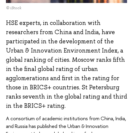
© iStock
HSE experts, in collaboration with
researchers from China and India, have
participated in the development of the
Urban & Innovation Environment Index, a
global ranking of cities. Moscow ranks fifth
in the final global rating of urban
agglomerations and first in the rating for
those in BRICS+ countries. St Petersburg
ranks seventh in the global rating and third
in the BRICS+ rating.
A consortium of academic institutions from China, India,
and Russia has published the Urban & Innovation