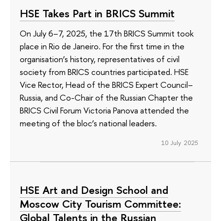
HSE Takes Part in BRICS Summit
On July 6–7, 2025, the 17th BRICS Summit took
place in Rio de Janeiro. For the first time in the
organisation’s history, representatives of civil
society from BRICS countries participated. HSE
Vice Rector, Head of the BRICS Expert Council–
Russia, and Co-Chair of the Russian Chapter the
BRICS Civil Forum Victoria Panova attended the
meeting of the bloc’s national leaders.
10 July 2025
HSE Art and Design School and
Moscow City Tourism Committee:
Global Talents in the Russian