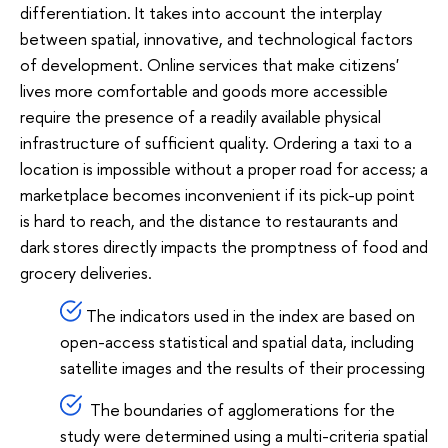
differentiation. It takes into account the interplay
between spatial, innovative, and technological factors
of development. Online services that make citizens'
lives more comfortable and goods more accessible
require the presence of a readily available physical
infrastructure of sufficient quality. Ordering a taxi to a
location is impossible without a proper road for access; a
marketplace becomes inconvenient if its pick-up point
is hard to reach, and the distance to restaurants and
dark stores directly impacts the promptness of food and
grocery deliveries.
The indicators used in the index are based on
open-access statistical and spatial data, including
satellite images and the results of their processing
The boundaries of agglomerations for the
study were determined using a multi-criteria spatial