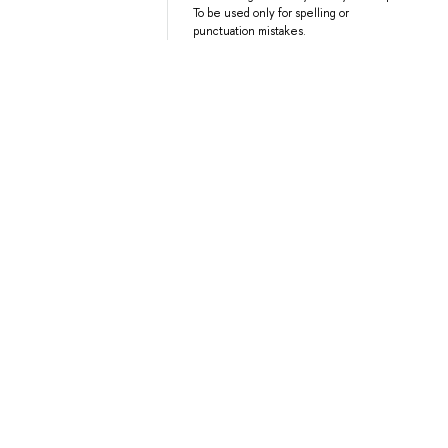
To be used only for spelling or
punctuation mistakes.