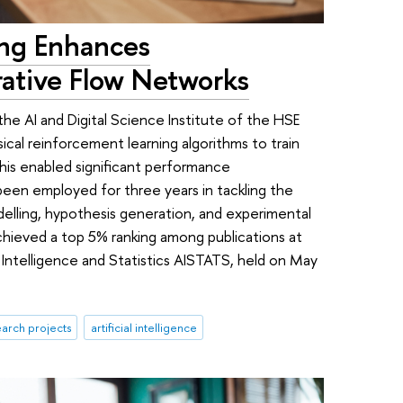
ing Enhances
ative Flow Networks
the AI and Digital Science Institute of the HSE
ical reinforcement learning algorithms to train
is enabled significant performance
een employed for three years in tackling the
elling, hypothesis generation, and experimental
achieved a top 5% ranking among publications at
 Intelligence and Statistics AISTATS, held on May
arch projects
artificial intelligence