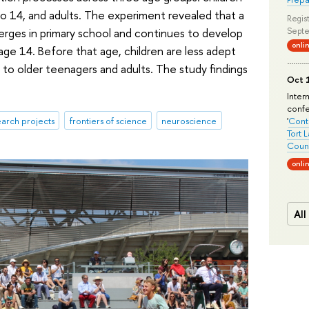
o 14, and adults. The experiment revealed that a
Regist
t emerges in primary school and continues to develop
Septe
onli
 age 14. Before that age, children are less adept
to older teenagers and adults. The study findings
Oct 1
Inter
conf
arch projects
frontiers of science
neuroscience
'
Conte
Tort 
Count
onli
All