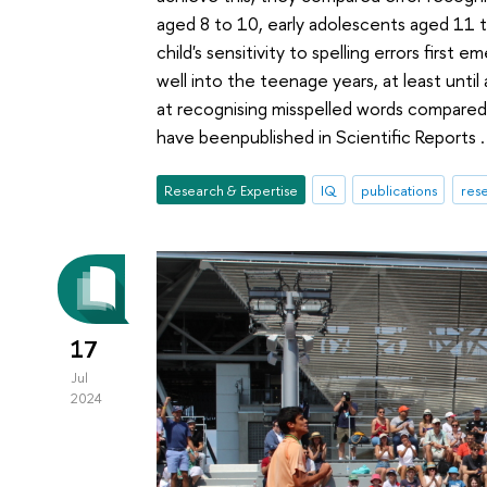
aged 8 to 10, early adolescents aged 11 t
child's sensitivity to spelling errors firs
well into the teenage years, at least until
at recognising misspelled words compared 
have beenpublished in Scientific Reports .
Research & Expertise
IQ
publications
rese
17
Jul
2024