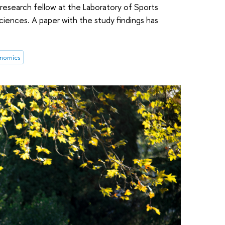
 research fellow at the Laboratory of Sports
iences. A paper with the study findings has
nomics