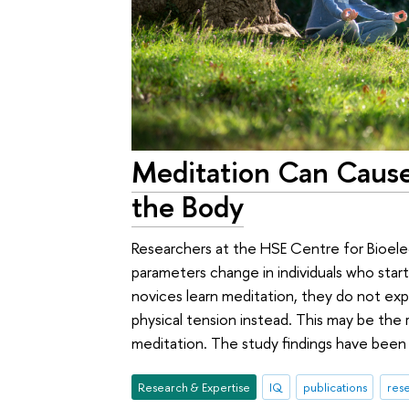
Meditation Can Cause
the Body
Researchers at the HSE Centre for Bioelec
parameters change in individuals who start
novices learn meditation, they do not ex
physical tension instead. This may be the
meditation. The study findings have been 
Research & Expertise
IQ
publications
rese