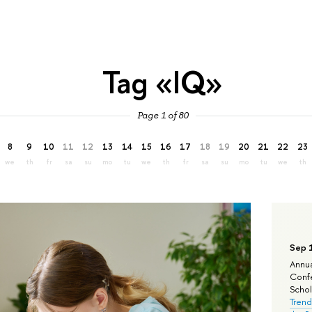
Tag «IQ»
Page 1 of 80
8
9
10
11
12
13
14
15
16
17
18
19
20
21
22
23
we
th
fr
sa
su
mo
tu
we
th
fr
sa
su
mo
tu
we
th
Sep 
Annua
Confe
Schola
Trend