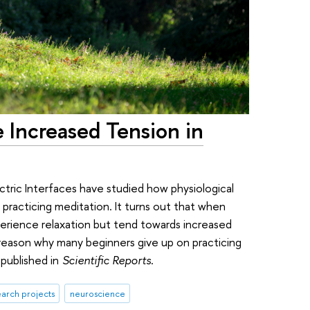
 Increased Tension in
tric Interfaces have studied how physiological
 practicing meditation. It turns out that when
perience relaxation but tend towards increased
 reason why many beginners give up on practicing
published in
Scientific Reports
.
arch projects
neuroscience