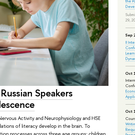
the P
Deve
Submi
29, 2
Sep 
II Int
Conf
Learn
Dyna
Oct 
Inter
Confe
n Russian Speakers
Econo
Appli
lescence
Oct 
r Nervous Activity and Neurophysiology and HSE
Cours
Writi
ions of literacy develop in the brain. To
Requi
tion processes across three age groups: children
Prepa