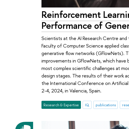
Reinforcement Learn
Performance of Gener
Scientists at the AI Research Centre and 
Faculty of Computer Science applied class
generative flow networks (GFlowNets). Th
improvements in GFlowNets, which have b
most complex scientific challenges at mod
design stages. The results of their work 
the International Conference on Artificial
2-4, 2024, in Valencia, Spain.
Research & Expertise
IQ
publications
rese