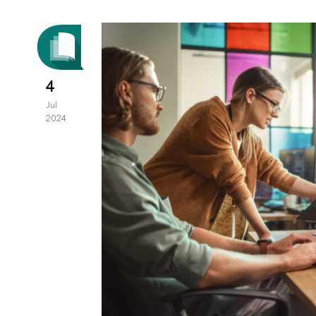
4
Jul
2024