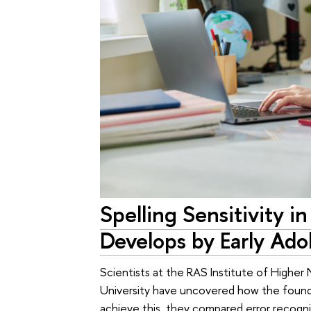
Spelling Sensitivity i
Develops by Early Ado
Scientists at the RAS Institute of Highe
University have uncovered how the foundat
achieve this, they compared error recogni