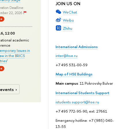
JOIN US ON
ration Deadline:
WeChat
mber 22, 2026
ne
Weibo
Zhihu
6, 12:00
national academic
erence
International Admissions
mporary Issues in
Law in the BRICS
inter@hse.ru
ries
'
+7 495 531-00-59
ne
Map of HSE Buildings
Main campus
: 11 Pokrovsky Bulvar
 events
International Students Support
istudents.support@hse.ru
+7 495 772-95-90, ext. 27661
Emergency hotline: +7 (985) 040-
13-55