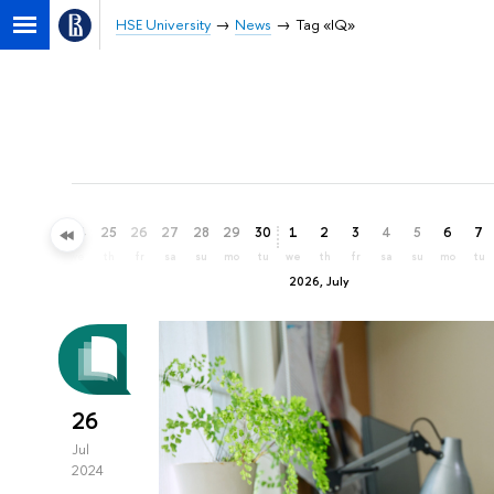
HSE University
News
Tag «IQ»
22
23
24
25
26
27
28
29
30
1
2
3
4
5
6
7
mo
tu
we
th
fr
sa
su
mo
tu
we
th
fr
sa
su
mo
tu
2026, July
26
Jul
2024