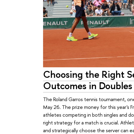
Choosing the Right Se
Outcomes in Doubles
The Roland Garros tennis tournament, one
May 26. The prize money for this year's Fr
athletes competing in both singles and do
right strategy for a match is crucial. Athl
and strategically choose the server can e