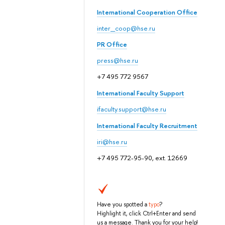
International Cooperation Office
inter_coop@hse.ru
PR Office
press@hse.ru
+7 495 772 9567
International Faculty Support
ifaculty.support@hse.ru
International Faculty Recruitment
iri@hse.ru
+7 495 772-95-90, ext. 12669
Have you spotted a
typo
?
Highlight it, click Ctrl+Enter and send
us a message. Thank you for your help!