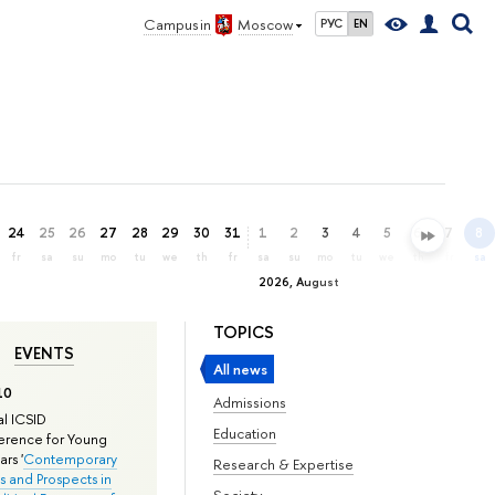
Campus in
Moscow
РУС
EN
24
25
26
27
28
29
30
31
1
2
3
4
5
6
7
8
fr
sa
su
mo
tu
we
th
fr
sa
su
mo
tu
we
th
fr
sa
2026, August
TOPICS
EVENTS
All news
10
Admissions
l ICSID
Education
rence for Young
rs '
Contemporary
Research & Expertise
s and Prospects in
Society