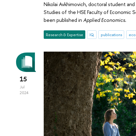
Nikolai Avkhimovich, doctoral student and
Studies of the HSE Faculty of Economic Sc
been published in
Applied Economics
.
Research & Expertise
IQ
publications
eco
15
Jul
2024