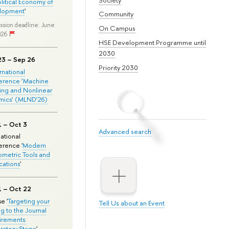
olitical Economy of
lopment
'
Community
ssion deadline: June
On Campus
026
HSE Development Programme until
2030
23 – Sep 26
Priority 2030
ernational
erence ‘Machine
ing and Nonlinear
mics’ (MLND’26)
1 – Oct 3
Advanced search
national
rence '
Modern
metric Tools and
cations
'
1 – Oct 22
e '
Targeting your
Tell Us about an Event
ng to the Journal
rements:
ratory Stage
'