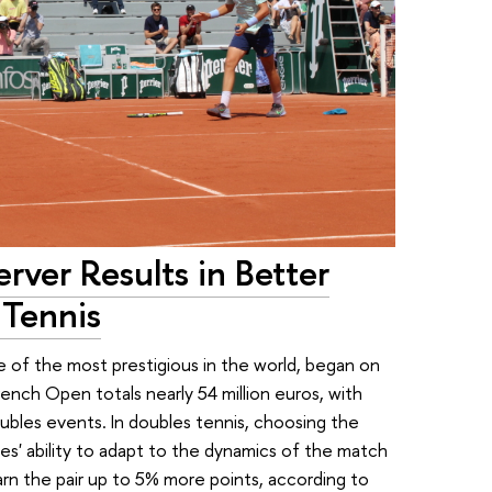
rver Results in Better
 Tennis
 of the most prestigious in the world, began on
ench Open totals nearly 54 million euros, with
ubles events. In doubles tennis, choosing the
etes' ability to adapt to the dynamics of the match
arn the pair up to 5% more points, according to