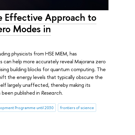
e Effective Approach to
ero Modes in
luding physicists from HSE MIEM, has
s can help more accurately reveal Majorana zero
ing building blocks for quantum computing. The
ift the energy levels that typically obscure the
self largely unaffected, thereby making its
s been published in
Research
.
opment Programme until 2030
frontiers of science