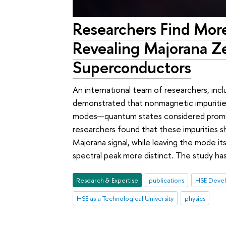
Researchers Find Mor
Revealing Majorana Z
Superconductors
An international team of researchers, inc
demonstrated that nonmagnetic impuritie
modes—quantum states considered promis
researchers found that these impurities sh
Majorana signal, while leaving the mode it
spectral peak more distinct. The study ha
Research & Expertise
publications
HSE Devel
HSE as a Technological University
physics