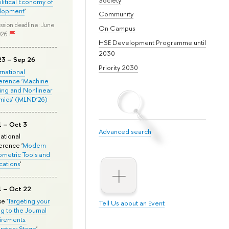
olitical Economy of
lopment
'
Community
ssion deadline: June
On Campus
026
HSE Development Programme until
2030
23 – Sep 26
Priority 2030
ernational
erence ‘Machine
ing and Nonlinear
mics’ (MLND’26)
1 – Oct 3
Advanced search
national
rence '
Modern
metric Tools and
cations
'
1 – Oct 22
e '
Targeting your
Tell Us about an Event
ng to the Journal
rements:
ratory Stage
'