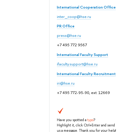
International Cooperation Office
inter_coop@hse.ru
PR Office
press@hse.ru
+7 495 772 9567
International Faculty Support
ifaculty.support@hse.ru
International Faculty Recruitment
iri@hse.ru
+7 495 772-95-90, ext. 12669
Have you spotted a
typo
?
Highlight it, click Ctrl+Enter and send
us a message. Thank you for your help!