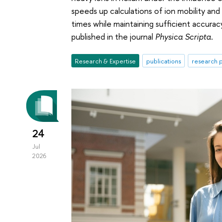
speeds up calculations of ion mobility an
times while maintaining sufficient accurac
published in the journal
Physica Scripta
.
Research & Expertise
publications
research p
24
Jul
2026