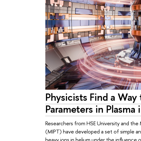
Physicists Find a Way
Parameters in Plasma 
Researchers from HSE University and the
(MIPT) have developed a set of simple ana
heavy ions in helium under the influence o