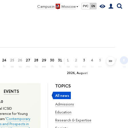
Campus in
Moscow
РУС
EN
24
25
26
27
28
29
30
31
1
2
3
4
5
6
7
8
fr
sa
su
mo
tu
we
th
fr
sa
su
mo
tu
we
th
fr
sa
2026, August
TOPICS
EVENTS
All news
10
Admissions
l ICSID
Education
rence for Young
rs '
Contemporary
Research & Expertise
s and Prospects in
Society