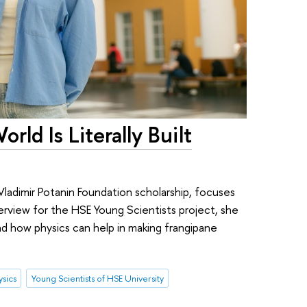
rld Is Literally Built
Vladimir Potanin Foundation scholarship, focuses
terview for the HSE Young Scientists project, she
and how physics can help in making frangipane
ysics
Young Scientists of HSE University