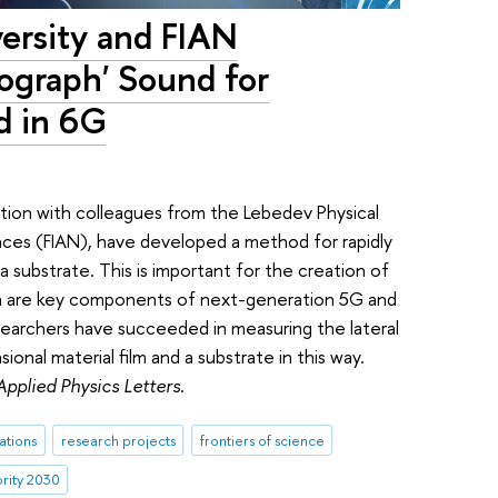
versity and FIAN
ograph' Sound for
d in 6G
ration with colleagues from the Lebedev Physical
nces (FIAN), have developed a method for rapidly
a substrate. This is important for the creation of
ich are key components of next-generation 5G and
searchers have succeeded in measuring the lateral
onal material film and a substrate in this way.
Applied Physics Letters
.
ations
research projects
frontiers of science
ority 2030