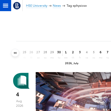
HSE University
News
Tag «physics»
22
23
24
25
26
27
28
29
30
1
2
3
4
5
6
7
mo
tu
we
th
fr
sa
su
mo
tu
we
th
fr
sa
su
mo
tu
2026, July
4
Aug
2026