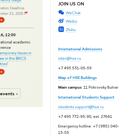
JOIN US ON
ration Deadline:
WeChat
mber 22, 2026
ne
Weibo
Zhihu
6, 12:00
national academic
erence
International Admissions
mporary Issues in
Law in the BRICS
inter@hse.ru
ries
'
+7 495 531-00-59
ne
Map of HSE Buildings
Main campus
: 11 Pokrovsky Bulvar
 events
International Students Support
istudents.support@hse.ru
+7 495 772-95-90, ext. 27661
Emergency hotline: +7 (985) 040-
13-55