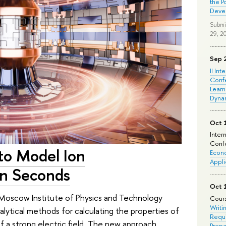
the P
Deve
Submi
29, 2
Sep 
II Int
Conf
Learn
Dyna
Oct 
Inter
Confe
 to Model Ion
Econo
Appli
in Seconds
Oct 
 Moscow Institute of Physics and Technology
Cours
Writi
lytical methods for calculating the properties of
Requi
f a strong electric field. The new approach
Prepa