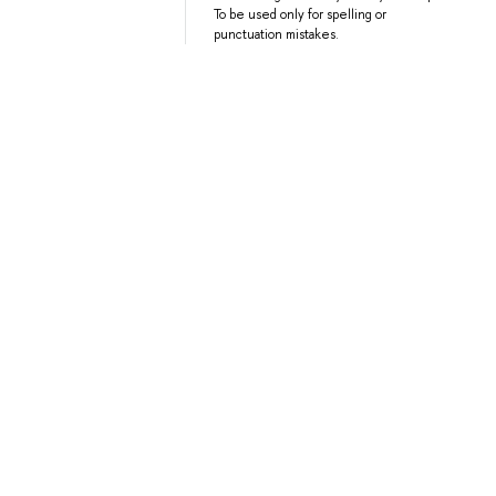
To be used only for spelling or
punctuation mistakes.