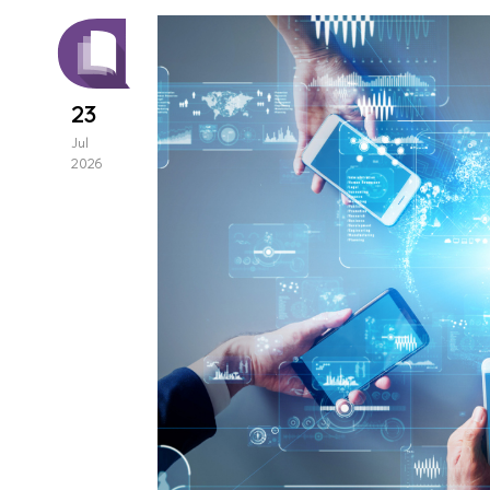
23
Jul
2026