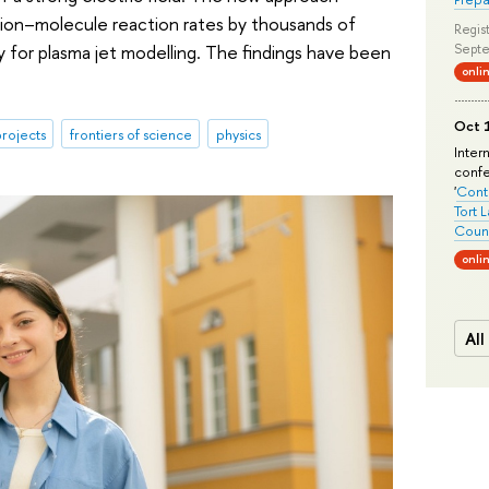
d ion–molecule reaction rates by thousands of
Regist
y for plasma jet modelling. The findings have been
Septe
onli
Oct 1
rojects
frontiers of science
physics
Inter
conf
'
Conte
Tort 
Count
onli
All