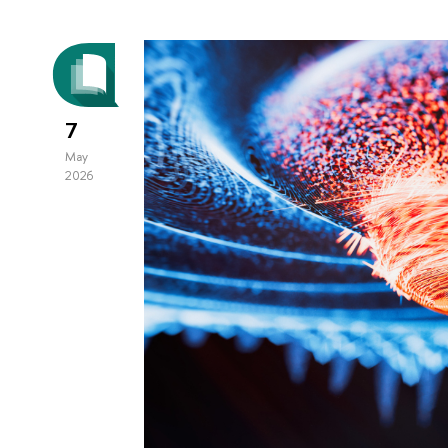
7
May
2026