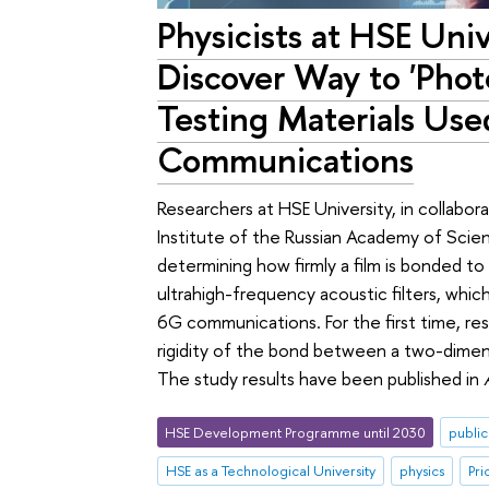
Physicists at HSE Uni
Discover Way to 'Phot
Testing Materials Use
Communications
Researchers at HSE University, in collabo
Institute of the Russian Academy of Scie
determining how firmly a film is bonded to 
ultrahigh-frequency acoustic filters, wh
6G communications. For the first time, re
rigidity of the bond between a two-dimensi
The study results have been published in
HSE Development Programme until 2030
public
HSE as a Technological University
physics
Pri