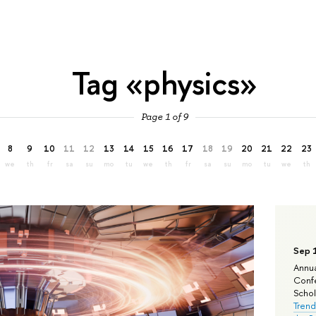
Tag «physics»
Page 1 of 9
8
9
10
11
12
13
14
15
16
17
18
19
20
21
22
23
we
th
fr
sa
su
mo
tu
we
th
fr
sa
su
mo
tu
we
th
Sep 
Annua
Confe
Schola
Trend