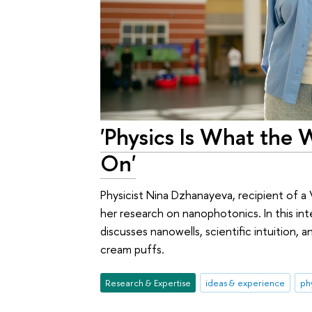
'Physics Is What the Wo
On'
Physicist Nina Dzhanayeva, recipient of a 
her research on nanophotonics. In this in
discusses nanowells, scientific intuition, 
cream puffs.
Research & Expertise
ideas & experience
ph