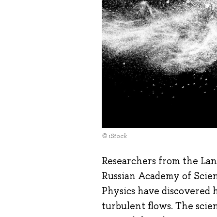
© iStock
Researchers from the Land
Russian Academy of Scien
Physics have discovered h
turbulent flows. The scie