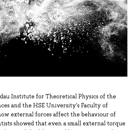
au Institute for Theoretical Physics of the
ces and the HSE University's Faculty of
ow external forces affect the behaviour of
ntists showed that even a small external torque