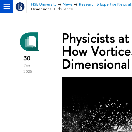
HSE University
News
Research & Expertise News at 
Dimensional Turbulence
Physicists a
How Vortice
30
Dimensional
Oct
2025