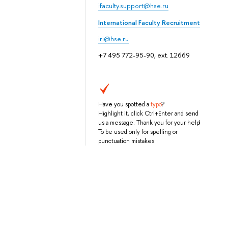
ifaculty.support@hse.ru
International Faculty Recruitment
iri@hse.ru
+7 495 772-95-90, ext. 12669
Have you spotted a
typo
?
Highlight it, click Ctrl+Enter and send
us a message. Thank you for your help!
To be used only for spelling or
punctuation mistakes.