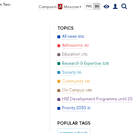
in Two-
Campus in
Moscow
РУС
EN
TOPICS
All news
8261
Admissions
452
Education
1751
Research & Expertise
3238
Society
595
Community
448
On Campus
1488
HSE Development Programme until 2
Priority 2030
33
POPULAR TAGS
summer schools