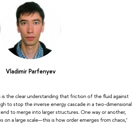
Vladimir Parfenyev
is the clear understanding that friction of the fluid against
ugh to stop the inverse energy cascade in a two-dimensional
s tend to merge into larger structures. One way or another,
s on a large scale—this is how order emerges from chaos,’