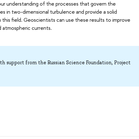
 our understanding of the processes that govern the
res in two-dimensional turbulence and provide a solid
 this field. Geoscientists can use these results to improve
d atmospheric currents.
h support from the Russian Science Foundation, Project