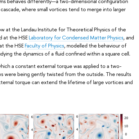
tems behaves differently—a two-dimensional configuration
 cascade, where small vortices tend to merge into larger
ow at the Landau Institute for Theoretical Physics of the
d at the HSE
Laboratory for Condensed Matter Physics
, and
t at the HSE
Faculty of Physics
, modelled the behaviour of
udying the dynamics of a fluid confined within a square cell.
which a constant external torque was applied to a two-
ows were being gently twisted from the outside. The results
ternal torque can extend the lifetime of large vortices and