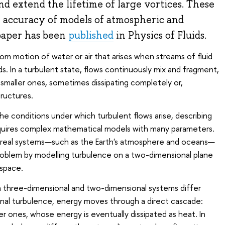
nd extend the lifetime of large vortices. These
 accuracy of models of atmospheric and
 paper has been
published
in Physics of Fluids.
om motion of water or air that arises when streams of fluid
s. In a turbulent state, flows continuously mix and fragment,
 smaller ones, sometimes dissipating completely or,
tructures.
he conditions under which turbulent flows arise, describing
equires complex mathematical models with many parameters.
 real systems—such as the Earth's atmosphere and oceans—
roblem by modelling turbulence on a two-dimensional plane
 space.
n three-dimensional and two-dimensional systems differ
onal turbulence, energy moves through a direct cascade:
er ones, whose energy is eventually dissipated as heat. In