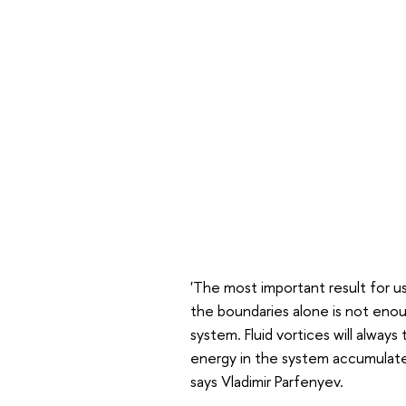
'The most important result for us 
the boundaries alone is not eno
system. Fluid vortices will alway
energy in the system accumulate
says Vladimir Parfenyev.