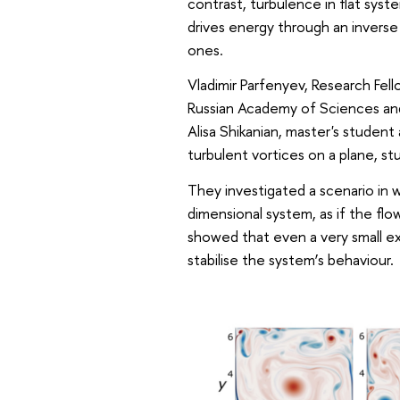
contrast, turbulence in flat sys
drives energy through an inverse
ones.
Vladimir Parfenyev, Research Fell
Russian Academy of Sciences an
Alisa Shikanian, master's studen
turbulent vortices on a plane, st
They investigated a scenario in 
dimensional system, as if the fl
showed that even a very small ex
stabilise the system’s behaviour.