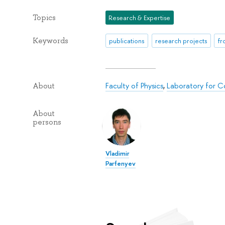
Topics
Research & Expertise
Keywords
publications
research projects
fr
Faculty of Physics
,
Laboratory for C
About
About
persons
Vladimir
Parfenyev