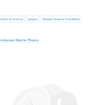
ontiers of science
physics
Russian Science Foundation
ondensed Matter Physics