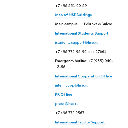
+7 495 531-00-59
Map of HSE Buildings
Main campus
: 11 Pokrovsky Bulvar
International Students Support
istudents.support@hse.ru
+7 495 772-95-90, ext. 27661
Emergency hotline: +7 (985) 040-
13-55
International Cooperation Office
inter_coop@hse.ru
PR Office
press@hse.ru
+7 495 772 9567
International Faculty Support