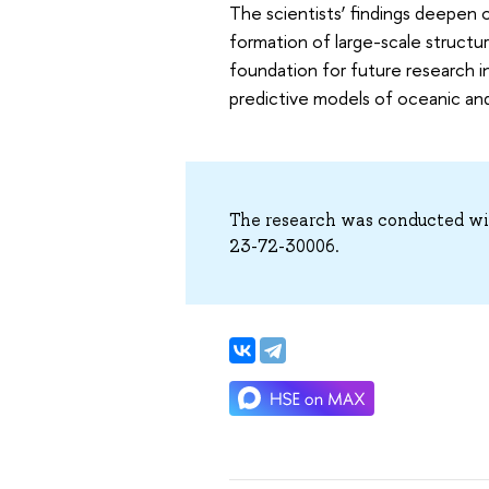
The scientists’ findings deepen
formation of large-scale structu
foundation for future research in
predictive models of oceanic an
The research was conducted wit
23-72-30006.