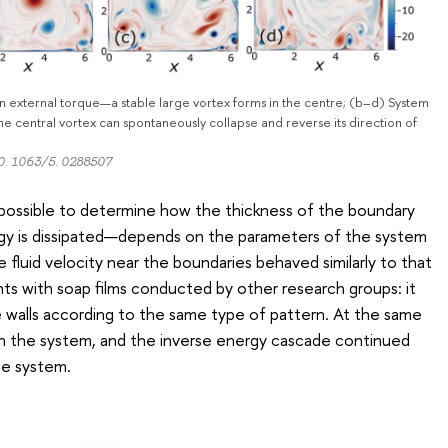
 external torque—a stable large vortex forms in the centre; (b–d) System
he central vortex can spontaneously collapse and reverse its direction of
10. 1063/5. 0288507
possible to determine how the thickness of the boundary
gy is dissipated—depends on the parameters of the system
e fluid velocity near the boundaries behaved similarly to that
ts with soap films conducted by other research groups: it
 walls according to the same type of pattern. At the same
hin the system, and the inverse energy cascade continued
the system.