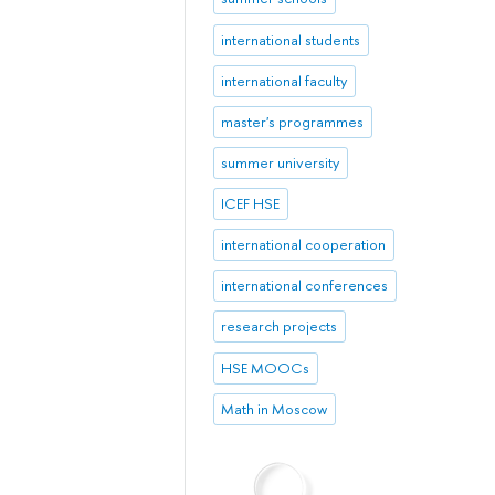
international students
international faculty
master's programmes
summer university
ICEF HSE
international cooperation
international conferences
research projects
HSE MOOCs
Math in Moscow