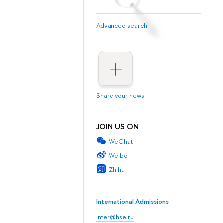
Advanced search
Share your news
JOIN US ON
WeChat
Weibo
Zhihu
International Admissions
inter@hse.ru