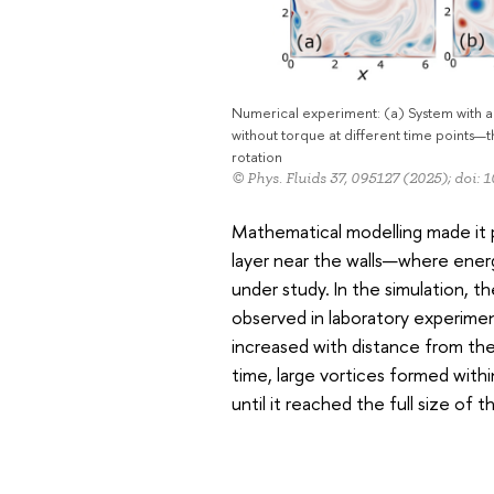
Numerical experiment: (a) System with an
without torque at different time points—t
rotation
© Phys. Fluids 37, 095127 (2025); doi: 
Mathematical modelling made it 
layer near the walls—where ener
under study. In the simulation, th
observed in laboratory experimen
increased with distance from the
time, large vortices formed wit
until it reached the full size of 