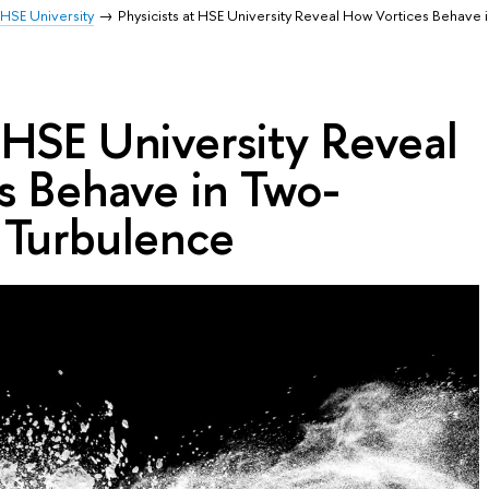
HSE University
Physicists at HSE University Reveal How Vortices Behave 
t HSE University Reveal
s Behave in Two-
 Turbulence