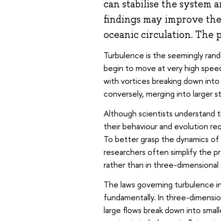
can stabilise the system a
findings may improve the
oceanic circulation. The
Turbulence is the seemingly rand
begin to move at very high speed
with vortices breaking down into
conversely, merging into larger s
Although scientists understand t
their behaviour and evolution r
To better grasp the dynamics of
researchers often simplify the p
rather than in three-dimensional
The laws governing turbulence i
fundamentally. In three-dimensi
large flows break down into small