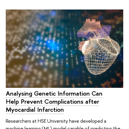
Analysing Genetic Information Can
Help Prevent Complications after
Myocardial Infarction
Researchers at HSE University have developed a
machine learning (ML) model capable of predicting the