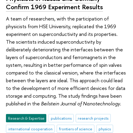
Confirm 1969 Experiment Results
A team of researchers, with the participation of
physicists from HSE University, replicated the 1969
experiment on superconductivity and its properties.
The scientists induced superconductivity by
deliberately deteriorating the interfaces between the
layers of superconductors and ferromagnets in the
system, resulting in better performance of spin valves
compared to the classical version, where the interfaces
between the layers are ideal. This approach could lead
to the development of more efficient devices for data
storage and computing. The study findings have been
published in the
Beilstein Journal of Nanotechnology
.
Research & Expertise
publications
research projects
international cooperation
frontiers of science
physics