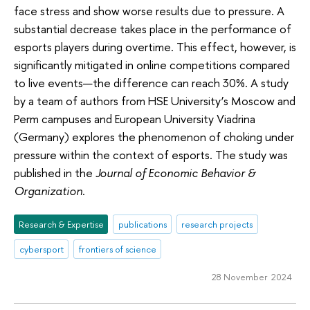
face stress and show worse results due to pressure. A
substantial decrease takes place in the performance of
esports players during overtime. This effect, however, is
significantly mitigated in online competitions compared
to live events—the difference can reach 30%. A study
by a team of authors from HSE University’s Moscow and
Perm campuses and European University Viadrina
(Germany) explores the phenomenon of choking under
pressure within the context of esports. The study was
published in the
Journal of Economic Behavior &
Organization
.
Research & Expertise
publications
research projects
cybersport
frontiers of science
28 November 2024