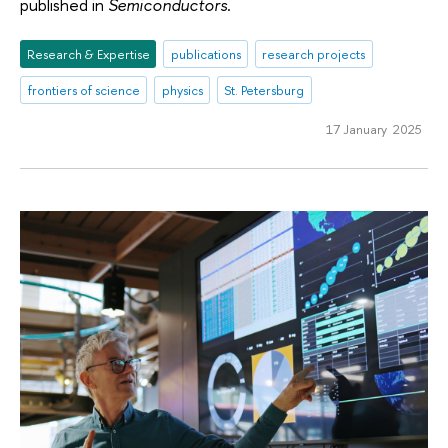
published in
Semiconductors
.
Research & Expertise
publications
research projects
frontiers of science
physics
St. Petersburg
17 January 2025