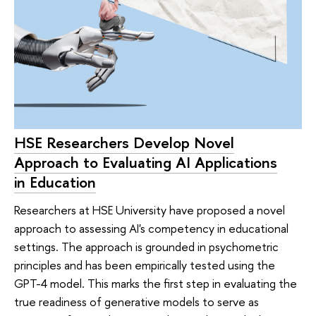
HSE Researchers Develop Novel
Approach to Evaluating AI Applications
in Education
Researchers at HSE University have proposed a novel
approach to assessing AI's competency in educational
settings. The approach is grounded in psychometric
principles and has been empirically tested using the
GPT-4 model. This marks the first step in evaluating the
true readiness of generative models to serve as