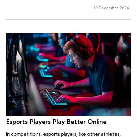
19 December 2024
Esports Players Play Better Online
In competitions, esports players, like other athletes,