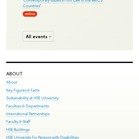
Countries
'
online
All events
ABOUT
ST
About
Adm
Key Figures & Facts
Pr
Sustainability at HSE University
Un
Faculties & Departments
Gr
International Partnerships
Ex
Faculty & Staff
Su
HSE Buildings
Sem
HSE University for Persons with Disabilities
Bus