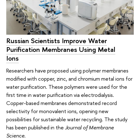
Russian Scientists Improve Water
Purification Membranes Using Metal
Ions
Researchers have proposed using polymer membranes
modified with copper, zinc, and chromium metal ions for
water purification. These polymers were used for the
first time in water purification via electrodialysis.
Copper-based membranes demonstrated record
selectivity for monovalent ions, opening new
possibilities for sustainable water recycling. The study
has been published in the
Journal of Membrane
Science
.