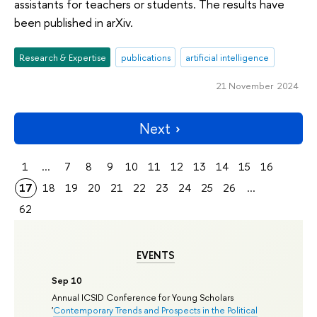
assistants for teachers or students. The results have
been published in arXiv.
Research & Expertise
publications
artificial intelligence
21 November 2024
Next
1
...
7
8
9
10
11
12
13
14
15
16
17
18
19
20
21
22
23
24
25
26
...
62
EVENTS
Sep 10
Annual ICSID Conference for Young Scholars
'
Contemporary Trends and Prospects in the Political