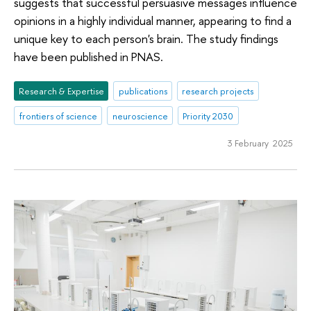
suggests that successful persuasive messages influence
opinions in a highly individual manner, appearing to find a
unique key to each person's brain. The study findings
have been published in PNAS.
Research & Expertise
publications
research projects
frontiers of science
neuroscience
Priority 2030
3 February 2025