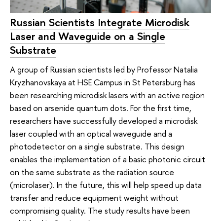
Russian Scientists Integrate Microdisk
Laser and Waveguide on a Single
Substrate
A group of Russian scientists led by Professor Natalia
Kryzhanovskaya at HSE Campus in St Petersburg has
been researching microdisk lasers with an active region
based on arsenide quantum dots. For the first time,
researchers have successfully developed a microdisk
laser coupled with an optical waveguide and a
photodetector on a single substrate. This design
enables the implementation of a basic photonic circuit
on the same substrate as the radiation source
(microlaser). In the future, this will help speed up data
transfer and reduce equipment weight without
compromising quality. The study results have been