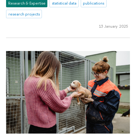
Research & Expertise
statistical data
publications
research projects
13 January 2025