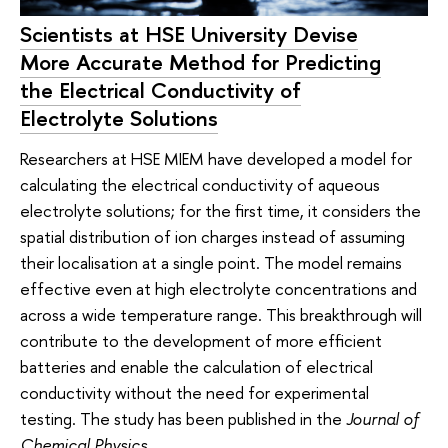
Scientists at HSE University Devise
More Accurate Method for Predicting
the Electrical Conductivity of
Electrolyte Solutions
Researchers at HSE MIEM have developed a model for
calculating the electrical conductivity of aqueous
electrolyte solutions; for the first time, it considers the
spatial distribution of ion charges instead of assuming
their localisation at a single point. The model remains
effective even at high electrolyte concentrations and
across a wide temperature range. This breakthrough will
contribute to the development of more efficient
batteries and enable the calculation of electrical
conductivity without the need for experimental
testing. The study has been published in the
Journal of
Chemical Physics
.