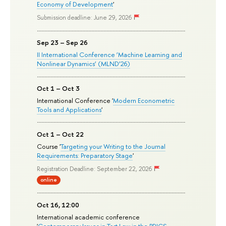
Economy of Development
'
Submission deadline: June 29, 2026
Sep 23 – Sep 26
II International Conference ‘Machine Learning and
Nonlinear Dynamics’ (MLND’26)
Oct 1 – Oct 3
International Conference '
Modern Econometric
Tools and Applications
'
Oct 1 – Oct 22
Course '
Targeting your Writing to the Journal
Requirements: Preparatory Stage
'
Registration Deadline: September 22, 2026
online
Oct 16, 12:00
International academic conference
'
Contemporary Issues in Tort Law in the BRICS