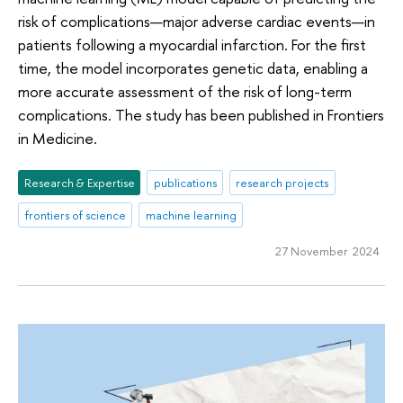
risk of complications—major adverse cardiac events—in
patients following a myocardial infarction. For the first
time, the model incorporates genetic data, enabling a
more accurate assessment of the risk of long-term
complications. The study has been published in Frontiers
in Medicine.
Research & Expertise
publications
research projects
frontiers of science
machine learning
27 November 2024