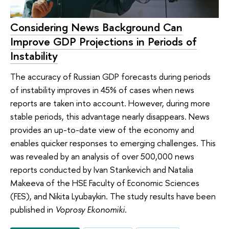
Considering News Background Can
Improve GDP Projections in Periods of
Instability
The accuracy of Russian GDP forecasts during periods
of instability improves in 45% of cases when news
reports are taken into account. However, during more
stable periods, this advantage nearly disappears. News
provides an up-to-date view of the economy and
enables quicker responses to emerging challenges. This
was revealed by an analysis of over 500,000 news
reports conducted by Ivan Stankevich and Natalia
Makeeva of the HSE Faculty of Economic Sciences
(FES), and Nikita Lyubaykin. The study results have been
published in
Voprosy Ekonomiki
.