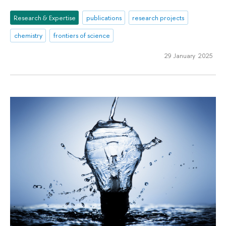
Research & Expertise
publications
research projects
chemistry
frontiers of science
29 January 2025