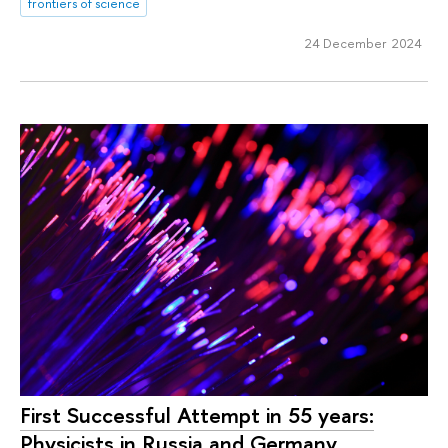
frontiers of science
24 December 2024
First Successful Attempt in 55 years:
Physicists in Russia and Germany