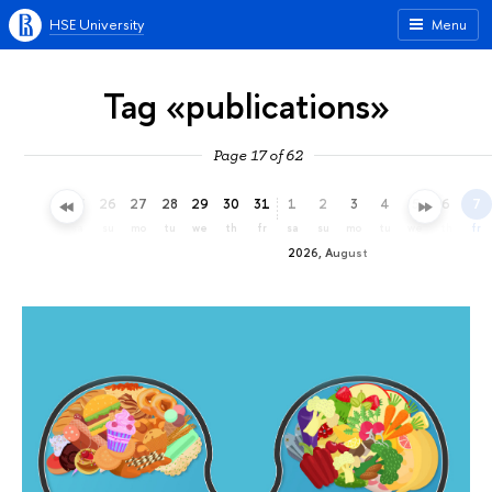
HSE University
Menu
Tag «publications»
Page 17 of 62
23
24
25
26
27
28
29
30
31
1
2
3
4
5
6
7
th
fr
sa
su
mo
tu
we
th
fr
sa
su
mo
tu
we
th
fr
2026, August