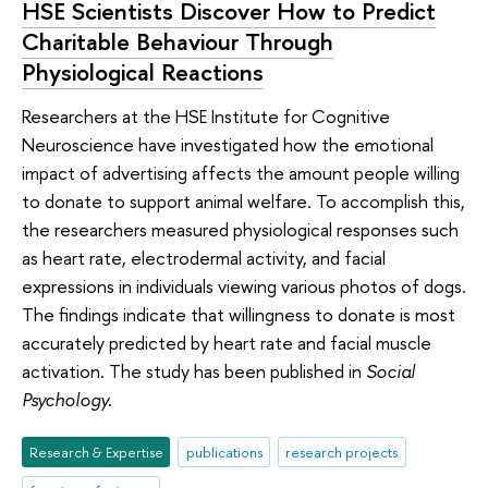
HSE Scientists Discover How to Predict
Charitable Behaviour Through
Physiological Reactions
Researchers at the HSE Institute for Cognitive
Neuroscience have investigated how the emotional
impact of advertising affects the amount people willing
to donate to support animal welfare. To accomplish this,
the researchers measured physiological responses such
as heart rate, electrodermal activity, and facial
expressions in individuals viewing various photos of dogs.
The findings indicate that willingness to donate is most
accurately predicted by heart rate and facial muscle
activation. The study has been published in
Social
Psychology.
Research & Expertise
publications
research projects