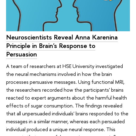
Neuroscientists Reveal Anna Karenina
Principle in Brain's Response to
Persuasion
A team of researchers at HSE University investigated
the neural mechanisms involved in how the brain
processes persuasive messages. Using functional MRI,
the researchers recorded how the participants' brains
reacted to expert arguments about the harmful health
effects of sugar consumption. The findings revealed
that all unpersuaded individuals' brains responded to the
messages in a similar manner, whereas each persuaded
individual produced a unique neural response. This