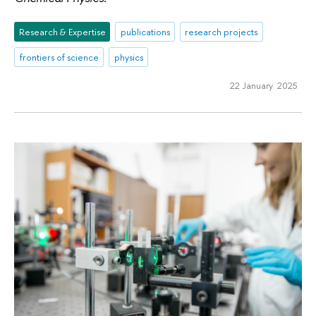
Research & Expertise
publications
research projects
frontiers of science
physics
22 January 2025