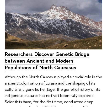
Researchers Discover Genetic Bridge
between Ancient and Modern
Populations of North Caucasus
Although the North Caucasus played a crucial role in the
ancient colonisation of Eurasia and the shaping of its
cultural and genetic heritage, the genetic history of its
indigenous cultures has not yet been fully explored.
Scientists have, for the first time, conducted deep