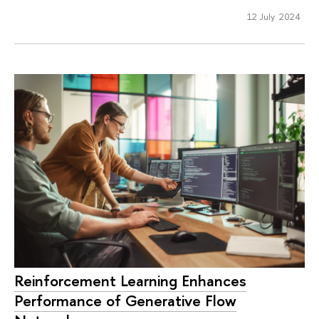
12 July 2024
Reinforcement Learning Enhances
Performance of Generative Flow