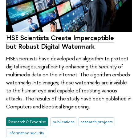
HSE Scientists Create Imperceptible
but Robust Digital Watermark
HSE scientists have developed an algorithm to protect
digital images, significantly enhancing the security of
multimedia data on the internet. The algorithm embeds
watermarks into images; these watermarks are invisible
to the human eye and capable of resisting various
attacks. The results of the study have been published in
Computers and Electrical Engineering.
Research & Expertise
publications
research projects
information security