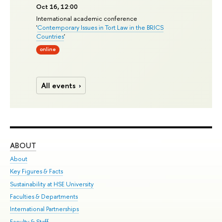
Oct 16, 12:00
International academic conference
'
Contemporary Issues in Tort Law in the BRICS
Countries
'
online
All events
ABOUT
ST
About
Adm
Key Figures & Facts
Pr
Sustainability at HSE University
Un
Faculties & Departments
Gr
International Partnerships
Ex
Faculty & Staff
Su