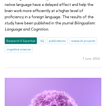
native language have a delayed effect and help the
brain work more efficiently at a higher level of
proficiency in a foreign language. The results of the
study have been published in the journal
Bilingualism:
Language and Cognition
.
Research & Expertise
IQ
publications
research projects
cognitive science
7 June 2024