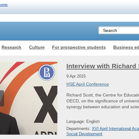
vents
Research
Culture
For prospective students
Business e
Interview with Richard 
9 Apr 2015
HSE April Conference
Richard Scott, the Centre for Educat
OECD, on the significance of universi
synergy between education and scie
Language: English
Departments:
XVI April International 
Social Development