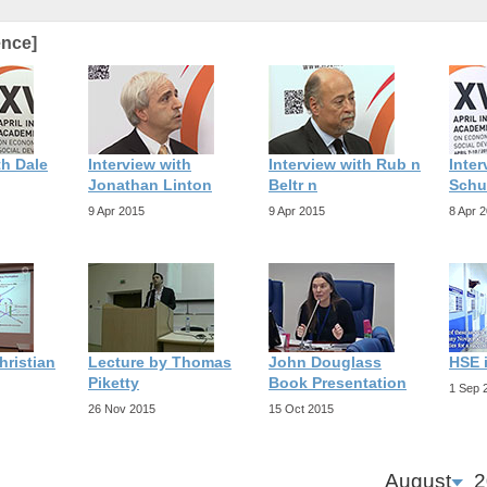
ence]
th Dale
Interview with
Interview with Rub n
Inter
Jonathan Linton
Beltr n
Schu
9 Apr 2015
9 Apr 2015
8 Apr 
hristian
Lecture by Thomas
John Douglass
HSE 
Piketty
Book Presentation
1 Sep 
26 Nov 2015
15 Oct 2015
August
2