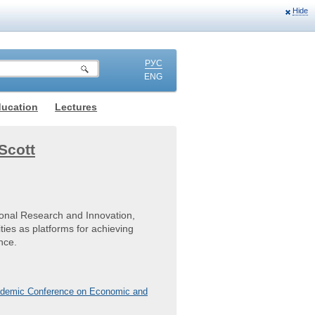
Hide
РУС
ENG
ducation
Lectures
Scott
ional Research and Innovation,
ties as platforms for achieving
nce.
Academic Conference on Economic and