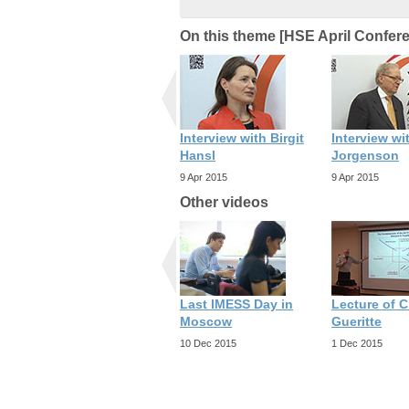
On this theme [HSE April Confer
Interview with Birgit
Interview wi
Hansl
Jorgenson
9 Apr 2015
9 Apr 2015
Other videos
Last IMESS Day in
Lecture of C
Moscow
Gueritte
10 Dec 2015
1 Dec 2015