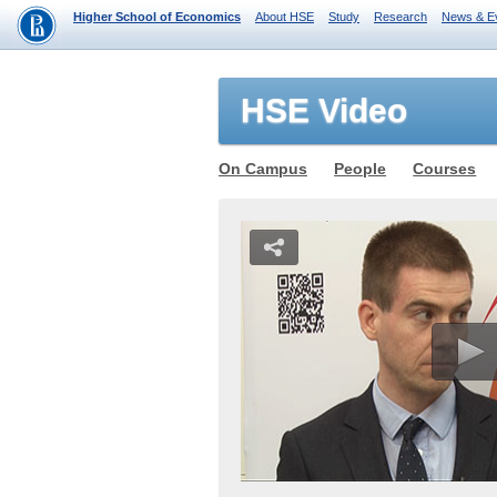
Higher School of Economics
About HSE
Study
Research
News & E
HSE Video
On Campus
People
Courses