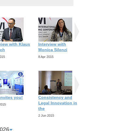
view with Klaus
Interview with
Interview with Ana
ch
Monica Silenzi
Revenga
2015
8 Apr 2015
8 Apr 2015
invites you!
Consistency and
Progelomena to any
Legal Innovation in
Future
2015
the
25 Mar 2015
2 Jun 2015
026