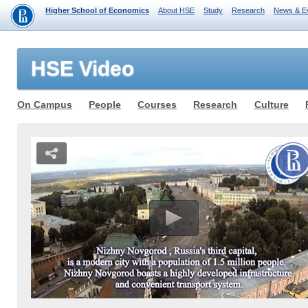
Higher School of Economics
About HSE
Study
Research
News & E
HSE Video
On Campus
People
Courses
Research
Culture