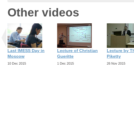
Other videos
Last IMESS Day in
Lecture of Christian
Lecture by 
Moscow
Gueritte
Piketty
10 Dec 2015
1 Dec 2015
26 Nov 2015