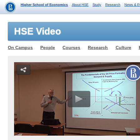
Higher School of Economics
About HSE
Study
Research
News & E
HSE Video
On Campus
People
Courses
Research
Culture