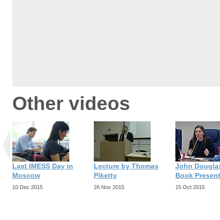
Other videos
Last IMESS Day in
Lecture by Thomas
John Dougla
Moscow
Piketty
Book Present
10 Dec 2015
26 Nov 2015
15 Oct 2015