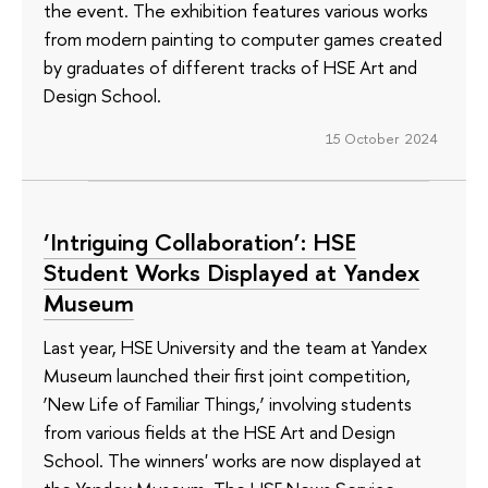
the event. The exhibition features various works
from modern painting to computer games created
by graduates of different tracks of HSE Art and
Design School.
15 October 2024
‘Intriguing Collaboration’: HSE
Student Works Displayed at Yandex
Museum
Last year, HSE University and the team at Yandex
Museum launched their first joint competition,
‘New Life of Familiar Things,’ involving students
from various fields at the HSE Art and Design
School. The winners' works are now displayed at