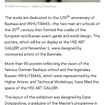
© HSE University / Mikhail Dmitriev
th
The works are dedicated to the 100
anniversary of
Bauhaus and VKHUTEMAS—the two main art schools of
th
the 20
century that formed the cradle of the
European and Russian avant-garde and world design. The
posters, which will be on display at the HSE ART
GALLERY until November 1, were designed by
nominated artists of the Biennale.
More than 90 posters reflecting the vision of the
famous German Bauhaus school and the legendary
Russian VKHUTEMAS, which were represented by the
Higher Artistic and Technical Workshops, have filled the
space of the HSE ART GALLERY.
The layout of the exhibition was designed by Daria
Dolgopolova, a graduate of the Master's programme in