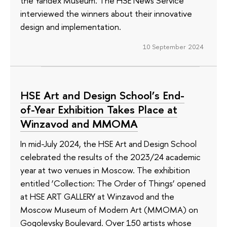
the Yandex Museum. The HSE News Service
interviewed the winners about their innovative
design and implementation.
10 September 2024
HSE Art and Design School’s End-
of-Year Exhibition Takes Place at
Winzavod and MMOMA
In mid-July 2024, the HSE Art and Design School
celebrated the results of the 2023/24 academic
year at two venues in Moscow. The exhibition
entitled ‘Collection: The Order of Things’ opened
at HSE ART GALLERY at Winzavod and the
Moscow Museum of Modern Art (MMOMA) on
Gogolevsky Boulevard. Over 150 artists whose