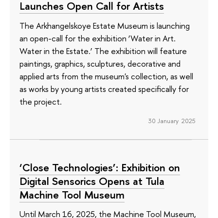
Launches Open Call for Artists
The Arkhangelskoye Estate Museum is launching
an open-call for the exhibition ‘Water in Art.
Water in the Estate.’ The exhibition will feature
paintings, graphics, sculptures, decorative and
applied arts from the museum's collection, as well
as works by young artists created specifically for
the project.
30 January 2025
‘Close Technologies’: Exhibition on
Digital Sensorics Opens at Tula
Machine Tool Museum
Until March 16, 2025, the Machine Tool Museum,