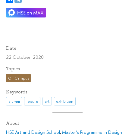
Date
22 October 2020
Topics
On Campus
Keywords
alumni
leisure
art
exhibition
About
HSE Art and Design School
,
Master’s Programme in Design