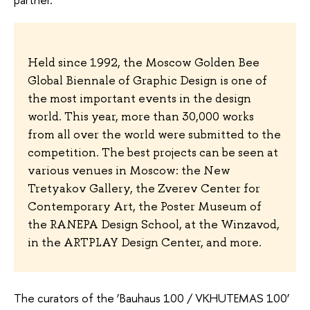
Held since 1992, the Moscow Golden Bee
Global Biennale of Graphic Design is one of
the most important events in the design
world. This year, more than 30,000 works
from all over the world were submitted to the
competition. The best projects can be seen at
various venues in Moscow: the New
Tretyakov Gallery, the Zverev Center for
Contemporary Art, the Poster Museum of
the RANEPA Design School, at the Winzavod,
in the ARTPLAY Design Center, and more.
The curators of the ‘Bauhaus 100 / VKHUTEMAS 100’