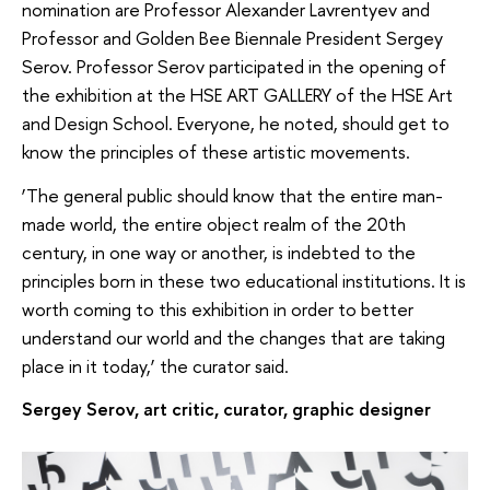
nomination are Professor Alexander Lavrentyev and
Professor and Golden Bee Biennale President Sergey
Serov. Professor Serov participated in the opening of
the exhibition at the HSE ART GALLERY of the HSE Art
and Design School. Everyone, he noted, should get to
know the principles of these artistic movements.
‘The general public should know that the entire man-
made world, the entire object realm of the 20th
century, in one way or another, is indebted to the
principles born in these two educational institutions. It is
worth coming to this exhibition in order to better
understand our world and the changes that are taking
place in it today,’ the curator said.
Sergey Serov, art critic, curator, graphic designer