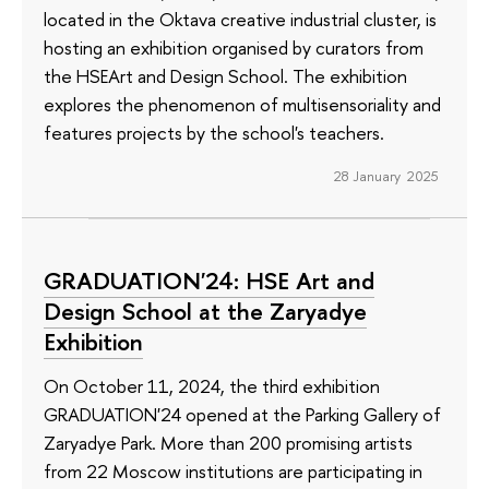
located in the Oktava creative industrial cluster, is
hosting an exhibition organised by curators from
the HSEArt and Design School. The exhibition
explores the phenomenon of multisensoriality and
features projects by the school's teachers.
28 January 2025
GRADUATION'24: HSE Art and
Design School at the Zaryadye
Exhibition
On October 11, 2024, the third exhibition
GRADUATION'24 opened at the Parking Gallery of
Zaryadye Park. More than 200 promising artists
from 22 Moscow institutions are participating in