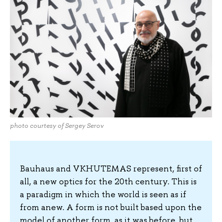
photo courtesy of Sergey Serov
Bauhaus and VKHUTEMAS represent, first of
all, a new optics for the 20th century. This is
a paradigm in which the world is seen as if
from anew. A form is not built based upon the
model of another form, as it was before, but