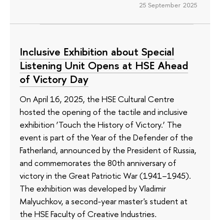
25 September 2025
Inclusive Exhibition about Special
Listening Unit Opens at HSE Ahead
of Victory Day
On April 16, 2025, the HSE Cultural Centre
hosted the opening of the tactile and inclusive
exhibition ‘Touch the History of Victory.’ The
event is part of the Year of the Defender of the
Fatherland, announced by the President of Russia,
and commemorates the 80th anniversary of
victory in the Great Patriotic War (1941–1945).
The exhibition was developed by Vladimir
Malyuchkov, a second-year master's student at
the HSE Faculty of Creative Industries.