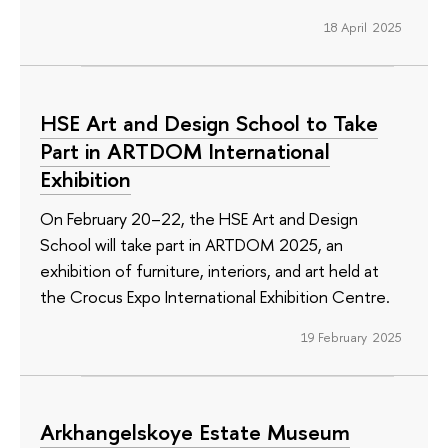
18 April 2025
HSE Art and Design School to Take
Part in ARTDOM International
Exhibition
On February 20–22, the HSE Art and Design
School will take part in ARTDOM 2025, an
exhibition of furniture, interiors, and art held at
the Crocus Expo International Exhibition Centre.
19 February 2025
Arkhangelskoye Estate Museum