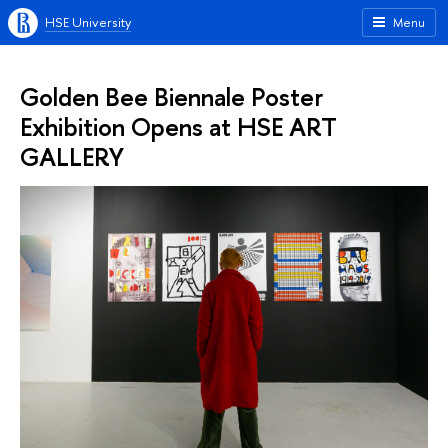
HSE University
Menu
Golden Bee Biennale Poster
Exhibition Opens at HSE ART
GALLERY