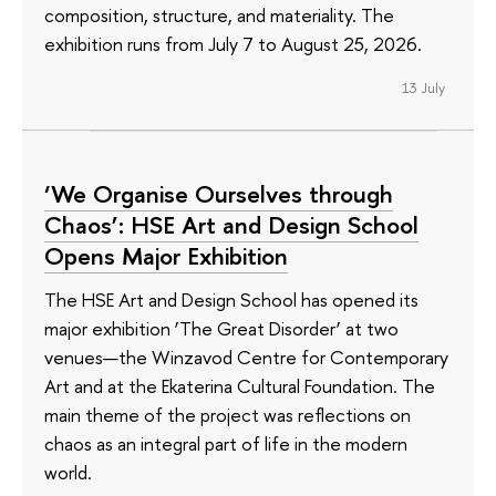
composition, structure, and materiality. The
exhibition runs from July 7 to August 25, 2026.
13 July
‘We Organise Ourselves through
Chaos’: HSE Art and Design School
Opens Major Exhibition
The HSE Art and Design School has opened its
major exhibition ‘The Great Disorder’ at two
venues—the Winzavod Centre for Contemporary
Art and at the Ekaterina Cultural Foundation. The
main theme of the project was reflections on
chaos as an integral part of life in the modern
world.