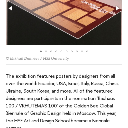
© Mikhail Dmitriev / HSE University
The exhibition features posters by designers from all
over the world: Ecuador, USA, Israel, Italy, Russia, China,
Ukraine, South Korea, and more. All of the featured
designers are participants in the nomination ‘Bauhaus
100 / VKHUTEMAS 100’ of the Golden Bee Global
Biennale of Graphic Design held in Moscow. This year,
the HSE Art and Design School became a Biennale
partner.