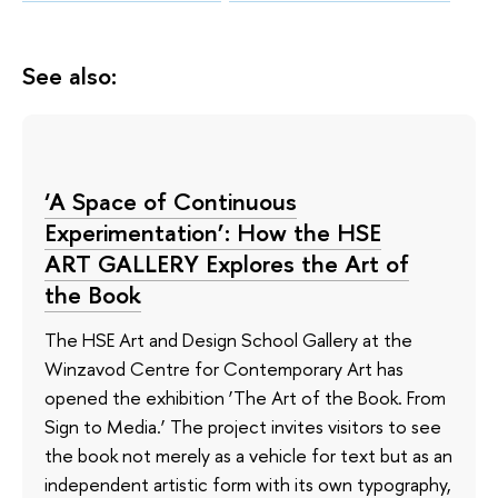
See also:
‘A Space of Continuous
Experimentation’: How the HSE
ART GALLERY Explores the Art of
the Book
The HSE Art and Design School Gallery at the
Winzavod Centre for Contemporary Art has
opened the exhibition ‘The Art of the Book. From
Sign to Media.’ The project invites visitors to see
the book not merely as a vehicle for text but as an
independent artistic form with its own typography,