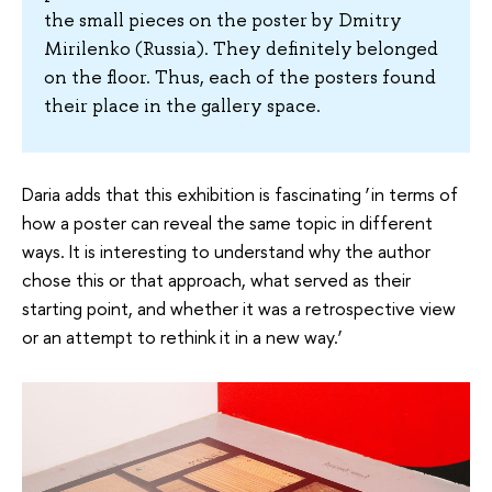
the small pieces on the poster by Dmitry
Mirilenko (Russia). They definitely belonged
on the floor. Thus, each of the posters found
their place in the gallery space.
Daria adds that this exhibition is fascinating ‘in terms of
how a poster can reveal the same topic in different
ways. It is interesting to understand why the author
chose this or that approach, what served as their
starting point, and whether it was a retrospective view
or an attempt to rethink it in a new way.’