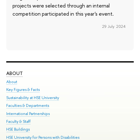
projects were selected through an internal
competition participated in this year's event.
29 July 2024
ABOUT
ST
About
Adm
Key Figures & Facts
Pr
Sustainability at HSE University
Un
Faculties & Departments
Gr
International Partnerships
Ex
Faculty & Staff
Su
HSE Buildings
Sem
HSE University for Persons with Disabilities
Bus