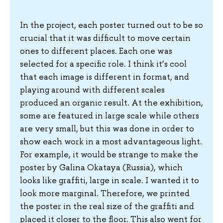
In the project, each poster turned out to be so
crucial that it was difficult to move certain
ones to different places. Each one was
selected for a specific role. I think it’s cool
that each image is different in format, and
playing around with different scales
produced an organic result. At the exhibition,
some are featured in large scale while others
are very small, but this was done in order to
show each work in a most advantageous light.
For example, it would be strange to make the
poster by Galina Okataya (Russia), which
looks like graffiti, large in scale. I wanted it to
look more marginal. Therefore, we printed
the poster in the real size of the graffiti and
placed it closer to the floor. This also went for