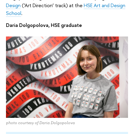
Design
(‘Art Direction’ track) at the
HSE Art and Design
School
.
Daria Dolgopolova, HSE graduate
photo courtesy of Daria Dolgopolova