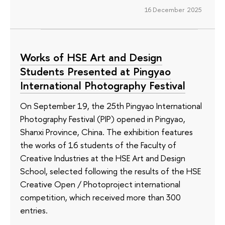
16 December 2025
Works of HSE Art and Design
Students Presented at Pingyao
International Photography Festival
On September 19, the 25th Pingyao International
Photography Festival (PIP) opened in Pingyao,
Shanxi Province, China. The exhibition features
the works of 16 students of the Faculty of
Creative Industries at the HSE Art and Design
School, selected following the results of the HSE
Creative Open / Photoproject international
competition, which received more than 300
entries.