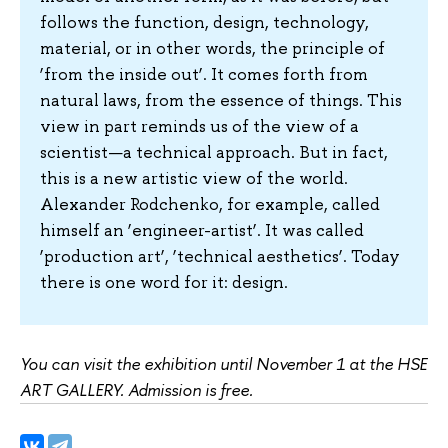
follows the function, design, technology,
material, or in other words, the principle of
‘from the inside out’. It comes forth from
natural laws, from the essence of things. This
view in part reminds us of the view of a
scientist—a technical approach. But in fact,
this is a new artistic view of the world.
Alexander Rodchenko, for example, called
himself an ‘engineer-artist’. It was called
‘production art’, ‘technical aesthetics’. Today
there is one word for it: design.
You can visit the exhibition until November 1 at the HSE
ART GALLERY. Admission is free.