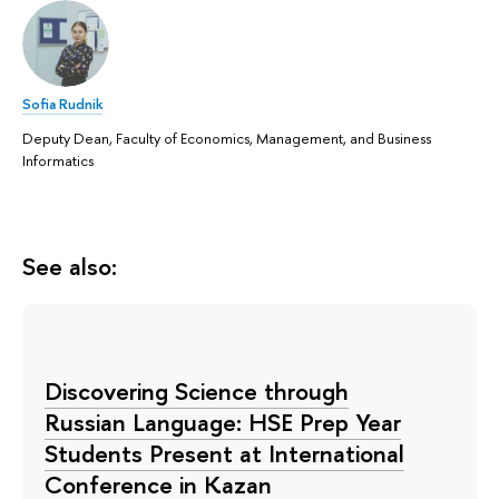
Sofia Rudnik
Deputy Dean, Faculty of Economics, Management, and Business
Informatics
See also:
Discovering Science through
Russian Language: HSE Prep Year
Students Present at International
Conference in Kazan