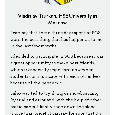
Vladislav Tsurkan, HSE University in
Moscow
I can say that these three days spent at SOS
were the best thing that has happened to me
in the last few months.
I decided to participate in SOS because it was
a great opportunity to make new friends,
which is especially important now when
students communicate with each other less
because of the pandemic.
I also wanted to try skiing or snowboarding.
By trial and error and with the help of other
participants, I finally rode down the slope
(more than once!). I can say for sure that it's