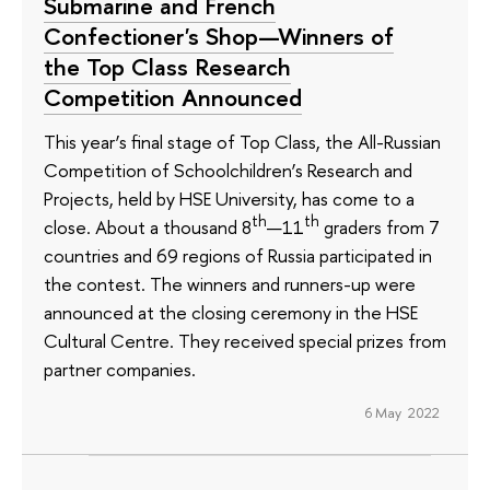
Submarine and French
Confectioner's Shop—Winners of
the Top Class Research
Competition Announced
This year’s final stage of Top Class, the All-Russian
Competition of Schoolchildren’s Research and
Projects, held by HSE University, has come to a
th
th
close. About a thousand 8
—11
graders from 7
countries and 69 regions of Russia participated in
the contest. The winners and runners-up were
announced at the closing ceremony in the HSE
Cultural Centre. They received special prizes from
partner companies.
6 May 2022