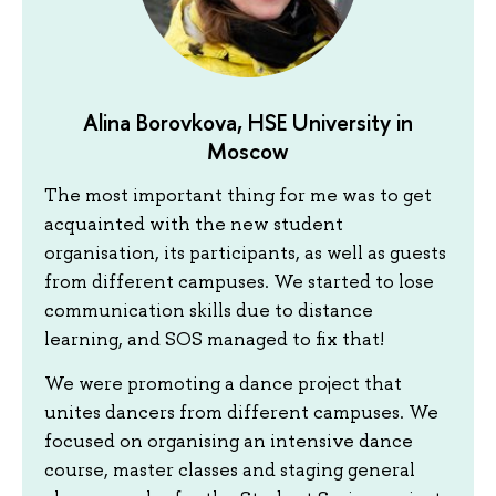
Alina Borovkova, HSE University in
Moscow
The most important thing for me was to get
acquainted with the new student
organisation, its participants, as well as guests
from different campuses. We started to lose
communication skills due to distance
learning, and SOS managed to fix that!
We were promoting a dance project that
unites dancers from different campuses. We
focused on organising an intensive dance
course, master classes and staging general