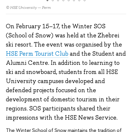
© HSE University — Perm
On February 15–17, the Winter SOS
(School of Snow) was held at the Zhebrei
ski resort. The event was organised by the
HSE Perm Tourist Club
and the Student and
Alumni Centre. In addition to learning to
ski and snowboard, students from all HSE
University campuses developed and
defended projects focused on the
development of domestic tourism in their
regions. SOS participants shared their
impressions with the HSE News Service.
The Winter School of Snow maintains the tradition of