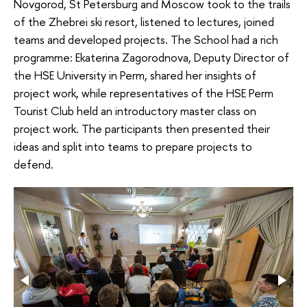
Novgorod, St Petersburg and Moscow took to the trails
of the Zhebrei ski resort, listened to lectures, joined
teams and developed projects. The School had a rich
programme: Ekaterina Zagorodnova, Deputy Director of
the HSE University in Perm, shared her insights of
project work, while representatives of the HSE Perm
Tourist Club held an introductory master class on
project work. The participants then presented their
ideas and split into teams to prepare projects to
defend.