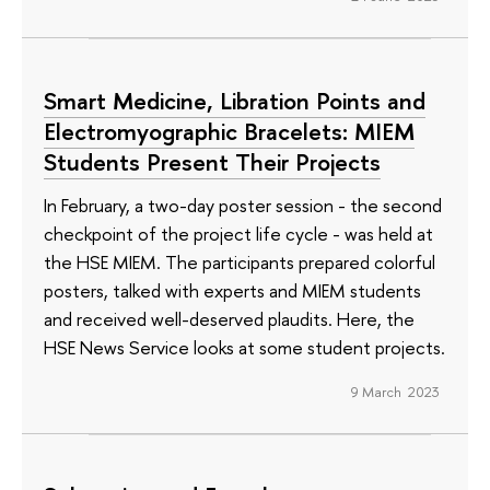
Smart Medicine, Libration Points and
Electromyographic Bracelets: MIEM
Students Present Their Projects
In February, a two-day poster session - the second
checkpoint of the project life cycle - was held at
the HSE MIEM. The participants prepared colorful
posters, talked with experts and MIEM students
and received well-deserved plaudits. Here, the
HSE News Service looks at some student projects.
9 March 2023