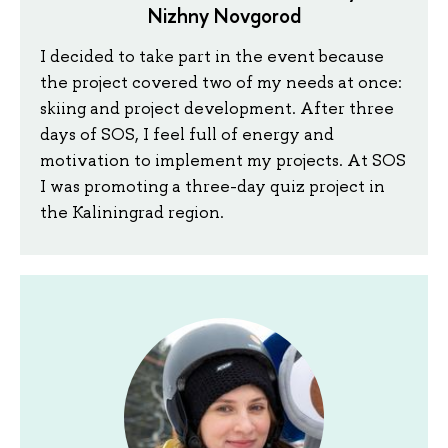
Nizhny Novgorod
I decided to take part in the event because
the project covered two of my needs at once:
skiing and project development. After three
days of SOS, I feel full of energy and
motivation to implement my projects. At SOS
I was promoting a three-day quiz project in
the Kaliningrad region.