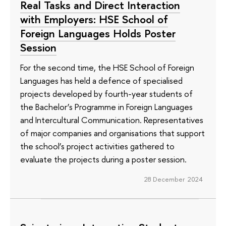
Real Tasks and Direct Interaction
with Employers: HSE School of
Foreign Languages Holds Poster
Session
For the second time, the HSE School of Foreign
Languages has held a defence of specialised
projects developed by fourth-year students of
the Bachelor’s Programme in Foreign Languages
and Intercultural Communication. Representatives
of major companies and organisations that support
the school’s project activities gathered to
evaluate the projects during a poster session.
28 December 2024