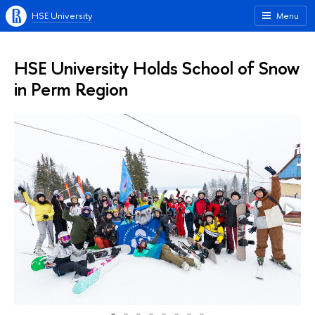
HSE University
Menu
HSE University Holds School of Snow
in Perm Region