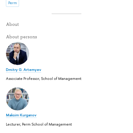
Perm
About
About persons
Dmitry G. Artemyev
Associate Professor, School of Management
Maksim Kurganov
Lecturer, Perm School of Management