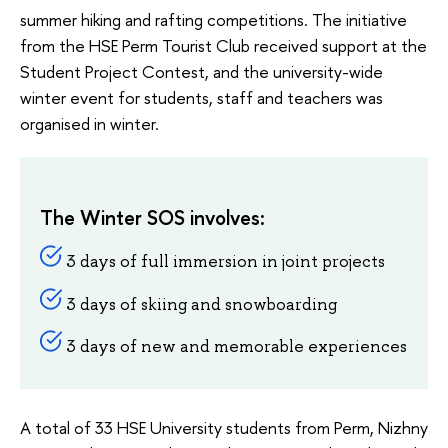
summer hiking and rafting competitions. The initiative
from the HSE Perm Tourist Club received support at the
Student Project Contest, and the university-wide
winter event for students, staff and teachers was
organised in winter.
The Winter SOS involves:
3 days of full immersion in joint projects
3 days of skiing and snowboarding
3 days of new and memorable experiences
A total of 33 HSE University students from Perm, Nizhny