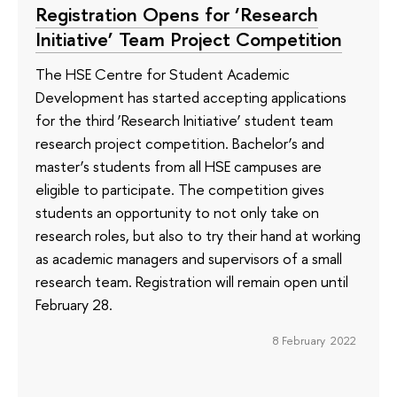
Registration Opens for ‘Research
Initiative’ Team Project Competition
The HSE Centre for Student Academic
Development has started accepting applications
for the third ‘Research Initiative’ student team
research project competition. Bachelor’s and
master’s students from all HSE campuses are
eligible to participate. The competition gives
students an opportunity to not only take on
research roles, but also to try their hand at working
as academic managers and supervisors of a small
research team. Registration will remain open until
February 28.
8 February 2022