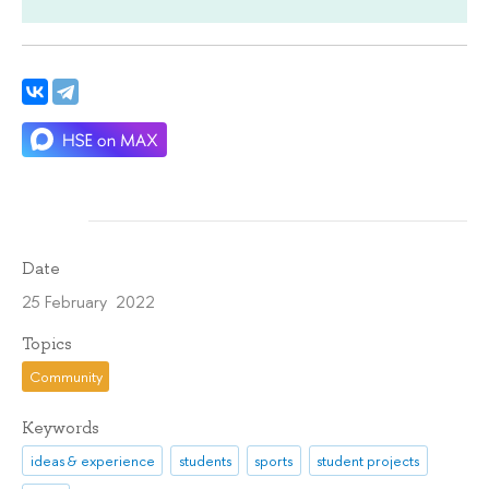
Date
25 February 2022
Topics
Community
Keywords
ideas & experience
students
sports
student projects