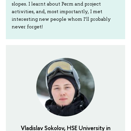
slopes. I learnt about Perm and project
activities, and, most importantly, I met
interesting new people whom I’ll probably
never forget!
Vladislav Sokolov, HSE University in