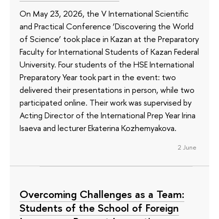
On May 23, 2026, the V International Scientific
and Practical Conference ‘Discovering the World
of Science’ took place in Kazan at the Preparatory
Faculty for International Students of Kazan Federal
University. Four students of the HSE International
Preparatory Year took part in the event: two
delivered their presentations in person, while two
participated online. Their work was supervised by
Acting Director of the International Prep Year Irina
Isaeva and lecturer Ekaterina Kozhemyakova.
2 June
Overcoming Challenges as a Team:
Students of the School of Foreign