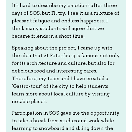
It's hard to describe my emotions after three
days of SOS, but I'll try. I see it as a mixture of
pleasant fatigue and endless happiness. I
think many students will agree that we
became friends in a short time.
Speaking about the project, I came up with
the idea that St Petersburg is famous not only
for its architecture and culture, but also for
delicious food and interesting cafes.
Therefore, my team and I have created a
‘Gastro-tour’ of the city to help students
learn more about local culture by visiting
notable places.
Participation in SOS gave me the opportunity
to take a break from studies and work while
learning to snowboard and skiing down the