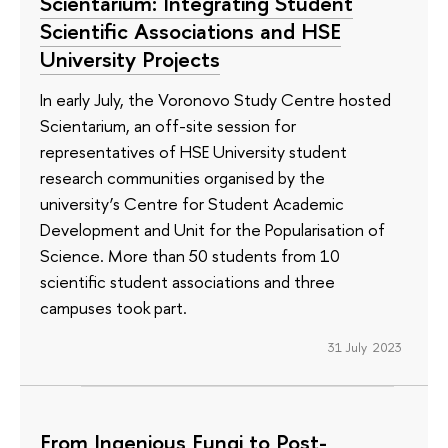
Scientarium: Integrating Student
Scientific Associations and HSE
University Projects
In early July, the Voronovo Study Centre hosted
Scientarium, an off-site session for
representatives of HSE University student
research communities organised by the
university’s Centre for Student Academic
Development and Unit for the Popularisation of
Science. More than 50 students from 10
scientific student associations and three
campuses took part.
31 July 2023
From Ingenious Fungi to Post-