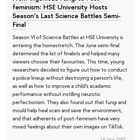
feminism: HSE University Hosts
Season’s Last Science Battles Semi-
Final
Season VI of Science Battles at HSE University is
entering the homestretch. The June semi-final
determined the list of finalists and helped many
viewers choose their favourites. This time, young
researchers decided to figure out how to conduct
a police lineup without destroying a person’s life,
as well as how to improve a child’s academic
performance without instilling neurotic
perfectionism. They also found out that fungi and
mould help heal scars and save the environment,
and that adherents of post-feminism have very
mixed feelings about their own images on TikTok.
14 June 2023