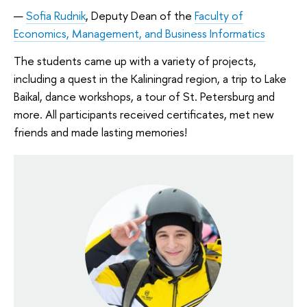
Sofia Rudnik
, Deputy Dean of the
Faculty of
Economics, Management, and Business Informatics
The students came up with a variety of projects,
including a quest in the Kaliningrad region, a trip to Lake
Baikal, dance workshops, a tour of St. Petersburg and
more. All participants received certificates, met new
friends and made lasting memories!