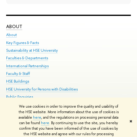
ABOUT
ST
About
Adm
Key Figures & Facts
Pr
Sustainability at HSE University
Un
Faculties & Departments
Gr
International Partnerships
Ex
Faculty & Staff
Su
HSE Buildings
Sem
HSE University for Persons with Disabilities
Bus
Public Enquiries
We use cookies in order to improve the quality and usability of
Edit
the HSE website. More information about the use of cookies is
© HSE University 1993–2026
Contacts
Copyright
Privacy Policy
Site
available
here
, and the regulations on processing personal data
✖
Map
can be found
here
. By continuing to use the site, you hereby
confirm that you have been informed of the use of cookies by
HSE Sans and HSE Slab fonts developed by the HSE Art and Design
the HSE website and agree with our rules for processing
School