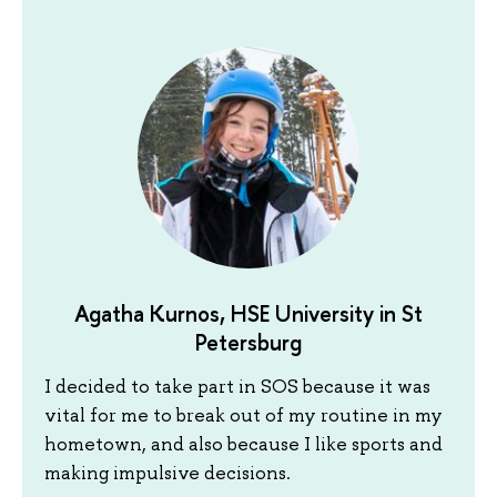
Agatha Kurnos, HSE University in St
Petersburg
I decided to take part in SOS because it was
vital for me to break out of my routine in my
hometown, and also because I like sports and
making impulsive decisions.