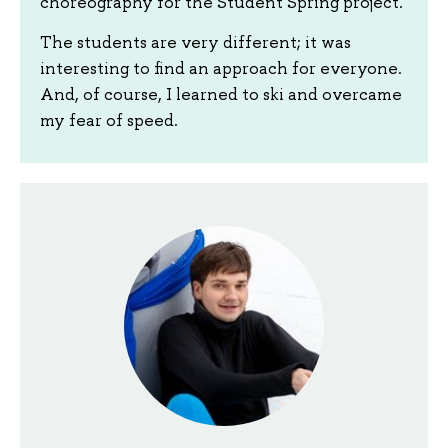
choreography for the Student Spring project.
The students are very different; it was
interesting to find an approach for everyone.
And, of course, I learned to ski and overcame
my fear of speed.