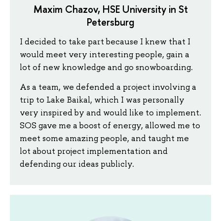
Maxim Chazov, HSE University in St
Petersburg
I decided to take part because I knew that I
would meet very interesting people, gain a
lot of new knowledge and go snowboarding.
As a team, we defended a project involving a
trip to Lake Baikal, which I was personally
very inspired by and would like to implement.
SOS gave me a boost of energy, allowed me to
meet some amazing people, and taught me
lot about project implementation and
defending our ideas publicly.