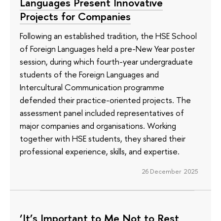
Languages Present Innovative
Projects for Companies
Following an established tradition, the HSE School
of Foreign Languages held a pre-New Year poster
session, during which fourth-year undergraduate
students of the Foreign Languages and
Intercultural Communication programme
defended their practice-oriented projects. The
assessment panel included representatives of
major companies and organisations. Working
together with HSE students, they shared their
professional experience, skills, and expertise.
26 December 2025
‘It’s Important to Me Not to Rest