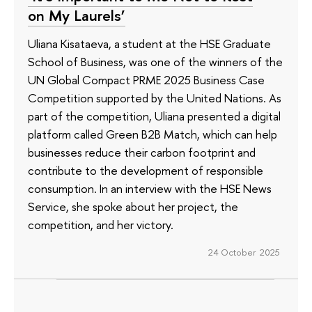
on My Laurels’
Uliana Kisataeva, a student at the HSE Graduate
School of Business, was one of the winners of the
UN Global Compact PRME 2025 Business Case
Competition supported by the United Nations. As
part of the competition, Uliana presented a digital
platform called Green B2B Match, which can help
businesses reduce their carbon footprint and
contribute to the development of responsible
consumption. In an interview with the HSE News
Service, she spoke about her project, the
competition, and her victory.
24 October 2025