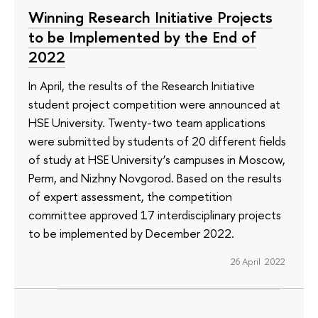
Winning Research Initiative Projects
to be Implemented by the End of
2022
In April, the results of the Research Initiative
student project competition were announced at
HSE University. Twenty-two team applications
were submitted by students of 20 different fields
of study at HSE University’s campuses in Moscow,
Perm, and Nizhny Novgorod. Based on the results
of expert assessment, the competition
committee approved 17 interdisciplinary projects
to be implemented by December 2022.
26 April 2022