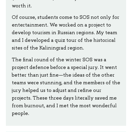
worth it.
Of course, students come to SOS not only for
entertainment. We worked on a project to
develop tourism in Russian regions. My team
and I developed a quiz tour of the historical
sites of the Kaliningrad region.
The final round of the winter SOS was a
project defence before a special jury. It went
better than just fine—the ideas of the other
teams were stunning, and the members of the
jury helped us to adjust and refine our
projects. These three days literally saved me
from burnout, and I met the most wonderful
people.