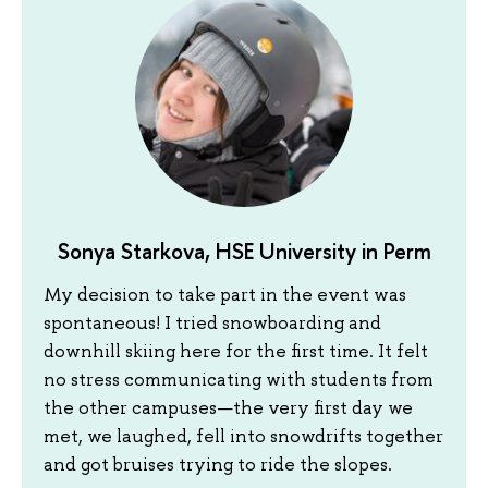
Sonya Starkova, HSE University in Perm
My decision to take part in the event was
spontaneous! I tried snowboarding and
downhill skiing here for the first time. It felt
no stress communicating with students from
the other campuses—the very first day we
met, we laughed, fell into snowdrifts together
and got bruises trying to ride the slopes.