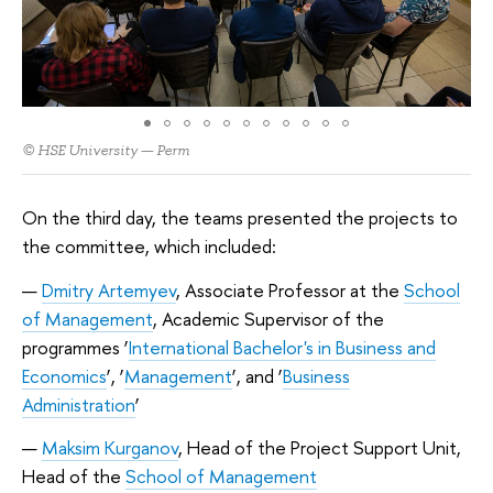
© HSE University — Perm
On the third day, the teams presented the projects to
the committee, which included:
Dmitry Artemyev
, Associate Professor at the
School
of Management
, Academic Supervisor of the
programmes ‘
International Bachelor's in Business and
Economics
’, ‘
Management
’, and ‘
Business
Administration
’
Maksim Kurganov
, Head of the Project Support Unit,
Head of the
School of Management