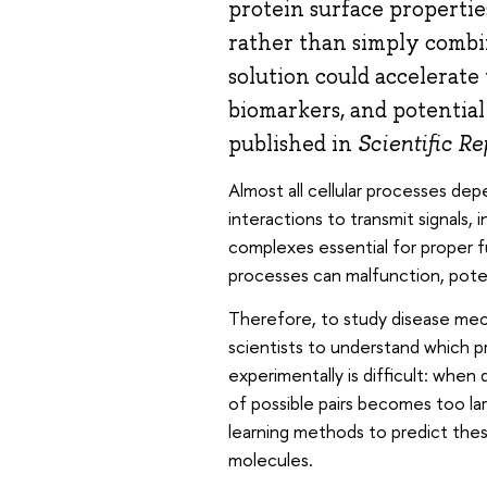
protein surface propertie
rather than simply combin
solution could accelerate
biomarkers, and potential
published in
Scientific Re
Almost all cellular processes de
interactions to transmit signals,
complexes essential for proper f
processes can malfunction, potent
Therefore, to study disease mech
scientists to understand which p
experimentally is difficult: whe
of possible pairs becomes too larg
learning methods to predict thes
molecules.