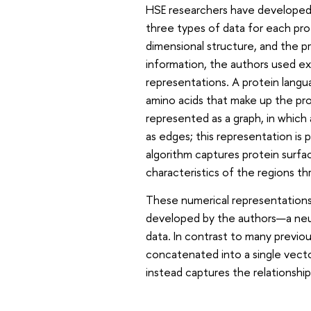
HSE researchers have developed
three types of data for each pro
dimensional structure, and the p
information, the authors used ex
representations. A protein lang
amino acids that make up the pro
represented as a graph, in which 
as edges; this representation is 
algorithm captures protein surf
characteristics of the regions t
These numerical representations
developed by the authors—a neura
data. In contrast to many previ
concatenated into a single vect
instead captures the relationsh