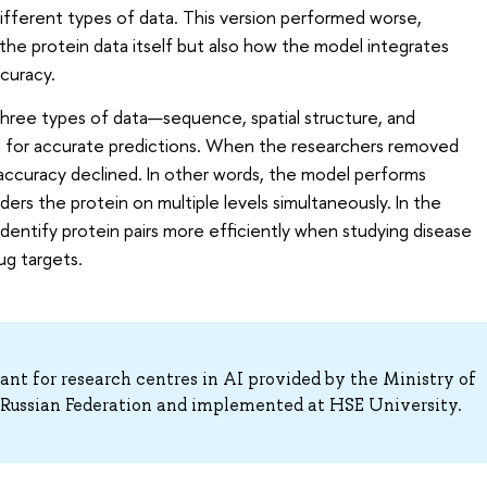
ifferent types of data. This version performed worse,
 the protein data itself but also how the model integrates
ccuracy.
 three types of data—sequence, spatial structure, and
l for accurate predictions. When the researchers removed
ccuracy declined. In other words, the model performs
ders the protein on multiple levels simultaneously. In the
identify protein pairs more efficiently when studying disease
ug targets.
nt for research centres in AI provided by the Ministry of
ussian Federation and implemented at HSE University.