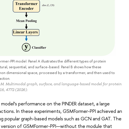
-PPI model. Panel A illustrates the different types of protein
tural, sequential, and surface-based. Panel B shows how these
on dimensional space, processed by a transformer, and then used to
action.
, M. Multimodal graph, surface, and language-based model for protein
 16, 4772 (2026).
model’s performance on the PINDER dataset, a large
actions. In these experiments, GSMFormer-PPI achieved an
ng popular graph-based models such as GCN and GAT. The
er version of GSMFormer-PPI—without the module that