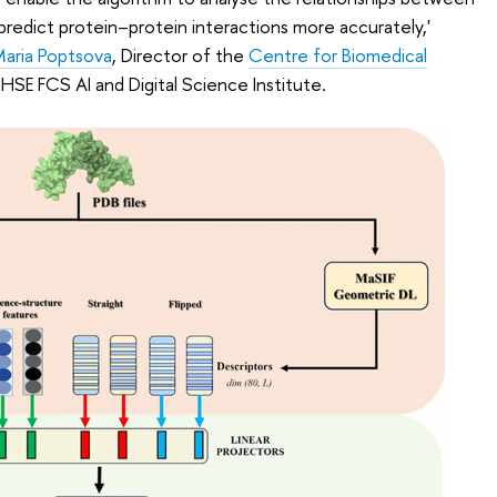
predict protein–protein interactions more accurately,'
aria Poptsova
, Director of the
Centre for Biomedical
HSE FCS AI and Digital Science Institute.