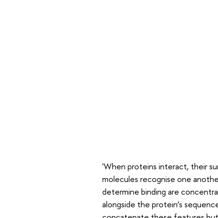
'When proteins interact, their sur
molecules recognise one another,
determine binding are concentrat
alongside the protein’s sequenc
concatenate these features but 