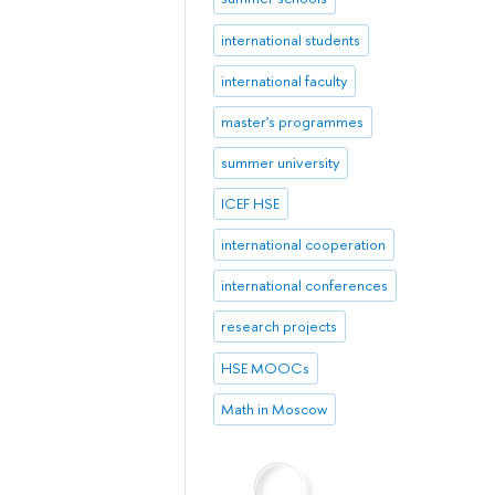
international students
international faculty
master's programmes
summer university
ICEF HSE
international cooperation
international conferences
research projects
HSE MOOCs
Math in Moscow