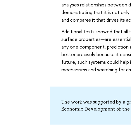
analyses relationships between d
demonstrating that it is not only
and compares it that drives its a
Additional tests showed that all
surface properties—are essentia
any one component, prediction a
better precisely because it consi
future, such systems could help 
mechanisms and searching for dr
The work was supported by a gra
Economic Development of the R