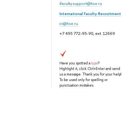
ifaculty.support@hse.ru
International Faculty Recruitment
iri@hse.ru
+7 495 772-95-90, ext. 12669
Have you spotted a
typo
?
Highlight it, click Ctrl+Enter and send
us a message. Thank you for your help!
To be used only for spelling or
punctuation mistakes.