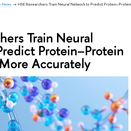
e News
HSE Researchers Train Neural Network to Predict Protein–Protein
ers Train Neural
redict Protein–Protein
 More Accurately