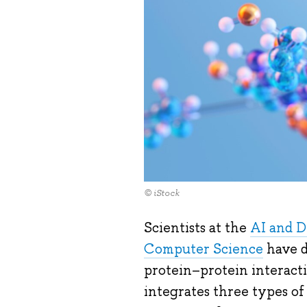
© iStock
Scientists at the
AI and Di
Computer Science
have d
protein–protein interac
integrates three types of