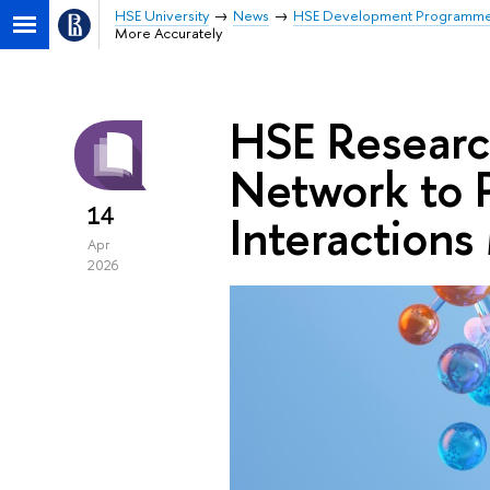
HSE University
News
HSE Development Programm
More Accurately
HSE Research
Network to P
14
Interactions
Apr
2026