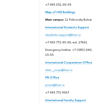
+7 495 531-00-59
Map of HSE Buildings
Main campus
: 11 Pokrovsky Bulvar
International Students Support
istudents.support@hse.ru
+7 495 772-95-90, ext. 27661
Emergency hotline: +7 (985) 040-
13-55
International Cooperation Office
inter_coop@hse.ru
PR Office
press@hse.ru
+7 495 772 9567
International Faculty Support