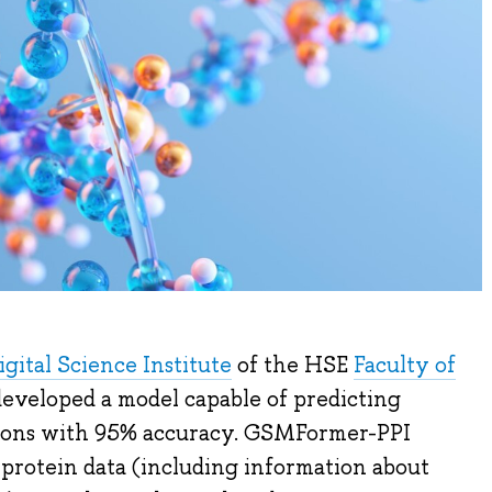
gital Science Institute
of the HSE
Faculty of
eveloped a model capable of predicting
tions with 95% accuracy. GSMFormer-PPI
 protein data (including information about