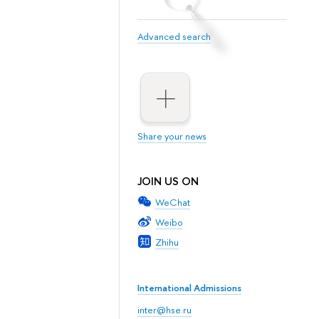
Advanced search
Share your news
JOIN US ON
WeChat
Weibo
Zhihu
International Admissions
inter@hse.ru