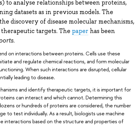
s) to analyse relationships between proteins,
ing datasets as in previous models. The
 the discovery of disease molecular mechanisms,
 therapeutic targets. The
paper
has been
ports
.
pend on interactions between proteins. Cells use these
 initiate and regulate chemical reactions, and form molecular
unctioning. When such interactions are disrupted, cellular
ially leading to disease.
anisms and identify therapeutic targets, it is important for
roteins can interact and which cannot. Determining this
n dozens or hundreds of proteins are considered, the number
e to test individually. As a result, biologists use machine
e interactions based on the structure and properties of