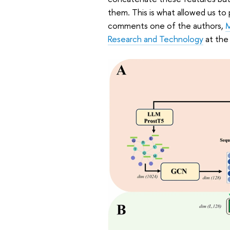
them. This is what allowed us to 
comments one of the authors,
M
Research and Technology
at the 