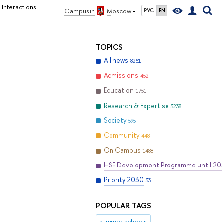
 Interactions
Campus in
Moscow
РУС
EN
TOPICS
All news
8261
Admissions
452
Education
1751
Research & Expertise
3238
Society
595
Community
448
On Campus
1488
HSE Development Programme until 2
Priority 2030
33
POPULAR TAGS
summer schools