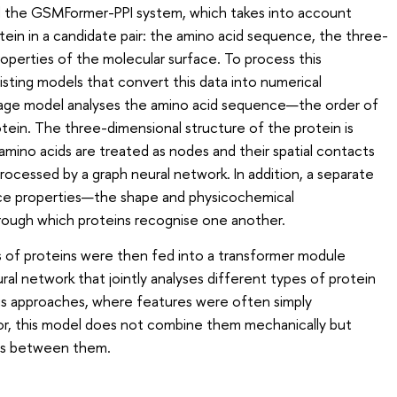
 the GSMFormer-PPI system, which takes into account
tein in a candidate pair: the amino acid sequence, the three-
roperties of the molecular surface. To process this
isting models that convert this data into numerical
uage model analyses the amino acid sequence—the order of
tein. The three-dimensional structure of the protein is
amino acids are treated as nodes and their spatial contacts
processed by a graph neural network. In addition, a separate
ace properties—the shape and physicochemical
hrough which proteins recognise one another.
 of proteins were then fed into a transformer module
l network that jointly analyses different types of protein
ous approaches, where features were often simply
or, this model does not combine them mechanically but
ips between them.