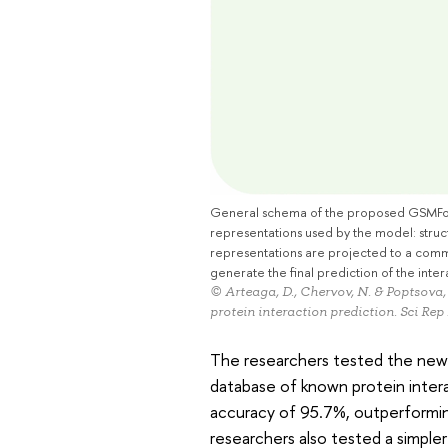
General schema of the proposed GSMFormer
representations used by the model: struc
representations are projected to a comm
generate the final prediction of the inter
© Arteaga, D., Chervov, N. & Poptsova
protein interaction prediction. Sci Rep
The researchers tested the new 
database of known protein inter
accuracy of 95.7%, outperformi
researchers also tested a simpl