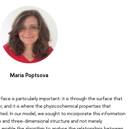
Maria Poptsova
face is particularly important: it is through the surface that
 and it is where the physicochemical properties that
ed. In our model, we sought to incorporate this information
e and three-dimensional structure and not merely
enable the algorithm to analyse the relationships between