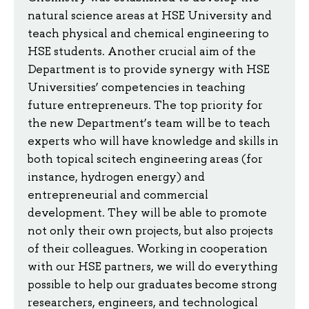
natural science areas at HSE University and
teach physical and chemical engineering to
HSE students. Another crucial aim of the
Department is to provide synergy with HSE
Universities’ competencies in teaching
future entrepreneurs. The top priority for
the new Department’s team will be to teach
experts who will have knowledge and skills in
both topical scitech engineering areas (for
instance, hydrogen energy) and
entrepreneurial and commercial
development. They will be able to promote
not only their own projects, but also projects
of their colleagues. Working in cooperation
with our HSE partners, we will do everything
possible to help our graduates become strong
researchers, engineers, and technological