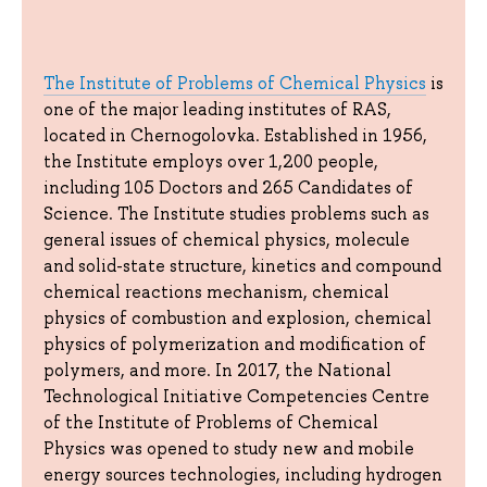
The Institute of Problems of Chemical Physics
is
one of the major leading institutes of RAS,
located in Chernogolovka. Established in 1956,
the Institute employs over 1,200 people,
including 105 Doctors and 265 Candidates of
Science. The Institute studies problems such as
general issues of chemical physics, molecule
and solid-state structure, kinetics and compound
chemical reactions mechanism, chemical
physics of combustion and explosion, chemical
physics of polymerization and modification of
polymers, and more. In 2017, the National
Technological Initiative Competencies Centre
of the Institute of Problems of Chemical
Physics was opened to study new and mobile
energy sources technologies, including hydrogen