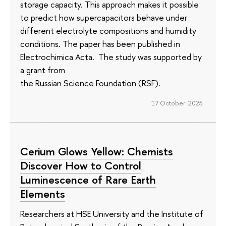
storage capacity. This approach makes it possible
to predict how supercapacitors behave under
different electrolyte compositions and humidity
conditions. The paper has been published in
Electrochimica Acta. The study was supported by
a grant from
the Russian Science Foundation (RSF).
17 October 2025
Cerium Glows Yellow: Chemists
Discover How to Control
Luminescence of Rare Earth
Elements
Researchers at HSE University and the Institute of