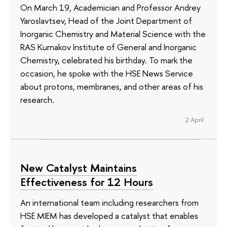
On March 19, Academician and Professor Andrey
Yaroslavtsev, Head of the Joint Department of
Inorganic Chemistry and Material Science with the
RAS Kurnakov Institute of General and Inorganic
Chemistry, celebrated his birthday. To mark the
occasion, he spoke with the HSE News Service
about protons, membranes, and other areas of his
research.
2 April
New Catalyst Maintains
Effectiveness for 12 Hours
An international team including researchers from
HSE MIEM has developed a catalyst that enables