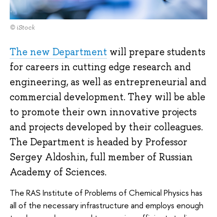
© iStock
The new Department
will prepare students
for careers in cutting edge research and
engineering, as well as entrepreneurial and
commercial development. They will be able
to promote their own innovative projects
and projects developed by their colleagues.
The Department is headed by Professor
Sergey Aldoshin, full member of Russian
Academy of Sciences.
The RAS Institute of Problems of Chemical Physics has
all of the necessary infrastructure and employs enough