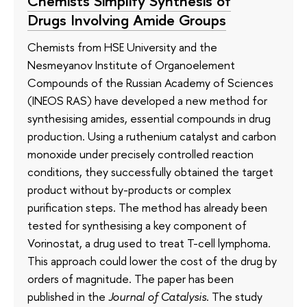
Chemists Simplify Synthesis of
Drugs Involving Amide Groups
Chemists from HSE University and the
Nesmeyanov Institute of Organoelement
Compounds of the Russian Academy of Sciences
(INEOS RAS) have developed a new method for
synthesising amides, essential compounds in drug
production. Using a ruthenium catalyst and carbon
monoxide under precisely controlled reaction
conditions, they successfully obtained the target
product without by-products or complex
purification steps. The method has already been
tested for synthesising a key component of
Vorinostat, a drug used to treat T-cell lymphoma.
This approach could lower the cost of the drug by
orders of magnitude. The paper has been
published in the
Journal of Catalysis
. The study