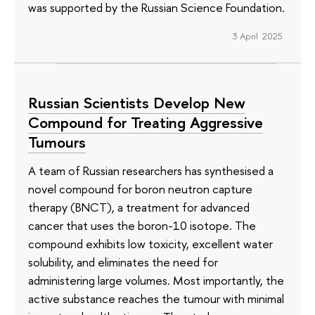
was supported by the Russian Science Foundation.
3 April 2025
Russian Scientists Develop New
Compound for Treating Aggressive
Tumours
A team of Russian researchers has synthesised a
novel compound for boron neutron capture
therapy (BNCT), a treatment for advanced
cancer that uses the boron-10 isotope. The
compound exhibits low toxicity, excellent water
solubility, and eliminates the need for
administering large volumes. Most importantly, the
active substance reaches the tumour with minimal