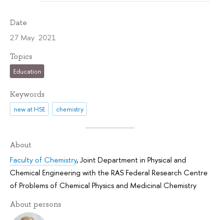
Date
27 May 2021
Topics
Education
Keywords
new at HSE
chemistry
About
Faculty of Chemistry
,
Joint Department in Physical and
Chemical Engineering with the RAS Federal Research Centre
of Problems of Chemical Physics and Medicinal Chemistry
About persons