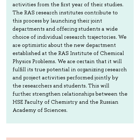
activities from the first year of their studies.
The RAS research institutes contribute to
this process by launching their joint
departments and offering students a wide
choice of individual research trajectories. We
are optimistic about the new department
established at the RAS Institute of Chemical
Physics Problems. We are certain that it will
fulfill its true potential in organizing research
and project activities performed jointly by
the researchers and students. This will
further strengthen relationships between the
HSE Faculty of Chemistry and the Russian
Academy of Sciences.