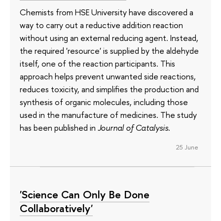
Chemists from HSE University have discovered a
way to carry out a reductive addition reaction
without using an external reducing agent. Instead,
the required 'resource' is supplied by the aldehyde
itself, one of the reaction participants. This
approach helps prevent unwanted side reactions,
reduces toxicity, and simplifies the production and
synthesis of organic molecules, including those
used in the manufacture of medicines. The study
has been published in
Journal of Catalysis
.
25 June
'Science Can Only Be Done
Collaboratively'