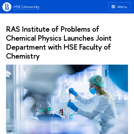
HSE University
Menu
RAS Institute of Problems of
Chemical Physics Launches Joint
Department with HSE Faculty of
Chemistry