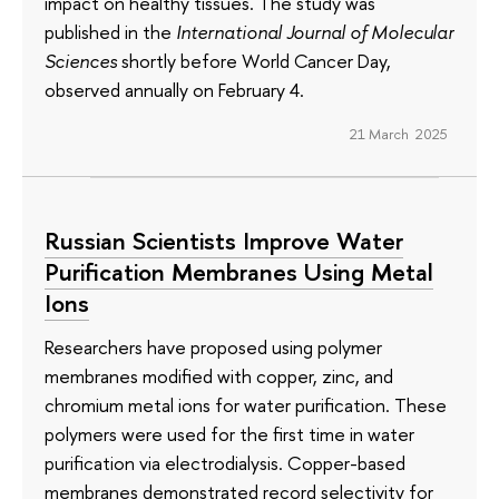
impact on healthy tissues. The study was
published in the
International Journal of Molecular
Sciences
shortly before World Cancer Day,
observed annually on February 4.
21 March 2025
Russian Scientists Improve Water
Purification Membranes Using Metal
Ions
Researchers have proposed using polymer
membranes modified with copper, zinc, and
chromium metal ions for water purification. These
polymers were used for the first time in water
purification via electrodialysis. Copper-based
membranes demonstrated record selectivity for