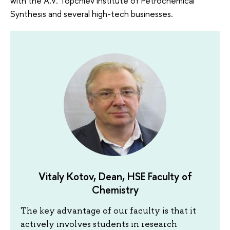
with the A.V. Topchiev Institute of Petrochemical
Synthesis and several high-tech businesses.
Vitaly Kotov, Dean, HSE Faculty of
Chemistry
The key advantage of our faculty is that it
actively involves students in research