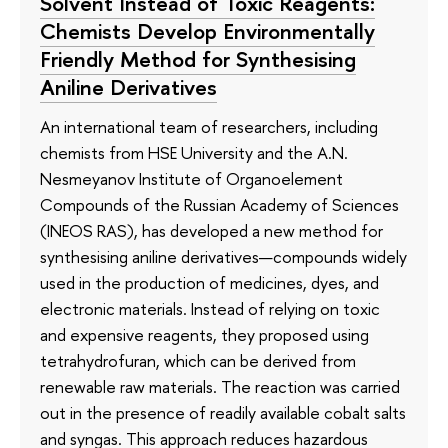
Solvent Instead of Toxic Reagents:
Chemists Develop Environmentally
Friendly Method for Synthesising
Aniline Derivatives
An international team of researchers, including
chemists from HSE University and the A.N.
Nesmeyanov Institute of Organoelement
Compounds of the Russian Academy of Sciences
(INEOS RAS), has developed a new method for
synthesising aniline derivatives—compounds widely
used in the production of medicines, dyes, and
electronic materials. Instead of relying on toxic
and expensive reagents, they proposed using
tetrahydrofuran, which can be derived from
renewable raw materials. The reaction was carried
out in the presence of readily available cobalt salts
and syngas. This approach reduces hazardous