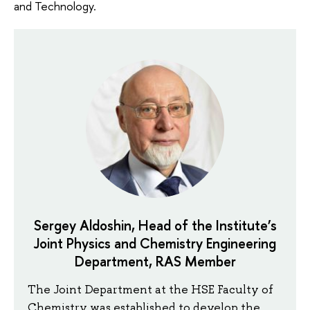
and Technology.
Sergey Aldoshin, Head of the Institute’s
Joint Physics and Chemistry Engineering
Department, RAS Member
The Joint Department at the HSE Faculty of
Chemistry was established to develop the