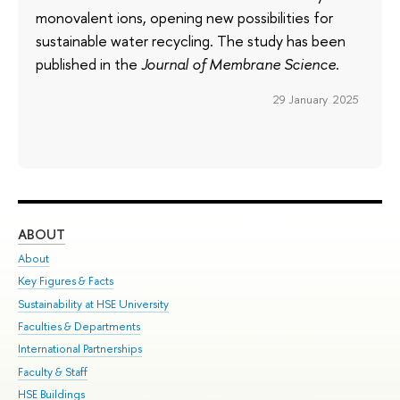
monovalent ions, opening new possibilities for
sustainable water recycling. The study has been
published in the
Journal of Membrane Science
.
29 January 2025
ABOUT
ST
About
Adm
Key Figures & Facts
Pr
Sustainability at HSE University
Un
Faculties & Departments
Gr
International Partnerships
Ex
Faculty & Staff
Su
HSE Buildings
Sem