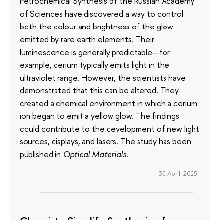
Petrochemical Synthesis of the Russian Academy
of Sciences have discovered a way to control
both the colour and brightness of the glow
emitted by rare earth elements. Their
luminescence is generally predictable—for
example, cerium typically emits light in the
ultraviolet range. However, the scientists have
demonstrated that this can be altered. They
created a chemical environment in which a cerium
ion began to emit a yellow glow. The findings
could contribute to the development of new light
sources, displays, and lasers. The study has been
published in
Optical Materials
.
30 April 2025