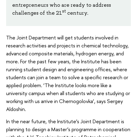
entrepreneurs who are ready to address
st
challenges of the 21
century.
The Joint Department will get students involved in
research activities and projects in chemical technology,
advanced composite materials, hydrogen energy, and
more. For the past few years, the Institute has been
running student design and engineering offices, where
students can join a team to solve a specific research or
applied problem. ‘The Institute looks more like a
university campus when all students who are studying or
working with us arrive in Chernogolovka’, says Sergey
Aldoshin.
In the near future, the Institute’s Joint Department is
planning to design a Master’s programme in cooperation