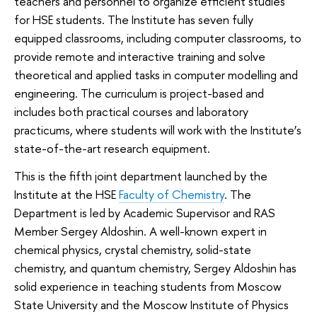
teachers and personnel to organize efficient studies
for HSE students. The Institute has seven fully
equipped classrooms, including computer classrooms, to
provide remote and interactive training and solve
theoretical and applied tasks in computer modelling and
engineering. The curriculum is project-based and
includes both practical courses and laboratory
practicums, where students will work with the Institute’s
state-of-the-art research equipment.
This is the fifth joint department launched by the
Institute at the HSE
Faculty of Chemistry
. The
Department is led by Academic Supervisor and RAS
Member Sergey Aldoshin. A well-known expert in
chemical physics, crystal chemistry, solid-state
chemistry, and quantum chemistry, Sergey Aldoshin has
solid experience in teaching students from Moscow
State University and the Moscow Institute of Physics