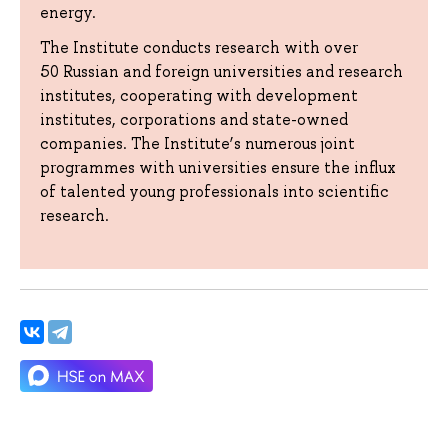
energy.
The Institute conducts research with over
50 Russian and foreign universities and research
institutes, cooperating with development
institutes, corporations and state-owned
companies. The Institute’s numerous joint
programmes with universities ensure the influx
of talented young professionals into scientific
research.