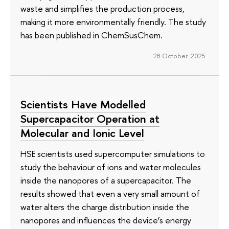
waste and simplifies the production process,
making it more environmentally friendly. The study
has been published in ChemSusChem.
28 October 2025
Scientists Have Modelled
Supercapacitor Operation at
Molecular and Ionic Level
HSE scientists used supercomputer simulations to
study the behaviour of ions and water molecules
inside the nanopores of a supercapacitor. The
results showed that even a very small amount of
water alters the charge distribution inside the
nanopores and influences the device’s energy