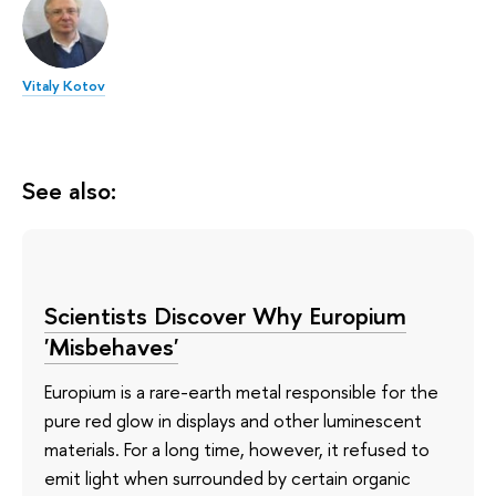
Vitaly Kotov
See also:
Scientists Discover Why Europium
'Misbehaves'
Europium is a rare-earth metal responsible for the
pure red glow in displays and other luminescent
materials. For a long time, however, it refused to
emit light when surrounded by certain organic