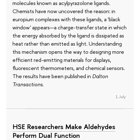
molecules known as acylpyrazolone ligands.
Chemists have now uncovered the reason: in
europium complexes with these ligands, a 'black
window' appears—a charge-transfer state in which
the energy absorbed by the ligand is dissipated as
heat rather than emitted as light. Understanding
this mechanism opens the way to designing more
efficient red-emitting materials for displays,
fluorescent thermometers, and chemical sensors.
The results have been published in
Dalton
Transactions
.
1 July
HSE Researchers Make Aldehydes
Perform Dual Function