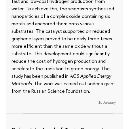
fast and low-cost hydrogen production from
water. To achieve this, the scientists synthesised
nanoparticles of a complex oxide containing six
metals and anchored them onto various
substrates. The catalyst supported on reduced
graphene layers proved to be nearly three times
more efficient than the same oxide without a
substrate. This development could significantly
reduce the cost of hydrogen production and
accelerate the transition to green energy. The
study has been published in
ACS Applied Energy
Materials
. The work was carried out under a grant
from the Russian Science Foundation.
16 January