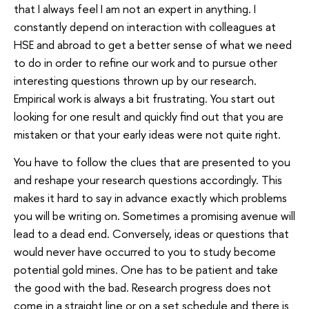
that I always feel I am not an expert in anything. I
constantly depend on interaction with colleagues at
HSE and abroad to get a better sense of what we need
to do in order to refine our work and to pursue other
interesting questions thrown up by our research.
Empirical work is always a bit frustrating. You start out
looking for one result and quickly find out that you are
mistaken or that your early ideas were not quite right.
You have to follow the clues that are presented to you
and reshape your research questions accordingly. This
makes it hard to say in advance exactly which problems
you will be writing on. Sometimes a promising avenue will
lead to a dead end. Conversely, ideas or questions that
would never have occurred to you to study become
potential gold mines. One has to be patient and take
the good with the bad. Research progress does not
come in a straight line or on a set schedule and there is