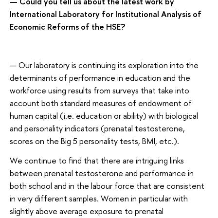
— Could you tell us about the latest work by
International Laboratory for Institutional Analysis of
Economic Reforms of the HSE?
— Our laboratory is continuing its exploration into the
determinants of performance in education and the
workforce using results from surveys that take into
account both standard measures of endowment of
human capital (i.e. education or ability) with biological
and personality indicators (prenatal testosterone,
scores on the Big 5 personality tests, BMI, etc.).
We continue to find that there are intriguing links
between prenatal testosterone and performance in
both school and in the labour force that are consistent
in very different samples. Women in particular with
slightly above average exposure to prenatal