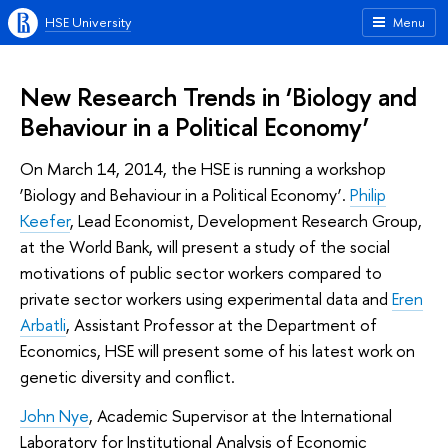
HSE University
Menu
New Research Trends in ‘Biology and
Behaviour in a Political Economy’
On March 14, 2014, the HSE is running a workshop
‘Biology and Behaviour in a Political Economy’.
Philip
Keefer
, Lead Economist, Development Research Group,
at the World Bank, will present a study of the social
motivations of public sector workers compared to
private sector workers using experimental data and
Eren
Arbatli
, Assistant Professor at the Department of
Economics, HSE will present some of his latest work on
genetic diversity and conflict.
John Nye
, Academic Supervisor at the International
Laboratory for Institutional Analysis of Economic