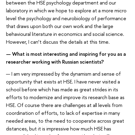
between the HSE psychology department and our
laboratory in which we hope to explore at a more micro
level the psychology and neurobiology of performance
that draws upon both our own work and the large
behavioural literature in economics and social science.
However, I can’t discuss the details at this time.
— What is most interesting and inspiring for you as a
researcher working with Russian scientists?
— I am very impressed by the dynamism and sense of
opportunity that exists at HSE. I have never visited a
school before which has made as great strides in its
efforts to modernize and improve its research base as
HSE. Of course there are challenges at all levels from
coordination of efforts, to lack of expertise in many
needed areas, to the need to cooperate across great
distances, but it is impressive how much HSE has