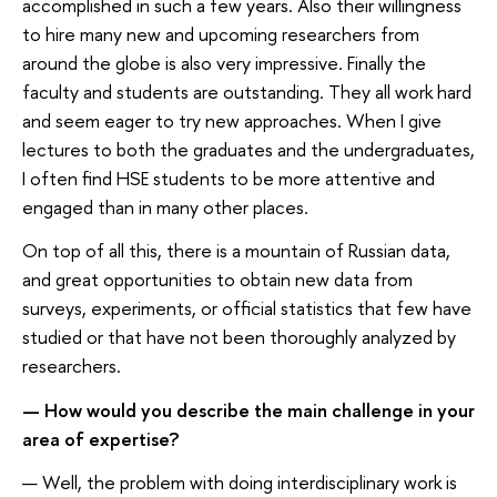
accomplished in such a few years. Also their willingness
to hire many new and upcoming researchers from
around the globe is also very impressive. Finally the
faculty and students are outstanding. They all work hard
and seem eager to try new approaches. When I give
lectures to both the graduates and the undergraduates,
I often find HSE students to be more attentive and
engaged than in many other places.
On top of all this, there is a mountain of Russian data,
and great opportunities to obtain new data from
surveys, experiments, or official statistics that few have
studied or that have not been thoroughly analyzed by
researchers.
— How would you describe the main challenge in your
area of expertise?
— Well, the problem with doing interdisciplinary work is