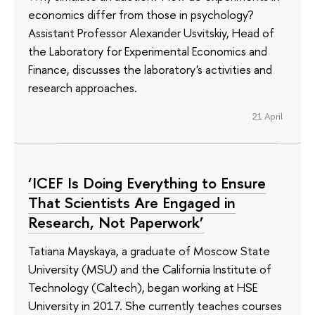
economics differ from those in psychology?
Assistant Professor Alexander Usvitskiy, Head of
the Laboratory for Experimental Economics and
Finance, discusses the laboratory's activities and
research approaches.
21 April
‘ICEF Is Doing Everything to Ensure
That Scientists Are Engaged in
Research, Not Paperwork’
Tatiana Mayskaya, a graduate of Moscow State
University (MSU) and the California Institute of
Technology (Caltech), began working at HSE
University in 2017. She currently teaches courses