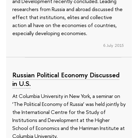
and Development recently concluded. Leading
researchers from Russia and abroad discussed the
effect that institutions, elites and collective
action all have on the economies of countries,
especially developing economies.
6 July 2015
Russian Political Economy Discussed
in U.S.
At Columbia University in New York, a seminar on
‘The Political Economy of Russia’ was held jointly by
the International Centre for the Study of
Institutions and Development at the Higher
School of Economics and the Harriman Institute at
Columbia University.