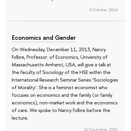
2 October 2014
Economics and Gender
On Wednesday, December 11, 2013, Nancy
Folbre, Professor of Economics, University of
Massachusetts Amherst, USA, will give a talk at
the Faculty of Sociology of the HSE within the
International Research Seminar Series ‘Sociologies
of Morality’. She is a feminist economist who
focuses on economics and the family (or family
economics), non-market work and the economics
of care. We spoke to Nancy Folbre before the
lecture.
11 December 2013