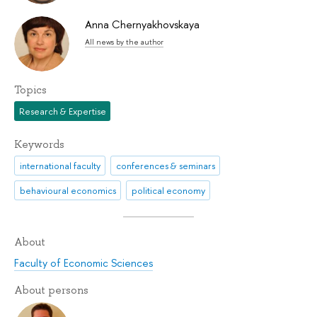
Anna Chernyakhovskaya
All news by the author
Topics
Research & Expertise
Keywords
international faculty
conferences & seminars
behavioural economics
political economy
About
Faculty of Economic Sciences
About persons