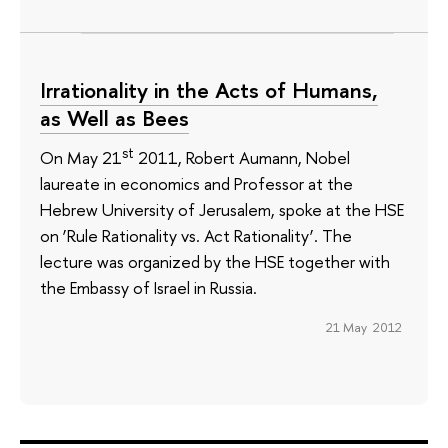
Irrationality in the Acts of Humans,
as Well as Bees
st
On May 21
2011, Robert Aumann, Nobel
laureate in economics and Professor at the
Hebrew University of Jerusalem, spoke at the HSE
on ‘Rule Rationality vs. Act Rationality’. The
lecture was organized by the HSE together with
the Embassy of Israel in Russia.
21 May 2012