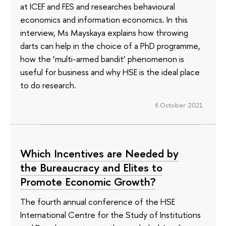
at ICEF and FES and researches behavioural
economics and information economics. In this
interview, Ms Mayskaya explains how throwing
darts can help in the choice of a PhD programme,
how the ‘multi-armed bandit’ phenomenon is
useful for business and why HSE is the ideal place
to do research.
6 October 2021
Which Incentives are Needed by
the Bureaucracy and Elites to
Promote Economic Growth?
The fourth annual conference of the HSE
International Centre for the Study of Institutions