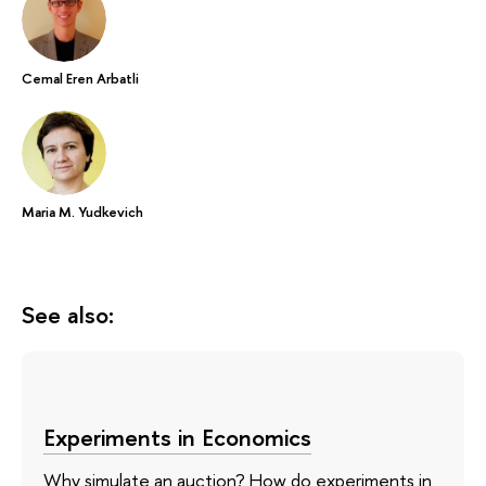
Cemal Eren Arbatli
Maria M. Yudkevich
See also:
Experiments in Economics
Why simulate an auction? How do experiments in