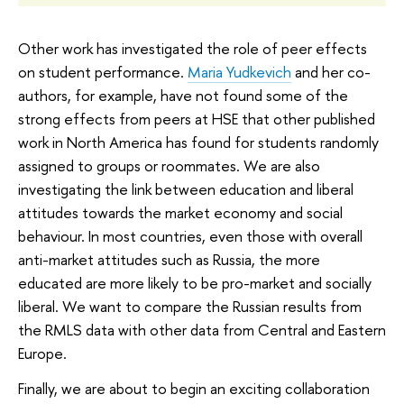
Other work has investigated the role of peer effects
on student performance.
Maria Yudkevich
and her co-
authors, for example, have not found some of the
strong effects from peers at HSE that other published
work in North America has found for students randomly
assigned to groups or roommates. We are also
investigating the link between education and liberal
attitudes towards the market economy and social
behaviour. In most countries, even those with overall
anti-market attitudes such as Russia, the more
educated are more likely to be pro-market and socially
liberal. We want to compare the Russian results from
the RMLS data with other data from Central and Eastern
Europe.
Finally, we are about to begin an exciting collaboration