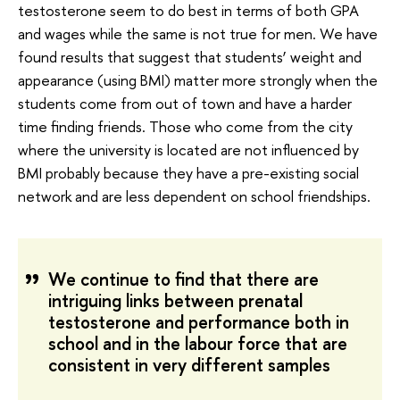
testosterone seem to do best in terms of both GPA
and wages while the same is not true for men. We have
found results that suggest that students’ weight and
appearance (using BMI) matter more strongly when the
students come from out of town and have a harder
time finding friends. Those who come from the city
where the university is located are not influenced by
BMI probably because they have a pre-existing social
network and are less dependent on school friendships.
We continue to find that there are
intriguing links between prenatal
testosterone and performance both in
school and in the labour force that are
consistent in very different samples