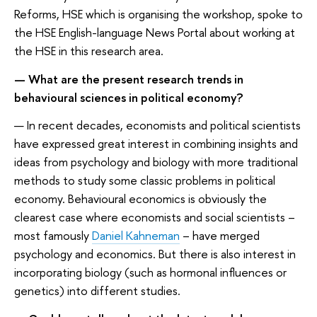
Reforms, HSE which is organising the workshop, spoke to
the HSE English-language News Portal about working at
the HSE in this research area.
— What are the present research trends in
behavioural sciences in political economy?
— In recent decades, economists and political scientists
have expressed great interest in combining insights and
ideas from psychology and biology with more traditional
methods to study some classic problems in political
economy. Behavioural economics is obviously the
clearest case where economists and social scientists –
most famously
Daniel Kahneman
– have merged
psychology and economics. But there is also interest in
incorporating biology (such as hormonal influences or
genetics) into different studies.