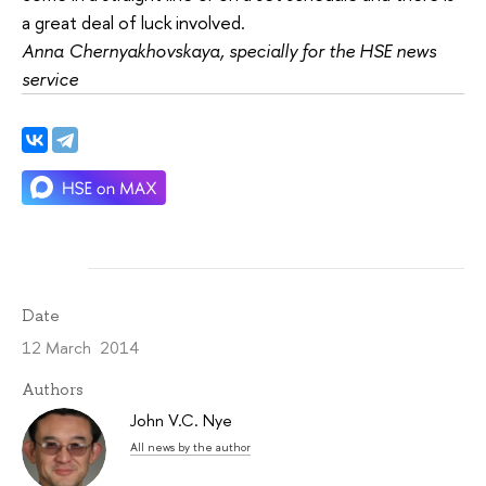
a great deal of luck involved.
Anna Chernyakhovskaya, specially for the HSE news
service
Date
12 March 2014
Authors
John V.C. Nye
All news by the author