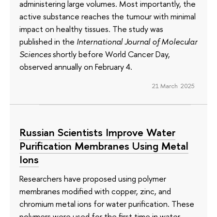
administering large volumes. Most importantly, the
active substance reaches the tumour with minimal
impact on healthy tissues. The study was
published in the
International Journal of Molecular
Sciences
shortly before World Cancer Day,
observed annually on February 4.
21 March 2025
Russian Scientists Improve Water
Purification Membranes Using Metal
Ions
Researchers have proposed using polymer
membranes modified with copper, zinc, and
chromium metal ions for water purification. These
polymers were used for the first time in water