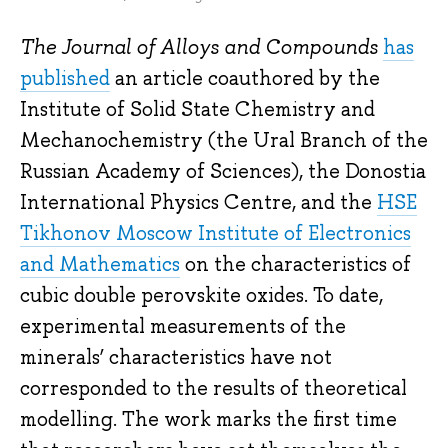
The Journal of Alloys and Compounds
has
published
an article coauthored by the
Institute of Solid State Chemistry and
Mechanochemistry (the Ural Branch of the
Russian Academy of Sciences), the Donostia
International Physics Centre, and the
HSE
Tikhonov Moscow Institute of Electronics
and Mathematics
on the characteristics of
cubic double perovskite oxides. To date,
experimental measurements of the
minerals’ characteristics have not
corresponded to the results of theoretical
modelling. The work marks the first time