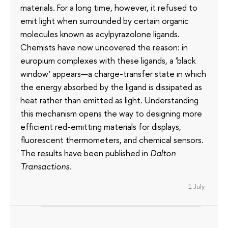
materials. For a long time, however, it refused to
emit light when surrounded by certain organic
molecules known as acylpyrazolone ligands.
Chemists have now uncovered the reason: in
europium complexes with these ligands, a 'black
window' appears—a charge-transfer state in which
the energy absorbed by the ligand is dissipated as
heat rather than emitted as light. Understanding
this mechanism opens the way to designing more
efficient red-emitting materials for displays,
fluorescent thermometers, and chemical sensors.
The results have been published in
Dalton
Transactions
.
1 July