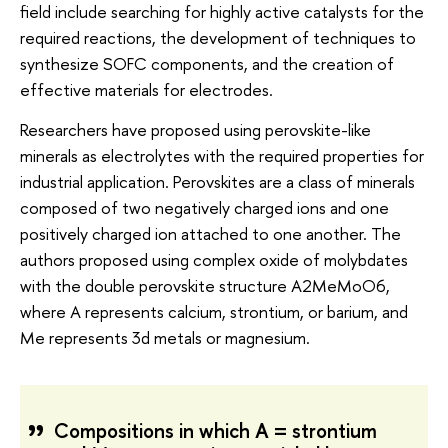
field include searching for highly active catalysts for the
required reactions, the development of techniques to
synthesize SOFC components, and the creation of
effective materials for electrodes.
Researchers have proposed using perovskite-like
minerals as electrolytes with the required properties for
industrial application. Perovskites are a class of minerals
composed of two negatively charged ions and one
positively charged ion attached to one another. The
authors proposed using complex oxide of molybdates
with the double perovskite structure A2MeMoO6,
where A represents calcium, strontium, or barium, and
Me represents 3d metals or magnesium.
Compositions in which A = strontium