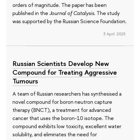
orders of magnitude. The paper has been
published in the
Journal of Catalysis
. The study
was supported by the Russian Science Foundation.
3 April 2025
Russian Scientists Develop New
Compound for Treating Aggressive
Tumours
A team of Russian researchers has synthesised a
novel compound for boron neutron capture
therapy (BNCT), a treatment for advanced
cancer that uses the boron-10 isotope. The
compound exhibits low toxicity, excellent water
solubility, and eliminates the need for