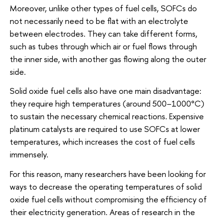
Moreover, unlike other types of fuel cells, SOFCs do
not necessarily need to be flat with an electrolyte
between electrodes. They can take different forms,
such as tubes through which air or fuel flows through
the inner side, with another gas flowing along the outer
side.
Solid oxide fuel cells also have one main disadvantage:
they require high temperatures (around 500–1000°C)
to sustain the necessary chemical reactions. Expensive
platinum catalysts are required to use SOFCs at lower
temperatures, which increases the cost of fuel cells
immensely.
For this reason, many researchers have been looking for
ways to decrease the operating temperatures of solid
oxide fuel cells without compromising the efficiency of
their electricity generation. Areas of research in the