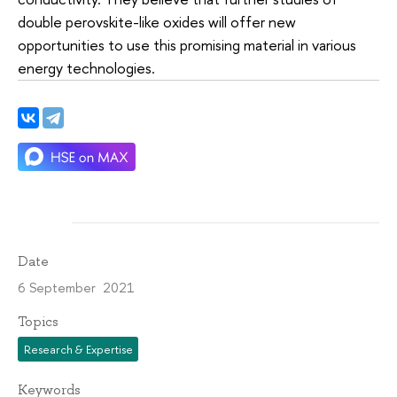
double perovskite-like oxides will offer new
opportunities to use this promising material in various
energy technologies.
Date
6 September 2021
Topics
Research & Expertise
Keywords