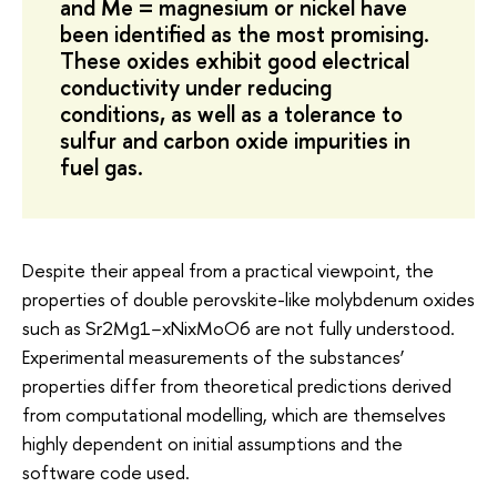
and Me = magnesium or nickel have
been identified as the most promising.
These oxides exhibit good electrical
conductivity under reducing
conditions, as well as a tolerance to
sulfur and carbon oxide impurities in
fuel gas.
Despite their appeal from a practical viewpoint, the
properties of double perovskite-like molybdenum oxides
such as Sr2Mg1−xNixMoO6 are not fully understood.
Experimental measurements of the substances’
properties differ from theoretical predictions derived
from computational modelling, which are themselves
highly dependent on initial assumptions and the
software code used.