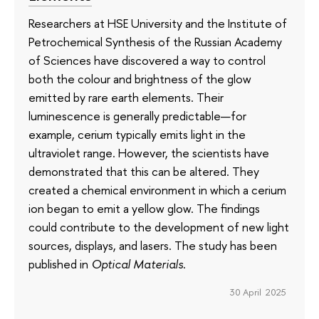
Researchers at HSE University and the Institute of
Petrochemical Synthesis of the Russian Academy
of Sciences have discovered a way to control
both the colour and brightness of the glow
emitted by rare earth elements. Their
luminescence is generally predictable—for
example, cerium typically emits light in the
ultraviolet range. However, the scientists have
demonstrated that this can be altered. They
created a chemical environment in which a cerium
ion began to emit a yellow glow. The findings
could contribute to the development of new light
sources, displays, and lasers. The study has been
published in
Optical Materials
.
30 April 2025