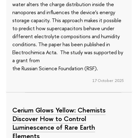
water alters the charge distribution inside the
nanopores and influences the device’s energy
storage capacity. This approach makes it possible
to predict how supercapacitors behave under
different electrolyte compositions and humidity
conditions. The paper has been published in
Electrochimica Acta. The study was supported by
a grant from
the Russian Science Foundation (RSF).
17 October 2025
Cerium Glows Yellow: Chemists
Discover How to Control
Luminescence of Rare Earth
Elements