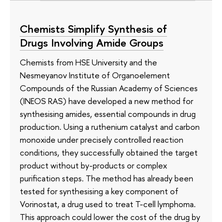
Chemists Simplify Synthesis of
Drugs Involving Amide Groups
Chemists from HSE University and the
Nesmeyanov Institute of Organoelement
Compounds of the Russian Academy of Sciences
(INEOS RAS) have developed a new method for
synthesising amides, essential compounds in drug
production. Using a ruthenium catalyst and carbon
monoxide under precisely controlled reaction
conditions, they successfully obtained the target
product without by-products or complex
purification steps. The method has already been
tested for synthesising a key component of
Vorinostat, a drug used to treat T-cell lymphoma.
This approach could lower the cost of the drug by