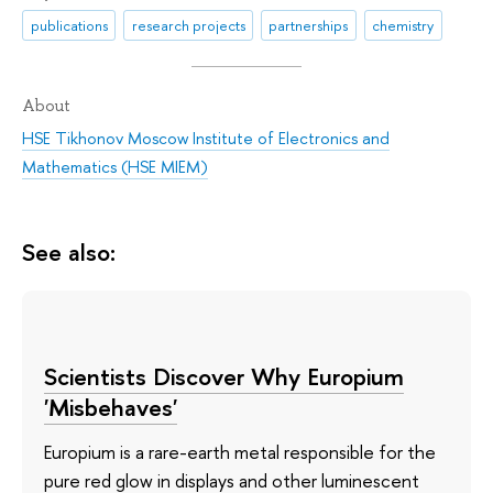
publications
research projects
partnerships
chemistry
About
HSE Tikhonov Moscow Institute of Electronics and
Mathematics (HSE MIEM)
See also:
Scientists Discover Why Europium
'Misbehaves'
Europium is a rare-earth metal responsible for the
pure red glow in displays and other luminescent