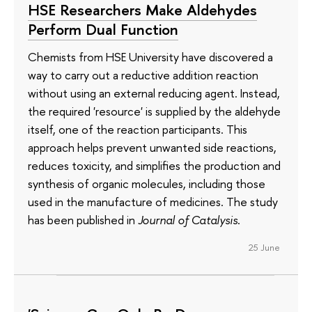
HSE Researchers Make Aldehydes
Perform Dual Function
Chemists from HSE University have discovered a
way to carry out a reductive addition reaction
without using an external reducing agent. Instead,
the required 'resource' is supplied by the aldehyde
itself, one of the reaction participants. This
approach helps prevent unwanted side reactions,
reduces toxicity, and simplifies the production and
synthesis of organic molecules, including those
used in the manufacture of medicines. The study
has been published in
Journal of Catalysis
.
25 June