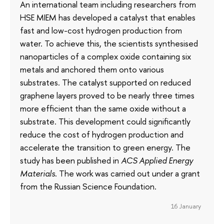
An international team including researchers from
HSE MIEM has developed a catalyst that enables
fast and low-cost hydrogen production from
water. To achieve this, the scientists synthesised
nanoparticles of a complex oxide containing six
metals and anchored them onto various
substrates. The catalyst supported on reduced
graphene layers proved to be nearly three times
more efficient than the same oxide without a
substrate. This development could significantly
reduce the cost of hydrogen production and
accelerate the transition to green energy. The
study has been published in
ACS Applied Energy
Materials
. The work was carried out under a grant
from the Russian Science Foundation.
16 January