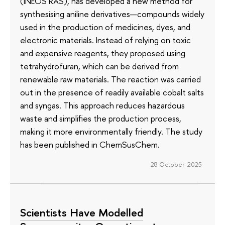
(INEOS RAS), has developed a new method for
synthesising aniline derivatives—compounds widely
used in the production of medicines, dyes, and
electronic materials. Instead of relying on toxic
and expensive reagents, they proposed using
tetrahydrofuran, which can be derived from
renewable raw materials. The reaction was carried
out in the presence of readily available cobalt salts
and syngas. This approach reduces hazardous
waste and simplifies the production process,
making it more environmentally friendly. The study
has been published in ChemSusChem.
28 October 2025
Scientists Have Modelled