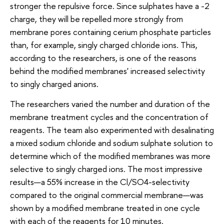
stronger the repulsive force. Since sulphates have a -2
charge, they will be repelled more strongly from
membrane pores containing cerium phosphate particles
than, for example, singly charged chloride ions. This,
according to the researchers, is one of the reasons
behind the modified membranes' increased selectivity
to singly charged anions.
The researchers varied the number and duration of the
membrane treatment cycles and the concentration of
reagents. The team also experimented with desalinating
a mixed sodium chloride and sodium sulphate solution to
determine which of the modified membranes was more
selective to singly charged ions. The most impressive
results—a 55% increase in the Cl/SO4-selectivity
compared to the original commercial membrane—was
shown by a modified membrane treated in one cycle
with each of the reagents for 10 minutes.