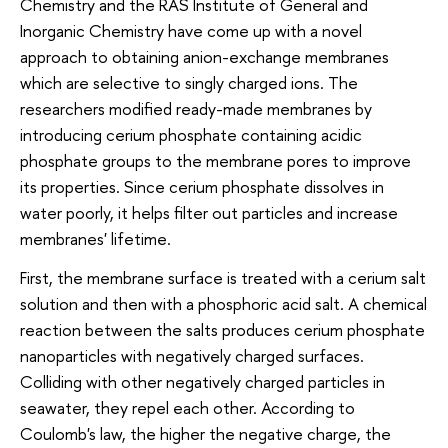
Chemistry and the RAS Institute of General and
Inorganic Chemistry have come up with a novel
approach to obtaining anion-exchange membranes
which are selective to singly charged ions. The
researchers modified ready-made membranes by
introducing cerium phosphate containing acidic
phosphate groups to the membrane pores to improve
its properties. Since cerium phosphate dissolves in
water poorly, it helps filter out particles and increase
membranes' lifetime.
First, the membrane surface is treated with a cerium salt
solution and then with a phosphoric acid salt. A chemical
reaction between the salts produces cerium phosphate
nanoparticles with negatively charged surfaces.
Colliding with other negatively charged particles in
seawater, they repel each other. According to
Coulomb's law, the higher the negative charge, the