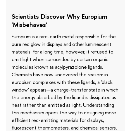
Scientists Discover Why Europium
'Misbehaves'
Europium is a rare-earth metal responsible for the
pure red glow in displays and other luminescent
materials. For a long time, however, it refused to
emit light when surrounded by certain organic
molecules known as acylpyrazolone ligands.
Chemists have now uncovered the reason: in
europium complexes with these ligands, a 'black
window' appears—a charge-transfer state in which
the energy absorbed by the ligand is dissipated as
heat rather than emitted as light. Understanding
this mechanism opens the way to designing more
efficient red-emitting materials for displays,
fluorescent thermometers, and chemical sensors.