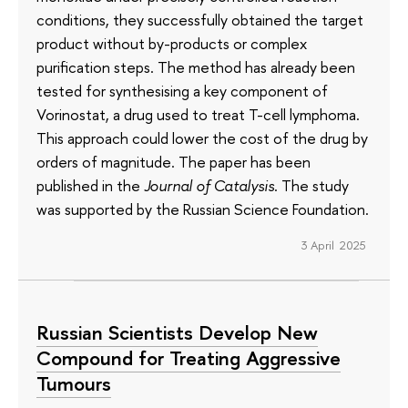
conditions, they successfully obtained the target
product without by-products or complex
purification steps. The method has already been
tested for synthesising a key component of
Vorinostat, a drug used to treat T-cell lymphoma.
This approach could lower the cost of the drug by
orders of magnitude. The paper has been
published in the
Journal of Catalysis
. The study
was supported by the Russian Science Foundation.
3 April 2025
Russian Scientists Develop New
Compound for Treating Aggressive
Tumours