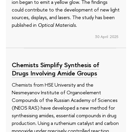
ion began to emit a yellow glow. The findings
could contribute to the development of new light
sources, displays, and lasers. The study has been
published in
Optical Materials
.
30 April 2025
Chemists Simplify Synthesis of
Drugs Involving Amide Groups
Chemists from HSE University and the
Nesmeyanov Institute of Organoelement
Compounds of the Russian Academy of Sciences
(INEOS RAS) have developed a new method for
synthesising amides, essential compounds in drug
production. Using a ruthenium catalyst and carbon
monoxide under precisely controlled reaction