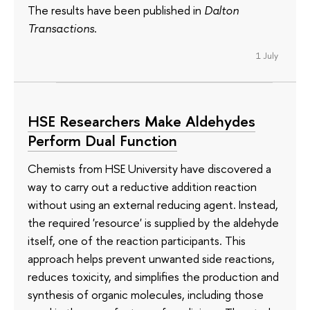
The results have been published in
Dalton
Transactions
.
1 July
HSE Researchers Make Aldehydes
Perform Dual Function
Chemists from HSE University have discovered a
way to carry out a reductive addition reaction
without using an external reducing agent. Instead,
the required 'resource' is supplied by the aldehyde
itself, one of the reaction participants. This
approach helps prevent unwanted side reactions,
reduces toxicity, and simplifies the production and
synthesis of organic molecules, including those