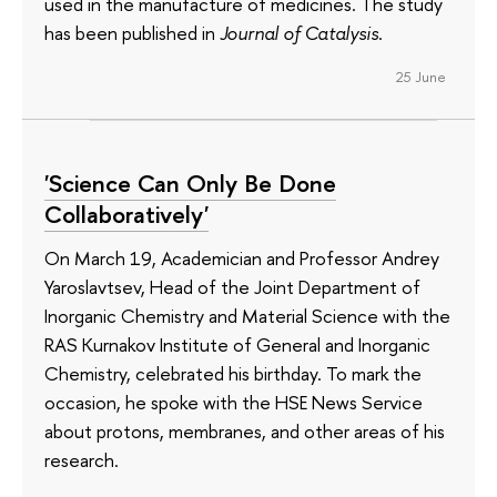
used in the manufacture of medicines. The study
has been published in
Journal of Catalysis
.
25 June
'Science Can Only Be Done
Collaboratively'
On March 19, Academician and Professor Andrey
Yaroslavtsev, Head of the Joint Department of
Inorganic Chemistry and Material Science with the
RAS Kurnakov Institute of General and Inorganic
Chemistry, celebrated his birthday. To mark the
occasion, he spoke with the HSE News Service
about protons, membranes, and other areas of his
research.