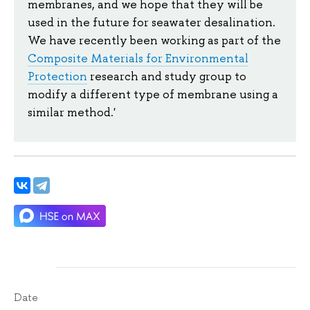
membranes, and we hope that they will be
used in the future for seawater desalination.
We have recently been working as part of the
Composite Materials for Environmental
Protection
research and study group to
modify a different type of membrane using a
similar method.'
Date