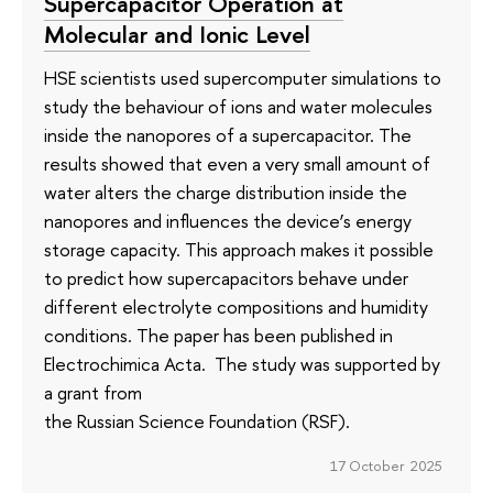
Supercapacitor Operation at
Molecular and Ionic Level
HSE scientists used supercomputer simulations to
study the behaviour of ions and water molecules
inside the nanopores of a supercapacitor. The
results showed that even a very small amount of
water alters the charge distribution inside the
nanopores and influences the device’s energy
storage capacity. This approach makes it possible
to predict how supercapacitors behave under
different electrolyte compositions and humidity
conditions. The paper has been published in
Electrochimica Acta. The study was supported by
a grant from
the Russian Science Foundation (RSF).
17 October 2025