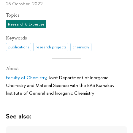
25 October 2022
Topics
Research & Expertise
Keywords
publications
research projects
chemistry
About
Faculty of Chemistry
,
Joint Department of Inorganic
Chemistry and Material Science with the RAS Kurnakov
Institute of General and Inorganic Chemistry
See also: