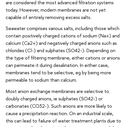
are considered the most advanced filtration systems
today. However, modern membranes are not yet
capable of entirely removing excess salts.
Seawater comprises various salts, including those which
contain positively charged cations of sodium (Na+) and
calcium (Ca2+) and negatively charged anions such as
chlorides (Cl-) and sulphates (SO42-). Depending on
the type of filtering membrane, either cations or anions
can permeate it during desalination. In either case,
membranes tend to be selective, eg by being more
permeable to sodium than calcium.
Most anion exchange membranes are selective to
doubly charged anions, ie sulphates (SO42-) or
carbonates (CO32-). Such anions are more likely to
cause a precipitation reaction. On an industrial scale,
this can lead to failure of water treatment plants due to