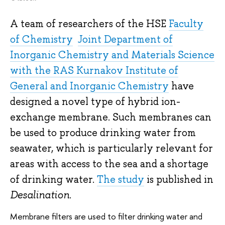
A team of researchers of the HSE
Faculty
of Chemistry
Joint Department of
Inorganic Chemistry and Materials Science
with the RAS Kurnakov Institute of
General and Inorganic Chemistry
have
designed a novel type of hybrid ion-
exchange membrane. Such membranes can
be used to produce drinking water from
seawater, which is particularly relevant for
areas with access to the sea and a shortage
of drinking water.
The study
is published in
Desalination
.
Membrane filters are used to filter drinking water and