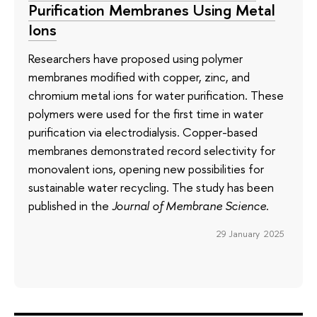
Purification Membranes Using Metal
Ions
Researchers have proposed using polymer
membranes modified with copper, zinc, and
chromium metal ions for water purification. These
polymers were used for the first time in water
purification via electrodialysis. Copper-based
membranes demonstrated record selectivity for
monovalent ions, opening new possibilities for
sustainable water recycling. The study has been
published in the
Journal of Membrane Science
.
29 January 2025