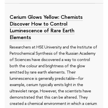
Cerium Glows Yellow: Chemists
Discover How to Control
Luminescence of Rare Earth
Elements
Researchers at HSE University and the Institute of
Petrochemical Synthesis of the Russian Academy
of Sciences have discovered a way to control
both the colour and brightness of the glow
emitted by rare earth elements. Their
luminescence is generally predictable—for
example, cerium typically emits light in the
ultraviolet range. However, the scientists have
demonstrated that this can be altered. They
created a chemical environment in which a cerium