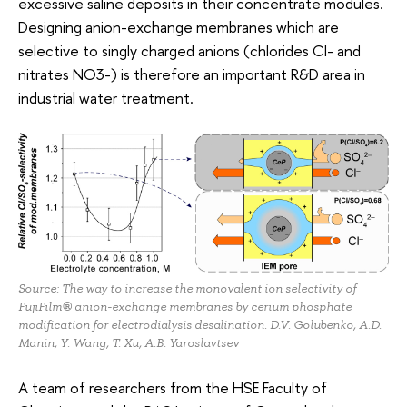
excessive saline deposits in their concentrate modules.
Designing anion-exchange membranes which are
selective to singly charged anions (chlorides Cl- and
nitrates NO3-) is therefore an important R&D area in
industrial water treatment.
Source: The way to increase the monovalent ion selectivity of
FujiFilm® anion-exchange membranes by cerium phosphate
modification for electrodialysis desalination. D.V. Golubenko, A.D.
Manin, Y. Wang, T. Xu, A.B. Yaroslavtsev
A team of researchers from the HSE Faculty of