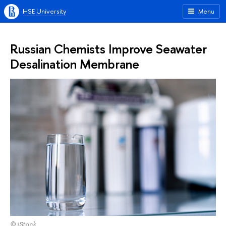
HSE University
Menu
Russian Chemists Improve Seawater
Desalination Membrane
© iStock