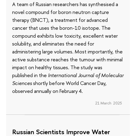
A team of Russian researchers has synthesised a
novel compound for boron neutron capture
therapy (BNCT), a treatment for advanced
cancer that uses the boron-10 isotope. The
compound exhibits low toxicity, excellent water
solubility, and eliminates the need for
administering large volumes. Most importantly, the
active substance reaches the tumour with minimal
impact on healthy tissues. The study was
published in the
International Journal of Molecular
Sciences
shortly before World Cancer Day,
observed annually on February 4.
21 March 2025
Russian Scientists Improve Water