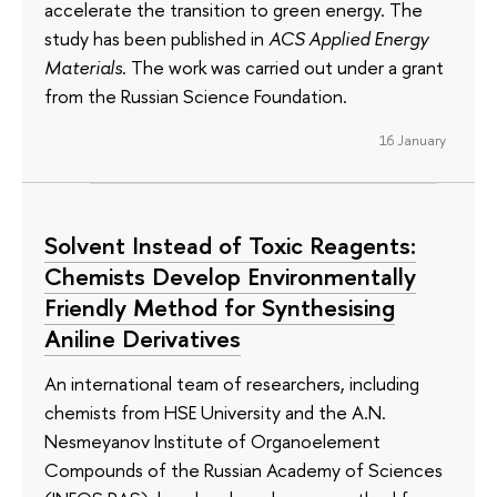
accelerate the transition to green energy. The
study has been published in
ACS Applied Energy
Materials
. The work was carried out under a grant
from the Russian Science Foundation.
16 January
Solvent Instead of Toxic Reagents:
Chemists Develop Environmentally
Friendly Method for Synthesising
Aniline Derivatives
An international team of researchers, including
chemists from HSE University and the A.N.
Nesmeyanov Institute of Organoelement
Compounds of the Russian Academy of Sciences