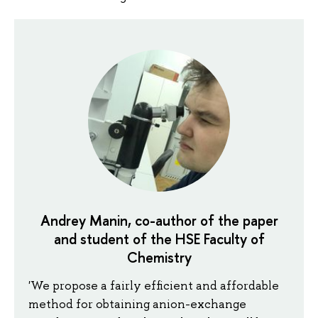
Andrey Manin, co-author of the paper
and student of the HSE Faculty of
Chemistry
'We propose a fairly efficient and affordable
method for obtaining anion-exchange