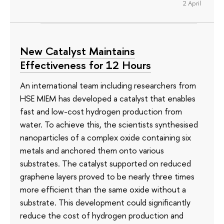
2 April
New Catalyst Maintains
Effectiveness for 12 Hours
An international team including researchers from
HSE MIEM has developed a catalyst that enables
fast and low-cost hydrogen production from
water. To achieve this, the scientists synthesised
nanoparticles of a complex oxide containing six
metals and anchored them onto various
substrates. The catalyst supported on reduced
graphene layers proved to be nearly three times
more efficient than the same oxide without a
substrate. This development could significantly
reduce the cost of hydrogen production and