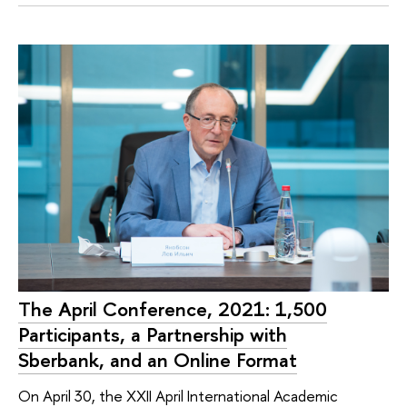
The April Conference, 2021: 1,500
Participants, a Partnership with
Sberbank, and an Online Format
On April 30, the XXII April International Academic