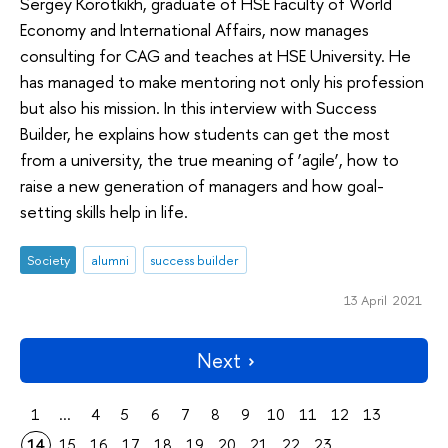
Sergey Korotkikh, graduate of HSE Faculty of World
Economy and International Affairs, now manages
consulting for CAG and teaches at HSE University. He
has managed to make mentoring not only his profession
but also his mission. In this interview with Success
Builder, he explains how students can get the most
from a university, the true meaning of ‘agile’, how to
raise a new generation of managers and how goal-
setting skills help in life.
Society
alumni
success builder
13 April 2021
Next
1
...
4
5
6
7
8
9
10
11
12
13
14
15
16
17
18
19
20
21
22
23
...