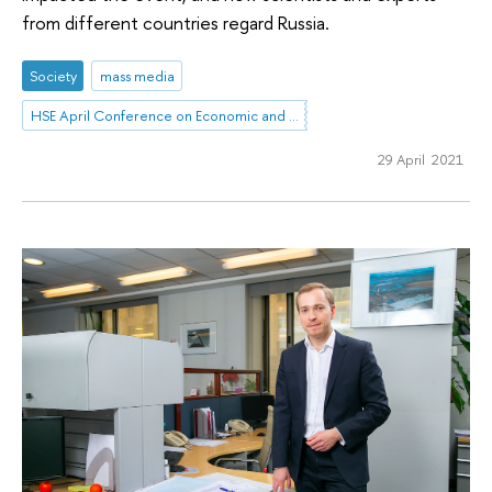
from different countries regard Russia.
Society
mass media
HSE April Conference on Economic and Social Development
29 April 2021