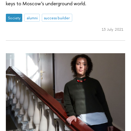
keys to Moscow’s underground world.
Society
alumni
success builder
13 July 2021