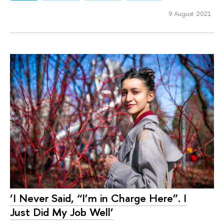
9 August 2021
‘I Never Said, “I’m in Charge Here”. I
Just Did My Job Well’