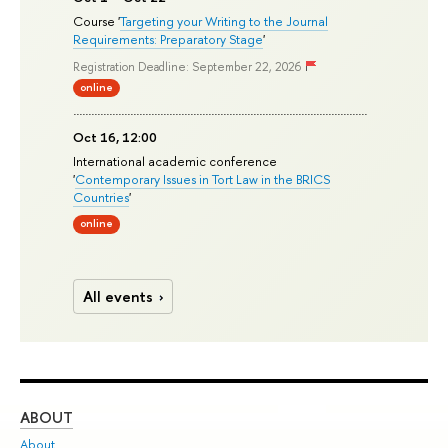
Course '
Targeting your Writing to the Journal
Requirements: Preparatory Stage
'
Registration Deadline: September 22, 2026
online
Oct 16, 12:00
International academic conference
'
Contemporary Issues in Tort Law in the BRICS
Countries
'
online
All events
ABOUT
ST
About
Adm