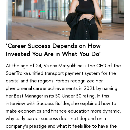
‘Career Success Depends on How
Invested You Are in What You Do’
At the age of 24, Valeria Matyukhina is the CEO of the
SberTroika unified transport payment system for the
capital and the regions. Forbes recognized her
phenomenal career achievements in 2021 by naming
her Best Manager in its 30 Under 30 rating. In this
interview with Success Builder, she explained how to
make economics and finance education more dynamic,
why early career success does not depend on a
company’s prestige and what it feels like to have the