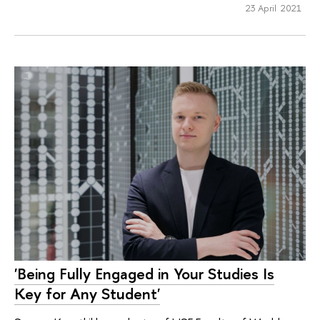
23 April 2021
'Being Fully Engaged in Your Studies Is
Key for Any Student'