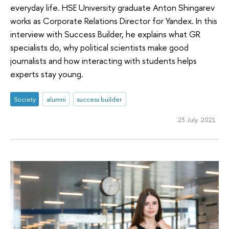
everyday life. HSE University graduate Anton Shingarev
works as Corporate Relations Director for Yandex. In this
interview with Success Builder, he explains what GR
specialists do, why political scientists make good
journalists and how interacting with students helps
experts stay young.
Society
alumni
success builder
23 July 2021