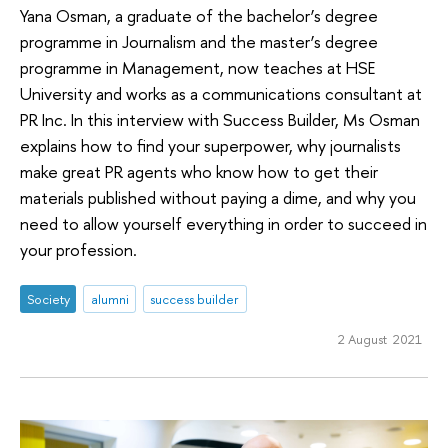
Yana Osman, a graduate of the bachelor’s degree
programme in Journalism and the master’s degree
programme in Management, now teaches at HSE
University and works as a communications consultant at
PR Inc. In this interview with Success Builder, Ms Osman
explains how to find your superpower, why journalists
make great PR agents who know how to get their
materials published without paying a dime, and why you
need to allow yourself everything in order to succeed in
your profession.
Society
alumni
success builder
2 August 2021