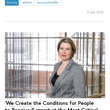
Society
alumni
success builder
2 July 2021
'We Create the Conditions for People
to Receive Support at the Most Critical