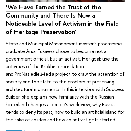
‘We Have Earned the Trust of the
Community and There Is Now a
Noticeable Level of Activism in the Field
of Heritage Preservation’
State and Municipal Management master’s programme
graduate Anor Tukaeva chose to become not a
government official, but an activist. Her goal: use the
activities of the Krokhino Foundation
and ProNasledie.Media project to draw the attention of
society and the state to the problem of preserving
architectural monuments. In this interview with Success
Builder, she explains how familiarity with the Russian
hinterland changes a person’s worldview, why Russia
tends to deny its past, how to build an artificial island for
the sake of an idea and how an activist gets started.