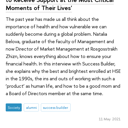
Moments of Their Lives'
The past year has made us all think about the
importance of health and how vulnerable we can
suddenly become during a global problem. Natalia
Belova, graduate of the Faculty of Management and
now Director of Market Management at Rosgosstrakh
Zhizn, knows everything about how to ensure your
financial health. In this interview with Success Builder,
she explains why the best and brightest enrolled at HSE
in the 1990s, the ins and outs of working with such a
‘product’ as human life, and how to be a good mom and
a Board of Directors member at the same time.
Society
alumni
success builder
11 May 2021