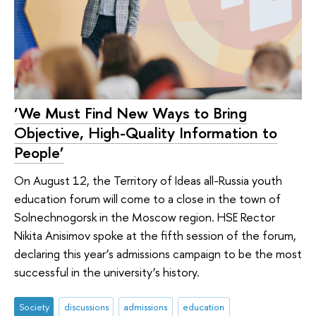
‘We Must Find New Ways to Bring
Objective, High-Quality Information to
People’
On August 12, the Territory of Ideas all-Russia youth
education forum will come to a close in the town of
Solnechnogorsk in the Moscow region. HSE Rector
Nikita Anisimov spoke at the fifth session of the forum,
declaring this year’s admissions campaign to be the most
successful in the university’s history.
Society
discussions
admissions
education