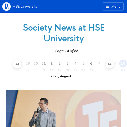
HSE University
Menu
Society News at HSE
University
Page 14 of 58
26
27
28
29
30
31
1
2
3
4
5
6
7
8
9
10
su
mo
tu
we
th
fr
sa
su
mo
tu
we
th
fr
sa
su
mo
2026, August