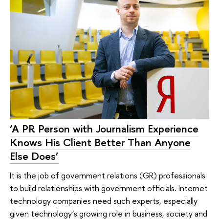
‘A PR Person with Journalism Experience
Knows His Client Better Than Anyone
Else Does’
It is the job of government relations (GR) professionals
to build relationships with government officials. Internet
technology companies need such experts, especially
given technology’s growing role in business, society and