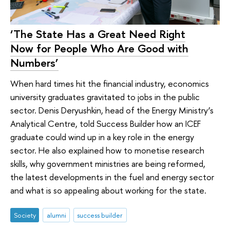
‘The State Has a Great Need Right
Now for People Who Are Good with
Numbers’
When hard times hit the financial industry, economics
university graduates gravitated to jobs in the public
sector. Denis Deryushkin, head of the Energy Ministry’s
Analytical Centre, told Success Builder how an ICEF
graduate could wind up in a key role in the energy
sector. He also explained how to monetise research
skills, why government ministries are being reformed,
the latest developments in the fuel and energy sector
and what is so appealing about working for the state.
Society
alumni
success builder