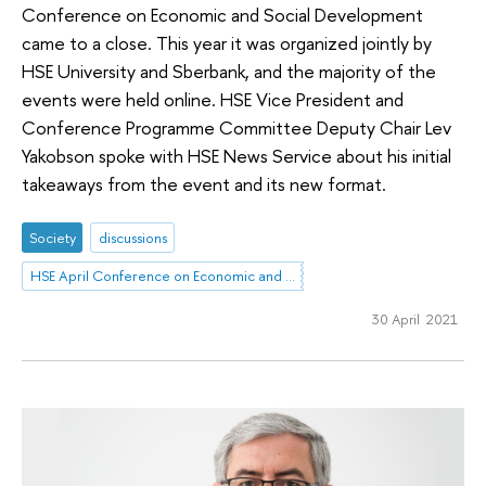
Conference on Economic and Social Development
came to a close. This year it was organized jointly by
HSE University and Sberbank, and the majority of the
events were held online. HSE Vice President and
Conference Programme Committee Deputy Chair Lev
Yakobson spoke with HSE News Service about his initial
takeaways from the event and its new format.
Society
discussions
HSE April Conference on Economic and Social Development
30 April 2021