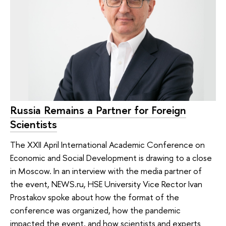
Russia Remains a Partner for Foreign
Scientists
The XXII April International Academic Conference on
Economic and Social Development is drawing to a close
in Moscow. In an interview with the media partner of
the event, NEWS.ru, HSE University Vice Rector Ivan
Prostakov spoke about how the format of the
conference was organized, how the pandemic
impacted the event, and how scientists and experts