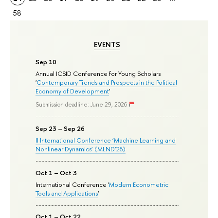
58
EVENTS
Sep 10
Annual ICSID Conference for Young Scholars
'
Contemporary Trends and Prospects in the Political
Economy of Development
'
Submission deadline: June 29, 2026
Sep 23 – Sep 26
II International Conference ‘Machine Learning and
Nonlinear Dynamics’ (MLND’26)
Oct 1 – Oct 3
International Conference '
Modern Econometric
Tools and Applications
'
Oct 1 – Oct 22