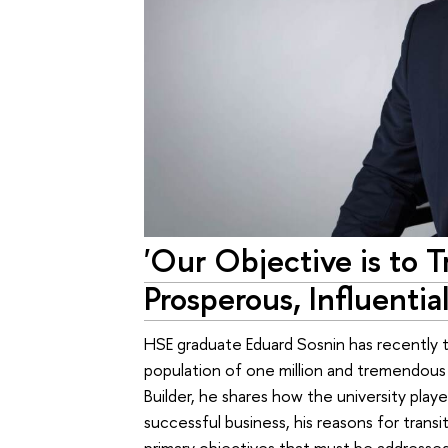
'Our Objective is to 
Prosperous, Influential
HSE graduate Eduard Sosnin has recently t
population of one million and tremendous i
Builder, he shares how the university played
successful business, his reasons for transi
primary objectives that must be addressed