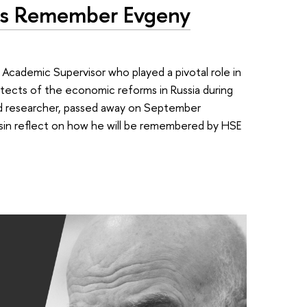
nds Remember Evgeny
 Academic Supervisor who played a pivotal role in
hitects of the economic reforms in Russia during
d researcher, passed away on September
sin reflect on how he will be remembered by HSE