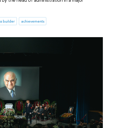
s builder
achievements