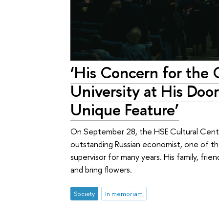
‘His Concern for the 
University at His Doo
Unique Feature’
On September 28, the HSE Cultural Centre
outstanding Russian economist, one of th
supervisor for many years. His family, fri
and bring flowers.
Society
In memoriam