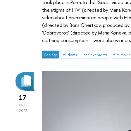
took place in Perm. In the ‘Social video a
the stigma of HIV’ (directed by Maria Kon
video about discriminated people with HIV.
(directed by Boris Chertkov, produced b
‘Dobrovorot’ (directed by Maria Koneva,
clothing consumption – were also winners 
Society
students
achievements
film makin
17
Oct
2023