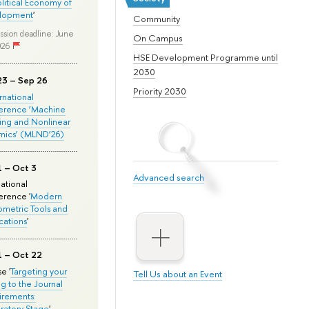
olitical Economy of
lopment
'
Community
ssion deadline: June
On Campus
026
HSE Development Programme until
2030
23 – Sep 26
Priority 2030
ernational
erence ‘Machine
ing and Nonlinear
mics’ (MLND’26)
1 – Oct 3
Advanced search
national
rence '
Modern
metric Tools and
cations
'
1 – Oct 22
e '
Targeting your
Tell Us about an Event
ng to the Journal
rements:
ratory Stage
'