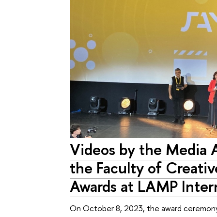
Videos by the Media 
the Faculty of Creativ
Awards at LAMP Intern
On October 8, 2023, the award ceremony o