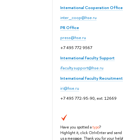
International Cooperation Office
inter_coop@hse.ru
PR Office
press@hse.ru
+7 495 772 9567
International Faculty Support
ifaculty.support@hse.ru
International Faculty Recruitment
iri@hse.ru
+7 495 772-95-90, ext. 12669
Have you spotted a
typo
?
Highlight it, click Ctrl+Enter and send
us a message. Thank you for your help!