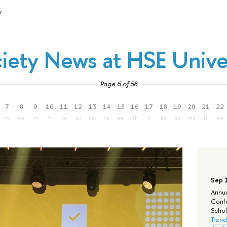
y
iety News at HSE Unive
Page 6 of 58
7
8
9
10
11
12
13
14
15
16
17
18
19
20
21
22
tu
we
th
fr
sa
su
mo
tu
we
th
fr
sa
su
mo
tu
we
Sep 
Annua
Confe
Schola
Trend