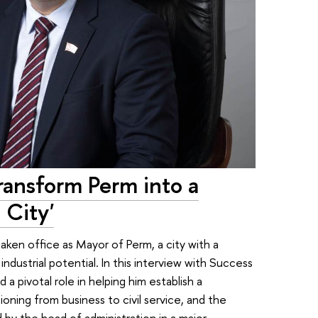
Transform Perm into a
 City'
aken office as Mayor of Perm, a city with a
ndustrial potential. In this interview with Success
 a pivotal role in helping him establish a
tioning from business to civil service, and the
 by the head of administration in a major