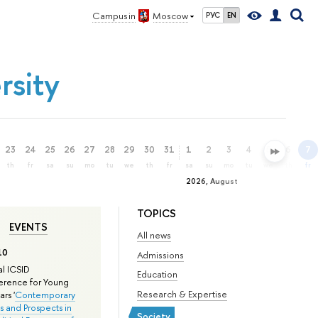
Campus in
Moscow
РУС
EN
rsity
23
24
25
26
27
28
29
30
31
1
2
3
4
5
6
7
th
fr
sa
su
mo
tu
we
th
fr
sa
su
mo
tu
we
th
fr
2026, August
TOPICS
EVENTS
All news
10
Admissions
l ICSID
Education
rence for Young
Research & Expertise
rs '
Contemporary
s and Prospects in
Society