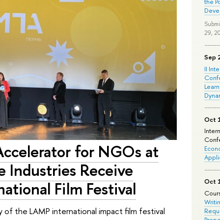
the P
Deve
Submi
29, 2
Sep 
II Int
Conf
Learn
Dyna
Oct 
Inter
Confe
Accelerator for NGOs at
Econo
Appli
e Industries Receive
Oct 
ational Film Festival
Cours
Writi
f the LAMP international impact film festival
Requi
Prepa