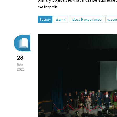
metropolis.
Society
alumni
ideas & experience
succes
28
Sep
2023