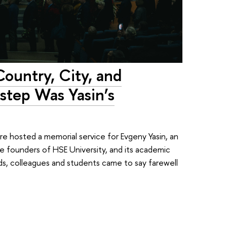
Country, City, and
rstep Was Yasin’s
 hosted a memorial service for Evgeny Yasin, an
e founders of HSE University, and its academic
ends, colleagues and students came to say farewell