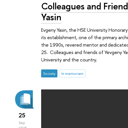
Colleagues and Frie
Yasin
Evgeny Yasin, the HSE University Honorary
its establishment, one of the primary arc
the 1990s, revered mentor and dedicate
25. Colleagues and friends of Yevgeny Ya
University and the country.
Society
In memoriam
25
Sep