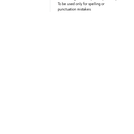
To be used only for spelling or
punctuation mistakes.