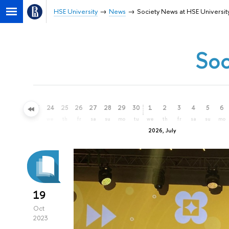
HSE University
News
Society News at HSE Universit
Soc
21
22
23
24
25
26
27
28
29
30
1
2
3
4
5
6
su
mo
tu
we
th
fr
sa
su
mo
tu
we
th
fr
sa
su
mo
2026, July
19
Oct
2023