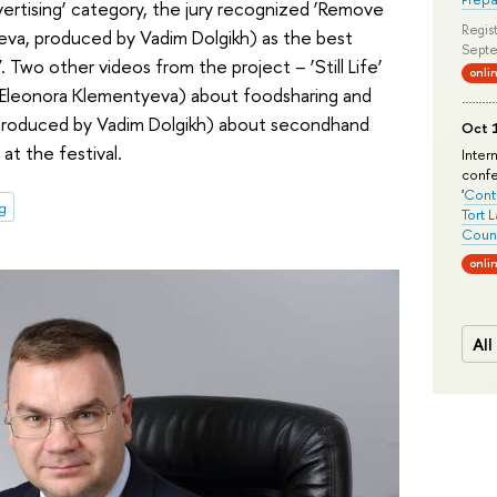
dvertising’ category, the jury recognized ‘Remove
Regist
eva, produced by Vadim Dolgikh) as the best
Septe
 Two other videos from the project – ‘Still Life’
onli
y Eleonora Klementyeva) about foodsharing and
 produced by Vadim Dolgikh) about secondhand
Oct 1
at the festival.
Inter
conf
'
Conte
g
Tort 
Count
onli
All