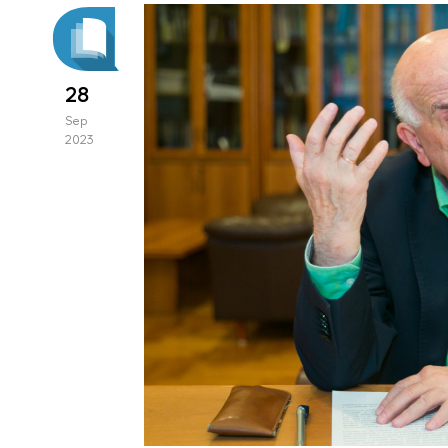
28
Sep
2023