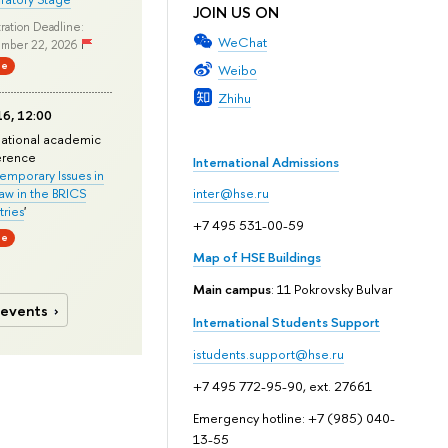
JOIN US ON
ration Deadline:
WeChat
mber 22, 2026
ne
Weibo
Zhihu
6, 12:00
national academic
erence
International Admissions
mporary Issues in
Law in the BRICS
inter@hse.ru
ries
'
+7 495 531-00-59
ne
Map of HSE Buildings
Main campus
: 11 Pokrovsky Bulvar
 events
International Students Support
istudents.support@hse.ru
+7 495 772-95-90, ext. 27661
Emergency hotline: +7 (985) 040-
13-55