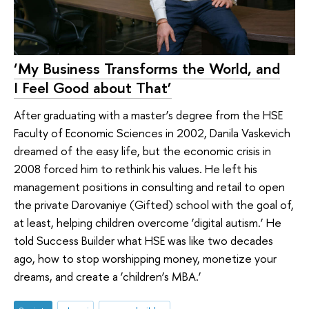
‘My Business Transforms the World, and
I Feel Good about That’
After graduating with a master’s degree from the HSE
Faculty of Economic Sciences in 2002, Danila Vaskevich
dreamed of the easy life, but the economic crisis in
2008 forced him to rethink his values. He left his
management positions in consulting and retail to open
the private Darovaniye (Gifted) school with the goal of,
at least, helping children overcome ‘digital autism.’ He
told Success Builder what HSE was like two decades
ago, how to stop worshipping money, monetize your
dreams, and create a ‘children’s MBA.’