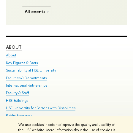
All events
ABOUT
ST
About
Adm
Key Figures & Facts
Pr
Sustainability at HSE University
Un
Faculties & Departments
Gr
International Partnerships
Ex
Faculty & Staff
Su
HSE Buildings
Sem
HSE University for Persons with Disabilities
Bus
Public Enquiries
We use cookies in order to improve the quality and usability of
Edit
the HSE website. More information about the use of cookies is