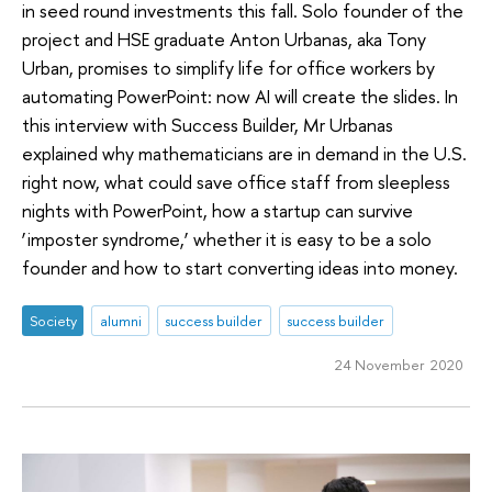
in seed round investments this fall. Solo founder of the
project and HSE graduate Anton Urbanas, aka Tony
Urban, promises to simplify life for office workers by
automating PowerPoint: now AI will create the slides. In
this interview with Success Builder, Mr Urbanas
explained why mathematicians are in demand in the U.S.
right now, what could save office staff from sleepless
nights with PowerPoint, how a startup can survive
‘imposter syndrome,’ whether it is easy to be a solo
founder and how to start converting ideas into money.
Society
alumni
success builder
success builder
24 November 2020