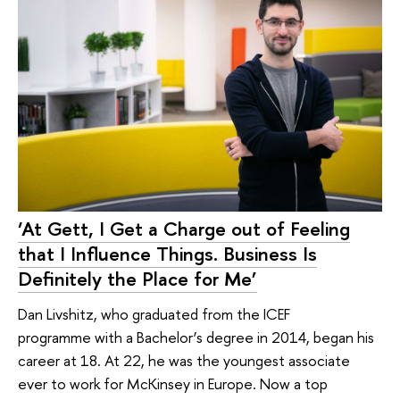
‘At Gett, I Get a Charge out of Feeling
that I Influence Things. Business Is
Definitely the Place for Me’
Dan Livshitz, who graduated from the ICEF
programme with a Bachelor’s degree in 2014, began his
career at 18. At 22, he was the youngest associate
ever to work for McKinsey in Europe. Now a top