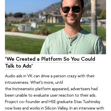
‘We Created a Platform So You Could
Talk to Ads’
Audio ads in VK can drive a person crazy with their
intrusiveness. What’s more, until
the Instreamatic platform appeared, advertisers had
been unable to evaluate user reaction to their ads.
Project co-founder and HSE graduate Stas Tushinskiy
now lives and works in Silicon Valley. In an interview with