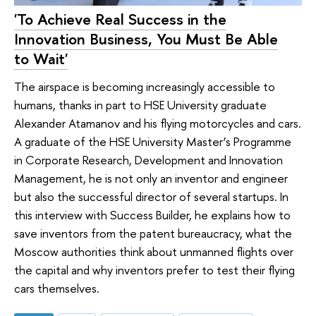
'To Achieve Real Success in the
Innovation Business, You Must Be Able
to Wait'
The airspace is becoming increasingly accessible to
humans, thanks in part to HSE University graduate
Alexander Atamanov and his flying motorcycles and cars.
A graduate of the HSE University Master’s Programme
in Corporate Research, Development and Innovation
Management, he is not only an inventor and engineer
but also the successful director of several startups. In
this interview with Success Builder, he explains how to
save inventors from the patent bureaucracy, what the
Moscow authorities think about unmanned flights over
the capital and why inventors prefer to test their flying
cars themselves.