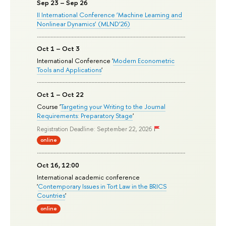
Sep 23 – Sep 26
II International Conference ‘Machine Learning and
Nonlinear Dynamics’ (MLND’26)
Oct 1 – Oct 3
International Conference '
Modern Econometric
Tools and Applications
'
Oct 1 – Oct 22
Course '
Targeting your Writing to the Journal
Requirements: Preparatory Stage
'
Registration Deadline: September 22, 2026
online
Oct 16, 12:00
International academic conference
'
Contemporary Issues in Tort Law in the BRICS
Countries
'
online