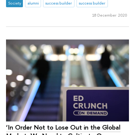
Society
alumni
success builder
success builder
18 December 2020
‘In Order Not to Lose Out in the Global