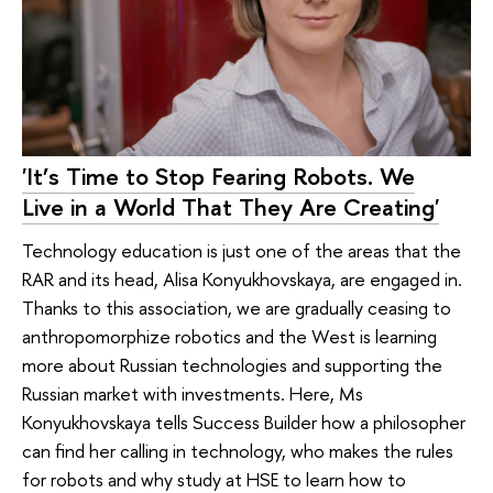
'It’s Time to Stop Fearing Robots. We
Live in a World That They Are Creating'
Technology education is just one of the areas that the
RAR and its head, Alisa Konyukhovskaya, are engaged in.
Thanks to this association, we are gradually ceasing to
anthropomorphize robotics and the West is learning
more about Russian technologies and supporting the
Russian market with investments. Here, Ms
Konyukhovskaya tells Success Builder how a philosopher
can find her calling in technology, who makes the rules
for robots and why study at HSE to learn how to