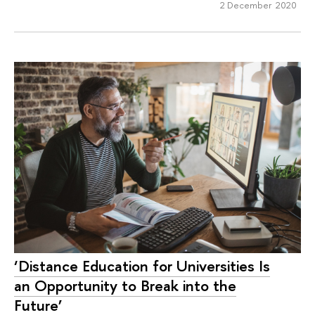
2 December 2020
‘Distance Education for Universities Is
an Opportunity to Break into the
Future’