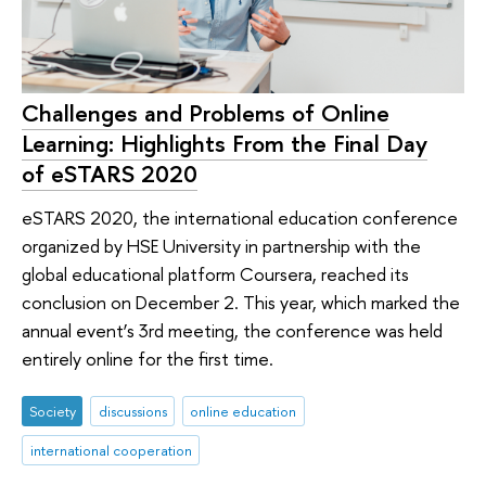
Challenges and Problems of Online
Learning: Highlights From the Final Day
of eSTARS 2020
eSTARS 2020, the international education conference
organized by HSE University in partnership with the
global educational platform Coursera, reached its
conclusion on December 2. This year, which marked the
annual event’s 3rd meeting, the conference was held
entirely online for the first time.
Society
discussions
online education
international cooperation