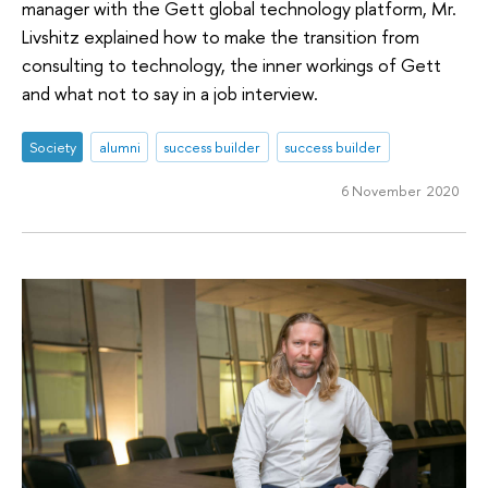
manager with the Gett global technology platform, Mr.
Livshitz explained how to make the transition from
consulting to technology, the inner workings of Gett
and what not to say in a job interview.
Society
alumni
success builder
success builder
6 November 2020