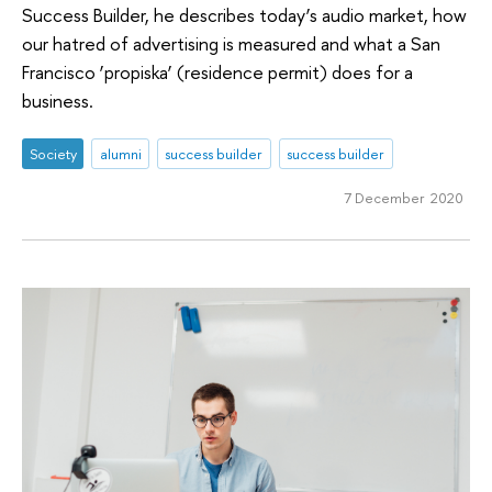
Success Builder, he describes today’s audio market, how
our hatred of advertising is measured and what a San
Francisco ‘propiska’ (residence permit) does for a
business.
Society
alumni
success builder
success builder
7 December 2020