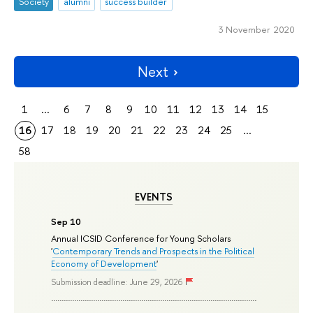
Society
alumni
success builder
3 November 2020
Next
1
...
6
7
8
9
10
11
12
13
14
15
16
17
18
19
20
21
22
23
24
25
...
58
EVENTS
Sep 10
Annual ICSID Conference for Young Scholars
'
Contemporary Trends and Prospects in the Political
Economy of Development
'
Submission deadline: June 29, 2026