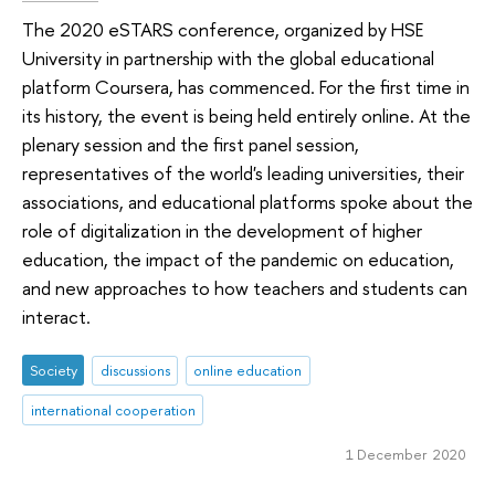
The 2020 eSTARS conference, organized by HSE
University in partnership with the global educational
platform Coursera, has commenced. For the first time in
its history, the event is being held entirely online. At the
plenary session and the first panel session,
representatives of the world's leading universities, their
associations, and educational platforms spoke about the
role of digitalization in the development of higher
education, the impact of the pandemic on education,
and new approaches to how teachers and students can
interact.
Society
discussions
online education
international cooperation
1 December 2020