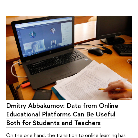
Dmitry Abbakumov: Data from Online
Educational Platforms Can Be Useful
Both for Students and Teachers
On the one hand, the transition to online learning has