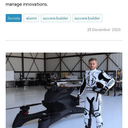
manage innovations.
Society
alumni
success builder
success builder
25 December 2020