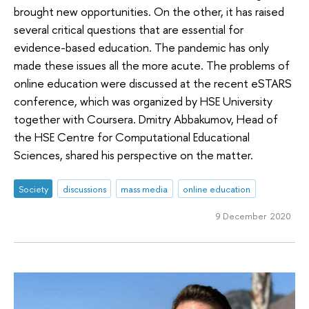
brought new opportunities. On the other, it has raised
several critical questions that are essential for
evidence-based education. The pandemic has only
made these issues all the more acute. The problems of
online education were discussed at the recent eSTARS
conference, which was organized by HSE University
together with Coursera. Dmitry Abbakumov, Head of
the HSE Centre for Computational Educational
Sciences, shared his perspective on the matter.
Society
discussions
mass media
online education
9 December 2020