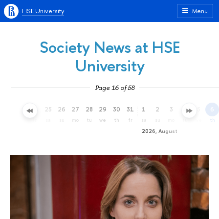
HSE University
Menu
Society News at HSE
University
Page 16 of 58
22
23
24
25
26
27
28
29
30
31
1
2
3
4
5
6
we
th
fr
sa
su
mo
tu
we
th
fr
sa
su
mo
tu
we
th
2026, August