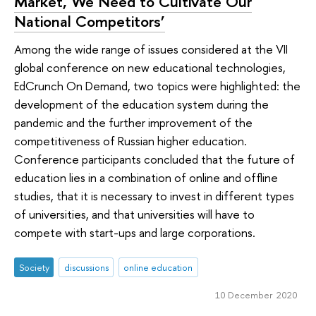
Market, We Need to Cultivate Our
National Competitors’
Among the wide range of issues considered at the VII
global conference on new educational technologies,
EdCrunch On Demand, two topics were highlighted: the
development of the education system during the
pandemic and the further improvement of the
competitiveness of Russian higher education.
Conference participants concluded that the future of
education lies in a combination of online and offline
studies, that it is necessary to invest in different types
of universities, and that universities will have to
compete with start-ups and large corporations.
Society
discussions
online education
10 December 2020