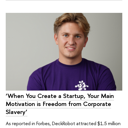
‘When You Create a Startup, Your Main
Motivation is Freedom from Corporate
Slavery’
As reported in Forbes, DeckRobot attracted $1.5 million