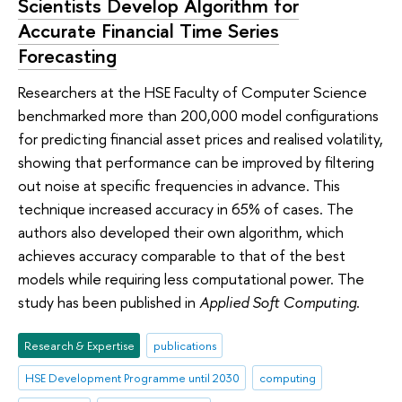
Scientists Develop Algorithm for
Accurate Financial Time Series
Forecasting
Researchers at the HSE Faculty of Computer Science
benchmarked more than 200,000 model configurations
for predicting financial asset prices and realised volatility,
showing that performance can be improved by filtering
out noise at specific frequencies in advance. This
technique increased accuracy in 65% of cases. The
authors also developed their own algorithm, which
achieves accuracy comparable to that of the best
models while requiring less computational power. The
study has been published in
Applied Soft Computing
.
Research & Expertise
publications
HSE Development Programme until 2030
computing