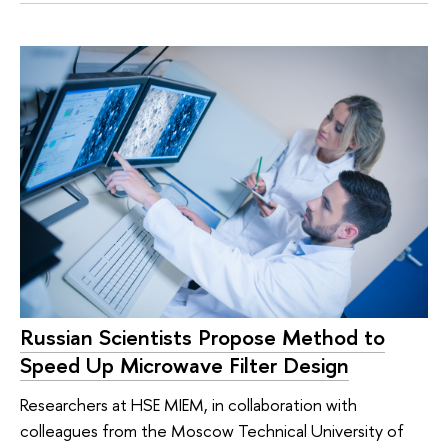
Russian Scientists Propose Method to
Speed Up Microwave Filter Design
Researchers at HSE MIEM, in collaboration with
colleagues from the Moscow Technical University of