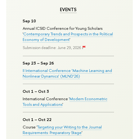
EVENTS
Sep 10
Annual ICSID Conference for Young Scholars
'
Contemporary Trends and Prospects in the Political
Economy of Development
'
Submission deadline: June 29, 2026
Sep 23 – Sep 26
II International Conference ‘Machine Learning and
Nonlinear Dynamics’ (MLND’26)
Oct 1 – Oct 3
International Conference '
Modern Econometric
Tools and Applications
'
Oct 1 – Oct 22
Course '
Targeting your Writing to the Journal
Requirements: Preparatory Stage
'