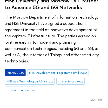
HSE University and Moscow DIT Partner
to Advance 5G and 6G Networks
The Moscow Department of Information Technology
and HSE University have signed a cooperation
agreement in the field of innovative development of
the capital’s IT infrastructure. The parties agreed on
joint research into modern and promising
communication technologies, including 5G and 6G, as
well as AI, the Internet of Things, and other smart city
technologies.
Priority 2030
HSE Development Programme until 2030
HSE as a Technological University
strategic projects
telecommunications
20 April