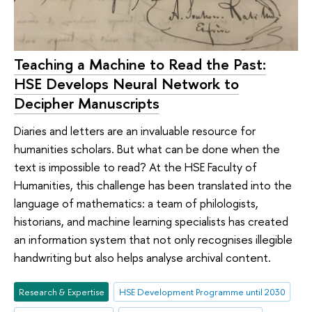
Teaching a Machine to Read the Past:
HSE Develops Neural Network to
Decipher Manuscripts
Diaries and letters are an invaluable resource for
humanities scholars. But what can be done when the
text is impossible to read? At the HSE Faculty of
Humanities, this challenge has been translated into the
language of mathematics: a team of philologists,
historians, and machine learning specialists has created
an information system that not only recognises illegible
handwriting but also helps analyse archival content.
Research & Expertise
HSE Development Programme until 2030