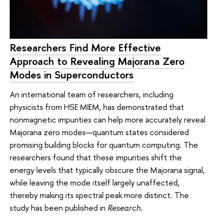
Researchers Find More Effective
Approach to Revealing Majorana Zero
Modes in Superconductors
An international team of researchers, including
physicists from HSE MIEM, has demonstrated that
nonmagnetic impurities can help more accurately reveal
Majorana zero modes—quantum states considered
promising building blocks for quantum computing. The
researchers found that these impurities shift the
energy levels that typically obscure the Majorana signal,
while leaving the mode itself largely unaffected,
thereby making its spectral peak more distinct. The
study has been published in
Research
.