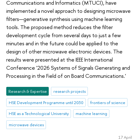
Communications and Informatics (MTUCI), have
implemented a novel approach to designing microwave
filters—generative synthesis using machine learning
tools. The proposed method reduces the filter
development cycle from several days to just a few
minutes and in the future could be applied to the
design of other microwave electronic devices. The
results were presented at the IEEE International
Conference '2026 Systems of Signals Generating and
Processing in the Field of on Board Communications.'
Research & Expertise
research projects
HSE Development Programme until 2030
frontiers of science
HSE as a Technological University
machine learning
microwave devices
17 April