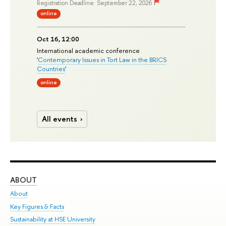
Registration Deadline: September 22, 2026
online
Oct 16, 12:00
International academic conference
'
Contemporary Issues in Tort Law in the BRICS
Countries
'
online
All events
ABOUT
ST
About
Adm
Key Figures & Facts
Pr
Sustainability at HSE University
Un