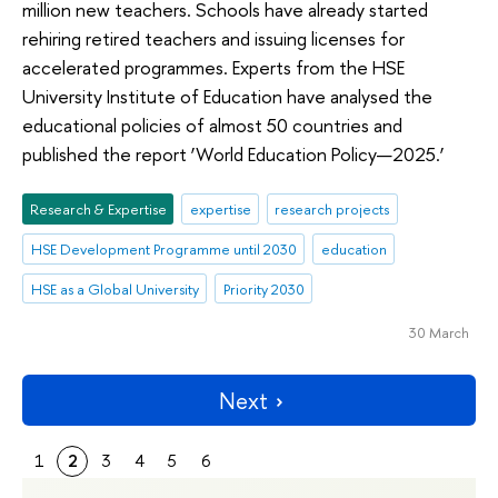
million new teachers. Schools have already started
rehiring retired teachers and issuing licenses for
accelerated programmes. Experts from the HSE
University Institute of Education have analysed the
educational policies of almost 50 countries and
published the report ‘World Education Policy—2025.’
Research & Expertise
expertise
research projects
HSE Development Programme until 2030
education
HSE as a Global University
Priority 2030
30 March
Next
1
2
3
4
5
6