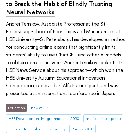
to Break the Habit of Blindly Trusting
Neural Networks
Andrei Ternikov, Associate Professor at the St
Petersburg School of Economics and Management at
HSE University–St Petersburg, has developed a method
for conducting online exams that significantly limits
students’ ability to use ChatGPT and other AI models
to obtain correct answers. Andrei Ternikov spoke to the
HSE News Service about his approach—which won the
HSE University Autumn Educational Innovation
Competition, received an Alfa Future grant, and was
presented at an international conference in Japan.
Education
new at HSE
HSE Development Programme until 2030
artificial intelligence
HSE as a Technological University
Priority 2030