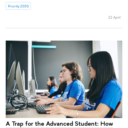
Priority 2030
22 April
A Trap for the Advanced Student: How