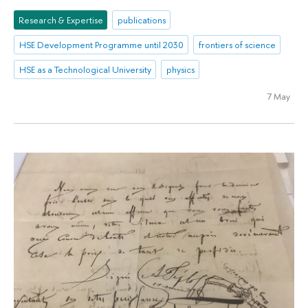
Research & Expertise
publications
HSE Development Programme until 2030
frontiers of science
HSE as a Technological University
physics
7 May