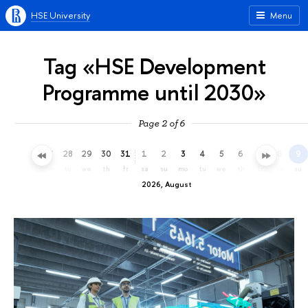
HSE University
Menu
Tag «HSE Development
Programme until 2030»
Page 2 of 6
25
26
27
28
29
30
31
1
2
3
4
5
6
7
8
9
sa
su
mo
tu
we
th
fr
sa
su
mo
tu
we
th
fr
sa
su
2026, August