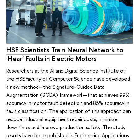
HSE Scientists Train Neural Network to
'Hear' Faults in Electric Motors
Researchers at the AI and Digital Science Institute of
the HSE Faculty of Computer Science have developed
a new method—the Signature-Guided Data
Augmentation (SGDA) framework—that achieves 99%
accuracy in motor fault detection and 86% accuracy in
fault classification. The application of this approach can
reduce industrial equipment repair costs, minimise
downtime, and improve production safety. The study
results have been published in Engineering Applications