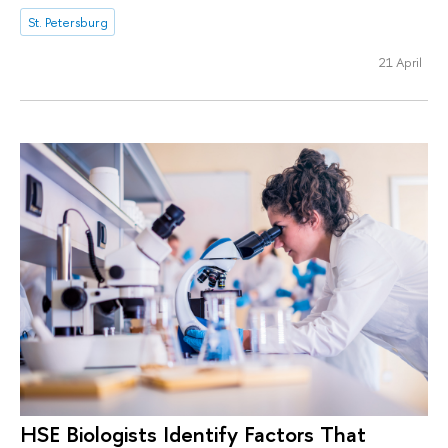
St. Petersburg
21 April
HSE Biologists Identify Factors That