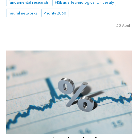
fundamental research
HSE as a Technological University
neural networks
Priority 2030
30 April