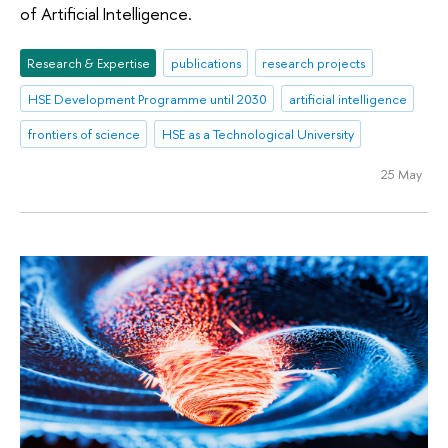
of Artificial Intelligence.
Research & Expertise
publications
research projects
HSE Development Programme until 2030
artificial intelligence
frontiers of science
HSE as a Technological University
25 May