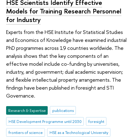
HSE Scientists Identify Effective
Models for Training Research Personnel
for Industry
Experts from the HSE Institute for Statistical Studies
and Economics of Knowledge have examined industrial
PhD programmes across 19 countries worldwide. The
analysis shows that the key components of an
effective model include co-funding by universities,
industry, and government; dual academic supervision;
and flexible intellectual property arrangements. The
findings have been published in Foresight and STI
Governance.
Research & Expertise
publications
HSE Development Programme until 2030
foresight
frontiers of science
HSE as a Technological University