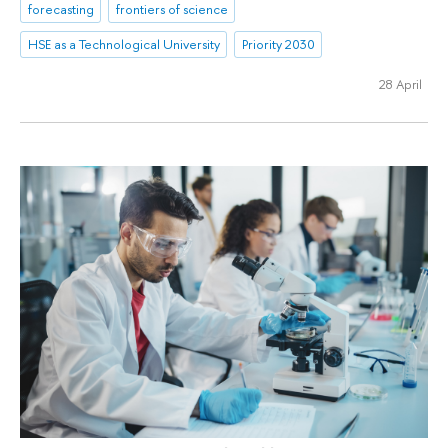
forecasting
frontiers of science
HSE as a Technological University
Priority 2030
28 April