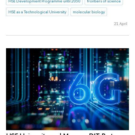
HSE Development Programme until 2030
frontiers of science
HSE as a Technological University
molecular biology
21 April