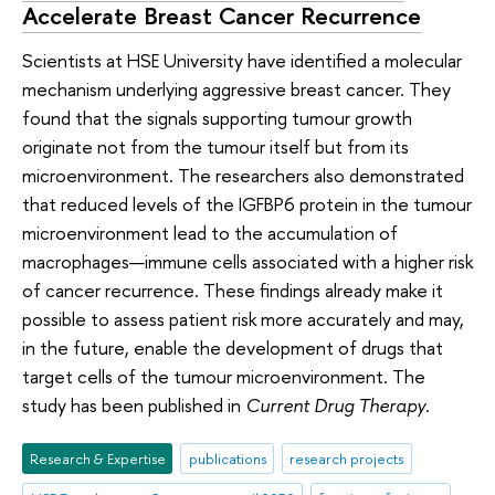
Accelerate Breast Cancer Recurrence
Scientists at HSE University have identified a molecular
mechanism underlying aggressive breast cancer. They
found that the signals supporting tumour growth
originate not from the tumour itself but from its
microenvironment. The researchers also demonstrated
that reduced levels of the IGFBP6 protein in the tumour
microenvironment lead to the accumulation of
macrophages—immune cells associated with a higher risk
of cancer recurrence. These findings already make it
possible to assess patient risk more accurately and may,
in the future, enable the development of drugs that
target cells of the tumour microenvironment. The
study has been published in
Current Drug Therapy
.
Research & Expertise
publications
research projects