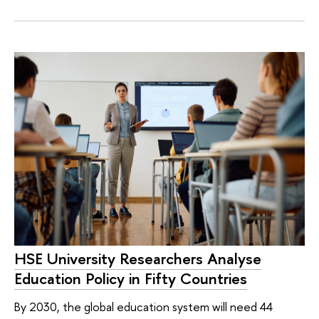
HSE University Researchers Analyse
Education Policy in Fifty Countries
By 2030, the global education system will need 44