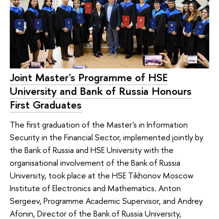
Joint Master's Programme of HSE
University and Bank of Russia Honours
First Graduates
The first graduation of the Master's in Information
Security in the Financial Sector, implemented jointly by
the Bank of Russia and HSE University with the
organisational involvement of the Bank of Russia
University, took place at the HSE Tikhonov Moscow
Institute of Electronics and Mathematics. Anton
Sergeev, Programme Academic Supervisor, and Andrey
Afonin, Director of the Bank of Russia University,