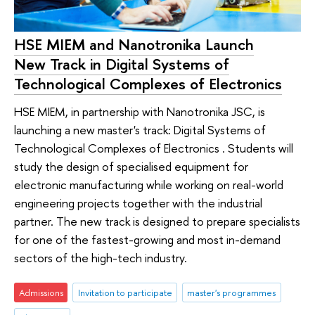
HSE MIEM and Nanotronika Launch
New Track in Digital Systems of
Technological Complexes of Electronics
HSE MIEM, in partnership with Nanotronika JSC, is
launching a new master's track: Digital Systems of
Technological Complexes of Electronics . Students will
study the design of specialised equipment for
electronic manufacturing while working on real-world
engineering projects together with the industrial
partner. The new track is designed to prepare specialists
for one of the fastest-growing and most in-demand
sectors of the high-tech industry.
Admissions
Invitation to participate
master's programmes