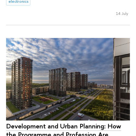
electronics
14 July
Development and Urban Planning: How
the Programme and Profession Are