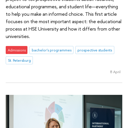
educational programmes, and student life—everything
to help you make an informed choice. This first article
focuses on the most important aspect: the educational
process at HSE University and how it differs from other
universities.
Admissions
bachelor's programmes
prospective students
St. Petersburg
8 April