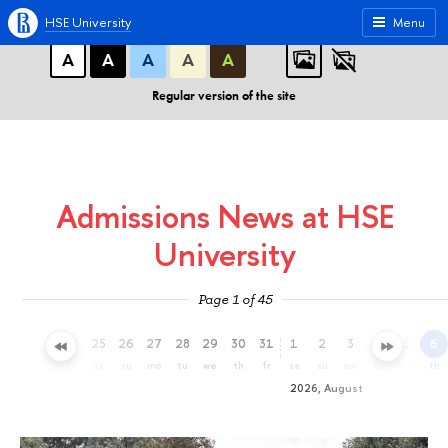
A
A
A
ABC
ABC
ABC
HSE University
Menu
А
А
А
А
А
Regular version of the site
Admissions News at HSE
University
Page 1 of 45
22
23
24
25
26
27
28
29
30
31
1
2
3
4
5
6
we
th
fr
sa
su
mo
tu
we
th
fr
sa
su
mo
tu
we
th
2026, August