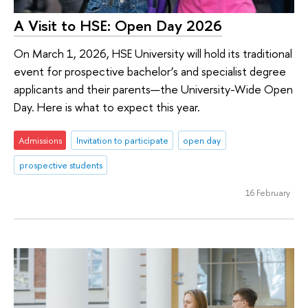
A Visit to HSE: Open Day 2026
On March 1, 2026, HSE University will hold its traditional
event for prospective bachelor’s and specialist degree
applicants and their parents—the University-Wide Open
Day. Here is what to expect this year.
Admissions
Invitation to participate
open day
prospective students
16 February