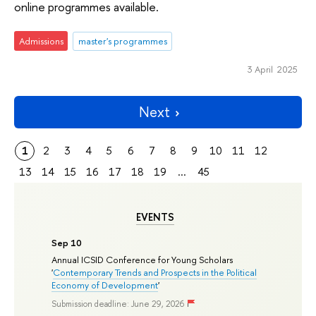
online programmes available.
Admissions
master's programmes
3 April 2025
Next
1
2
3
4
5
6
7
8
9
10
11
12
13
14
15
16
17
18
19
...
45
EVENTS
Sep 10
Annual ICSID Conference for Young Scholars
'
Contemporary Trends and Prospects in the Political
Economy of Development
'
Submission deadline: June 29, 2026