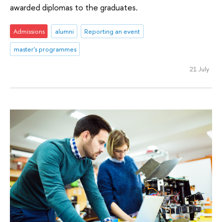
awarded diplomas to the graduates.
Admissions
alumni
Reporting an event
master's programmes
21 July