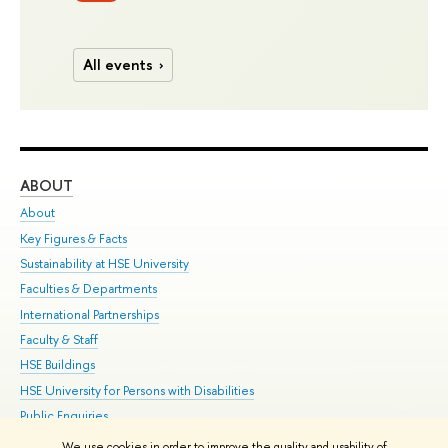
All events
ABOUT
ST
About
Adm
Key Figures & Facts
Pr
Sustainability at HSE University
Un
Faculties & Departments
Gr
International Partnerships
Ex
Faculty & Staff
Su
HSE Buildings
Sem
HSE University for Persons with Disabilities
Bus
Public Enquiries
We use cookies in order to improve the quality and usability of