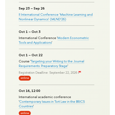
Sep 23 – Sep 26
II International Conference ‘Machine Learning and
Nonlinear Dynamics’ (MLND’26)
Oct 1 – Oct 3
International Conference '
Modern Econometric
Tools and Applications
'
Oct 1 – Oct 22
Course '
Targeting your Writing to the Journal
Requirements: Preparatory Stage
'
Registration Deadline: September 22, 2026
online
Oct 16, 12:00
International academic conference
'
Contemporary Issues in Tort Law in the BRICS
Countries
'
online