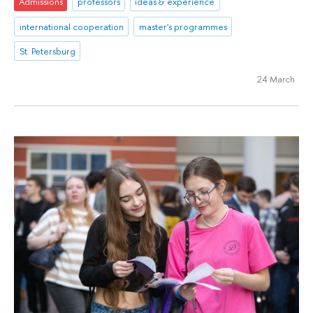
Admissions
professors
ideas & experience
international cooperation
master's programmes
St. Petersburg
24 March