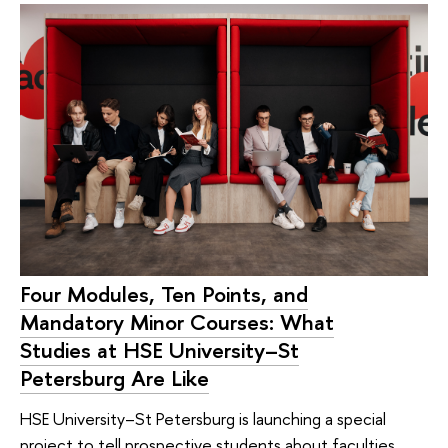
Four Modules, Ten Points, and
Mandatory Minor Courses: What
Studies at HSE University–St
Petersburg Are Like
HSE University–St Petersburg is launching a special
project to tell prospective students about faculties,