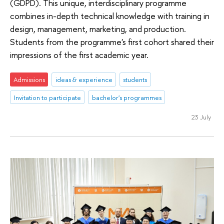
(GDPD). This unique, interdisciplinary programme
combines in-depth technical knowledge with training in
design, management, marketing, and production.
Students from the programme's first cohort shared their
impressions of the first academic year.
Admissions
ideas & experience
students
Invitation to participate
bachelor's programmes
23 July