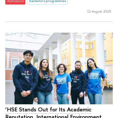
Admissions
bachelor's programmes
12 August 2025
‘HSE Stands Out for Its Academic
Reputation, International Environment,