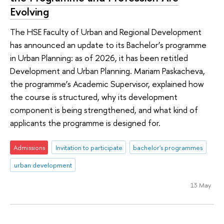
Evolving
The HSE Faculty of Urban and Regional Development
has announced an update to its Bachelor’s programme
in Urban Planning: as of 2026, it has been retitled
Development and Urban Planning. Mariam Paskacheva,
the programme’s Academic Supervisor, explained how
the course is structured, why its development
component is being strengthened, and what kind of
applicants the programme is designed for.
Admissions
Invitation to participate
bachelor's programmes
urban development
13 May