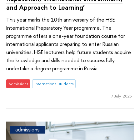
and Approach to Learning’
This year marks the 10th anniversary of the HSE
International Preparatory Year programme. The
programme offers a one-year foundation course for
international applicants preparing to enter Russian
universities. HSE lecturers help future students acquire
the knowledge and skills needed to successfully
undertake a degree programme in Russia.
Admissions
international students
7 July 2025