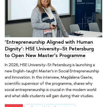
‘Entrepreneurship Aligned with Human
Dignity’: HSE University–St Petersburg
to Open New Master’s Programme
In 2026, HSE University–St Petersburg is launching a
new English-taught Master’s in Social Entrepreneurship
and Innovation. In this interview, Magdalena Gaete,
scientific supervisor of the programme, shares why
social entrepreneurship is crucial in the modern world
and what skills students will gain during their studies.