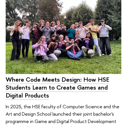
Where Code Meets Design: How HSE
Students Learn to Create Games and
Digital Products
In 2025, the HSE Faculty of Computer Science and the
Art and Design School launched their joint bachelor's
programme in Game and Digital Product Development