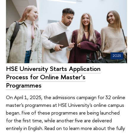
HSE University Starts Application
Process for Online Master’s
Programmes
On April 1, 2025, the admissions campaign for 32 online
master's programmes at HSE University's online campus
began. Five of these programmes are being launched
for the first time, while another five are delivered
entirely in English. Read on to learn more about the fully