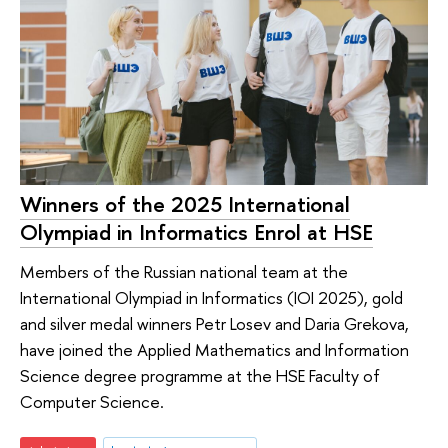
Winners of the 2025 International
Olympiad in Informatics Enrol at HSE
Members of the Russian national team at the
International Olympiad in Informatics (IOI 2025), gold
and silver medal winners Petr Losev and Daria Grekova,
have joined the Applied Mathematics and Information
Science degree programme at the HSE Faculty of
Computer Science.