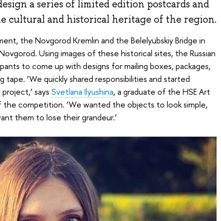
design a series of limited edition postcards and
 cultural and historical heritage of the region.
ent, the Novgorod Kremlin and the Belelyubskiy Bridge in
 Novgorod. Using images of these historical sites, the Russian
ipants to come up with designs for mailing boxes, packages,
 tape. ‘We quickly shared responsibilities and started
e project,’ says
Svetlana Ilyushina
, a graduate of the HSE Art
f the competition. ‘We wanted the objects to look simple,
ant them to lose their grandeur.’