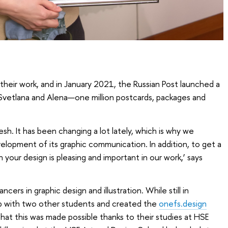
their work, and in January 2021, the Russian Post launched a
 Svetlana and Alena—one million postcards, packages and
esh. It has been changing a lot lately, which is why we
velopment of its graphic communication. In addition, to get a
 your design is pleasing and important in our work,’ says
ers in graphic design and illustration. While still in
p with two other students and created the
onefs.design
hat this was made possible thanks to their studies at HSE