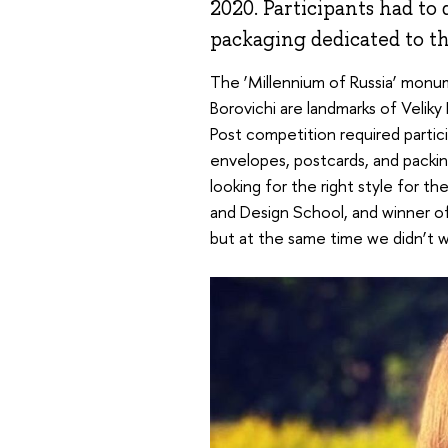
2020. Participants had to 
packaging dedicated to the
The ‘Millennium of Russia’ monum
Borovichi are landmarks of Veliky
Post competition required partic
envelopes, postcards, and packing
looking for the right style for th
and Design School, and winner o
but at the same time we didn’t w