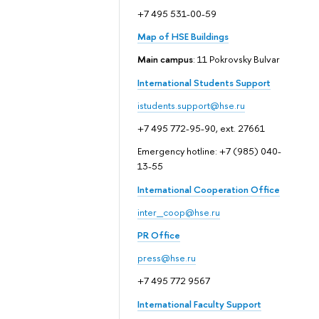
+7 495 531-00-59
Map of HSE Buildings
Main campus
: 11 Pokrovsky Bulvar
International Students Support
istudents.support@hse.ru
+7 495 772-95-90, ext. 27661
Emergency hotline: +7 (985) 040-
13-55
International Cooperation Office
inter_coop@hse.ru
PR Office
press@hse.ru
+7 495 772 9567
International Faculty Support