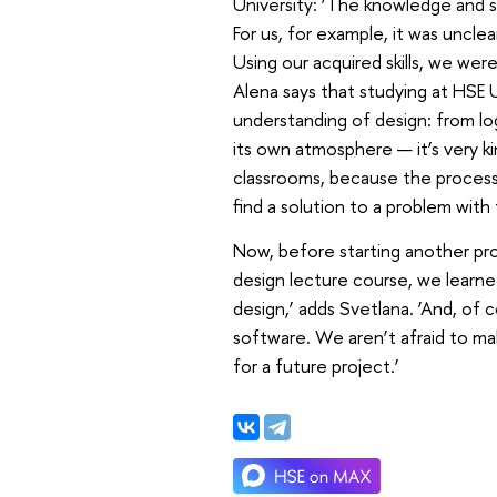
University: ‘The knowledge and sk
For us, for example, it was unclea
Using our acquired skills, we wer
Alena says that studying at HSE 
understanding of design: from lo
its own atmosphere — it’s very kin
classrooms, because the process 
find a solution to a problem with
Now, before starting another proj
design lecture course, we learne
design,’ adds Svetlana. ‘And, of 
software. We aren’t afraid to ma
for a future project.’