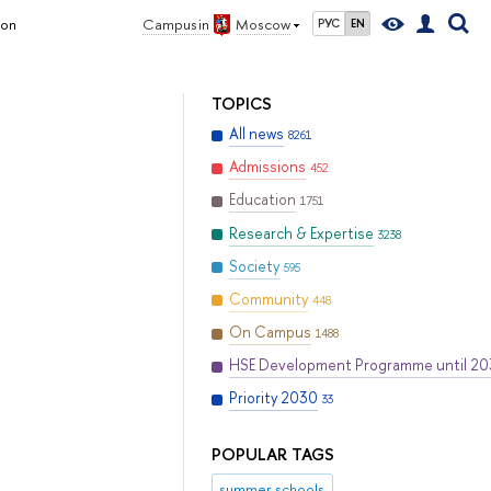
ion
Campus in
Moscow
РУС
EN
TOPICS
All news
8261
Admissions
452
Education
1751
Research & Expertise
3238
Society
595
Community
448
On Campus
1488
HSE Development Programme until 2
Priority 2030
33
POPULAR TAGS
summer schools