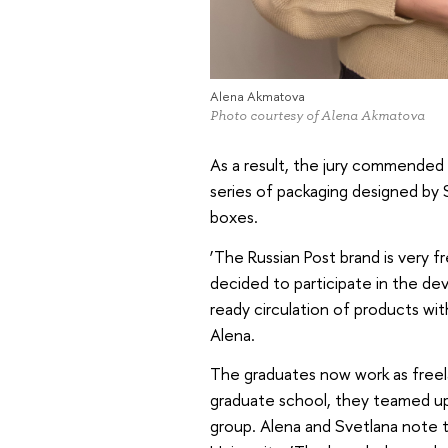
Alena Akmatova
Photo courtesy of Alena Akmatova
As a result, the jury commended 
series of packaging designed by
boxes.
‘The Russian Post brand is very fr
decided to participate in the de
ready circulation of products with
Alena.
The graduates now work as freelanc
graduate school, they teamed u
group. Alena and Svetlana note t