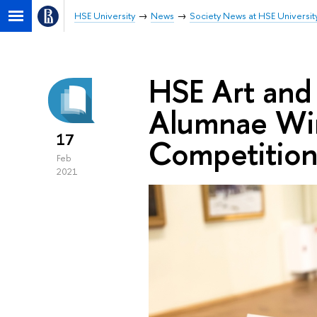
HSE University
News
Society News at HSE Universit
HSE Art and
Alumnae Win
17
Competitio
Feb
2021