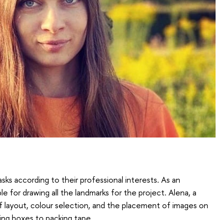
sks according to their professional interests. As an
ble for drawing all the landmarks for the project. Alena, a
of layout, colour selection, and the placement of images on
ling boxes to packing tape.