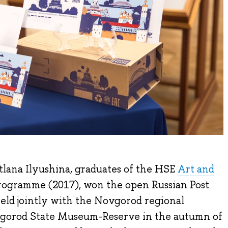
lana Ilyushina, graduates of the HSE
Art and
rogramme (2017), won the open Russian Post
eld jointly with the Novgorod regional
gorod State Museum-Reserve in the autumn of