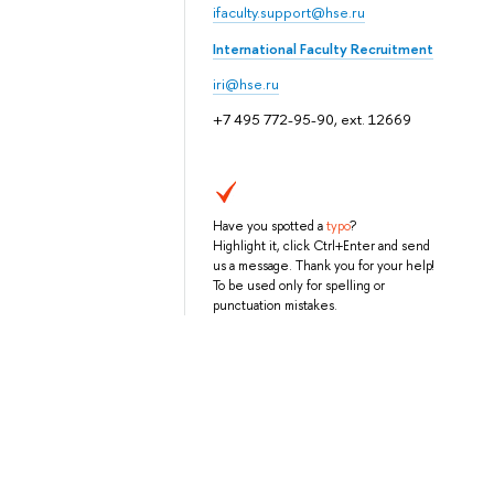
ifaculty.support@hse.ru
International Faculty Recruitment
iri@hse.ru
+7 495 772-95-90, ext. 12669
Have you spotted a
typo
?
Highlight it, click Ctrl+Enter and send
us a message. Thank you for your help!
To be used only for spelling or
punctuation mistakes.