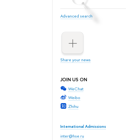
Advanced search
Share your news
JOIN US ON
WeChat
Weibo
Zhihu
International Admissions
inter@hse.ru