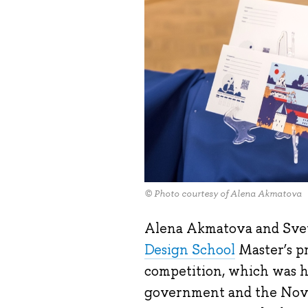
© Photo courtesy of Alena Akmatova
Alena Akmatova and Svet
Design School
Master’s p
competition, which was h
government and the Nov