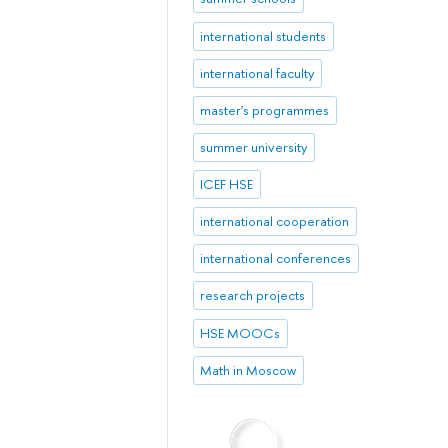
international students
international faculty
master's programmes
summer university
ICEF HSE
international cooperation
international conferences
research projects
HSE MOOCs
Math in Moscow