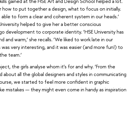
ills gained at the HSE Art and Design School helped a lot.
r how to put together a design, what to focus on initially.
e able to form a clear and coherent system in our heads.’
University helped to give her a better conscious
go development to corporate identity. ‘HSE University has
d and warm,’ she recalls. ‘We liked to work late in our
was very interesting, and it was easier (and more fun!) to
 the team.’
ect, the girls analyse whom it’s for and why. ‘From the
d about all the global designers and styles in communicating
course, we started to feel more confident in graphic
ke mistakes — they might even come in handy as inspiration