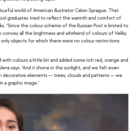
ourful world of American illustrator Calvin Sprague. That
ool graduates tried to reflect the warmth and comfort of
s. ‘Since the colour scheme of the Russian Post is limited to
o convey all the brightness and whirlwind of colours of Veliky
only objects for which there were no colour restrictions
 with colours a little bit and added some rich red, orange and
Alena says. ‘And it shone in the sunlight, and we felt even
gh decorative elements — trees, clouds and patterns — we
n a graphic image.’