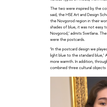
The two were inspired by the col
said, the HSE Art and Design Sch
the Novgorod region in their work
shades of blue, it was not easy t
Novgorod,’ admits Svetlana. The 
were the postcards.
‘In the postcard design we played
light blue to the standard blue,’ 
more warmth. In addition, throu
combined three cultural objects i