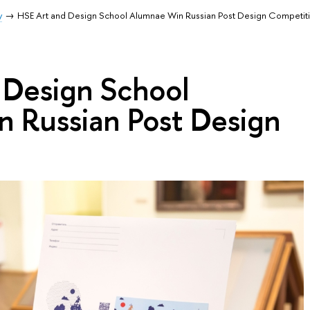
y
HSE Art and Design School Alumnae Win Russian Post Design Competit
 Design School
 Russian Post Design
n