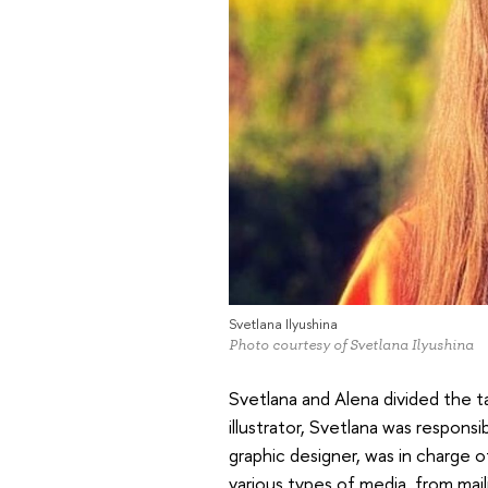
Svetlana Ilyushina
Photo courtesy of Svetlana Ilyushina
Svetlana and Alena divided the ta
illustrator, Svetlana was responsi
graphic designer, was in charge 
various types of media, from mai