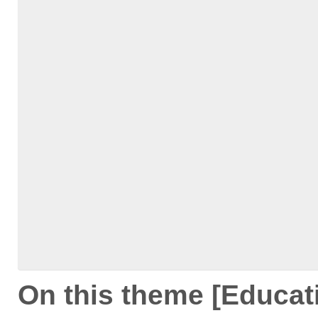
On this theme [Educat