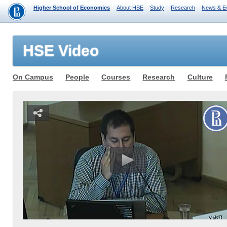
Higher School of Economics
About HSE
Study
Research
News & E
HSE Video
On Campus
People
Courses
Research
Culture