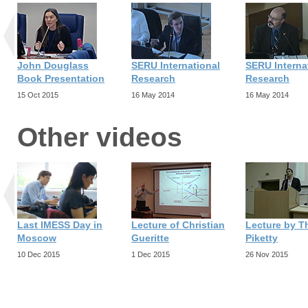
John Douglass
SERU International
SERU Interna
Book Presentation
Research
Research
15 Oct 2015
16 May 2014
16 May 2014
Other videos
Last IMESS Day in
Lecture of Christian
Lecture by 
Moscow
Gueritte
Piketty
10 Dec 2015
1 Dec 2015
26 Nov 2015