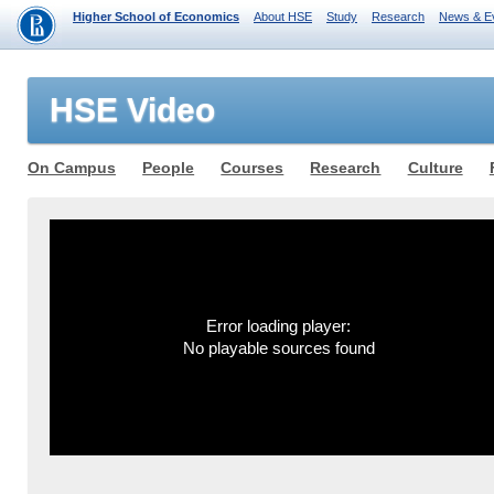
Higher School of Economics
About HSE
Study
Research
News & E
HSE Video
On Campus
People
Courses
Research
Culture
Error loading player:
No playable sources found