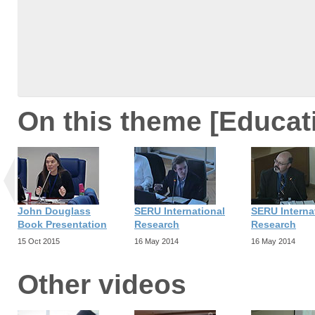
On this theme [Educat
John Douglass
SERU International
SERU Interna
Book Presentation
Research
Research
15 Oct 2015
16 May 2014
16 May 2014
Other videos