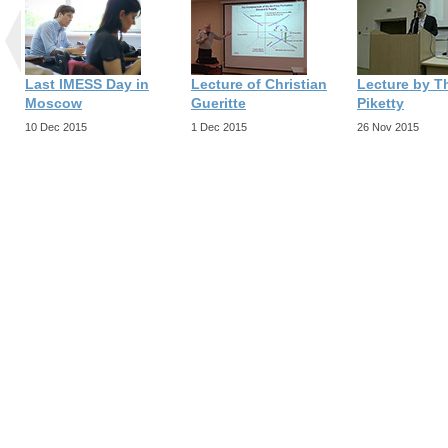
Last IMESS Day in
Lecture of Christian
Lecture by 
Moscow
Gueritte
Piketty
10 Dec 2015
1 Dec 2015
26 Nov 2015