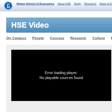
Higher School of Economics
About HSE
Study
Research
News & E
HSE Video
On Campus
People
Courses
Research
Culture
Error loading player:
No playable sources found