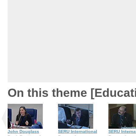
On this theme [Educat
John Douglass
SERU International
SERU Interna