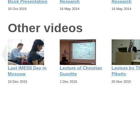
Book Presentation
Research
Research
15 Oct 2015
16 May 2014
16 May 2014
Other videos
Last IMESS Day in
Lecture of Christian
Lecture by 
Moscow
Gueritte
Piketty
10 Dec 2015
1 Dec 2015
26 Nov 2015