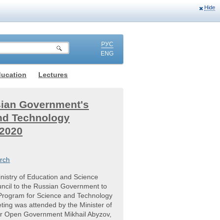
Hide
РУС
ENG
ducation
Lectures
sian Government's
nd Technology
 2020
rch
nistry of Education and Science
uncil to the Russian Government to
 Program for Science and Technology
ing was attended by the Minister of
for Open Government Mikhail Abyzov,