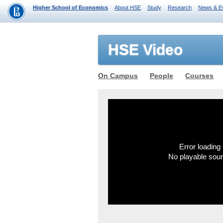
Higher School of Economics
About HSE
Study
Research
News & E
HSE Video
On Campus
People
Courses
Error loading 
No playable sou