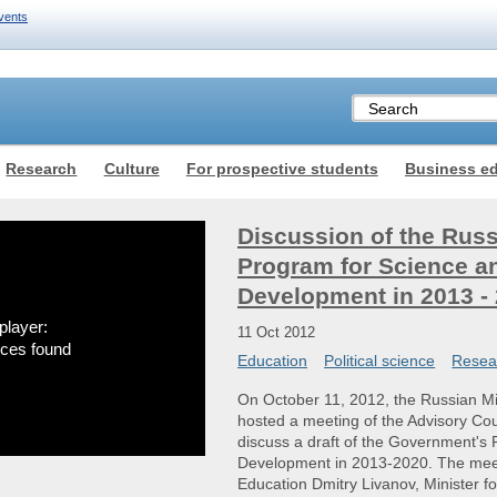
vents
Research
Culture
For prospective students
Business e
Discussion of the Rus
Program for Science a
Development in 2013 -
player:
11 Oct 2012
rces found
Education
Political science
Resea
On October 11, 2012, the Russian Mi
hosted a meeting of the Advisory Co
discuss a draft of the Government's
Development in 2013-2020. The meet
Education Dmitry Livanov, Minister 