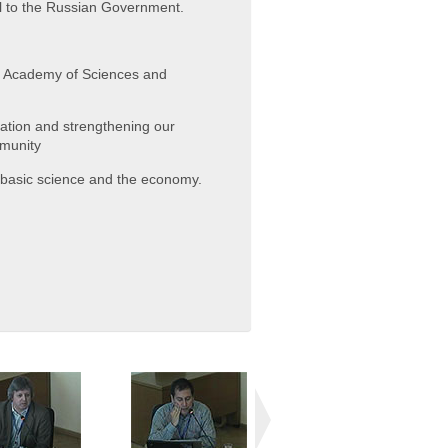
l to the Russian Government.
an Academy of Sciences and
zation and strengthening our
mmunity
n basic science and the economy.