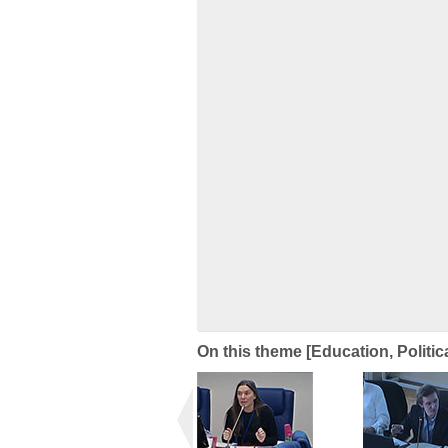
On this theme [Education, Politic