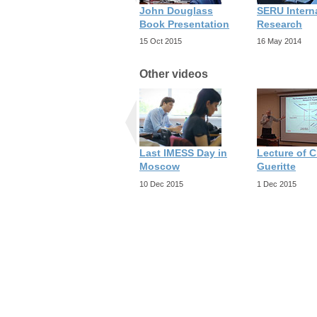
John Douglass
SERU Intern
Book Presentation
Research
15 Oct 2015
16 May 2014
Other videos
Last IMESS Day in
Lecture of C
Moscow
Gueritte
10 Dec 2015
1 Dec 2015