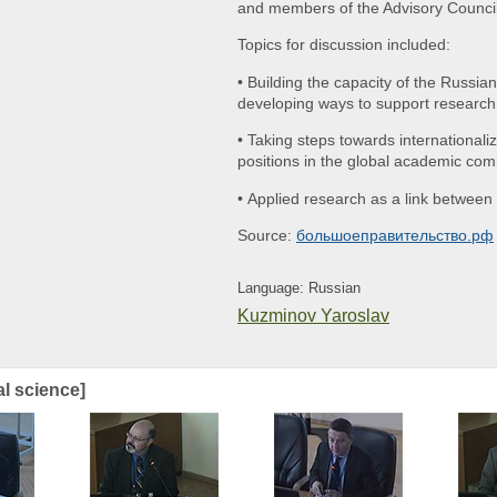
and members of the Advisory Counci
Topics for discussion included:
• Building the capacity of the Russi
developing ways to support research
• Taking steps towards internationali
positions in the global academic co
• Applied research as a link betwee
Source:
большоеправительство.рф
Language: Russian
Kuzminov Yaroslav
al science]