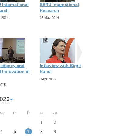
 International
SERU International
SERU International
arch
Research
Research
 2014
15 May 2014
15 May 2014
istency and
Interview with Birgit
Interview with
 Innovation in
Hansl
Richard Scott
9 Apr 2015
9 Apr 2015
2015
026
we
th
fr
sa
su
1
2
5
6
7
8
9