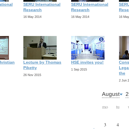
ational
SERU International
SERU International
SERU
Research
Research
Rese
16 May 2014
16 May 2014
16 May
hristian
Lecture by Thomas
HSE invites you!
Cons
Piketty
Legal
1 Sep 2015
the
26 Nov 2015
2 Jun 
August
2
mo
tu
3
4