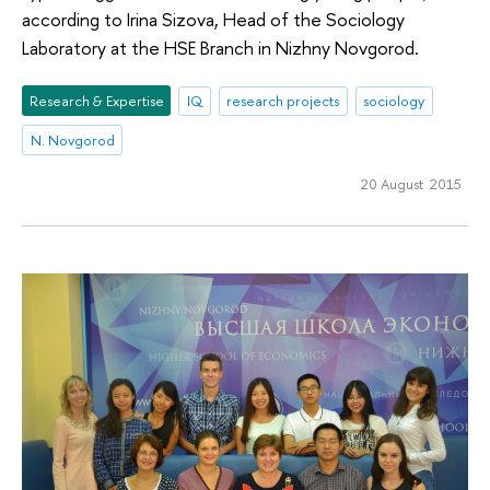
according to Irina Sizova, Head of the Sociology
Laboratory at the HSE Branch in Nizhny Novgorod.
Research & Expertise
IQ
research projects
sociology
N. Novgorod
20 August 2015