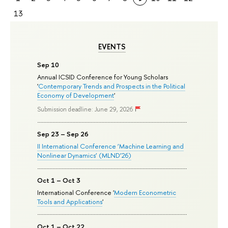
13
EVENTS
Sep 10
Annual ICSID Conference for Young Scholars
'
Contemporary Trends and Prospects in the Political
Economy of Development
'
Submission deadline: June 29, 2026
Sep 23 – Sep 26
II International Conference ‘Machine Learning and
Nonlinear Dynamics’ (MLND’26)
Oct 1 – Oct 3
International Conference '
Modern Econometric
Tools and Applications
'
Oct 1 – Oct 22