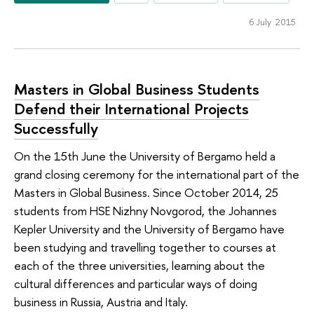
6 July 2015
Masters in Global Business Students
Defend their International Projects
Successfully
On the 15th June the University of Bergamo held a
grand closing ceremony for the international part of the
Masters in Global Business. Since October 2014, 25
students from HSE Nizhny Novgorod, the Johannes
Kepler University and the University of Bergamo have
been studying and travelling together to courses at
each of the three universities, learning about the
cultural differences and particular ways of doing
business in Russia, Austria and Italy.