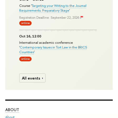
Course '
Targeting your Writing to the Journal
Requirements: Preparatory Stage
'
Registration Deadline: September 22, 2026
online
Oct 16, 12:00
International academic conference
'
Contemporary Issues in Tort Law in the BRICS
Countries
'
online
All events
ABOUT
ST
About
Adm