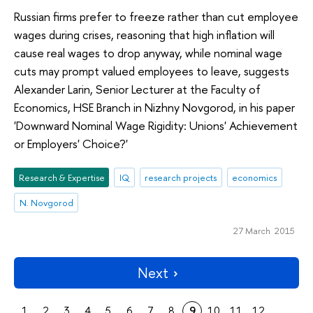
Russian firms prefer to freeze rather than cut employee
wages during crises, reasoning that high inflation will
cause real wages to drop anyway, while nominal wage
cuts may prompt valued employees to leave, suggests
Alexander Larin, Senior Lecturer at the Faculty of
Economics, HSE Branch in Nizhny Novgorod, in his paper
'Downward Nominal Wage Rigidity: Unions' Achievement
or Employers' Choice?'
Research & Expertise
IQ
research projects
economics
N. Novgorod
27 March 2015
Next
1
2
3
4
5
6
7
8
9
10
11
12