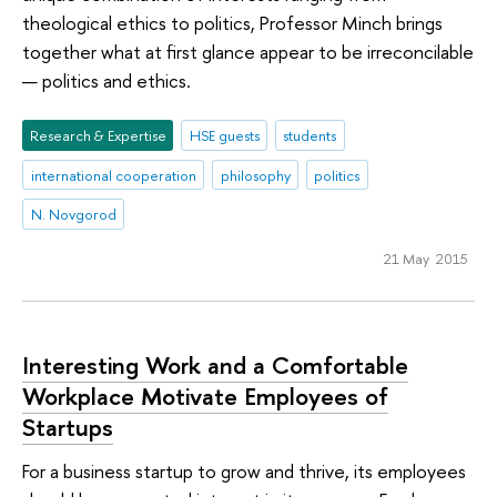
theological ethics to politics, Professor Minch brings
together what at first glance appear to be irreconcilable
— politics and ethics.
Research & Expertise
HSE guests
students
international cooperation
philosophy
politics
N. Novgorod
21 May 2015
Interesting Work and a Comfortable
Workplace Motivate Employees of
Startups
For a business startup to grow and thrive, its employees