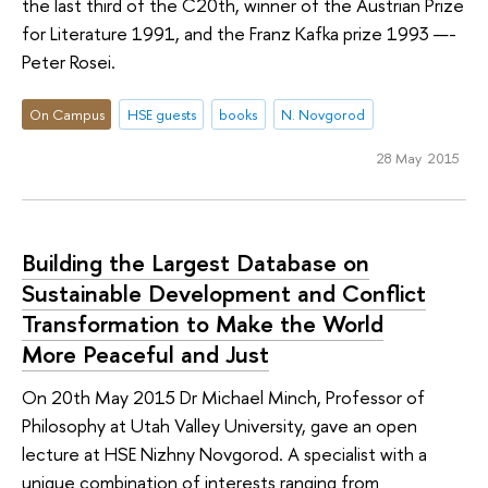
the last third of the C20th, winner of the Austrian Prize
for Literature 1991, and the Franz Kafka prize 1993 —-
Peter Rosei.
On Campus
HSE guests
books
N. Novgorod
28 May 2015
Building the Largest Database on
Sustainable Development and Conflict
Transformation to Make the World
More Peaceful and Just
On 20th May 2015 Dr Michael Minch, Professor of
Philosophy at Utah Valley University, gave an open
lecture at HSE Nizhny Novgorod. A specialist with a
unique combination of interests ranging from