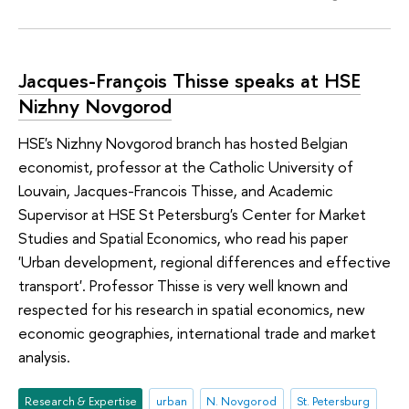
Jacques-François Thisse speaks at HSE
Nizhny Novgorod
HSE's Nizhny Novgorod branch has hosted Belgian
economist, professor at the Catholic University of
Louvain, Jacques-Francois Thisse, and Academic
Supervisor at HSE St Petersburg's Center for Market
Studies and Spatial Economics, who read his paper
'Urban development, regional differences and effective
transport'. Professor Thisse is very well known and
respected for his research in spatial economics, new
economic geographies, international trade and market
analysis.
Research & Expertise
urban
N. Novgorod
St. Petersburg