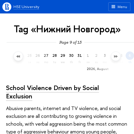
HSE University
Menu
Tag «Нижний Новгород»
Page 9 of 13
22
23
24
25
26
27
28
29
30
31
1
2
3
4
5
6
we
th
fr
sa
su
mo
tu
we
th
fr
sa
su
mo
tu
we
th
2026, August
School Violence Driven by Social
Exclusion
Abusive parents, internet and TV violence, and social
exclusion are all contributing to growing violence in
schools, with verbal aggression being the most common
type of aggressive behaviour among young people,