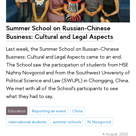
Summer School on Russian-Chinese
Business: Cultural and Legal Aspects
Last week, the Summer School on Russian-Chinese
Business: Cultural and Legal Aspects came to an end.
The School saw the participation of students from HSE
Nizhny Novgorod and from the Southwest University of
Political Science and Law (SWUPL) in Chongqing, China.
We met with all of the School’s participants to see
what they had to say.
Education
Reporting an event
China
international students
summer schools
N. Novgorod
4 August 2015