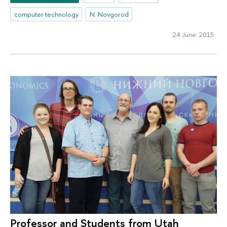
computer technology
N. Novgorod
24 June 2015
Professor and Students from Utah