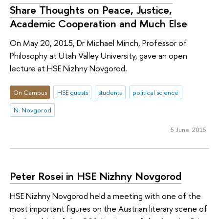
Share Thoughts on Peace, Justice,
Academic Cooperation and Much Else
On May 20, 2015, Dr Michael Minch, Professor of
Philosophy at Utah Valley University, gave an open
lecture at HSE Nizhny Novgorod.
On Campus
HSE guests
students
political science
N. Novgorod
5 June 2015
Peter Rosei in HSE Nizhny Novgorod
HSE Nizhny Novgorod held a meeting with one of the
most important figures on the Austrian literary scene of