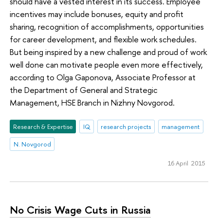
should have a vested interest in its success. Employee
incentives may include bonuses, equity and profit
sharing, recognition of accomplishments, opportunities
for career development, and flexible work schedules.
But being inspired by a new challenge and proud of work
well done can motivate people even more effectively,
according to Olga Gaponova, Associate Professor at
the Department of General and Strategic
Management, HSE Branch in Nizhny Novgorod.
Research & Expertise
IQ
research projects
management
N. Novgorod
16 April 2015
No Crisis Wage Cuts in Russia