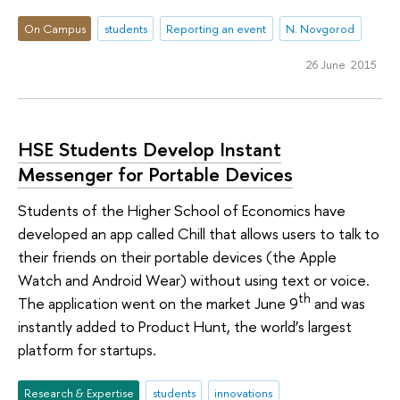
On Campus
students
Reporting an event
N. Novgorod
26 June 2015
HSE Students Develop Instant
Messenger for Portable Devices
Students of the Higher School of Economics have
developed an app called Chill that allows users to talk to
their friends on their portable devices (the Apple
Watch and Android Wear) without using text or voice.
th
The application went on the market June 9
and was
instantly added to Product Hunt, the world’s largest
platform for startups.
Research & Expertise
students
innovations