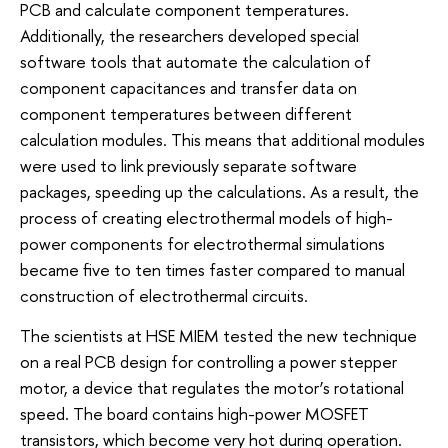
PCB and calculate component temperatures.
Additionally, the researchers developed special
software tools that automate the calculation of
component capacitances and transfer data on
component temperatures between different
calculation modules. This means that additional modules
were used to link previously separate software
packages, speeding up the calculations. As a result, the
process of creating electrothermal models of high-
power components for electrothermal simulations
became five to ten times faster compared to manual
construction of electrothermal circuits.
The scientists at HSE MIEM tested the new technique
on a real PCB design for controlling a power stepper
motor, a device that regulates the motor’s rotational
speed. The board contains high-power MOSFET
transistors, which become very hot during operation.