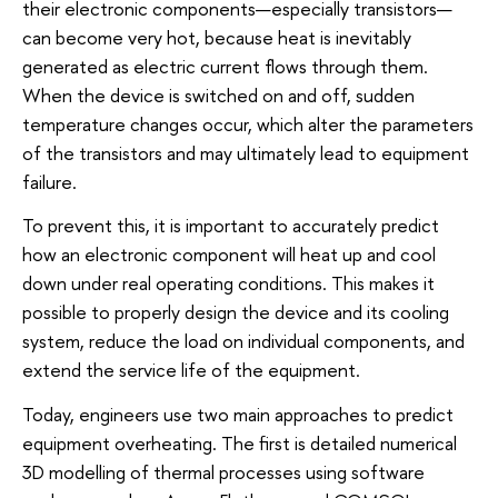
their electronic components—especially transistors—
can become very hot, because heat is inevitably
generated as electric current flows through them.
When the device is switched on and off, sudden
temperature changes occur, which alter the parameters
of the transistors and may ultimately lead to equipment
failure.
To prevent this, it is important to accurately predict
how an electronic component will heat up and cool
down under real operating conditions. This makes it
possible to properly design the device and its cooling
system, reduce the load on individual components, and
extend the service life of the equipment.
Today, engineers use two main approaches to predict
equipment overheating. The first is detailed numerical
3D modelling of thermal processes using software