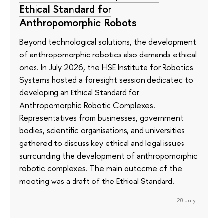
Ethical Standard for
Anthropomorphic Robots
Beyond technological solutions, the development
of anthropomorphic robotics also demands ethical
ones. In July 2026, the HSE Institute for Robotics
Systems hosted a foresight session dedicated to
developing an Ethical Standard for
Anthropomorphic Robotic Complexes.
Representatives from businesses, government
bodies, scientific organisations, and universities
gathered to discuss key ethical and legal issues
surrounding the development of anthropomorphic
robotic complexes. The main outcome of the
meeting was a draft of the Ethical Standard.
28 July