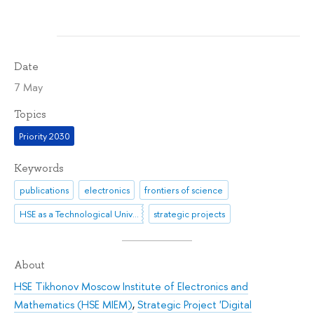
Date
7 May
Topics
Priority 2030
Keywords
publications
electronics
frontiers of science
HSE as a Technological University
strategic projects
About
HSE Tikhonov Moscow Institute of Electronics and
Mathematics (HSE MIEM)
,
Strategic Project 'Digital