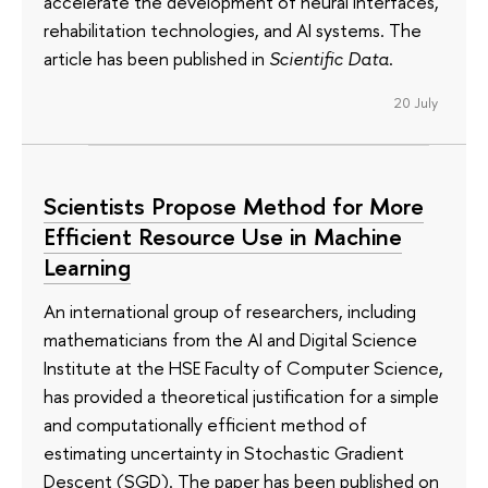
accelerate the development of neural interfaces,
rehabilitation technologies, and AI systems. The
article has been published in
Scientific Data
.
20 July
Scientists Propose Method for More
Efficient Resource Use in Machine
Learning
An international group of researchers, including
mathematicians from the AI and Digital Science
Institute at the HSE Faculty of Computer Science,
has provided a theoretical justification for a simple
and computationally efficient method of
estimating uncertainty in Stochastic Gradient
Descent (SGD). The paper has been published on