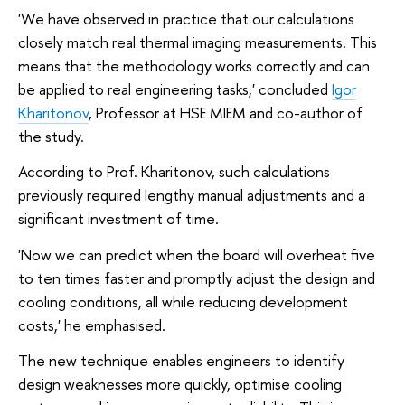
'We have observed in practice that our calculations
closely match real thermal imaging measurements. This
means that the methodology works correctly and can
be applied to real engineering tasks,' concluded
Igor
Kharitonov
, Professor at HSE MIEM and co-author of
the study.
According to Prof. Kharitonov, such calculations
previously required lengthy manual adjustments and a
significant investment of time.
'Now we can predict when the board will overheat five
to ten times faster and promptly adjust the design and
cooling conditions, all while reducing development
costs,' he emphasised.
The new technique enables engineers to identify
design weaknesses more quickly, optimise cooling