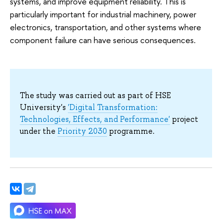
systems, and improve equipment reliability. This is
particularly important for industrial machinery, power
electronics, transportation, and other systems where
component failure can have serious consequences.
The study was carried out as part of HSE
University's
'Digital Transformation:
Technologies, Effects, and Performance'
project
under the
Priority 2030
programme.