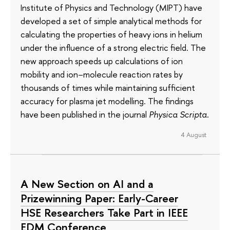
Institute of Physics and Technology (MIPT) have
developed a set of simple analytical methods for
calculating the properties of heavy ions in helium
under the influence of a strong electric field. The
new approach speeds up calculations of ion
mobility and ion–molecule reaction rates by
thousands of times while maintaining sufficient
accuracy for plasma jet modelling. The findings
have been published in the journal
Physica Scripta
.
4 August
A New Section on AI and a
Prizewinning Paper: Early-Career
HSE Researchers Take Part in IEEE
EDM Conference