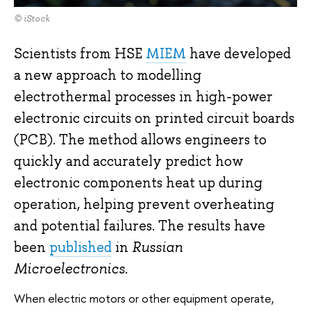
© iStock
Scientists from HSE
MIEM
have developed
a new approach to modelling
electrothermal processes in high-power
electronic circuits on printed circuit boards
(PCB). The method allows engineers to
quickly and accurately predict how
electronic components heat up during
operation, helping prevent overheating
and potential failures. The results have
been
published
in
Russian
Microelectronics
.
When electric motors or other equipment operate,