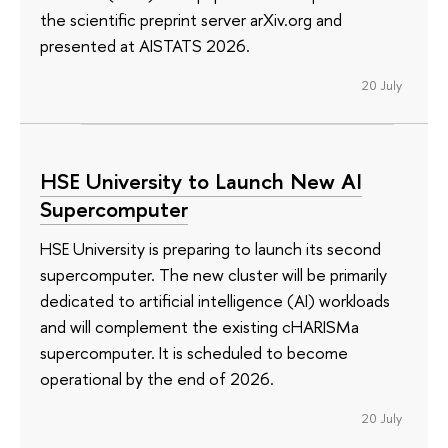
the scientific preprint server arXiv.org and
presented at AISTATS 2026.
20 July
HSE University to Launch New AI
Supercomputer
HSE University is preparing to launch its second
supercomputer. The new cluster will be primarily
dedicated to artificial intelligence (AI) workloads
and will complement the existing cHARISMa
supercomputer. It is scheduled to become
operational by the end of 2026.
20 July