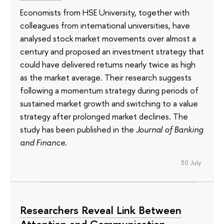
Economists from HSE University, together with
colleagues from international universities, have
analysed stock market movements over almost a
century and proposed an investment strategy that
could have delivered returns nearly twice as high
as the market average. Their research suggests
following a momentum strategy during periods of
sustained market growth and switching to a value
strategy after prolonged market declines. The
study has been published in the
Journal of Banking
and Finance
.
30 July
Researchers Reveal Link Between