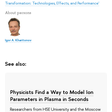
Transformation: Technologies, Effects, and Performance'
About persons
Igor A. Kharitonov
See also:
Physicists Find a Way to Model Ion
Parameters in Plasma in Seconds
Researchers from HSE University and the Moscow