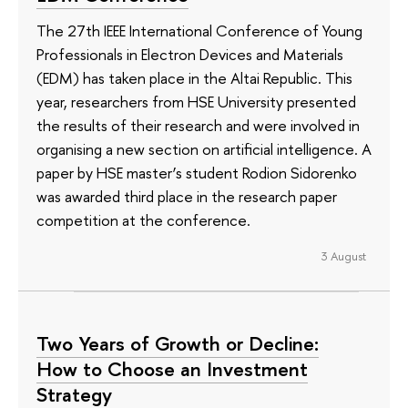
The 27th IEEE International Conference of Young
Professionals in Electron Devices and Materials
(EDM) has taken place in the Altai Republic. This
year, researchers from HSE University presented
the results of their research and were involved in
organising a new section on artificial intelligence. A
paper by HSE master’s student Rodion Sidorenko
was awarded third place in the research paper
competition at the conference.
3 August
Two Years of Growth or Decline:
How to Choose an Investment
Strategy