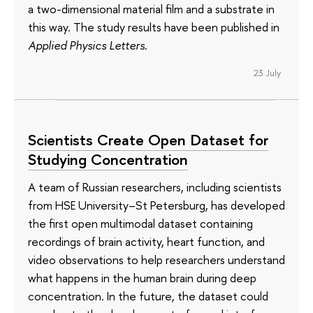
a two-dimensional material film and a substrate in
this way. The study results have been published in
Applied Physics Letters
.
23 July
Scientists Create Open Dataset for
Studying Concentration
A team of Russian researchers, including scientists
from HSE University–St Petersburg, has developed
the first open multimodal dataset containing
recordings of brain activity, heart function, and
video observations to help researchers understand
what happens in the human brain during deep
concentration. In the future, the dataset could