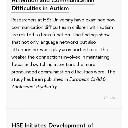
Attention and Communication
Difficulties in Autism
Researchers at HSE University have examined how
communication difficulties in children with autism
are related to brain function. The findings show
that not only language networks but also
attention networks play an important role. The
weaker the connections involved in maintaining
focus and switching attention, the more
pronounced communication difficulties were. The
study has been published in
European Child &
Adolescent Psychiatry
.
29 July
HSE Initiates Development of