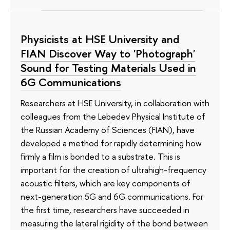
Physicists at HSE University and
FIAN Discover Way to 'Photograph'
Sound for Testing Materials Used in
6G Communications
Researchers at HSE University, in collaboration with
colleagues from the Lebedev Physical Institute of
the Russian Academy of Sciences (FIAN), have
developed a method for rapidly determining how
firmly a film is bonded to a substrate. This is
important for the creation of ultrahigh-frequency
acoustic filters, which are key components of
next-generation 5G and 6G communications. For
the first time, researchers have succeeded in
measuring the lateral rigidity of the bond between