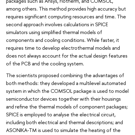
packages such as Ansys, Flotherm, and COMSOL,
among others. This method provides high accuracy but
requires significant computing resources and time. The
second approach involves calculations in SPICE
simulators using simplified thermal models of
components and cooling conditions. While faster, it
requires time to develop electrothermal models and
does not always account for the actual design features
of the PCB and the cooling system.
The scientists proposed combining the advantages of
both methods: they developed a multilevel automated
system in which the COMSOL package is used to model
semiconductor devices together with their housings
and refine the thermal models of component packages;
SPICE is employed to analyse the electrical circuit,
including both electrical and thermal descriptions; and
ASONIKA-TM is used to simulate the heating of the