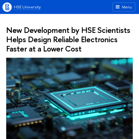
HSE University
Menu
New Development by HSE Scientists
Helps Design Reliable Electronics
Faster at a Lower Cost