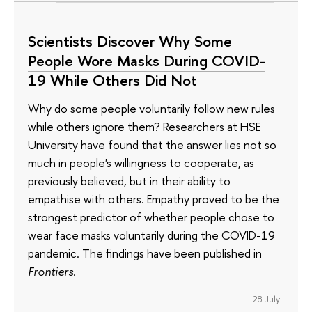
Scientists Discover Why Some
People Wore Masks During COVID-
19 While Others Did Not
Why do some people voluntarily follow new rules
while others ignore them? Researchers at HSE
University have found that the answer lies not so
much in people's willingness to cooperate, as
previously believed, but in their ability to
empathise with others. Empathy proved to be the
strongest predictor of whether people chose to
wear face masks voluntarily during the COVID-19
pandemic. The findings have been published in
Frontiers
.
28 July