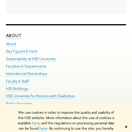
ABOUT
ST
About
Adm
Key Figures & Facts
Pr
Sustainability at HSE University
Un
Faculties & Departments
Gr
International Partnerships
Ex
Faculty & Staff
Su
HSE Buildings
Sem
HSE University for Persons with Disabilities
Bus
Public Enquiries
We use cookies in order to improve the quality and usability of
Edit
the HSE website. More information about the use of cookies is
© HSE University 1993–2026
Contacts
Copyright
Privacy Policy
Site
available
here
, and the regulations on processing personal data
✖
Map
can be found
here
. By continuing to use the site, you hereby