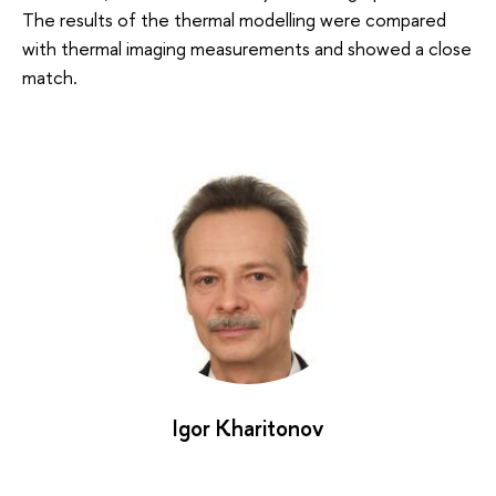
The results of the thermal modelling were compared
with thermal imaging measurements and showed a close
match.
Igor Kharitonov